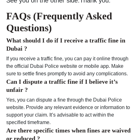
See you on the other side.Thank you.
FAQs (Frequently Asked
Questions)
What should I do if I receive a traffic fine in
Dubai ?
If you receive a traffic fine, you can pay it online through
the official Dubai Police website or mobile app. Make
sure to settle fines promptly to avoid any complications.
Can I dispute a traffic fine if I believe it’s
unfair ?
Yes, you can dispute a fine through the Dubai Police
website. Provide any relevant evidence or information to
support your claim. It’s advisable to act within the
specified timeframe.
Are there specific times when fines are waived
or reduced ?