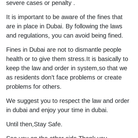
severe cases or penalty .
It is important to be aware of the fines that
are in place in Dubai. By following the laws
and regulations, you can avoid being fined.
Fines in Dubai are not to dismantle people
health or to give them stress.It is basically to
keep the law and order in system,so that we
as residents don’t face problems or create
problems for others.
We suggest you to respect the law and order
in dubai and enjoy your time in dubai.
Until then,Stay Safe.