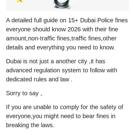
A detailed full guide on 15+ Dubai Police fines
everyone should know 2026 with their fine
amount,non-traffic fines,traffic fines,other
details and everything you need to know.
Dubai is not just a another city ,it has
advanced regulation system to follow with
dedicated rules and law .
Sorry to say ,
If you are unable to comply for the safety of
everyone,you might need to bear fines in
breaking the laws.