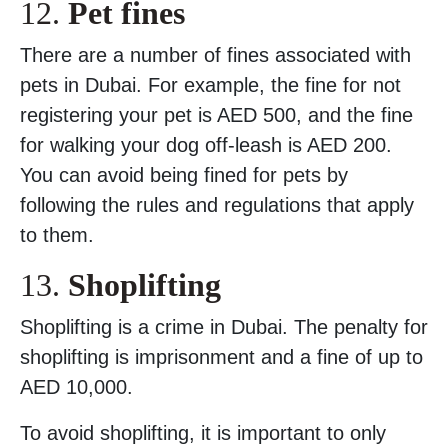
12.
Pet fines
There are a number of fines associated with
pets in Dubai. For example, the fine for not
registering your pet is AED 500, and the fine
for walking your dog off-leash is AED 200.
You can avoid being fined for pets by
following the rules and regulations that apply
to them.
13.
Shoplifting
Shoplifting is a crime in Dubai. The penalty for
shoplifting is imprisonment and a fine of up to
AED 10,000.
To avoid shoplifting, it is important to only