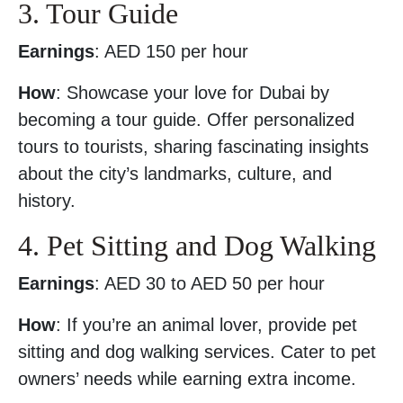
3. Tour Guide
Earnings
: AED 150 per hour
How
: Showcase your love for Dubai by
becoming a tour guide. Offer personalized
tours to tourists, sharing fascinating insights
about the city’s landmarks, culture, and
history.
4. Pet Sitting and Dog Walking
Earnings
: AED 30 to AED 50 per hour
How
: If you’re an animal lover, provide pet
sitting and dog walking services. Cater to pet
owners’ needs while earning extra income.