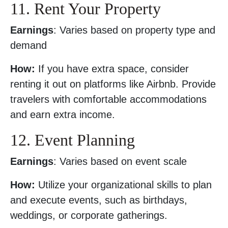
11. Rent Your Property
Earnings
: Varies based on property type and
demand
How:
If you have extra space, consider
renting it out on platforms like Airbnb. Provide
travelers with comfortable accommodations
and earn extra income.
12. Event Planning
Earnings
: Varies based on event scale
How:
Utilize your organizational skills to plan
and execute events, such as birthdays,
weddings, or corporate gatherings.