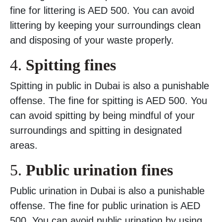
fine for littering is AED 500. You can avoid
littering by keeping your surroundings clean
and disposing of your waste properly.
4.
Spitting fines
Spitting in public in Dubai is also a punishable
offense. The fine for spitting is AED 500. You
can avoid spitting by being mindful of your
surroundings and spitting in designated
areas.
5.
Public urination fines
Public urination in Dubai is also a punishable
offense. The fine for public urination is AED
500. You can avoid public urination by using