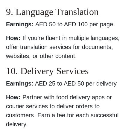
9. Language Translation
Earnings:
AED 50 to AED 100 per page
How:
If you’re fluent in multiple languages,
offer translation services for documents,
websites, or other content.
10. Delivery Services
Earnings:
AED 25 to AED 50 per delivery
How:
Partner with food delivery apps or
courier services to deliver orders to
customers. Earn a fee for each successful
delivery.