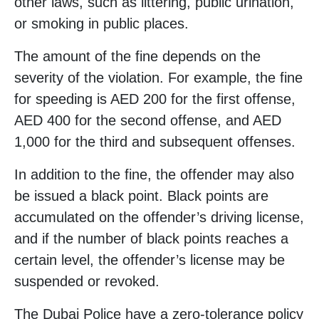
other laws, such as littering, public urination,
or smoking in public places.
The amount of the fine depends on the
severity of the violation. For example, the fine
for speeding is AED 200 for the first offense,
AED 400 for the second offense, and AED
1,000 for the third and subsequent offenses.
In addition to the fine, the offender may also
be issued a black point. Black points are
accumulated on the offender’s driving license,
and if the number of black points reaches a
certain level, the offender’s license may be
suspended or revoked.
The Dubai Police have a zero-tolerance policy