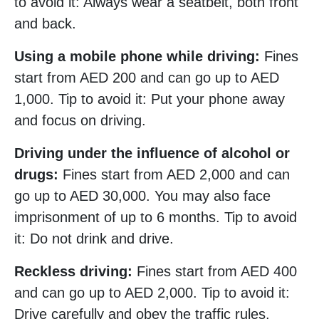
to avoid it: Always wear a seatbelt, both front
and back.
Using a mobile phone while driving:
Fines
start from AED 200 and can go up to AED
1,000. Tip to avoid it: Put your phone away
and focus on driving.
Driving under the influence of alcohol or
drugs:
Fines start from AED 2,000 and can
go up to AED 30,000. You may also face
imprisonment of up to 6 months. Tip to avoid
it: Do not drink and drive.
Reckless driving:
Fines start from AED 400
and can go up to AED 2,000. Tip to avoid it:
Drive carefully and obey the traffic rules.