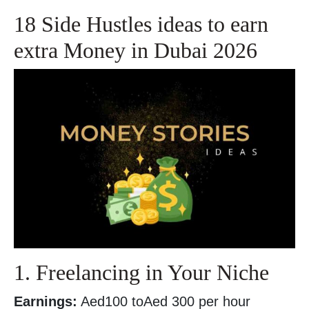
18 Side Hustles ideas to earn
extra Money in Dubai 2026
1. Freelancing in Your Niche
Earnings:
Aed100 toAed 300 per hour