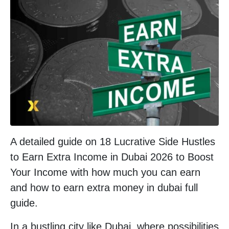
A detailed guide on 18 Lucrative Side Hustles
to Earn Extra Income in Dubai 2026 to Boost
Your Income with how much you can earn
and how to earn extra money in dubai full
guide.
In a bustling city like Dubai, where possibilities