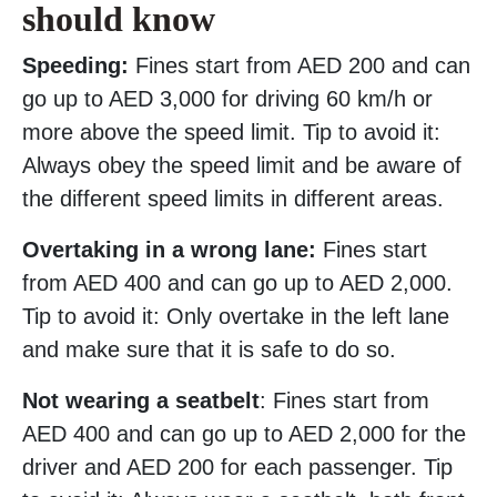
should know
Speeding:
Fines start from AED 200 and can
go up to AED 3,000 for driving 60 km/h or
more above the speed limit. Tip to avoid it:
Always obey the speed limit and be aware of
the different speed limits in different areas.
Overtaking in a wrong lane:
Fines start
from AED 400 and can go up to AED 2,000.
Tip to avoid it: Only overtake in the left lane
and make sure that it is safe to do so.
Not wearing a seatbelt
: Fines start from
AED 400 and can go up to AED 2,000 for the
driver and AED 200 for each passenger. Tip