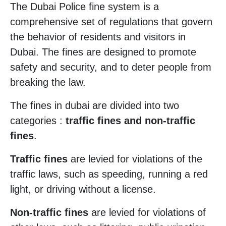
The Dubai Police fine system is a
comprehensive set of regulations that govern
the behavior of residents and visitors in
Dubai. The fines are designed to promote
safety and security, and to deter people from
breaking the law.
The fines in dubai are divided into two
categories :
traffic fines and non-traffic
fines
.
Traffic fines
are levied for violations of the
traffic laws, such as speeding, running a red
light, or driving without a license.
Non-traffic fines
are levied for violations of