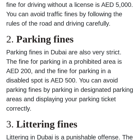
fine for driving without a license is AED 5,000.
You can avoid traffic fines by following the
rules of the road and driving carefully.
2.
Parking fines
Parking fines in Dubai are also very strict.
The fine for parking in a prohibited area is
AED 200, and the fine for parking in a
disabled spot is AED 500. You can avoid
parking fines by parking in designated parking
areas and displaying your parking ticket
correctly.
3.
Littering fines
Littering in Dubai is a punishable offense. The