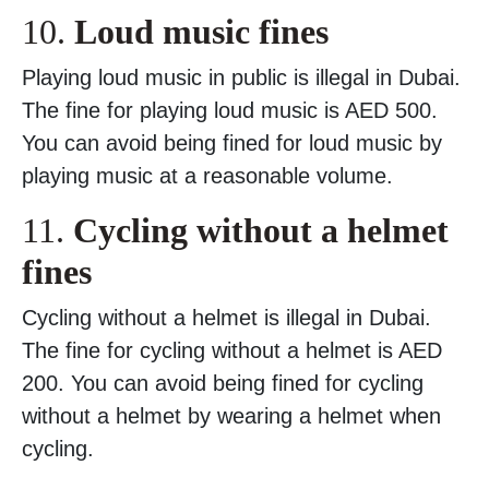
10.
Loud music fines
Playing loud music in public is illegal in Dubai.
The fine for playing loud music is AED 500.
You can avoid being fined for loud music by
playing music at a reasonable volume.
11.
Cycling without a helmet
fines
Cycling without a helmet is illegal in Dubai.
The fine for cycling without a helmet is AED
200. You can avoid being fined for cycling
without a helmet by wearing a helmet when
cycling.