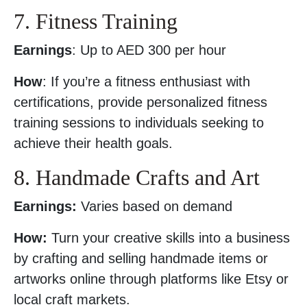
7. Fitness Training
Earnings
: Up to AED 300 per hour
How
: If you’re a fitness enthusiast with
certifications, provide personalized fitness
training sessions to individuals seeking to
achieve their health goals.
8. Handmade Crafts and Art
Earnings:
Varies based on demand
How:
Turn your creative skills into a business
by crafting and selling handmade items or
artworks online through platforms like Etsy or
local craft markets.