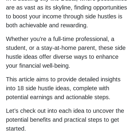
are as vast as its skyline, finding opportunities
to boost your income through side hustles is
both achievable and rewarding.
Whether you’re a full-time professional, a
student, or a stay-at-home parent, these side
hustle ideas offer diverse ways to enhance
your financial well-being.
This article aims to provide detailed insights
into 18 side hustle ideas, complete with
potential earnings and actionable steps.
Let’s check out into each idea to uncover the
potential benefits and practical steps to get
started.