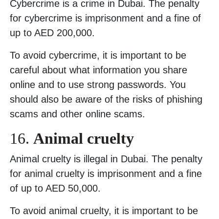
Cybercrime is a crime in Dubai. The penalty
for cybercrime is imprisonment and a fine of
up to AED 200,000.
To avoid cybercrime, it is important to be
careful about what information you share
online and to use strong passwords. You
should also be aware of the risks of phishing
scams and other online scams.
16.
Animal cruelty
Animal cruelty is illegal in Dubai. The penalty
for animal cruelty is imprisonment and a fine
of up to AED 50,000.
To avoid animal cruelty, it is important to be