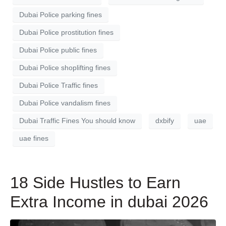
Dubai Police parking fines
Dubai Police prostitution fines
Dubai Police public fines
Dubai Police shoplifting fines
Dubai Police Traffic fines
Dubai Police vandalism fines
Dubai Traffic Fines You should know
dxbify
uae
uae fines
18 Side Hustles to Earn
Extra Income in dubai 2026