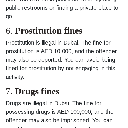
public restrooms or finding a private place to
go.
6.
Prostitution fines
Prostitution is illegal in Dubai. The fine for
prostitution is AED 10,000, and the offender
may also be deported. You can avoid being
fined for prostitution by not engaging in this
activity.
7.
Drugs fines
Drugs are illegal in Dubai. The fine for
possessing drugs is AED 100,000, and the
offender may also be imprisoned. You can