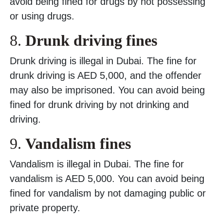
avoid being fined for drugs by not possessing
or using drugs.
8.
Drunk driving fines
Drunk driving is illegal in Dubai. The fine for
drunk driving is AED 5,000, and the offender
may also be imprisoned. You can avoid being
fined for drunk driving by not drinking and
driving.
9.
Vandalism fines
Vandalism is illegal in Dubai. The fine for
vandalism is AED 5,000. You can avoid being
fined for vandalism by not damaging public or
private property.