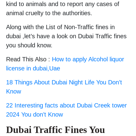
kind to animals and to report any cases of
animal cruelty to the authorities.
Along with the List of Non-Traffic fines in
dubai ,let’s have a look on Dubai Traffic fines
you should know.
Read This Also :
How to apply Alcohol liquor
license in dubai,Uae
18 Things About Dubai Night Life You Don’t
Know
22 Interesting facts about Dubai Creek tower
2024 You don’t Know
Dubai Traffic Fines You