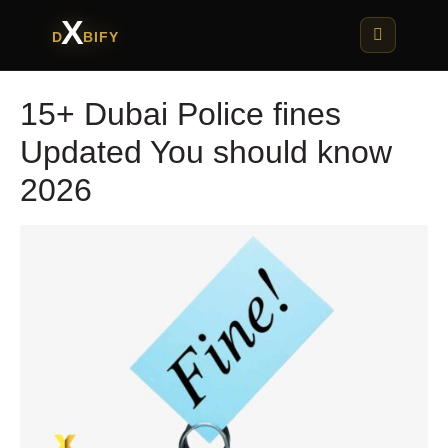
X
D
BIFY
15+ Dubai Police fines
Updated You should know
2026