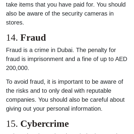
take items that you have paid for. You should
also be aware of the security cameras in
stores.
14.
Fraud
Fraud is a crime in Dubai. The penalty for
fraud is imprisonment and a fine of up to AED
200,000.
To avoid fraud, it is important to be aware of
the risks and to only deal with reputable
companies. You should also be careful about
giving out your personal information.
15.
Cybercrime