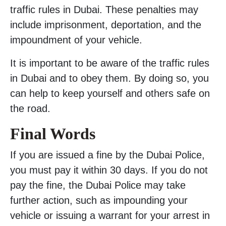
traffic rules in Dubai. These penalties may
include imprisonment, deportation, and the
impoundment of your vehicle.
It is important to be aware of the traffic rules
in Dubai and to obey them. By doing so, you
can help to keep yourself and others safe on
the road.
Final Words
If you are issued a fine by the Dubai Police,
you must pay it within 30 days. If you do not
pay the fine, the Dubai Police may take
further action, such as impounding your
vehicle or issuing a warrant for your arrest in