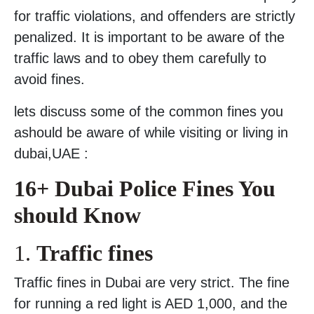
for traffic violations, and offenders are strictly
penalized. It is important to be aware of the
traffic laws and to obey them carefully to
avoid fines.
lets discuss some of the common fines you
ashould be aware of while visiting or living in
dubai,UAE :
16+ Dubai Police Fines You
should Know
1.
Traffic fines
Traffic fines in Dubai are very strict. The fine
for running a red light is AED 1,000, and the