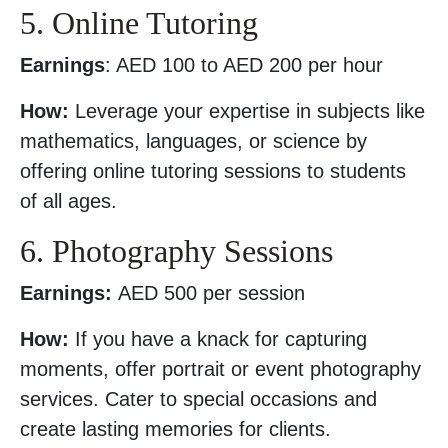
5. Online Tutoring
Earnings
: AED 100 to AED 200 per hour
How:
Leverage your expertise in subjects like
mathematics, languages, or science by
offering online tutoring sessions to students
of all ages.
6. Photography Sessions
Earnings:
AED 500 per session
How:
If you have a knack for capturing
moments, offer portrait or event photography
services. Cater to special occasions and
create lasting memories for clients.