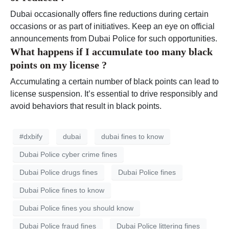
Dubai occasionally offers fine reductions during certain
occasions or as part of initiatives. Keep an eye on official
announcements from Dubai Police for such opportunities.
What happens if I accumulate too many black
points on my license ?
Accumulating a certain number of black points can lead to
license suspension. It’s essential to drive responsibly and
avoid behaviors that result in black points.
#dxbify
dubai
dubai fines to know
Dubai Police cyber crime fines
Dubai Police drugs fines
Dubai Police fines
Dubai Police fines to know
Dubai Police fines you should know
Dubai Police fraud fines
Dubai Police littering fines