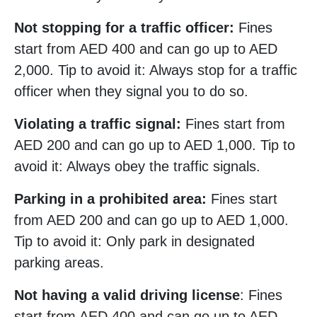
Not stopping for a traffic officer:
Fines
start from AED 400 and can go up to AED
2,000. Tip to avoid it: Always stop for a traffic
officer when they signal you to do so.
Violating a traffic signal:
Fines start from
AED 200 and can go up to AED 1,000. Tip to
avoid it: Always obey the traffic signals.
Parking in a prohibited area:
Fines start
from AED 200 and can go up to AED 1,000.
Tip to avoid it: Only park in designated
parking areas.
Not having a valid driving license
: Fines
start from AED 400 and can go up to AED