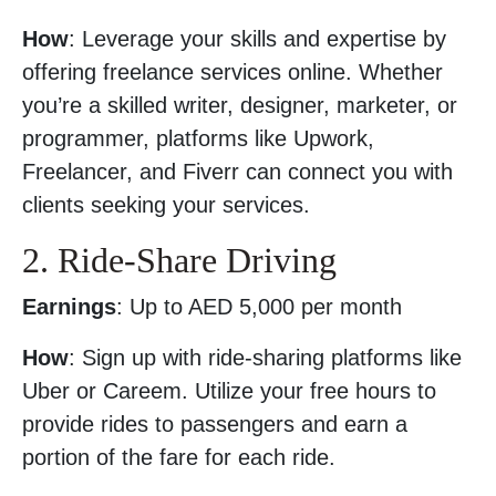
How
: Leverage your skills and expertise by
offering freelance services online. Whether
you’re a skilled writer, designer, marketer, or
programmer, platforms like Upwork,
Freelancer, and Fiverr can connect you with
clients seeking your services.
2. Ride-Share Driving
Earnings
: Up to AED 5,000 per month
How
: Sign up with ride-sharing platforms like
Uber or Careem. Utilize your free hours to
provide rides to passengers and earn a
portion of the fare for each ride.