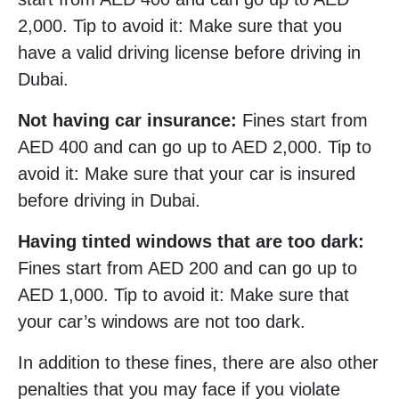
2,000. Tip to avoid it: Make sure that you
have a valid driving license before driving in
Dubai.
Not having car insurance:
Fines start from
AED 400 and can go up to AED 2,000. Tip to
avoid it: Make sure that your car is insured
before driving in Dubai.
Having tinted windows that are too dark:
Fines start from AED 200 and can go up to
AED 1,000. Tip to avoid it: Make sure that
your car’s windows are not too dark.
In addition to these fines, there are also other
penalties that you may face if you violate