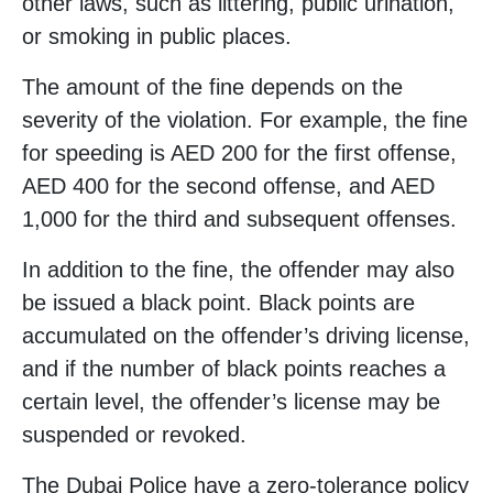
other laws, such as littering, public urination,
or smoking in public places.
The amount of the fine depends on the
severity of the violation. For example, the fine
for speeding is AED 200 for the first offense,
AED 400 for the second offense, and AED
1,000 for the third and subsequent offenses.
In addition to the fine, the offender may also
be issued a black point. Black points are
accumulated on the offender’s driving license,
and if the number of black points reaches a
certain level, the offender’s license may be
suspended or revoked.
The Dubai Police have a zero-tolerance policy