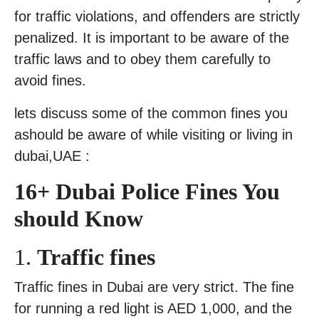
for traffic violations, and offenders are strictly
penalized. It is important to be aware of the
traffic laws and to obey them carefully to
avoid fines.
lets discuss some of the common fines you
ashould be aware of while visiting or living in
dubai,UAE :
16+ Dubai Police Fines You
should Know
1.
Traffic fines
Traffic fines in Dubai are very strict. The fine
for running a red light is AED 1,000, and the