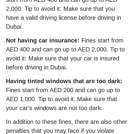
2,000. Tip to avoid it: Make sure that you
have a valid driving license before driving in
Dubai.
Not having car insurance:
Fines start from
AED 400 and can go up to AED 2,000. Tip to
avoid it: Make sure that your car is insured
before driving in Dubai.
Having tinted windows that are too dark:
Fines start from AED 200 and can go up to
AED 1,000. Tip to avoid it: Make sure that
your car’s windows are not too dark.
In addition to these fines, there are also other
penalties that you may face if you violate