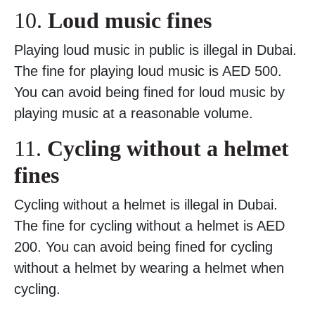
10.
Loud music fines
Playing loud music in public is illegal in Dubai.
The fine for playing loud music is AED 500.
You can avoid being fined for loud music by
playing music at a reasonable volume.
11.
Cycling without a helmet
fines
Cycling without a helmet is illegal in Dubai.
The fine for cycling without a helmet is AED
200. You can avoid being fined for cycling
without a helmet by wearing a helmet when
cycling.