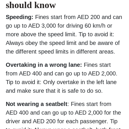
should know
Speeding:
Fines start from AED 200 and can
go up to AED 3,000 for driving 60 km/h or
more above the speed limit. Tip to avoid it:
Always obey the speed limit and be aware of
the different speed limits in different areas.
Overtaking in a wrong lane:
Fines start
from AED 400 and can go up to AED 2,000.
Tip to avoid it: Only overtake in the left lane
and make sure that it is safe to do so.
Not wearing a seatbelt
: Fines start from
AED 400 and can go up to AED 2,000 for the
driver and AED 200 for each passenger. Tip