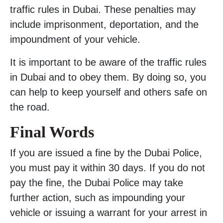
traffic rules in Dubai. These penalties may
include imprisonment, deportation, and the
impoundment of your vehicle.
It is important to be aware of the traffic rules
in Dubai and to obey them. By doing so, you
can help to keep yourself and others safe on
the road.
Final Words
If you are issued a fine by the Dubai Police,
you must pay it within 30 days. If you do not
pay the fine, the Dubai Police may take
further action, such as impounding your
vehicle or issuing a warrant for your arrest in