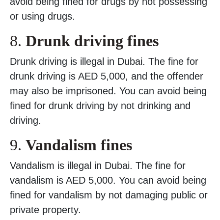
avoid being fined for drugs by not possessing
or using drugs.
8.
Drunk driving fines
Drunk driving is illegal in Dubai. The fine for
drunk driving is AED 5,000, and the offender
may also be imprisoned. You can avoid being
fined for drunk driving by not drinking and
driving.
9.
Vandalism fines
Vandalism is illegal in Dubai. The fine for
vandalism is AED 5,000. You can avoid being
fined for vandalism by not damaging public or
private property.