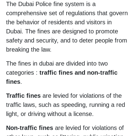
The Dubai Police fine system is a
comprehensive set of regulations that govern
the behavior of residents and visitors in
Dubai. The fines are designed to promote
safety and security, and to deter people from
breaking the law.
The fines in dubai are divided into two
categories :
traffic fines and non-traffic
fines
.
Traffic fines
are levied for violations of the
traffic laws, such as speeding, running a red
light, or driving without a license.
Non-traffic fines
are levied for violations of