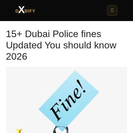
X
D
BIFY
15+ Dubai Police fines
Updated You should know
2026