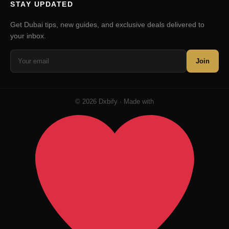
STAY UPDATED
Get Dubai tips, new guides, and exclusive deals delivered to
your inbox.
Join
© 2026 Dxbify · Made with