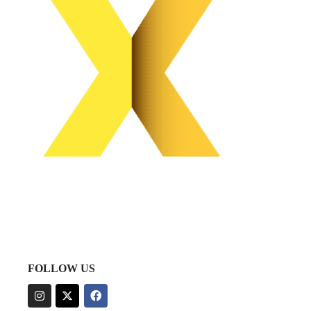
FOLLOW US