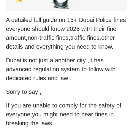
A detailed full guide on 15+ Dubai Police fines
everyone should know 2026 with their fine
amount,non-traffic fines,traffic fines,other
details and everything you need to know.
Dubai is not just a another city ,it has
advanced regulation system to follow with
dedicated rules and law .
Sorry to say ,
If you are unable to comply for the safety of
everyone,you might need to bear fines in
breaking the laws.