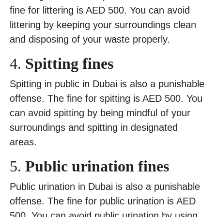
fine for littering is AED 500. You can avoid
littering by keeping your surroundings clean
and disposing of your waste properly.
4.
Spitting fines
Spitting in public in Dubai is also a punishable
offense. The fine for spitting is AED 500. You
can avoid spitting by being mindful of your
surroundings and spitting in designated
areas.
5.
Public urination fines
Public urination in Dubai is also a punishable
offense. The fine for public urination is AED
500. You can avoid public urination by using