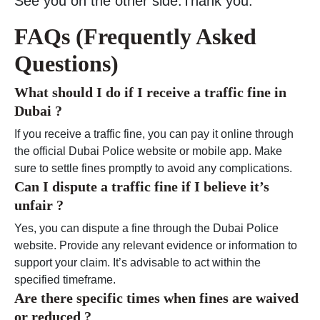
See you on the other side.Thank you.
FAQs (Frequently Asked
Questions)
What should I do if I receive a traffic fine in
Dubai ?
If you receive a traffic fine, you can pay it online through
the official Dubai Police website or mobile app. Make
sure to settle fines promptly to avoid any complications.
Can I dispute a traffic fine if I believe it’s
unfair ?
Yes, you can dispute a fine through the Dubai Police
website. Provide any relevant evidence or information to
support your claim. It’s advisable to act within the
specified timeframe.
Are there specific times when fines are waived
or reduced ?