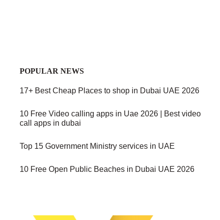
POPULAR NEWS
17+ Best Cheap Places to shop in Dubai UAE 2026
10 Free Video calling apps in Uae 2026 | Best video
call apps in dubai
Top 15 Government Ministry services in UAE
10 Free Open Public Beaches in Dubai UAE 2026