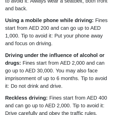
to avoid it: Always wear a seatbelt, both front
and back.
Using a mobile phone while driving:
Fines
start from AED 200 and can go up to AED
1,000. Tip to avoid it: Put your phone away
and focus on driving.
Driving under the influence of alcohol or
drugs:
Fines start from AED 2,000 and can
go up to AED 30,000. You may also face
imprisonment of up to 6 months. Tip to avoid
it: Do not drink and drive.
Reckless driving:
Fines start from AED 400
and can go up to AED 2,000. Tip to avoid it:
Drive carefully and obey the traffic rules.