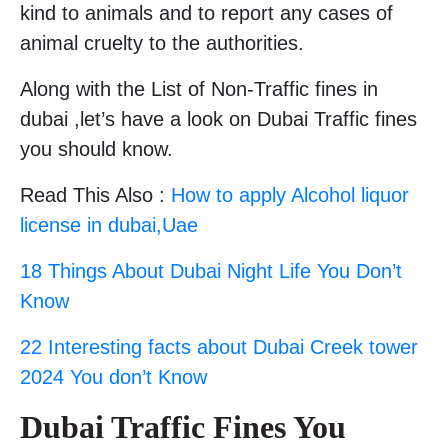
kind to animals and to report any cases of
animal cruelty to the authorities.
Along with the List of Non-Traffic fines in
dubai ,let’s have a look on Dubai Traffic fines
you should know.
Read This Also :
How to apply Alcohol liquor
license in dubai,Uae
18 Things About Dubai Night Life You Don’t
Know
22 Interesting facts about Dubai Creek tower
2024 You don’t Know
Dubai Traffic Fines You