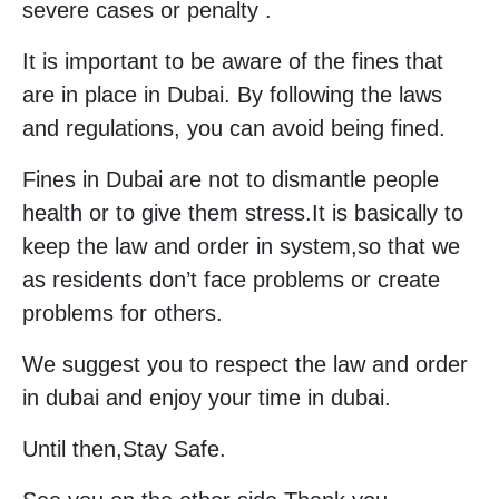
severe cases or penalty .
It is important to be aware of the fines that
are in place in Dubai. By following the laws
and regulations, you can avoid being fined.
Fines in Dubai are not to dismantle people
health or to give them stress.It is basically to
keep the law and order in system,so that we
as residents don’t face problems or create
problems for others.
We suggest you to respect the law and order
in dubai and enjoy your time in dubai.
Until then,Stay Safe.