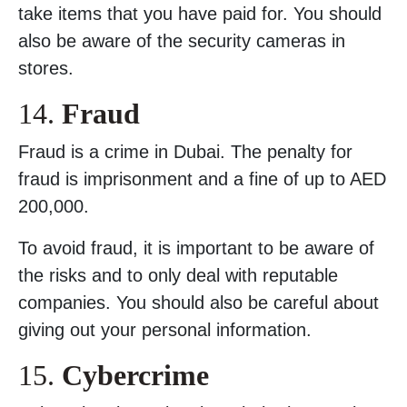
take items that you have paid for. You should
also be aware of the security cameras in
stores.
14.
Fraud
Fraud is a crime in Dubai. The penalty for
fraud is imprisonment and a fine of up to AED
200,000.
To avoid fraud, it is important to be aware of
the risks and to only deal with reputable
companies. You should also be careful about
giving out your personal information.
15.
Cybercrime