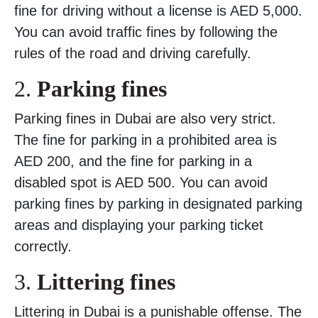
fine for driving without a license is AED 5,000.
You can avoid traffic fines by following the
rules of the road and driving carefully.
2.
Parking fines
Parking fines in Dubai are also very strict.
The fine for parking in a prohibited area is
AED 200, and the fine for parking in a
disabled spot is AED 500. You can avoid
parking fines by parking in designated parking
areas and displaying your parking ticket
correctly.
3.
Littering fines
Littering in Dubai is a punishable offense. The