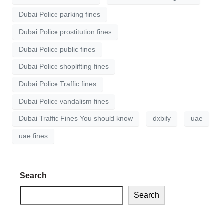
Dubai Police parking fines
Dubai Police prostitution fines
Dubai Police public fines
Dubai Police shoplifting fines
Dubai Police Traffic fines
Dubai Police vandalism fines
Dubai Traffic Fines You should know
dxbify
uae
uae fines
Search
Search