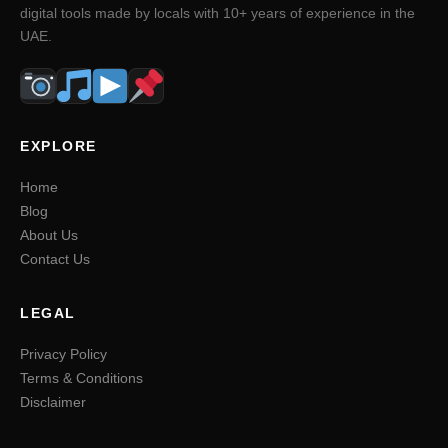
digital tools made by locals with 10+ years of experience in the
UAE.
EXPLORE
Home
Blog
About Us
Contact Us
LEGAL
Privacy Policy
Terms & Conditions
Disclaimer