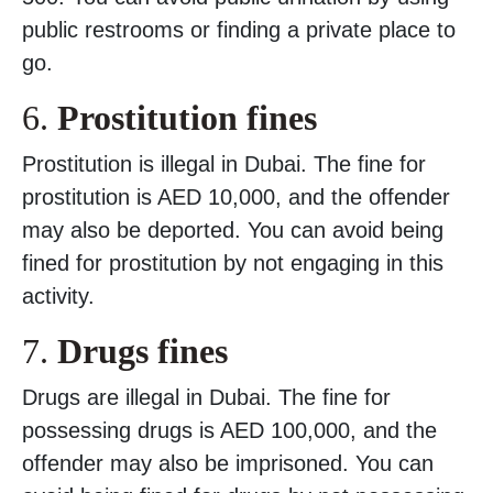
public restrooms or finding a private place to
go.
6.
Prostitution fines
Prostitution is illegal in Dubai. The fine for
prostitution is AED 10,000, and the offender
may also be deported. You can avoid being
fined for prostitution by not engaging in this
activity.
7.
Drugs fines
Drugs are illegal in Dubai. The fine for
possessing drugs is AED 100,000, and the
offender may also be imprisoned. You can