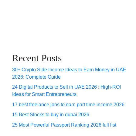
Recent Posts
30+ Crypto Side Income Ideas to Earn Money in UAE
2026: Complete Guide
24 Digital Products to Sell in UAE 2026 : High-ROI
Ideas for Smart Entrepreneurs
17 best freelance jobs to earn part time income 2026
15 Best Stocks to buy in dubai 2026
25 Most Powerful Passport Ranking 2026 full list