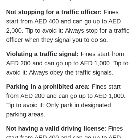
Not stopping for a traffic officer:
Fines
start from AED 400 and can go up to AED
2,000. Tip to avoid it: Always stop for a traffic
officer when they signal you to do so.
Violating a traffic signal:
Fines start from
AED 200 and can go up to AED 1,000. Tip to
avoid it: Always obey the traffic signals.
Parking in a prohibited area:
Fines start
from AED 200 and can go up to AED 1,000.
Tip to avoid it: Only park in designated
parking areas.
Not having a valid driving license
: Fines
start from AED 400 and can go up to AED