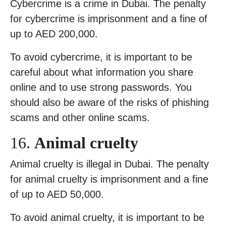
Cybercrime is a crime in Dubai. The penalty
for cybercrime is imprisonment and a fine of
up to AED 200,000.
To avoid cybercrime, it is important to be
careful about what information you share
online and to use strong passwords. You
should also be aware of the risks of phishing
scams and other online scams.
16.
Animal cruelty
Animal cruelty is illegal in Dubai. The penalty
for animal cruelty is imprisonment and a fine
of up to AED 50,000.
To avoid animal cruelty, it is important to be