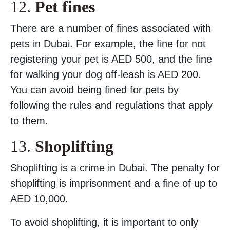
12.
Pet fines
There are a number of fines associated with
pets in Dubai. For example, the fine for not
registering your pet is AED 500, and the fine
for walking your dog off-leash is AED 200.
You can avoid being fined for pets by
following the rules and regulations that apply
to them.
13.
Shoplifting
Shoplifting is a crime in Dubai. The penalty for
shoplifting is imprisonment and a fine of up to
AED 10,000.
To avoid shoplifting, it is important to only