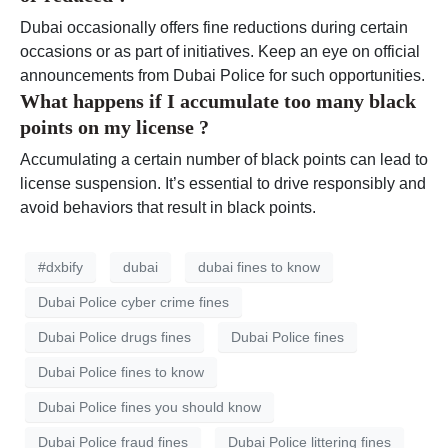
Dubai occasionally offers fine reductions during certain
occasions or as part of initiatives. Keep an eye on official
announcements from Dubai Police for such opportunities.
What happens if I accumulate too many black
points on my license ?
Accumulating a certain number of black points can lead to
license suspension. It’s essential to drive responsibly and
avoid behaviors that result in black points.
#dxbify
dubai
dubai fines to know
Dubai Police cyber crime fines
Dubai Police drugs fines
Dubai Police fines
Dubai Police fines to know
Dubai Police fines you should know
Dubai Police fraud fines
Dubai Police littering fines