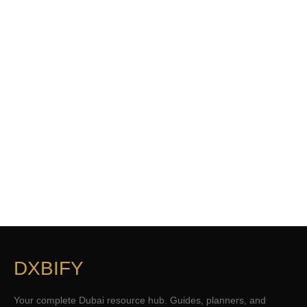
DXBIFY
Your complete Dubai resource hub. Guides, planners, and