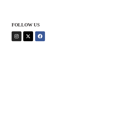
FOLLOW US