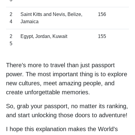
2
Saint Kitts and Nevis, Belize,
156
4
Jamaica
2
Egypt, Jordan, Kuwait
155
5
There’s more to travel than just passport
power. The most important thing is to explore
new cultures, meet amazing people, and
create unforgettable memories.
So, grab your passport, no matter its ranking,
and start unlocking those doors to adventure!
I hope this explanation makes the World’s