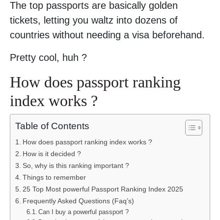
The top passports are basically golden
tickets, letting you waltz into dozens of
countries without needing a visa beforehand.
Pretty cool, huh ?
How does passport ranking
index works ?
Table of Contents
How does passport ranking index works ?
How is it decided ?
So, why is this ranking important ?
Things to remember
25 Top Most powerful Passport Ranking Index 2025
Frequently Asked Questions (Faq’s)
Can I buy a powerful passport ?