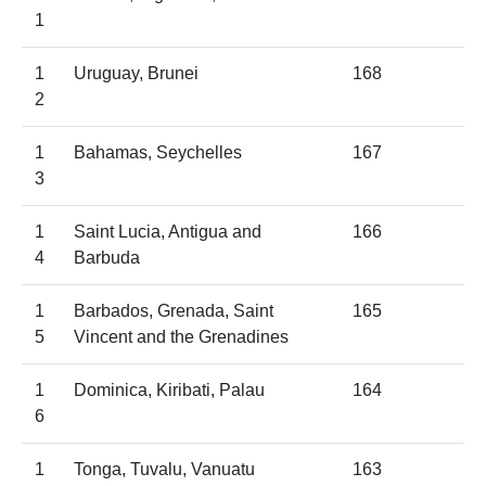
1
1
Uruguay, Brunei
168
2
1
Bahamas, Seychelles
167
3
1
Saint Lucia, Antigua and
166
4
Barbuda
1
Barbados, Grenada, Saint
165
5
Vincent and the Grenadines
1
Dominica, Kiribati, Palau
164
6
1
Tonga, Tuvalu, Vanuatu
163