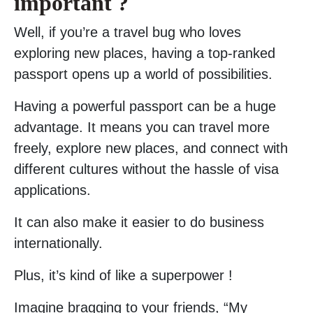
important ?
Well, if you’re a travel bug who loves
exploring new places, having a top-ranked
passport opens up a world of possibilities.
Having a powerful passport can be a huge
advantage. It means you can travel more
freely, explore new places, and connect with
different cultures without the hassle of visa
applications.
It can also make it easier to do business
internationally.
Plus, it’s kind of like a superpower !
Imagine bragging to your friends, “My