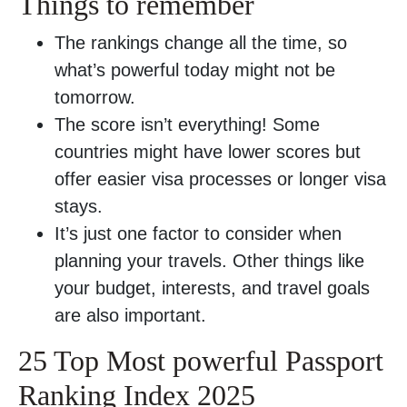
Things to remember
The rankings change all the time, so
what’s powerful today might not be
tomorrow.
The score isn’t everything! Some
countries might have lower scores but
offer easier visa processes or longer visa
stays.
It’s just one factor to consider when
planning your travels. Other things like
your budget, interests, and travel goals
are also important.
25 Top Most powerful Passport
Ranking Index 2025