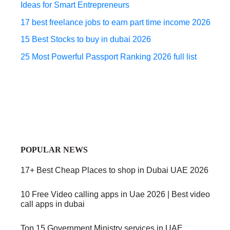
Ideas for Smart Entrepreneurs
17 best freelance jobs to earn part time income 2026
15 Best Stocks to buy in dubai 2026
25 Most Powerful Passport Ranking 2026 full list
POPULAR NEWS
17+ Best Cheap Places to shop in Dubai UAE 2026
10 Free Video calling apps in Uae 2026 | Best video
call apps in dubai
Top 15 Government Ministry services in UAE