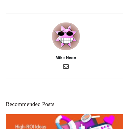
Mike Neon
Recommended Posts