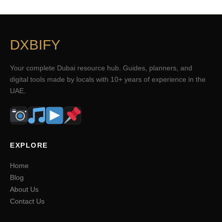
DXBIFY
Your complete Dubai resource hub. Guides, planners, and
digital tools made by locals with 10+ years of experience in the
UAE.
EXPLORE
Home
Blog
About Us
Contact Us