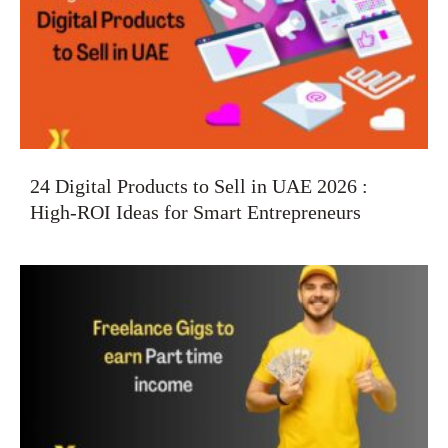
24 Digital Products to Sell in UAE 2026 :
High-ROI Ideas for Smart Entrepreneurs