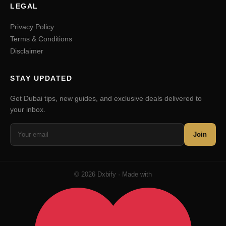
LEGAL
Privacy Policy
Terms & Conditions
Disclaimer
STAY UPDATED
Get Dubai tips, new guides, and exclusive deals delivered to
your inbox.
Join
© 2026 Dxbify · Made with