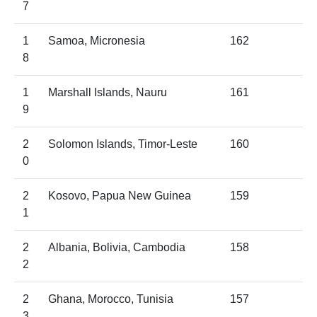
7
1
Samoa, Micronesia
162
8
1
Marshall Islands, Nauru
161
9
2
Solomon Islands, Timor-Leste
160
0
2
Kosovo, Papua New Guinea
159
1
2
Albania, Bolivia, Cambodia
158
2
2
Ghana, Morocco, Tunisia
157
3