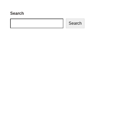
Search
Search