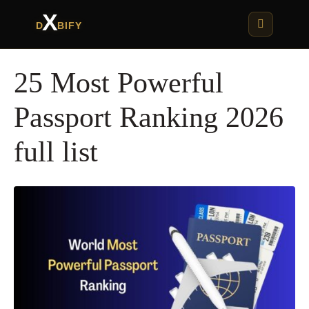
X
D
BIFY
25 Most Powerful
Passport Ranking 2026
full list