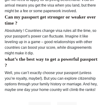
arrival means you get the visa when you land, but there
might be a fee or some paperwork involved.
Can my passport get stronger or weaker over
time ?
Absolutely ! Countries change visa rules all the time, so
your passport’s power can fluctuate. Imagine it like
leveling up in a game – good relationships with other
countries can boost your score, while disagreements
might make it dip.
what’s the best way to get a powerful passport
?
Well, you can’t exactly choose your passport (unless
you’re royalty, maybe!). But you can explore citizenship
options through your family history or marriage. And hey,
maybe one day your home country will climb the ranks!