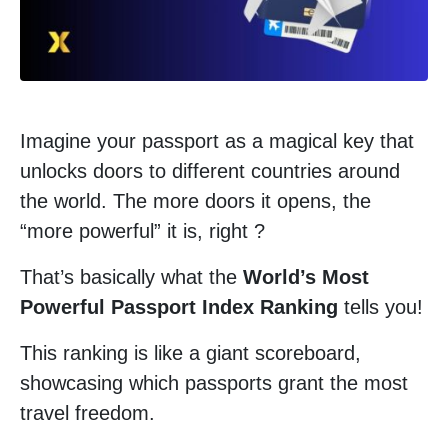
Imagine your passport as a magical key that
unlocks doors to different countries around
the world. The more doors it opens, the
“more powerful” it is, right ?
That’s basically what the
World’s Most
Powerful Passport Index Ranking
tells you!
This ranking is like a giant scoreboard,
showcasing which passports grant the most
travel freedom.