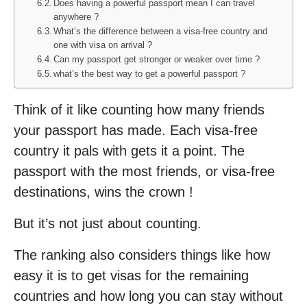
Does having a powerful passport mean I can travel
anywhere ?
What’s the difference between a visa-free country and
one with visa on arrival ?
Can my passport get stronger or weaker over time ?
what’s the best way to get a powerful passport ?
Think of it like counting how many friends
your passport has made. Each visa-free
country it pals with gets it a point. The
passport with the most friends, or visa-free
destinations, wins the crown !
But it’s not just about counting.
The ranking also considers things like how
easy it is to get visas for the remaining
countries and how long you can stay without