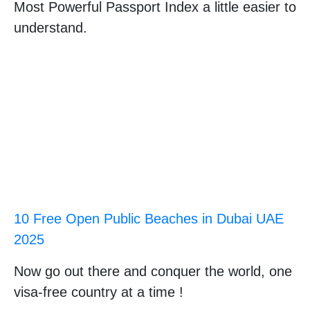
Most Powerful Passport Index a little easier to
understand.
10 Free Open Public Beaches in Dubai UAE
2025
Now go out there and conquer the world, one
visa-free country at a time !