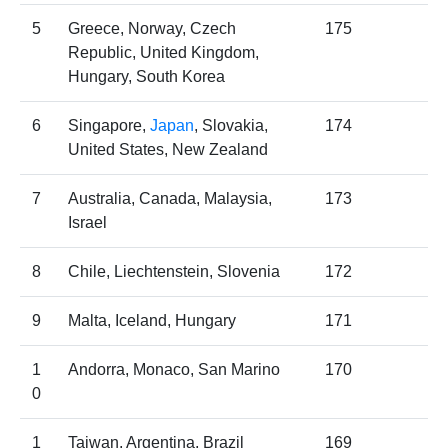
5
Greece, Norway, Czech
175
Republic, United Kingdom,
Hungary, South Korea
6
Singapore,
Japan
, Slovakia,
174
United States, New Zealand
7
Australia, Canada, Malaysia,
173
Israel
8
Chile, Liechtenstein, Slovenia
172
9
Malta, Iceland, Hungary
171
1
Andorra, Monaco, San Marino
170
0
1
Taiwan, Argentina, Brazil
169