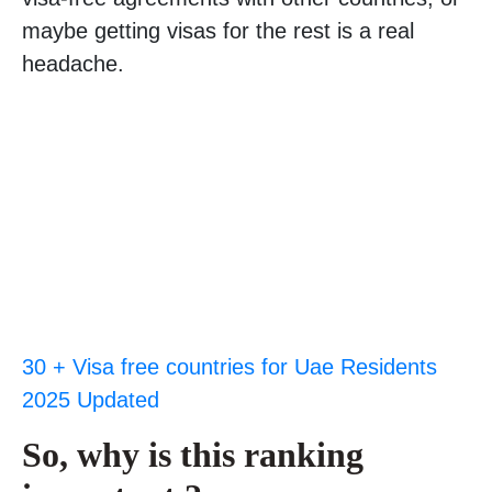
maybe getting visas for the rest is a real
headache.
30 + Visa free countries for Uae Residents
2025 Updated
So, why is this ranking