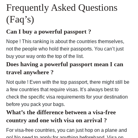
Frequently Asked Questions
(Faq’s)
Can I buy a powerful passport ?
Nope ! This ranking is about the countries themselves,
not the people who hold their passports. You can’t just
buy your way onto the top of the list.
Does having a powerful passport mean I can
travel anywhere ?
Not quite ! Even with the top passport, there might still be
a few countries that require visas. It’s always best to
check the specific visa requirements for your destination
before you pack your bags.
What’s the difference between a visa-free
country and one with visa on arrival ?
For visa-free countries, you can just hop on a plane and
go! No need to apply for anything beforehand. Visa on