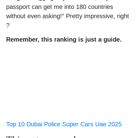
passport can get me into 180 countries
without even asking!” Pretty impressive, right
?
Remember, this ranking is just a guide.
Top 10 Dubai Police Super Cars Uae 2025