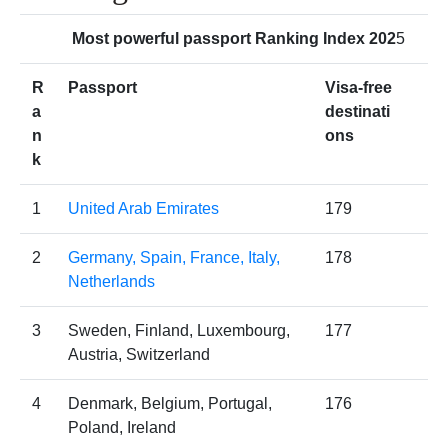
Most powerful passport Ranking Index 202
5
R
Passport
Visa-free
a
destinati
n
ons
k
1
United Arab Emirates
179
2
Germany, Spain, France, Italy,
178
Netherlands
3
Sweden, Finland, Luxembourg,
177
Austria, Switzerland
4
Denmark, Belgium, Portugal,
176
Poland, Ireland