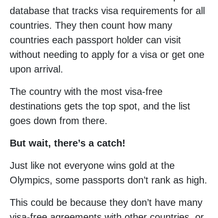
database that tracks visa requirements for all
countries. They then count how many
countries each passport holder can visit
without needing to apply for a visa or get one
upon arrival.
The country with the most visa-free
destinations gets the top spot, and the list
goes down from there.
But wait, there’s a catch!
Just like not everyone wins gold at the
Olympics, some passports don’t rank as high.
This could be because they don’t have many
visa-free agreements with other countries, or