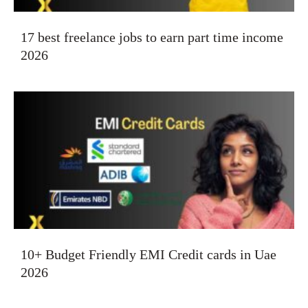
17 best freelance jobs to earn part time income
2026
10+ Budget Friendly EMI Credit cards in Uae
2026