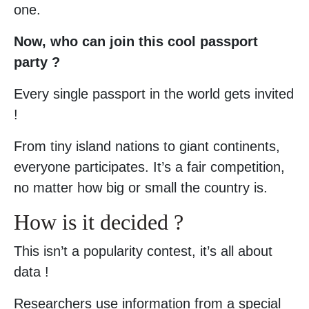
one.
Now, who can join this cool passport
party ?
Every single passport in the world gets invited
!
From tiny island nations to giant continents,
everyone participates. It’s a fair competition,
no matter how big or small the country is.
How is it decided ?
This isn’t a popularity contest, it’s all about
data !
Researchers use information from a special