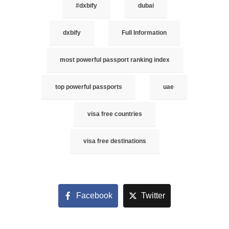
#dxbify
dubai
dxbify
Full Information
most powerful passport ranking index
top powerful passports
uae
visa free countries
visa free destinations
Facebook
Twitter