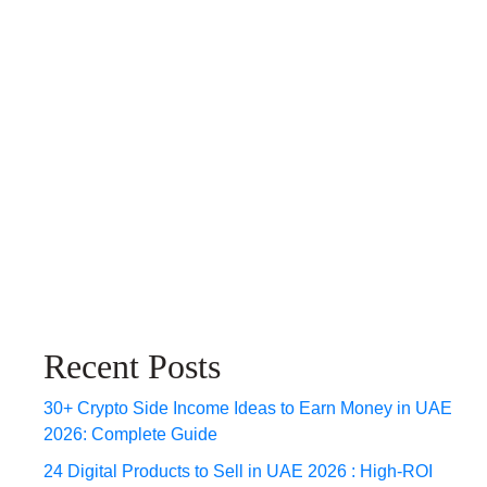
Recent Posts
30+ Crypto Side Income Ideas to Earn Money in UAE
2026: Complete Guide
24 Digital Products to Sell in UAE 2026 : High-ROI