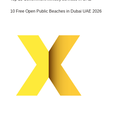
10 Free Open Public Beaches in Dubai UAE 2026