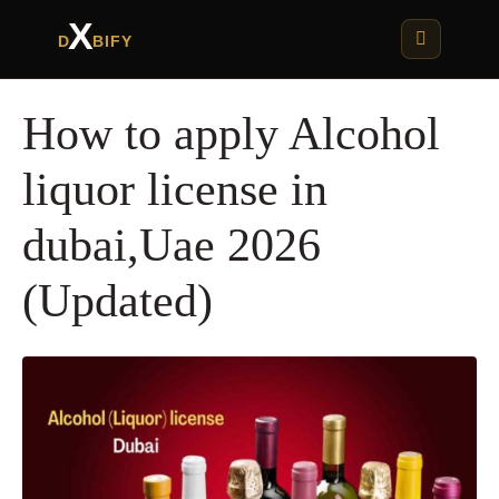
X
D
BIFY
How to apply Alcohol
liquor license in
dubai,Uae 2026
(Updated)