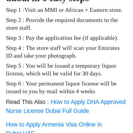
Step 1 :Visit an MMI or African + Eastern store.
Step 2 : Provide the required documents to the
store staff.
Step 3 : Pay the application fee (if applicable).
Step 4 : The store staff will scan your Emirates
ID and take your photograph.
Step 5 : You will be issued a temporary liquor
license, which will be valid for 30 days.
Step 6 : Your permanent liquor license will be
issued to you by mail within 4 weeks
Read This Also :
How to Apply DHA Approved
Nurse License Dubai Full Guide
How to Apply Armenia Visa Online in