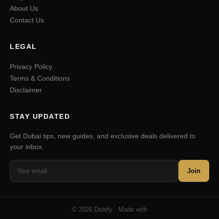
About Us
Contact Us
LEGAL
Privacy Policy
Terms & Conditions
Disclaimer
STAY UPDATED
Get Dubai tips, new guides, and exclusive deals delivered to
your inbox.
Join
© 2026 Dxbify · Made with