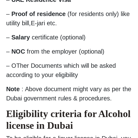
–
Proof of residence
(for residents only) like
utility bill,E-jari etc.
–
Salary
certificate (optional)
–
NOC
from the employer (optional)
– OTher Documents which will be asked
according to your eligibility
Note
: Above document might vary as per the
Dubai government rules & procedures.
Eligibility criteria for Alcohol
license in Dubai