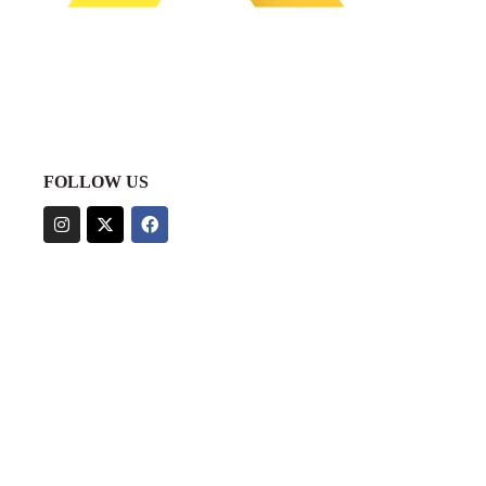
FOLLOW US