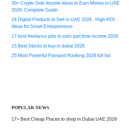
30+ Crypto Side Income Ideas to Earn Money in UAE
2026: Complete Guide
24 Digital Products to Sell in UAE 2026 : High-ROI
Ideas for Smart Entrepreneurs
17 best freelance jobs to earn part time income 2026
15 Best Stocks to buy in dubai 2026
25 Most Powerful Passport Ranking 2026 full list
POPULAR NEWS
17+ Best Cheap Places to shop in Dubai UAE 2026