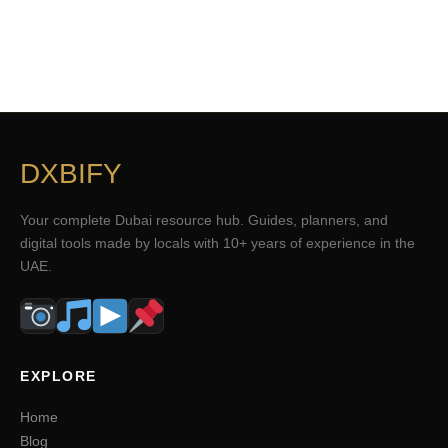
DXBIFY
Your complete Dubai resource hub. Guides, planners, and
digital tools made by locals with 10+ years of experience in the
UAE.
EXPLORE
Home
Blog