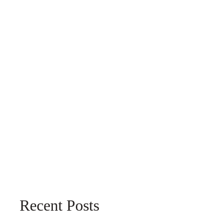
Recent Posts