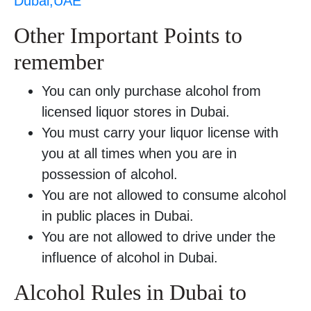
Dubai,UAE
Other Important Points to
remember
You can only purchase alcohol from
licensed liquor stores in Dubai.
You must carry your liquor license with
you at all times when you are in
possession of alcohol.
You are not allowed to consume alcohol
in public places in Dubai.
You are not allowed to drive under the
influence of alcohol in Dubai.
Alcohol Rules in Dubai to