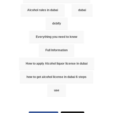
Alcohol rules in dubai
dubai
dxbify
Everything you need to know
Full Information
How to apply Alcohol liquor license in dubai
how to get alcohol license in dubai 6 steps
uae