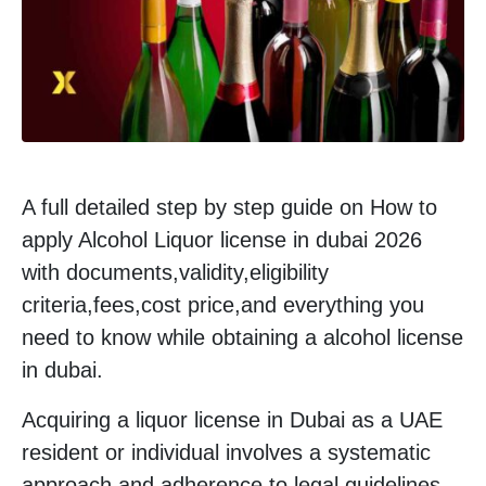
A full detailed step by step guide on How to
apply Alcohol Liquor license in dubai 2026
with documents,validity,eligibility
criteria,fees,cost price,and everything you
need to know while obtaining a alcohol license
in dubai.
Acquiring a liquor license in Dubai as a UAE
resident or individual involves a systematic
approach and adherence to legal guidelines.