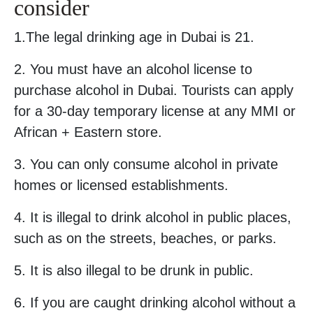
consider
1.The legal drinking age in Dubai is 21.
2. You must have an alcohol license to
purchase alcohol in Dubai. Tourists can apply
for a 30-day temporary license at any MMI or
African + Eastern store.
3. You can only consume alcohol in private
homes or licensed establishments.
4. It is illegal to drink alcohol in public places,
such as on the streets, beaches, or parks.
5. It is also illegal to be drunk in public.
6. If you are caught drinking alcohol without a