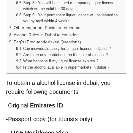
Step 5 : You will be issued a temporary liquor license,
which will be valid for 30 days.
Step 6 : Your permanent liquor license will be issued to
you by mail within 4 weeks
Other Important Points to remember
Alcohol Rules in Dubai to consider
Faq’s (Frequently Asked Questions)
Can individuals apply for a liquor license in Dubai ?
Are there any restrictions on the sale of alcohol ?
What happens if my liquor license expires ?
Is the alcohol available in supermarkets in dubai ?
To obtain a alcohol license in dubai, you
require followng documents :
-Original
Emirates ID
-Passport copy (for tourists only)
–
UAE Residence Visa