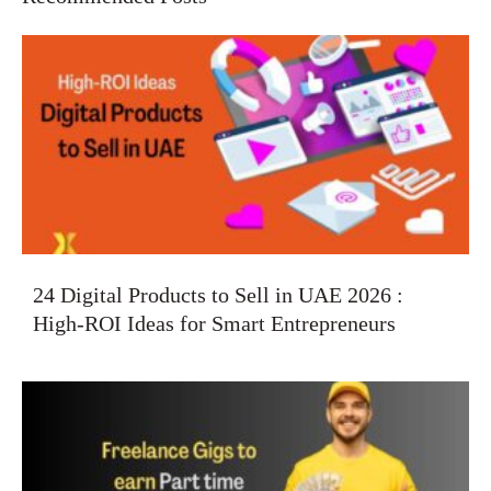
24 Digital Products to Sell in UAE 2026 :
High-ROI Ideas for Smart Entrepreneurs