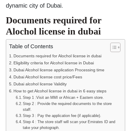
dynamic city of Dubai.
Documents required for
Alochol license in dubai
Table of Contents
Documents required for Alochol license in dubai
Eligibility criteria for Alcohol license in Dubai
Dubai Alcohol license application Processing time
Dubai Alcohol license cost price/Fees
Dubai alcohol license Validity
How to get Alcohol license in dubai in 6 easy steps
Step 1 :Visit an MMI or African + Eastern store.
Step 2 : Provide the required documents to the store
staff.
Step 3 : Pay the application fee (if applicable).
Step 4 : The store staff will scan your Emirates ID and
take your photograph.