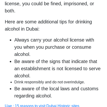
license, you could be fined, imprisoned, or
both.
Here are some additional tips for drinking
alcohol in Dubai:
Always carry your alcohol license with
you when you purchase or consume
alcohol.
Be aware of the signs that indicate that
an establishment is not licensed to serve
alcohol.
Drink responsibly and do not overindulge.
Be aware of the local laws and customs
regarding alcohol.
Uae : 15 reasons to visit Dubai Historic sites