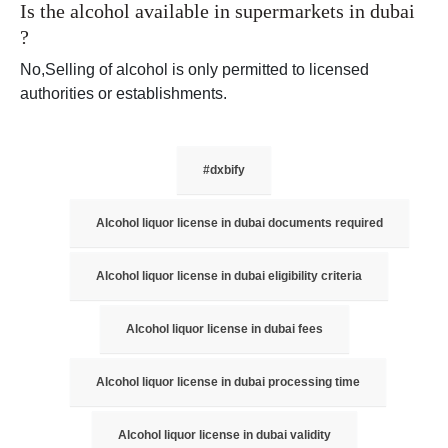
Is the alcohol available in supermarkets in dubai
?
No,Selling of alcohol is only permitted to licensed
authorities or establishments.
#dxbify
Alcohol liquor license in dubai documents required
Alcohol liquor license in dubai eligibility criteria
Alcohol liquor license in dubai fees
Alcohol liquor license in dubai processing time
Alcohol liquor license in dubai validity