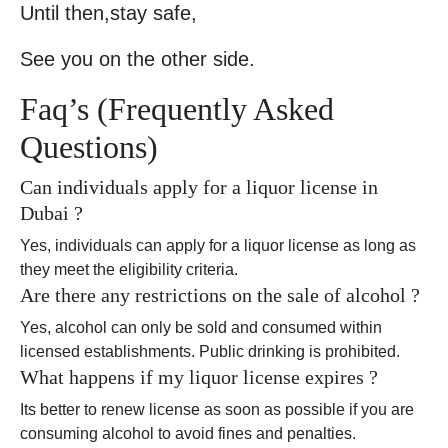
Until then,stay safe,
See you on the other side.
Faq’s (Frequently Asked
Questions)
Can individuals apply for a liquor license in
Dubai ?
Yes, individuals can apply for a liquor license as long as
they meet the eligibility criteria.
Are there any restrictions on the sale of alcohol ?
Yes, alcohol can only be sold and consumed within
licensed establishments. Public drinking is prohibited.
What happens if my liquor license expires ?
Its better to renew license as soon as possible if you are
consuming alcohol to avoid fines and penalties.