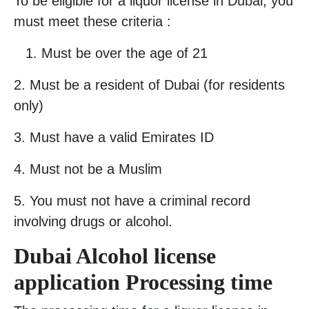
To be eligible for a liquor license in Dubai, you
must meet these criteria :
Must be over the age of 21
2. Must be a resident of Dubai (for residents
only)
3. Must have a valid Emirates ID
4. Must not be a Muslim
5. You must not have a criminal record
involving drugs or alcohol.
Dubai Alcohol license
application Processing time