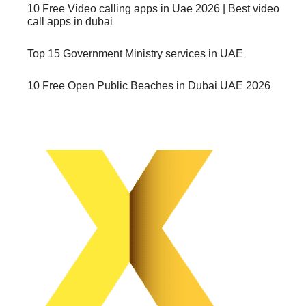
10 Free Video calling apps in Uae 2026 | Best video
call apps in dubai
Top 15 Government Ministry services in UAE
10 Free Open Public Beaches in Dubai UAE 2026