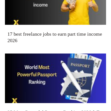
17 best freelance jobs to earn part time income
2026