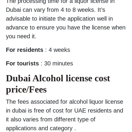
The processing time for a liquor license in
Dubai can vary from 4 to 8 weeks. It’s
advisable to initiate the application well in
advance to ensure you have the license when
you need it.
For residents
: 4 weeks
For tourists
: 30 minutes
Dubai Alcohol license cost
price/Fees
The fees associated for alcohol liquor license
in dubai is free of cost for UAE residents and
it also varies from different type of
applications and category .