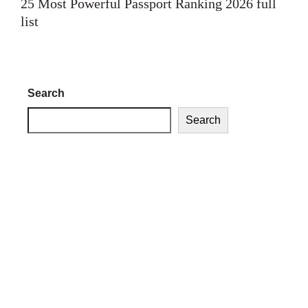
25 Most Powerful Passport Ranking 2026 full
list
Search
Search