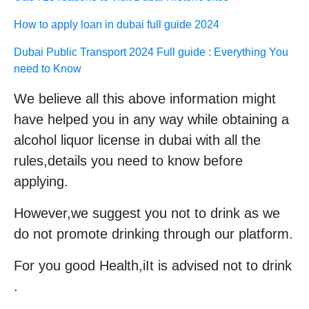
How to apply loan in dubai full guide 2024
Dubai Public Transport 2024 Full guide : Everything You
need to Know
We believe all this above information might
have helped you in any way while obtaining a
alcohol liquor license in dubai with all the
rules,details you need to know before
applying.
However,we suggest you not to drink as we
do not promote drinking through our platform.
For you good Health,iIt is advised not to drink
.