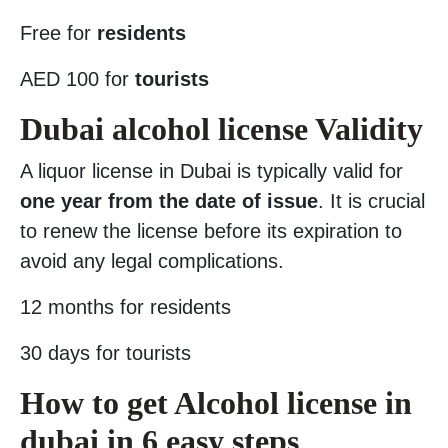
Free for
residents
AED 100 for
tourists
Dubai alcohol license Validity
A liquor license in Dubai is typically valid for
one year from the date of issue
. It is crucial
to renew the license before its expiration to
avoid any legal complications.
12 months for residents
30 days for tourists
How to get Alcohol license in
dubai in 6 easy steps