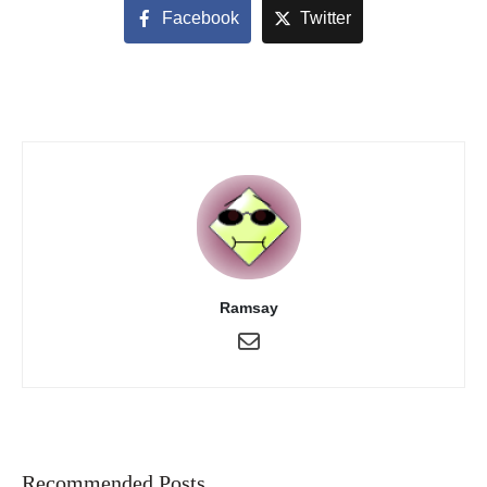
Facebook
Twitter
Ramsay
Recommended Posts