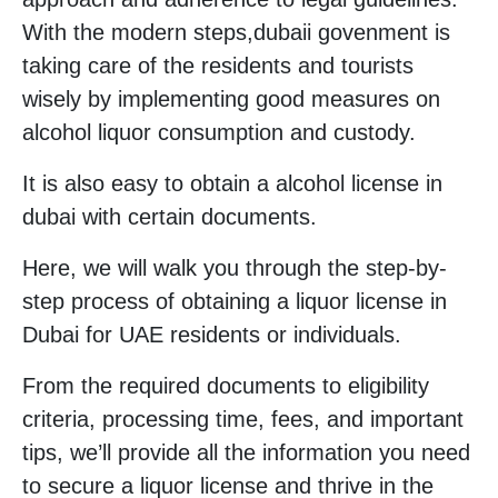
With the modern steps,dubaii govenment is
taking care of the residents and tourists
wisely by implementing good measures on
alcohol liquor consumption and custody.
It is also easy to obtain a alcohol license in
dubai with certain documents.
Here, we will walk you through the step-by-
step process of obtaining a liquor license in
Dubai for UAE residents or individuals.
From the required documents to eligibility
criteria, processing time, fees, and important
tips, we’ll provide all the information you need
to secure a liquor license and thrive in the