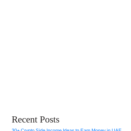
Recent Posts
30+ Crypto Side Income Ideas to Earn Money in UAE