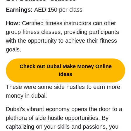
Earnings:
AED 150 per class
How:
Certified fitness instructors can offer
group fitness classes, providing participants
with the opportunity to achieve their fitness
goals.
Check out Dubai Make Money Online
Ideas
These were some side hustles to earn more
money in dubai.
Dubai’s vibrant economy opens the door to a
plethora of side hustle opportunities. By
capitalizing on your skills and passions, you