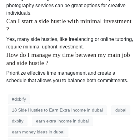
photography services can be great options for creative
individuals.
Can I start a side hustle with minimal investment
?
Yes, many side hustles, like freelancing or online tutoring,
require minimal upfront investment.
How do I manage my time between my main job
and side hustle ?
Prioritize effective time management and create a
schedule that allows you to balance both commitments.
#dxbify
18 Side Hustles to Earn Extra Income in dubai
dubai
dxbify
earn extra income in dubai
earn money ideas in dubai