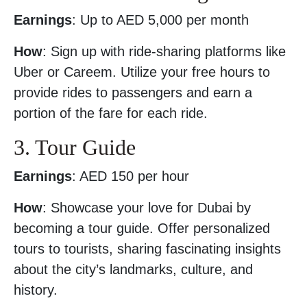
Earnings
: Up to AED 5,000 per month
How
: Sign up with ride-sharing platforms like
Uber or Careem. Utilize your free hours to
provide rides to passengers and earn a
portion of the fare for each ride.
3. Tour Guide
Earnings
: AED 150 per hour
How
: Showcase your love for Dubai by
becoming a tour guide. Offer personalized
tours to tourists, sharing fascinating insights
about the city’s landmarks, culture, and
history.