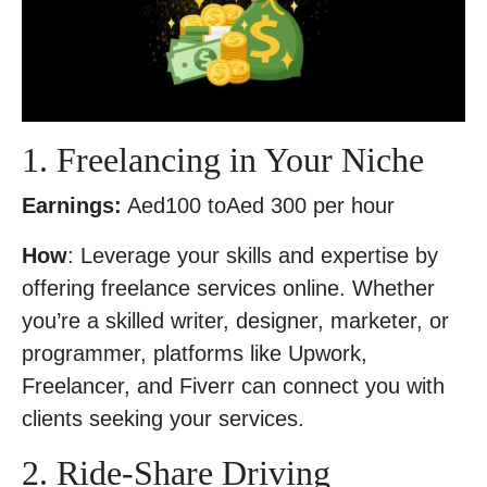
1. Freelancing in Your Niche
Earnings:
Aed100 toAed 300 per hour
How
: Leverage your skills and expertise by
offering freelance services online. Whether
you’re a skilled writer, designer, marketer, or
programmer, platforms like Upwork,
Freelancer, and Fiverr can connect you with
clients seeking your services.
2. Ride-Share Driving