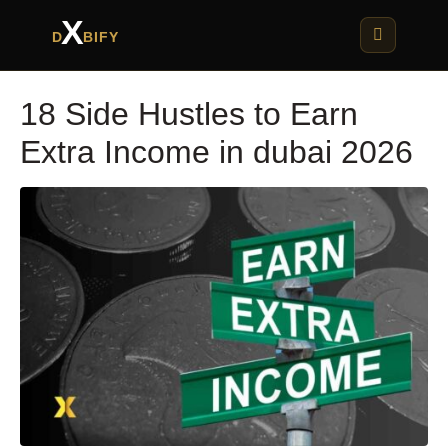
X
D
BIFY
18 Side Hustles to Earn
Extra Income in dubai 2026