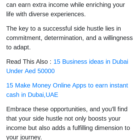
can earn extra income while enriching your
life with diverse experiences.
The key to a successful side hustle lies in
commitment, determination, and a willingness
to adapt.
Read This Also :
15 Business ideas in Dubai
Under Aed 50000
15 Make Money Online Apps to earn instant
cash in Dubai,UAE
Embrace these opportunities, and you’ll find
that your side hustle not only boosts your
income but also adds a fulfilling dimension to
your journey.