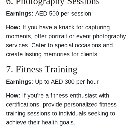
6. Photography Sessions
Earnings:
AED 500 per session
How:
If you have a knack for capturing
moments, offer portrait or event photography
services. Cater to special occasions and
create lasting memories for clients.
7. Fitness Training
Earnings
: Up to AED 300 per hour
How
: If you’re a fitness enthusiast with
certifications, provide personalized fitness
training sessions to individuals seeking to
achieve their health goals.