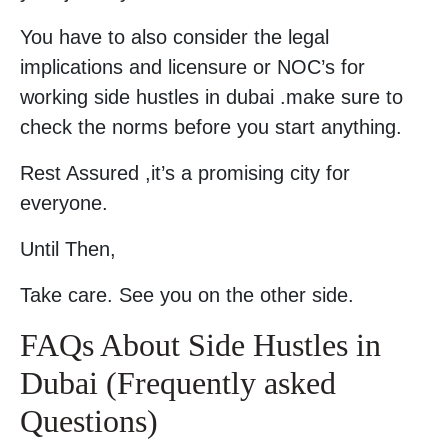
You have to also consider the legal
implications and licensure or NOC’s for
working side hustles in dubai .make sure to
check the norms before you start anything.
Rest Assured ,it’s a promising city for
everyone.
Until Then,
Take care. See you on the other side.
FAQs About Side Hustles in
Dubai (Frequently asked
Questions)