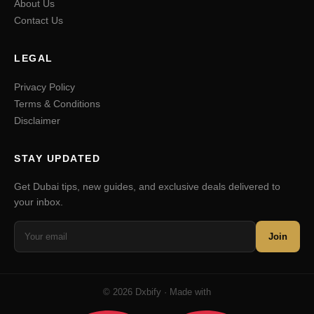
About Us
Contact Us
LEGAL
Privacy Policy
Terms & Conditions
Disclaimer
STAY UPDATED
Get Dubai tips, new guides, and exclusive deals delivered to
your inbox.
Join
© 2026 Dxbify · Made with