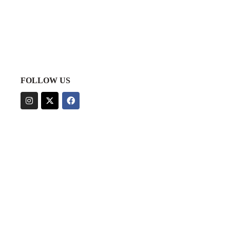
FOLLOW US