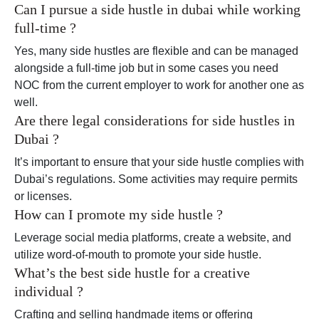
Can I pursue a side hustle in dubai while working
full-time ?
Yes, many side hustles are flexible and can be managed
alongside a full-time job but in some cases you need
NOC from the current employer to work for another one as
well.
Are there legal considerations for side hustles in
Dubai ?
It’s important to ensure that your side hustle complies with
Dubai’s regulations. Some activities may require permits
or licenses.
How can I promote my side hustle ?
Leverage social media platforms, create a website, and
utilize word-of-mouth to promote your side hustle.
What’s the best side hustle for a creative
individual ?
Crafting and selling handmade items or offering