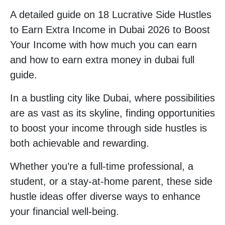
A detailed guide on 18 Lucrative Side Hustles
to Earn Extra Income in Dubai 2026 to Boost
Your Income with how much you can earn
and how to earn extra money in dubai full
guide.
In a bustling city like Dubai, where possibilities
are as vast as its skyline, finding opportunities
to boost your income through side hustles is
both achievable and rewarding.
Whether you’re a full-time professional, a
student, or a stay-at-home parent, these side
hustle ideas offer diverse ways to enhance
your financial well-being.