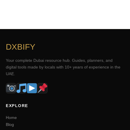
DXBIFY
Your complete Dubai resource hub. Guides, planners, and
digital tools made by locals with 10+ years of experience in the
UAE.
EXPLORE
Home
Blog