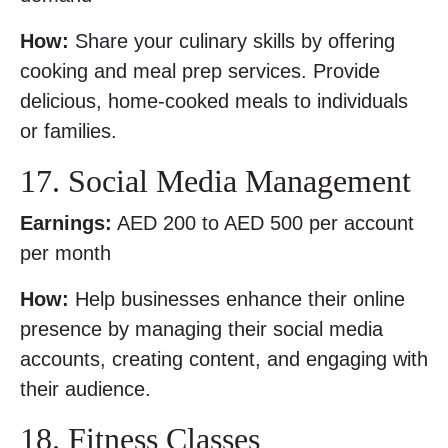
How:
Share your culinary skills by offering
cooking and meal prep services. Provide
delicious, home-cooked meals to individuals
or families.
17. Social Media Management
Earnings:
AED 200 to AED 500 per account
per month
How:
Help businesses enhance their online
presence by managing their social media
accounts, creating content, and engaging with
their audience.
18. Fitness Classes