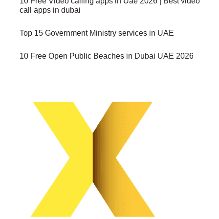
10 Free Video calling apps in Uae 2026 | Best video
call apps in dubai
Top 15 Government Ministry services in UAE
10 Free Open Public Beaches in Dubai UAE 2026