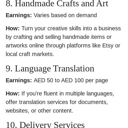
8. Handmade Crafts and Art
Earnings:
Varies based on demand
How:
Turn your creative skills into a business
by crafting and selling handmade items or
artworks online through platforms like Etsy or
local craft markets.
9. Language Translation
Earnings:
AED 50 to AED 100 per page
How:
If you’re fluent in multiple languages,
offer translation services for documents,
websites, or other content.
10. Delivery Services