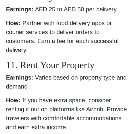
Earnings:
AED 25 to AED 50 per delivery
How:
Partner with food delivery apps or
courier services to deliver orders to
customers. Earn a fee for each successful
delivery.
11. Rent Your Property
Earnings
: Varies based on property type and
demand
How:
If you have extra space, consider
renting it out on platforms like Airbnb. Provide
travelers with comfortable accommodations
and earn extra income.