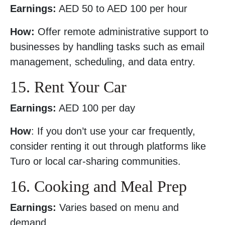
Earnings:
AED 50 to AED 100 per hour
How:
Offer remote administrative support to
businesses by handling tasks such as email
management, scheduling, and data entry.
15. Rent Your Car
Earnings:
AED 100 per day
How
: If you don’t use your car frequently,
consider renting it out through platforms like
Turo or local car-sharing communities.
16. Cooking and Meal Prep
Earnings:
Varies based on menu and
demand