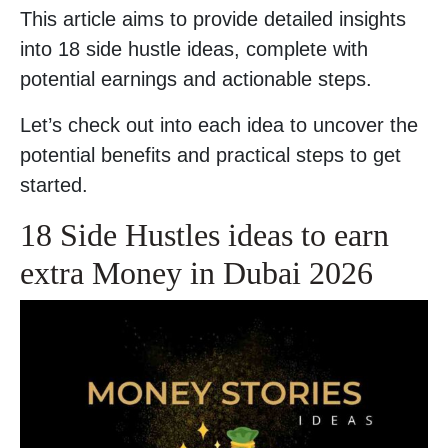
This article aims to provide detailed insights
into 18 side hustle ideas, complete with
potential earnings and actionable steps.
Let’s check out into each idea to uncover the
potential benefits and practical steps to get
started.
18 Side Hustles ideas to earn
extra Money in Dubai 2026