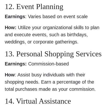
12. Event Planning
Earnings
: Varies based on event scale
How:
Utilize your organizational skills to plan
and execute events, such as birthdays,
weddings, or corporate gatherings.
13. Personal Shopping Services
Earnings:
Commission-based
How
: Assist busy individuals with their
shopping needs. Earn a percentage of the
total purchases made as your commission.
14. Virtual Assistance