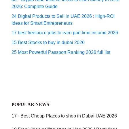
2026: Complete Guide
24 Digital Products to Sell in UAE 2026 : High-ROI
Ideas for Smart Entrepreneurs
17 best freelance jobs to earn part time income 2026
15 Best Stocks to buy in dubai 2026
25 Most Powerful Passport Ranking 2026 full list
POPULAR NEWS
17+ Best Cheap Places to shop in Dubai UAE 2026