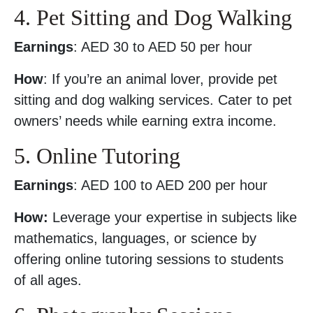
4. Pet Sitting and Dog Walking
Earnings
: AED 30 to AED 50 per hour
How
: If you’re an animal lover, provide pet
sitting and dog walking services. Cater to pet
owners’ needs while earning extra income.
5. Online Tutoring
Earnings
: AED 100 to AED 200 per hour
How:
Leverage your expertise in subjects like
mathematics, languages, or science by
offering online tutoring sessions to students
of all ages.