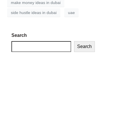
make money ideas in dubai
side hustle ideas in dubai
uae
Search
Search