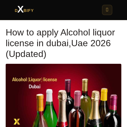
X
D
BIFY
How to apply Alcohol liquor
license in dubai,Uae 2026
(Updated)