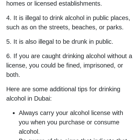
homes or licensed establishments.
4. It is illegal to drink alcohol in public places,
such as on the streets, beaches, or parks.
5. It is also illegal to be drunk in public.
6. If you are caught drinking alcohol without a
license, you could be fined, imprisoned, or
both.
Here are some additional tips for drinking
alcohol in Dubai:
Always carry your alcohol license with
you when you purchase or consume
alcohol.