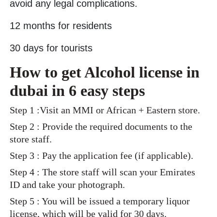
avoid any legal complications.
12 months for residents
30 days for tourists
How to get Alcohol license in
dubai in 6 easy steps
Step 1 :Visit an MMI or African + Eastern store.
Step 2 : Provide the required documents to the
store staff.
Step 3 : Pay the application fee (if applicable).
Step 4 : The store staff will scan your Emirates
ID and take your photograph.
Step 5 : You will be issued a temporary liquor
license, which will be valid for 30 days.