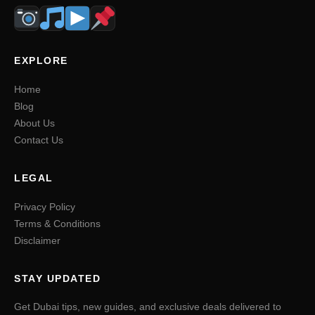
EXPLORE
Home
Blog
About Us
Contact Us
LEGAL
Privacy Policy
Terms & Conditions
Disclaimer
STAY UPDATED
Get Dubai tips, new guides, and exclusive deals delivered to