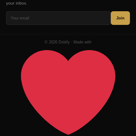
your inbox.
Join
© 2026 Dxbify · Made with