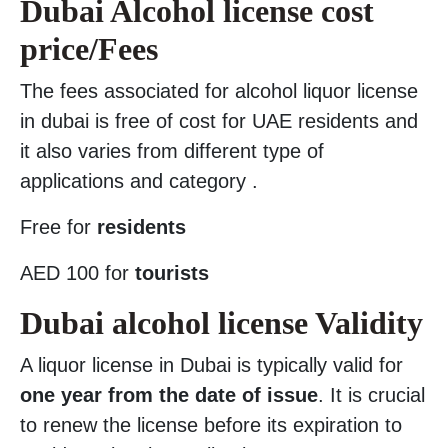
Dubai Alcohol license cost
price/Fees
The fees associated for alcohol liquor license
in dubai is free of cost for UAE residents and
it also varies from different type of
applications and category .
Free for
residents
AED 100 for
tourists
Dubai alcohol license Validity
A liquor license in Dubai is typically valid for
one year from the date of issue
. It is crucial
to renew the license before its expiration to