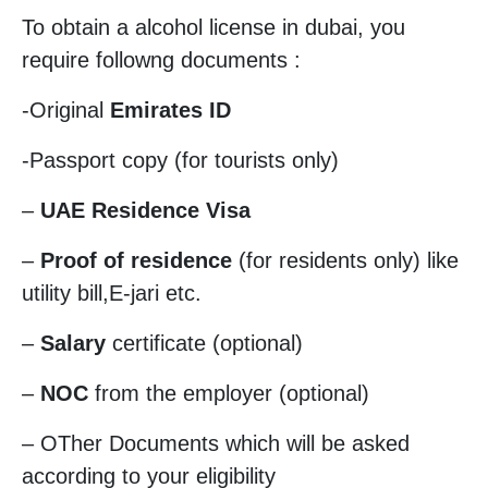
To obtain a alcohol license in dubai, you
require followng documents :
-Original
Emirates ID
-Passport copy (for tourists only)
–
UAE Residence Visa
–
Proof of residence
(for residents only) like
utility bill,E-jari etc.
–
Salary
certificate (optional)
–
NOC
from the employer (optional)
– OTher Documents which will be asked
according to your eligibility