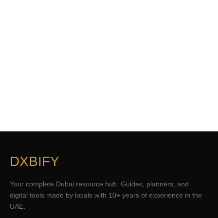
DXBIFY
Your complete Dubai resource hub. Guides, planners, and
digital tools made by locals with 10+ years of experience in the
UAE.