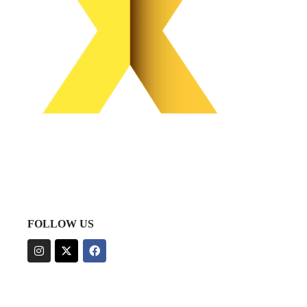
FOLLOW US