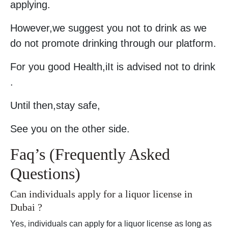
applying.
However,we suggest you not to drink as we
do not promote drinking through our platform.
For you good Health,iIt is advised not to drink
.
Until then,stay safe,
See you on the other side.
Faq’s (Frequently Asked
Questions)
Can individuals apply for a liquor license in
Dubai ?
Yes, individuals can apply for a liquor license as long as