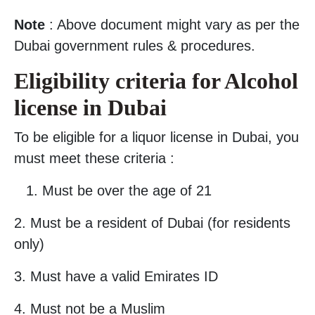
Note
: Above document might vary as per the
Dubai government rules & procedures.
Eligibility criteria for Alcohol
license in Dubai
To be eligible for a liquor license in Dubai, you
must meet these criteria :
Must be over the age of 21
2. Must be a resident of Dubai (for residents
only)
3. Must have a valid Emirates ID
4. Must not be a Muslim