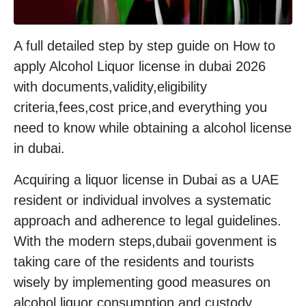
A full detailed step by step guide on How to
apply Alcohol Liquor license in dubai 2026
with documents,validity,eligibility
criteria,fees,cost price,and everything you
need to know while obtaining a alcohol license
in dubai.
Acquiring a liquor license in Dubai as a UAE
resident or individual involves a systematic
approach and adherence to legal guidelines.
With the modern steps,dubaii govenment is
taking care of the residents and tourists
wisely by implementing good measures on
alcohol liquor consumption and custody.