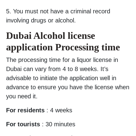
5. You must not have a criminal record
involving drugs or alcohol.
Dubai Alcohol license
application Processing time
The processing time for a liquor license in
Dubai can vary from 4 to 8 weeks. It’s
advisable to initiate the application well in
advance to ensure you have the license when
you need it.
For residents
: 4 weeks
For tourists
: 30 minutes