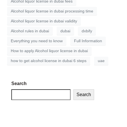
Alcohol liquor license in dubai fees
Alcohol liquor license in dubai processing time
Alcohol liquor license in dubai validity
Alcohol rules in dubai
dubai
dxbify
Everything you need to know
Full Information
How to apply Alcohol liquor license in dubai
how to get alcohol license in dubai 6 steps
uae
Search
Search