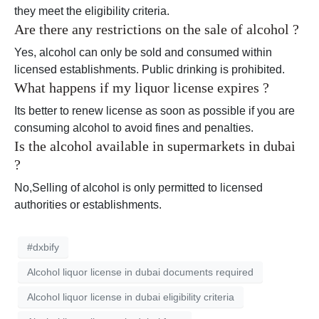
they meet the eligibility criteria.
Are there any restrictions on the sale of alcohol ?
Yes, alcohol can only be sold and consumed within
licensed establishments. Public drinking is prohibited.
What happens if my liquor license expires ?
Its better to renew license as soon as possible if you are
consuming alcohol to avoid fines and penalties.
Is the alcohol available in supermarkets in dubai
?
No,Selling of alcohol is only permitted to licensed
authorities or establishments.
#dxbify
Alcohol liquor license in dubai documents required
Alcohol liquor license in dubai eligibility criteria