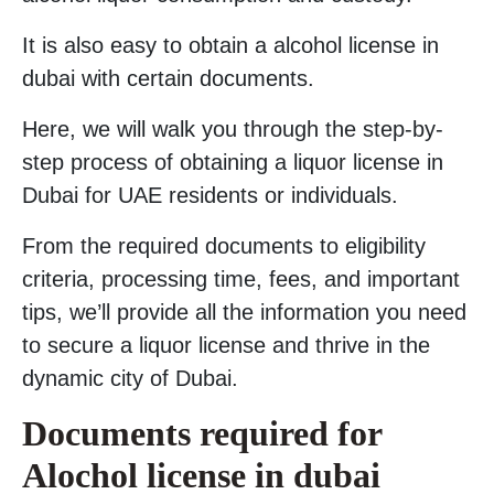
It is also easy to obtain a alcohol license in
dubai with certain documents.
Here, we will walk you through the step-by-
step process of obtaining a liquor license in
Dubai for UAE residents or individuals.
From the required documents to eligibility
criteria, processing time, fees, and important
tips, we’ll provide all the information you need
to secure a liquor license and thrive in the
dynamic city of Dubai.
Documents required for
Alochol license in dubai