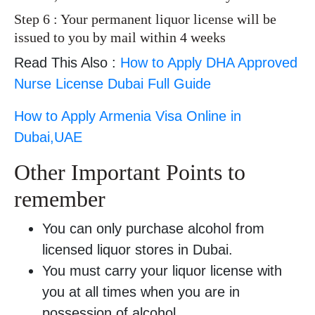
Step 6 : Your permanent liquor license will be
issued to you by mail within 4 weeks
Read This Also :
How to Apply DHA Approved
Nurse License Dubai Full Guide
How to Apply Armenia Visa Online in
Dubai,UAE
Other Important Points to
remember
You can only purchase alcohol from
licensed liquor stores in Dubai.
You must carry your liquor license with
you at all times when you are in
possession of alcohol.