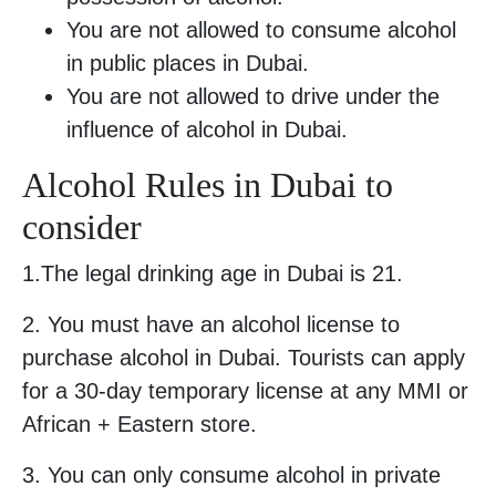
You are not allowed to consume alcohol
in public places in Dubai.
You are not allowed to drive under the
influence of alcohol in Dubai.
Alcohol Rules in Dubai to
consider
1.The legal drinking age in Dubai is 21.
2. You must have an alcohol license to
purchase alcohol in Dubai. Tourists can apply
for a 30-day temporary license at any MMI or
African + Eastern store.
3. You can only consume alcohol in private