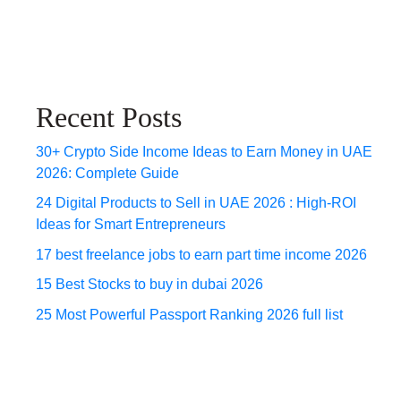
Recent Posts
30+ Crypto Side Income Ideas to Earn Money in UAE
2026: Complete Guide
24 Digital Products to Sell in UAE 2026 : High-ROI
Ideas for Smart Entrepreneurs
17 best freelance jobs to earn part time income 2026
15 Best Stocks to buy in dubai 2026
25 Most Powerful Passport Ranking 2026 full list