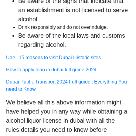
Be aware of the signs that indicate that
an establishment is not licensed to serve
alcohol.
Drink responsibly and do not overindulge.
Be aware of the local laws and customs
regarding alcohol.
Uae : 15 reasons to visit Dubai Historic sites
How to apply loan in dubai full guide 2024
Dubai Public Transport 2024 Full guide : Everything You
need to Know
We believe all this above information might
have helped you in any way while obtaining a
alcohol liquor license in dubai with all the
rules,details you need to know before