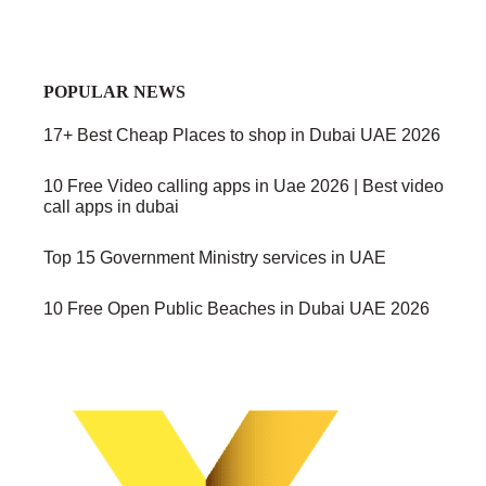
POPULAR NEWS
17+ Best Cheap Places to shop in Dubai UAE 2026
10 Free Video calling apps in Uae 2026 | Best video
call apps in dubai
Top 15 Government Ministry services in UAE
10 Free Open Public Beaches in Dubai UAE 2026