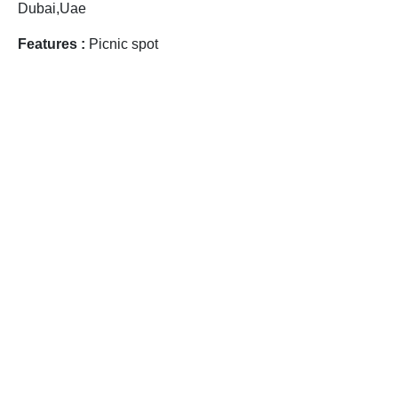
Dubai,Uae
Features :
Picnic spot