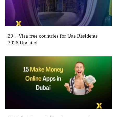
30 + Visa free countries for Uae Residents
2026 Updated