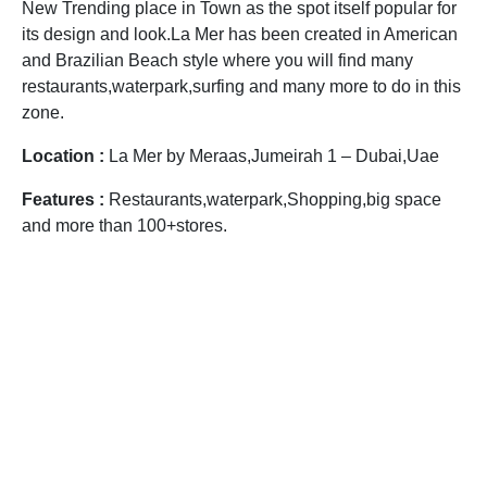
New Trending place in Town as the spot itself popular for
its design and look.La Mer has been created in American
and Brazilian Beach style where you will find many
restaurants,waterpark,surfing and many more to do in this
zone.
Location :
La Mer by Meraas,Jumeirah 1 – Dubai,Uae
Features :
Restaurants,waterpark,Shopping,big space
and more than 100+stores.