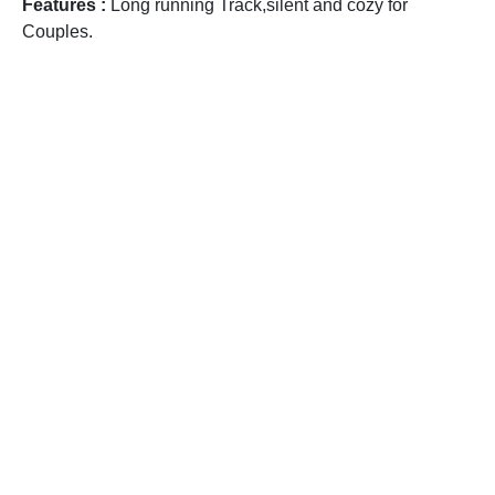
Features :
Long running Track,silent and cozy for
Couples.