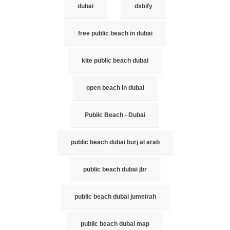
dubai
dxbify
free public beach in dubai
kite public beach dubai
open beach in dubai
Public Beach - Dubai
public beach dubai burj al arab
public beach dubai jbr
public beach dubai jumeirah
public beach dubai map