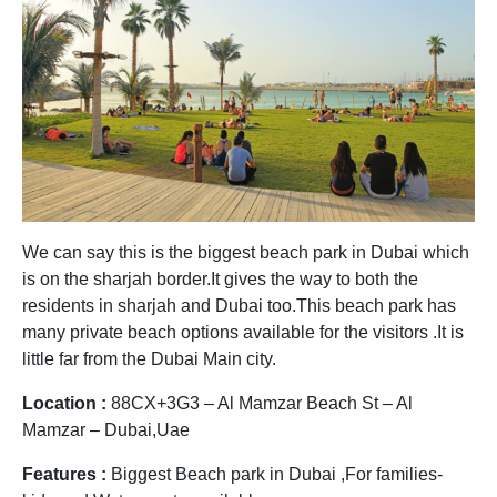
We can say this is the biggest beach park in Dubai which
is on the sharjah border.It gives the way to both the
residents in sharjah and Dubai too.This beach park has
many private beach options available for the visitors .It is
little far from the Dubai Main city.
Location :
88CX+3G3 – Al Mamzar Beach St – Al
Mamzar – Dubai,Uae
Features :
Biggest Beach park in Dubai ,For families-