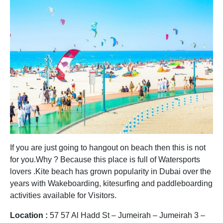
If you are just going to hangout on beach then this is not
for you.Why ? Because this place is full of Watersports
lovers .Kite beach has grown popularity in Dubai over the
years with Wakeboarding, kitesurfing and paddleboarding
activities available for Visitors.
Location :
57 57 Al Hadd St – Jumeirah – Jumeirah 3 –