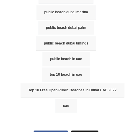
public beach dubai marina
public beach dubai palm
public beach dubai timings
public beach in uae
top 10 beach in uae
Top 10 Free Open Public Beaches in Dubai UAE 2022
uae