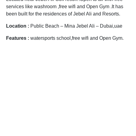
services like washroom ,free wifi and Open Gym .It has
been built for the residences of Jebel Ali and Resorts.
Location :
Public Beach – Mina Jebel Ali – Dubai,uae
Features :
watersports school,free wifi and Open Gym.