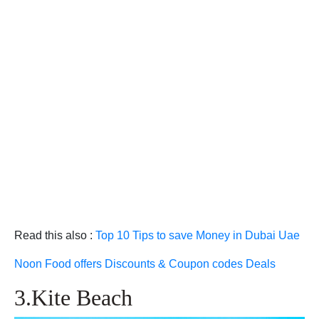
Read this also :
Top 10 Tips to save Money in Dubai Uae
Noon Food offers Discounts & Coupon codes Deals
3.Kite Beach