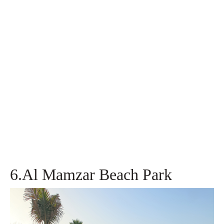
6.Al Mamzar Beach Park