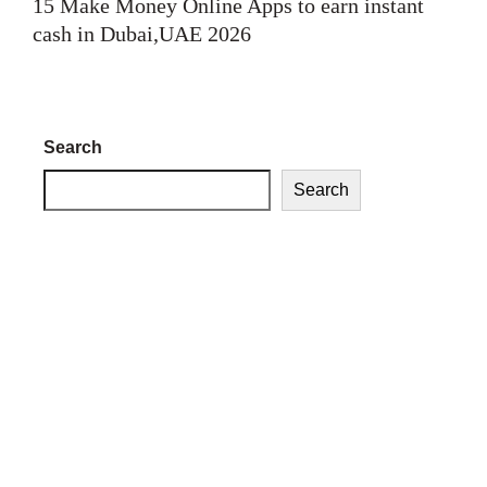
15 Make Money Online Apps to earn instant
cash in Dubai,UAE 2026
Search
Search