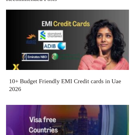
10+ Budget Friendly EMI Credit cards in Uae
2026