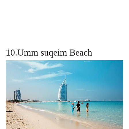
10.Umm suqeim Beach