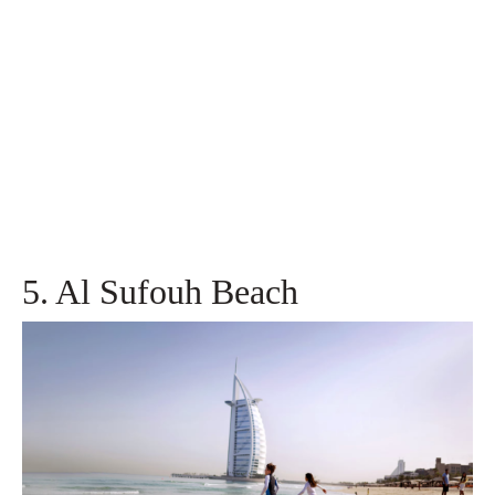
5. Al Sufouh Beach