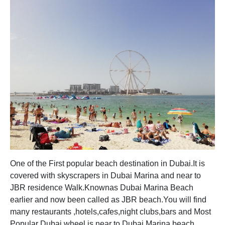
One of the First popular beach destination in Dubai.It is
covered with skyscrapers in Dubai Marina and near to
JBR residence Walk.Knownas Dubai Marina Beach
earlier and now been called as JBR beach.You will find
many restaurants ,hotels,cafes,night clubs,bars and Most
Popular Dubai wheel is near to Dubai Marina beach.