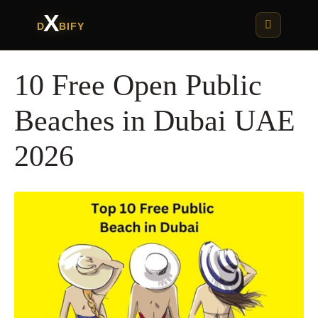
X
D
BIFY
10 Free Open Public
Beaches in Dubai UAE
2026