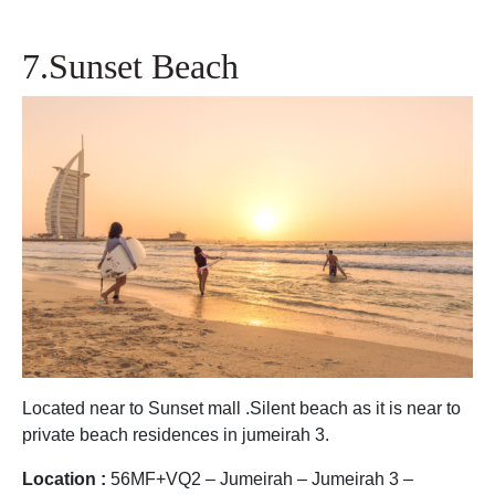
7.Sunset Beach
Located near to Sunset mall .Silent beach as it is near to
private beach residences in jumeirah 3.
Location :
56MF+VQ2 – Jumeirah – Jumeirah 3 –