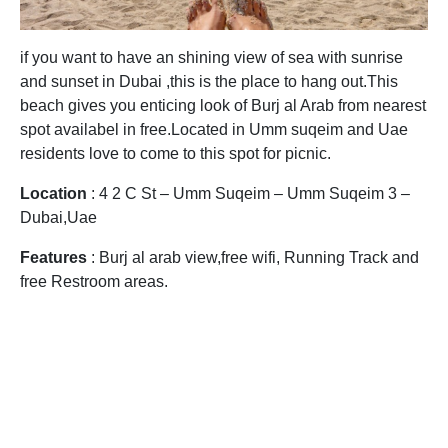
if you want to have an shining view of sea with sunrise
and sunset in Dubai ,this is the place to hang out.This
beach gives you enticing look of Burj al Arab from nearest
spot availabel in free.Located in Umm suqeim and Uae
residents love to come to this spot for picnic.
Location
: 4 2 C St – Umm Suqeim – Umm Suqeim 3 –
Dubai,Uae
Features
: Burj al arab view,free wifi, Running Track and
free Restroom areas.