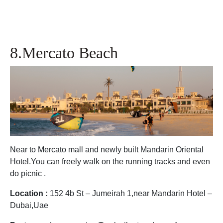
8.Mercato Beach
Near to Mercato mall and newly built Mandarin Oriental
Hotel.You can freely walk on the running tracks and even
do picnic .
Location :
152 4b St – Jumeirah 1,near Mandarin Hotel –
Dubai,Uae