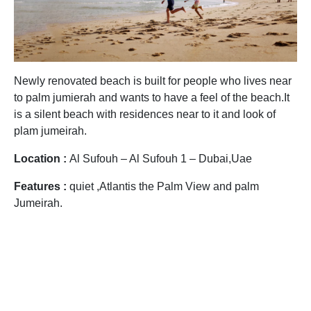
Newly renovated beach is built for people who lives near
to palm jumierah and wants to have a feel of the beach.It
is a silent beach with residences near to it and look of
plam jumeirah.
Location :
Al Sufouh – Al Sufouh 1 – Dubai,Uae
Features :
quiet ,Atlantis the Palm View and palm
Jumeirah.