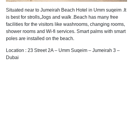
Situated near to Jumeirah Beach Hotel in Umm suqeim .It
is best for strolls,Jogs and walk .Beach has many free
facilities for the visitors like washrooms, changing rooms,
shower rooms and Wi-fi services. Smart palms with smart
poles are installed on the beach.
Location : 23 Street 2A – Umm Suqeim – Jumeirah 3 –
Dubai