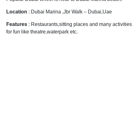
Location
: Dubai Marina ,Jbr Walk – Dubai,Uae
Features
: Restaurants,sitting places and many activities
for fun like theatre,waterpark etc.