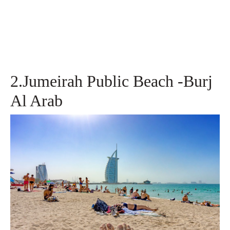
2.Jumeirah Public Beach -Burj
Al Arab