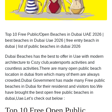
Top 10 Free Public/Open Beaches in Dubai UAE 2026 |
best beaches in Dubai Uae 2026 | free entry beach in
dubai | list of public beaches in dubai 2026
Dubai Beaches has the best to offer in Uae with modern
architecture to Cozy club,watersports activities and
countless activities.There are many open public beach
location in dubai from which many of them are always
crowded.Dubai Government has made many Free public
beaches in Dubai for their residenst and visitors too.We
have brought the best open free public beaches in
dubai,Uae.Let’s check out below :
Top 10 Free Open Public