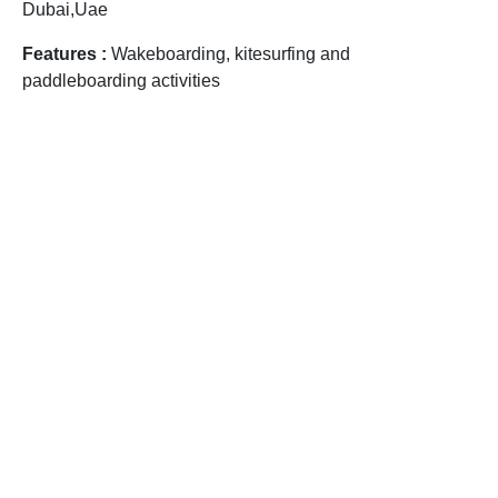
Dubai,Uae
Features :
Wakeboarding, kitesurfing and
paddleboarding activities