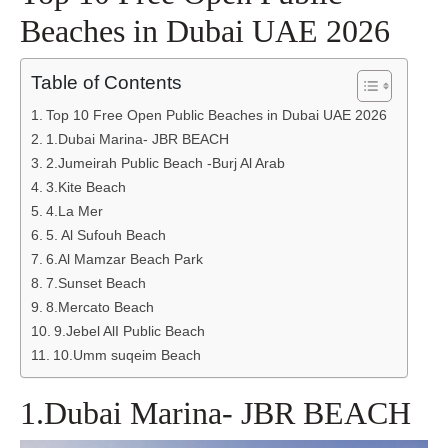
Beaches in Dubai UAE 2026
Table of Contents
Top 10 Free Open Public Beaches in Dubai UAE 2026
1.Dubai Marina- JBR BEACH
2.Jumeirah Public Beach -Burj Al Arab
3.Kite Beach
4.La Mer
5. Al Sufouh Beach
6.Al Mamzar Beach Park
7.Sunset Beach
8.Mercato Beach
9.Jebel AlI Public Beach
10.Umm suqeim Beach
1.Dubai Marina- JBR BEACH