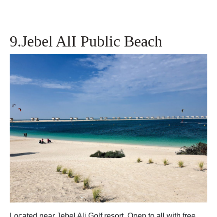
9.Jebel AlI Public Beach
Located near Jebel Ali Golf resort .Open to all with free