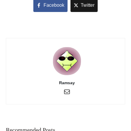
Facebook
Twitter
Ramsay
Recommended Posts