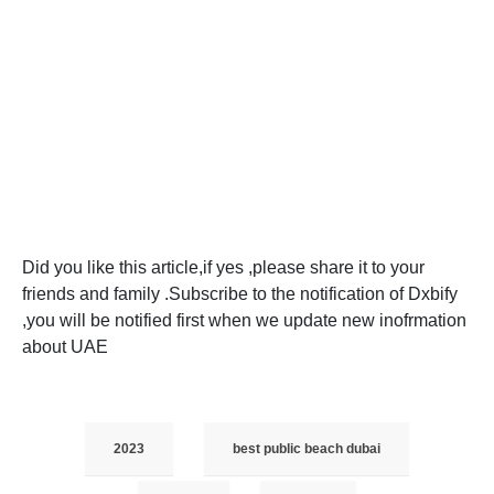
Did you like this article,if yes ,please share it to your
friends and family .Subscribe to the notification of Dxbify
,you will be notified first when we update new inofrmation
about UAE
2023
best public beach dubai