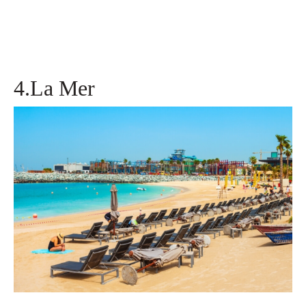
4.La Mer