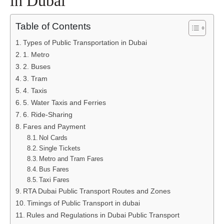
in Dubai
Table of Contents
Types of Public Transportation in Dubai
1. Metro
2. Buses
3. Tram
4. Taxis
5. Water Taxis and Ferries
6. Ride-Sharing
Fares and Payment
Nol Cards
Single Tickets
Metro and Tram Fares
Bus Fares
Taxi Fares
RTA Dubai Public Transport Routes and Zones
Timings of Public Transport in dubai
Rules and Regulations in Dubai Public Transport