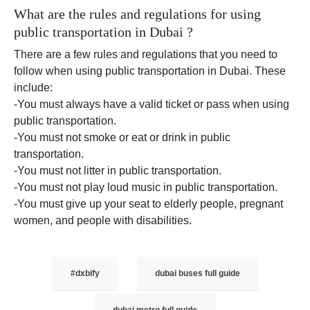
What are the rules and regulations for using
public transportation in Dubai ?
There are a few rules and regulations that you need to
follow when using public transportation in Dubai. These
include:
-You must always have a valid ticket or pass when using
public transportation.
-You must not smoke or eat or drink in public
transportation.
-You must not litter in public transportation.
-You must not play loud music in public transportation.
-You must give up your seat to elderly people, pregnant
women, and people with disabilities.
#dxbify
dubai buses full guide
dubai metro full guide