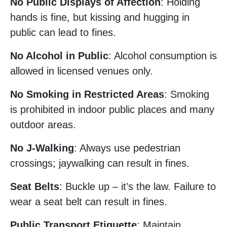
No Public Displays of Affection
: Holding
hands is fine, but kissing and hugging in
public can lead to fines.
No Alcohol in Public
: Alcohol consumption is
allowed in licensed venues only.
No Smoking in Restricted Areas
: Smoking
is prohibited in indoor public places and many
outdoor areas.
No J-Walking
: Always use pedestrian
crossings; jaywalking can result in fines.
Seat Belts
: Buckle up – it’s the law. Failure to
wear a seat belt can result in fines.
Public Transport Etiquette
: Maintain