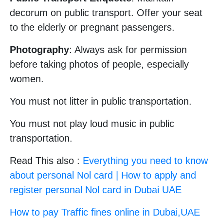
decorum on public transport. Offer your seat
to the elderly or pregnant passengers.
Photography
: Always ask for permission
before taking photos of people, especially
women.
You must not litter in public transportation.
You must not play loud music in public
transportation.
Read This also :
Everything you need to know
about personal Nol card | How to apply and
register personal Nol card in Dubai UAE
How to pay Traffic fines online in Dubai,UAE