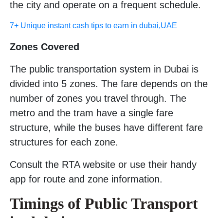
the city and operate on a frequent schedule.
7+ Unique instant cash tips to earn in dubai,UAE
Zones Covered
The public transportation system in Dubai is
divided into 5 zones. The fare depends on the
number of zones you travel through. The
metro and the tram have a single fare
structure, while the buses have different fare
structures for each zone.
Consult the RTA website or use their handy
app for route and zone information.
Timings of Public Transport