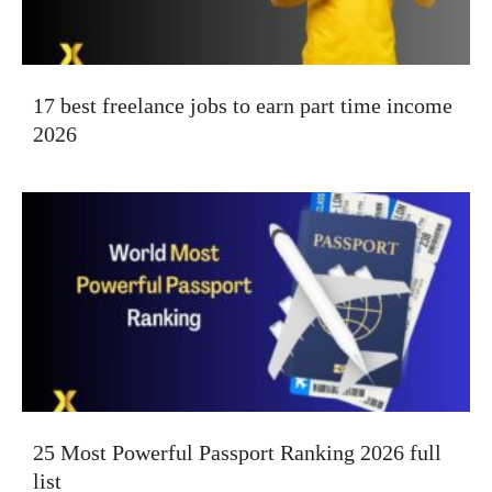
17 best freelance jobs to earn part time income
2026
25 Most Powerful Passport Ranking 2026 full
list