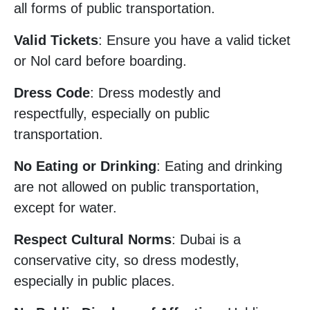
all forms of public transportation.
Valid Tickets
: Ensure you have a valid ticket
or Nol card before boarding.
Dress Code
: Dress modestly and
respectfully, especially on public
transportation.
No Eating or Drinking
: Eating and drinking
are not allowed on public transportation,
except for water.
Respect Cultural Norms
: Dubai is a
conservative city, so dress modestly,
especially in public places.