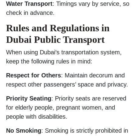
Water Transport
: Timings vary by service, so
check in advance.
Rules and Regulations in
Dubai Public Transport
When using Dubai’s transportation system,
keep the following rules in mind:
Respect for Others
: Maintain decorum and
respect other passengers’ space and privacy.
Priority Seating
: Priority seats are reserved
for elderly people, pregnant women, and
people with disabilities.
No Smoking
: Smoking is strictly prohibited in