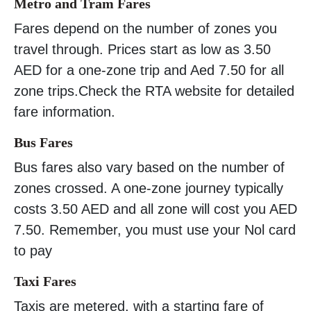
Metro and Tram Fares
Fares depend on the number of zones you
travel through. Prices start as low as 3.50
AED for a one-zone trip and Aed 7.50 for all
zone trips.Check the RTA website for detailed
fare information.
Bus Fares
Bus fares also vary based on the number of
zones crossed. A one-zone journey typically
costs 3.50 AED and all zone will cost you AED
7.50. Remember, you must use your Nol card
to pay
Taxi Fares
Taxis are metered, with a starting fare of