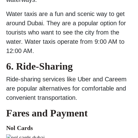
Water taxis are a fun and scenic way to get
around Dubai. They are a popular option for
tourists who want to see the city from the
water. Water taxis operate from 9:00 AM to
12:00 AM.
6. Ride-Sharing
Ride-sharing services like Uber and Careem
are popular alternatives for comfortable and
convenient transportation.
Fares and Payment
Nol Cards