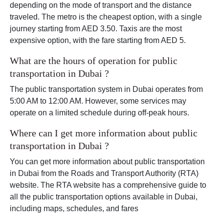
depending on the mode of transport and the distance
traveled. The metro is the cheapest option, with a single
journey starting from AED 3.50. Taxis are the most
expensive option, with the fare starting from AED 5.
What are the hours of operation for public
transportation in Dubai ?
The public transportation system in Dubai operates from
5:00 AM to 12:00 AM. However, some services may
operate on a limited schedule during off-peak hours.
Where can I get more information about public
transportation in Dubai ?
You can get more information about public transportation
in Dubai from the Roads and Transport Authority (RTA)
website. The RTA website has a comprehensive guide to
all the public transportation options available in Dubai,
including maps, schedules, and fares