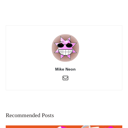
Mike Neon
Recommended Posts