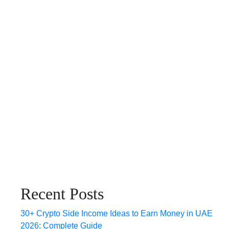
Recent Posts
30+ Crypto Side Income Ideas to Earn Money in UAE
2026: Complete Guide