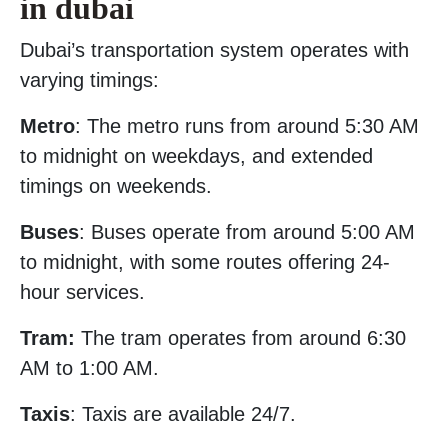
in dubai
Dubai’s transportation system operates with
varying timings:
Metro
: The metro runs from around 5:30 AM
to midnight on weekdays, and extended
timings on weekends.
Buses
: Buses operate from around 5:00 AM
to midnight, with some routes offering 24-
hour services.
Tram:
The tram operates from around 6:30
AM to 1:00 AM.
Taxis
: Taxis are available 24/7.