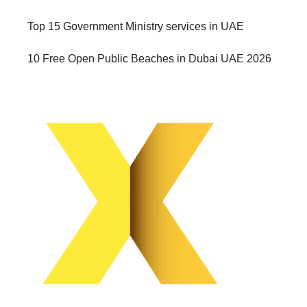
Top 15 Government Ministry services in UAE
10 Free Open Public Beaches in Dubai UAE 2026