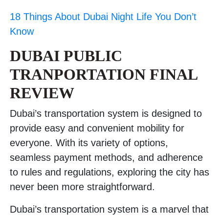
18 Things About Dubai Night Life You Don’t
Know
DUBAI PUBLIC
TRANPORTATION FINAL
REVIEW
Dubai’s transportation system is designed to
provide easy and convenient mobility for
everyone. With its variety of options,
seamless payment methods, and adherence
to rules and regulations, exploring the city has
never been more straightforward.
Dubai’s transportation system is a marvel that