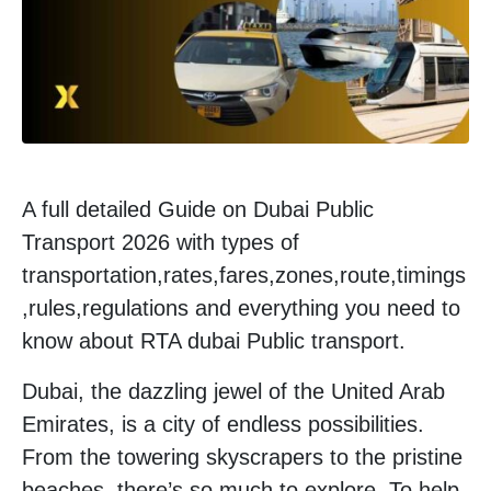
A full detailed Guide on Dubai Public
Transport 2026 with types of
transportation,rates,fares,zones,route,timings
,rules,regulations and everything you need to
know about RTA dubai Public transport.
Dubai, the dazzling jewel of the United Arab
Emirates, is a city of endless possibilities.
From the towering skyscrapers to the pristine
beaches, there’s so much to explore. To help