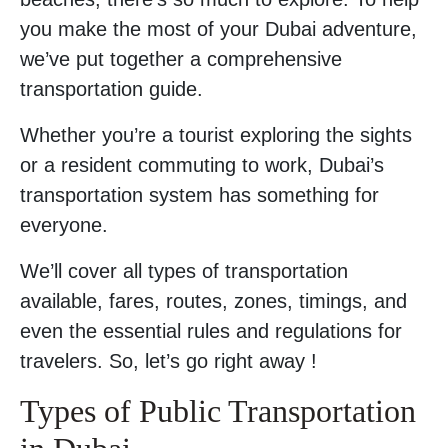
you make the most of your Dubai adventure,
we’ve put together a comprehensive
transportation guide.
Whether you’re a tourist exploring the sights
or a resident commuting to work, Dubai’s
transportation system has something for
everyone.
We’ll cover all types of transportation
available, fares, routes, zones, timings, and
even the essential rules and regulations for
travelers. So, let’s go right away !
Types of Public Transportation