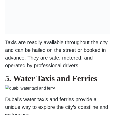
Taxis are readily available throughout the city
and can be hailed on the street or booked in
advance. They are safe, metered, and
operated by professional drivers.
5. Water Taxis and Ferries
Dubai’s water taxis and ferries provide a
unique way to explore the city’s coastline and
waterways.