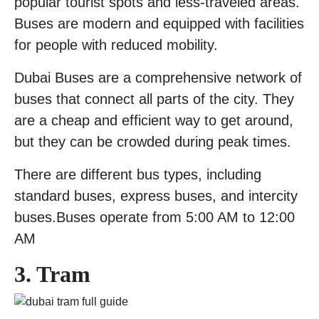
popular tourist spots and less-traveled areas.
Buses are modern and equipped with facilities
for people with reduced mobility.
Dubai Buses are a comprehensive network of
buses that connect all parts of the city. They
are a cheap and efficient way to get around,
but they can be crowded during peak times.
There are different bus types, including
standard buses, express buses, and intercity
buses.Buses operate from 5:00 AM to 12:00
AM
3. Tram