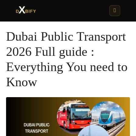
X
D
BIFY
Dubai Public Transport
2026 Full guide :
Everything You need to
Know