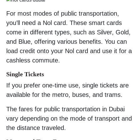
For most modes of public transportation,
you’ll need a Nol card. These smart cards
come in different types, such as Silver, Gold,
and Blue, offering various benefits. You can
load credit onto your Nol card and use it for a
cashless commute.
Single Tickets
If you prefer one-time use, single tickets are
available for the metro, buses, and trams.
The fares for public transportation in Dubai
vary depending on the mode of transport and
the distance traveled.