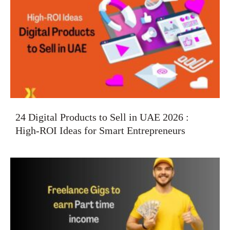
24 Digital Products to Sell in UAE 2026 :
High-ROI Ideas for Smart Entrepreneurs