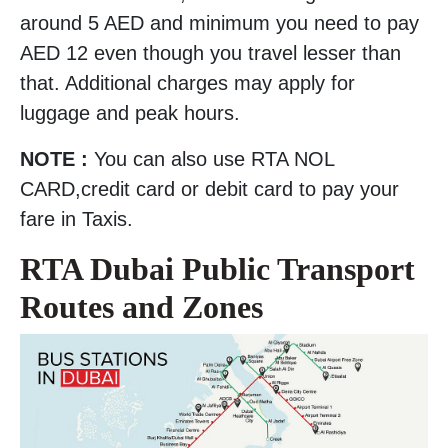
around 5 AED and minimum you need to pay
AED 12 even though you travel lesser than
that. Additional charges may apply for
luggage and peak hours.
NOTE :
You can also use RTA NOL
CARD,credit card or debit card to pay your
fare in Taxis.
RTA Dubai Public Transport
Routes and Zones