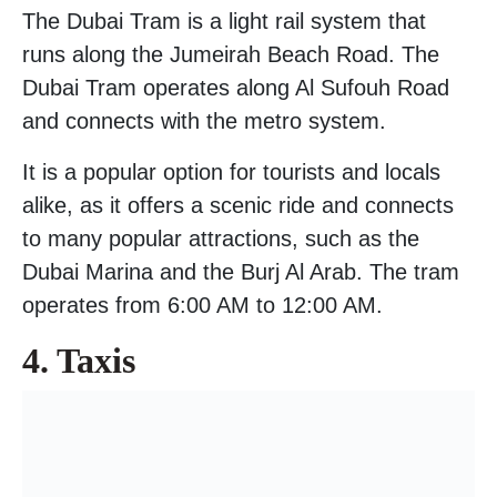
The Dubai Tram is a light rail system that
runs along the Jumeirah Beach Road. The
Dubai Tram operates along Al Sufouh Road
and connects with the metro system.
It is a popular option for tourists and locals
alike, as it offers a scenic ride and connects
to many popular attractions, such as the
Dubai Marina and the Burj Al Arab. The tram
operates from 6:00 AM to 12:00 AM.
4. Taxis