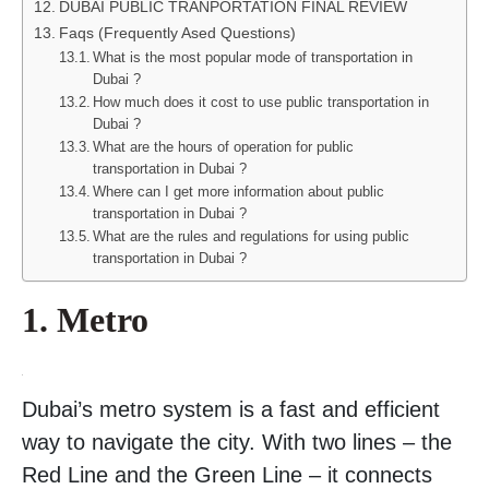
DUBAI PUBLIC TRANPORTATION FINAL REVIEW
Faqs (Frequently Ased Questions)
What is the most popular mode of transportation in
Dubai ?
How much does it cost to use public transportation in
Dubai ?
What are the hours of operation for public
transportation in Dubai ?
Where can I get more information about public
transportation in Dubai ?
What are the rules and regulations for using public
transportation in Dubai ?
1. Metro
Dubai’s metro system is a fast and efficient
way to navigate the city. With two lines – the
Red Line and the Green Line – it connects