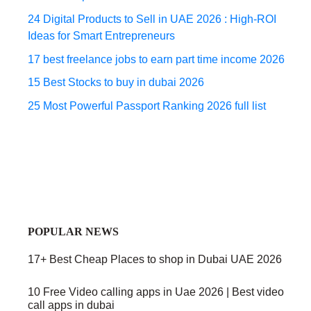
24 Digital Products to Sell in UAE 2026 : High-ROI
Ideas for Smart Entrepreneurs
17 best freelance jobs to earn part time income 2026
15 Best Stocks to buy in dubai 2026
25 Most Powerful Passport Ranking 2026 full list
POPULAR NEWS
17+ Best Cheap Places to shop in Dubai UAE 2026
10 Free Video calling apps in Uae 2026 | Best video
call apps in dubai