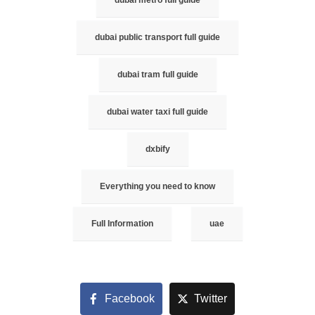
dubai public transport full guide
dubai tram full guide
dubai water taxi full guide
dxbify
Everything you need to know
Full Information
uae
Facebook
Twitter