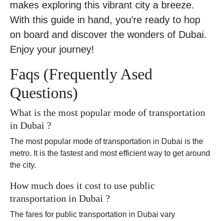
makes exploring this vibrant city a breeze.
With this guide in hand, you’re ready to hop
on board and discover the wonders of Dubai.
Enjoy your journey!
Faqs (Frequently Ased
Questions)
What is the most popular mode of transportation
in Dubai ?
The most popular mode of transportation in Dubai is the
metro. It is the fastest and most efficient way to get around
the city.
How much does it cost to use public
transportation in Dubai ?
The fares for public transportation in Dubai vary