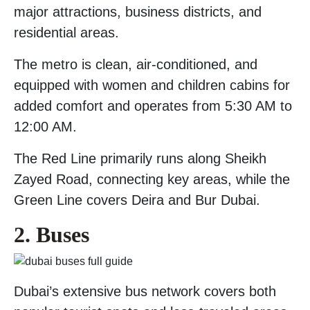
major attractions, business districts, and
residential areas.
The metro is clean, air-conditioned, and
equipped with women and children cabins for
added comfort and operates from 5:30 AM to
12:00 AM.
The Red Line primarily runs along Sheikh
Zayed Road, connecting key areas, while the
Green Line covers Deira and Bur Dubai.
2. Buses
Dubai’s extensive bus network covers both