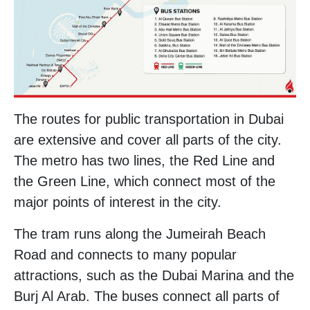
The routes for public transportation in Dubai
are extensive and cover all parts of the city.
The metro has two lines, the Red Line and
the Green Line, which connect most of the
major points of interest in the city.
The tram runs along the Jumeirah Beach
Road and connects to many popular
attractions, such as the Dubai Marina and the
Burj Al Arab. The buses connect all parts of