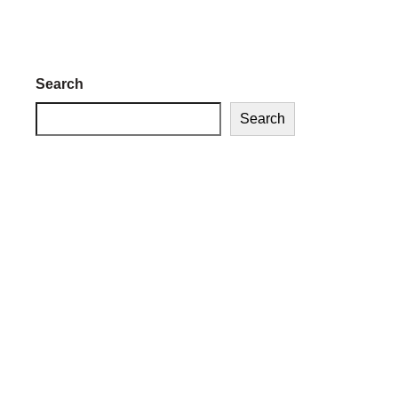
Search
Search