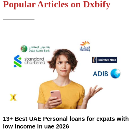
Popular Articles on Dxbify
13+ Best UAE Personal loans for expats with
low income in uae 2026