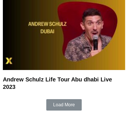
Andrew Schulz Life Tour Abu dhabi Live
2023
Load More