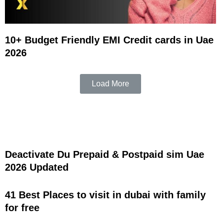
10+ Budget Friendly EMI Credit cards in Uae
2026
Load More
Deactivate Du Prepaid & Postpaid sim Uae
2026 Updated
41 Best Places to visit in dubai with family
for free