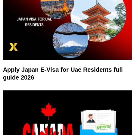
Apply Japan E-Visa for Uae Residents full
guide 2026