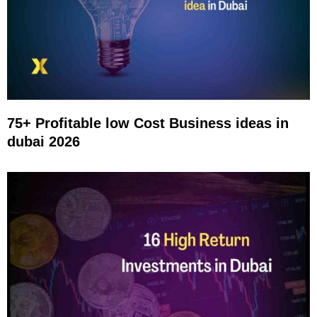
75+ Profitable low Cost Business ideas in
dubai 2026