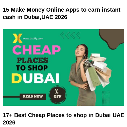
15 Make Money Online Apps to earn instant
cash in Dubai,UAE 2026
17+ Best Cheap Places to shop in Dubai UAE
2026