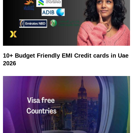
10+ Budget Friendly EMI Credit cards in Uae
2026