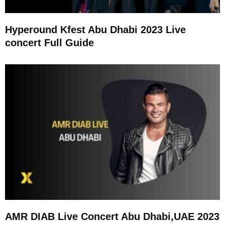
Hyperound Kfest Abu Dhabi 2023 Live
concert Full Guide
AMR DIAB Live Concert Abu Dhabi,UAE 2023