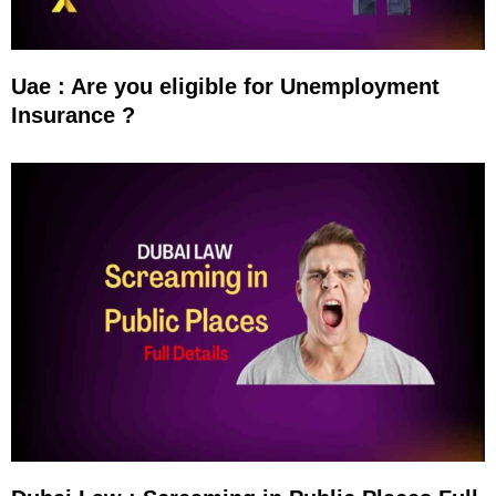
Uae : Are you eligible for Unemployment
Insurance ?