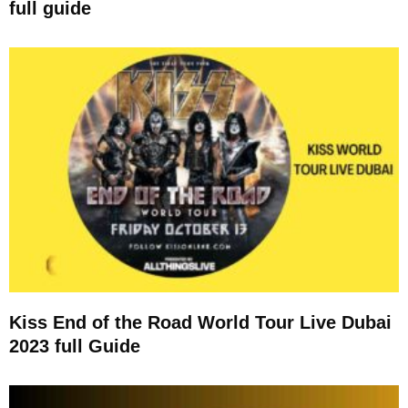
full guide
Kiss End of the Road World Tour Live Dubai
2023 full Guide