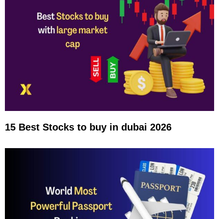
15 Best Stocks to buy in dubai 2026