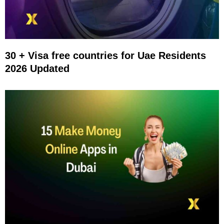
30 + Visa free countries for Uae Residents
2026 Updated