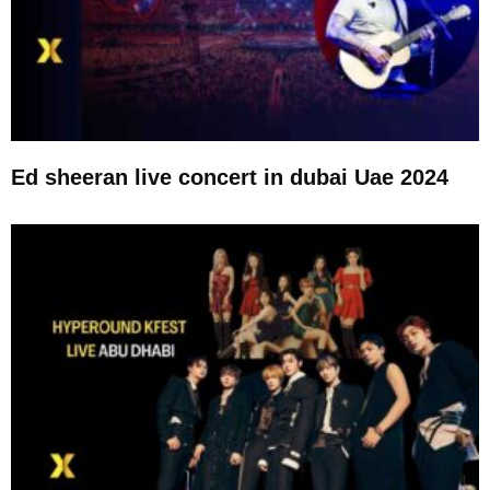
Ed sheeran live concert in dubai Uae 2024