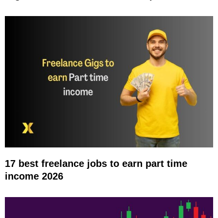
17 best freelance jobs to earn part time
income 2026