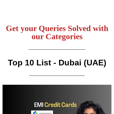
Get your Queries Solved with
our Categories
Top 10 List - Dubai (UAE)