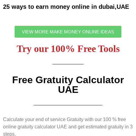
25 ways to earn money online in dubai,UAE
VIEW MORE MAKE MONEY ONLINE IDEAS
Try our 100% Free Tools
Free Gratuity Calculator
UAE
Calculate your end of service Gratuity with our 100 % free
online gratuity calculator UAE and get estimated gratuity in 3
steps.