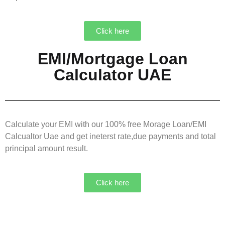
Click here
EMI/Mortgage Loan
Calculator UAE
Calculate your EMI with our 100% free Morage Loan/EMI
Calcualtor Uae and get ineterst rate,due payments and total
principal amount result.
Click here