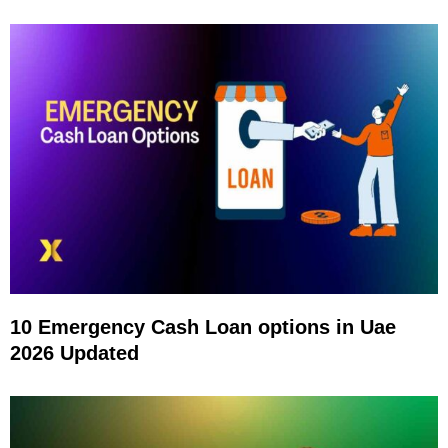
10 Emergency Cash Loan options in Uae
2026 Updated