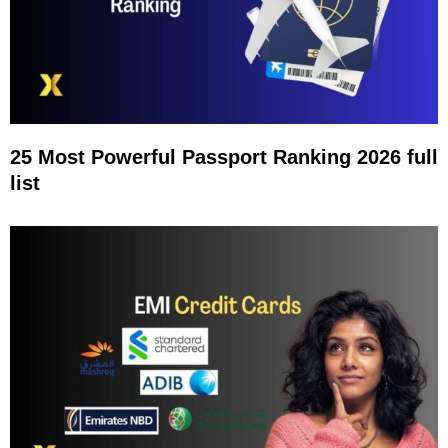
25 Most Powerful Passport Ranking 2026 full
list