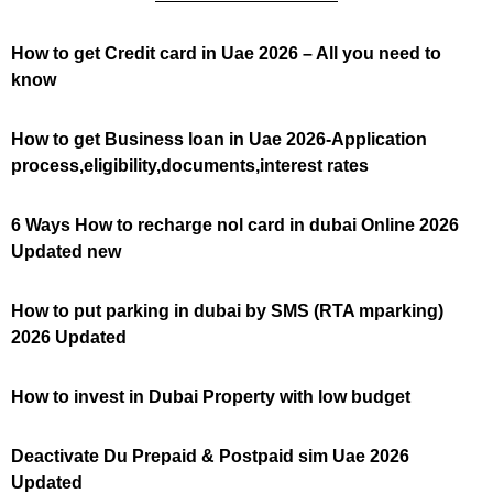
How to get Credit card in Uae 2026 – All you need to
know
How to get Business loan in Uae 2026-Application
process,eligibility,documents,interest rates
6 Ways How to recharge nol card in dubai Online 2026
Updated new
How to put parking in dubai by SMS (RTA mparking)
2026 Updated
How to invest in Dubai Property with low budget
Deactivate Du Prepaid & Postpaid sim Uae 2026
Updated