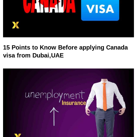
15 Points to Know Before applying Canada
visa from Dubai,UAE