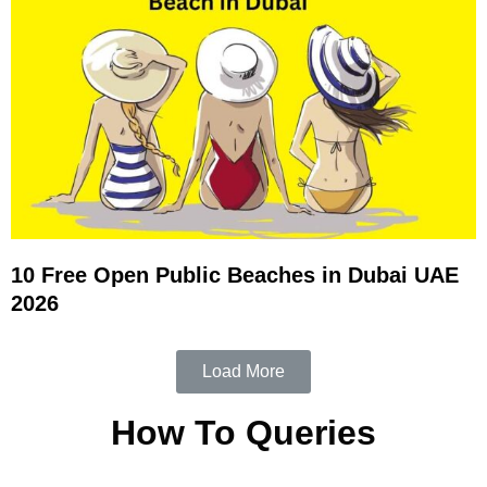
10 Free Open Public Beaches in Dubai UAE
2026
Load More
How To Queries