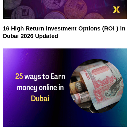
16 High Return Investment Options (ROI ) in
Dubai 2026 Updated