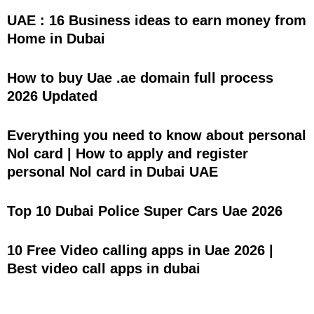
UAE : 16 Business ideas to earn money from
Home in Dubai
How to buy Uae .ae domain full process
2026 Updated
Everything you need to know about personal
Nol card | How to apply and register
personal Nol card in Dubai UAE
Top 10 Dubai Police Super Cars Uae 2026
10 Free Video calling apps in Uae 2026 |
Best video call apps in dubai