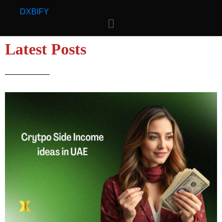
D
X
BIFY
Latest Posts