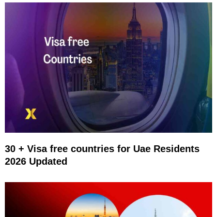
30 + Visa free countries for Uae Residents
2026 Updated