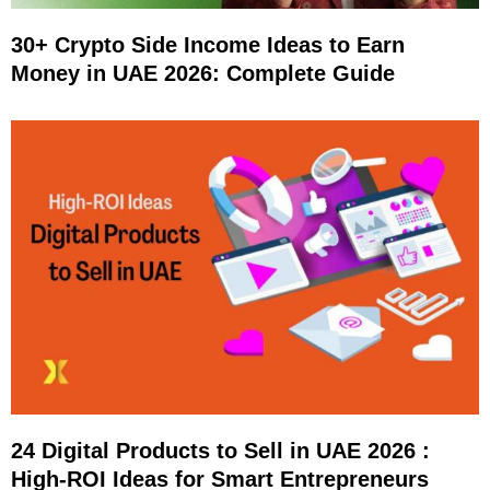
30+ Crypto Side Income Ideas to Earn
Money in UAE 2026: Complete Guide
24 Digital Products to Sell in UAE 2026 :
High-ROI Ideas for Smart Entrepreneurs