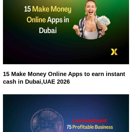
15 Make Money Online Apps to earn instant
cash in Dubai,UAE 2026