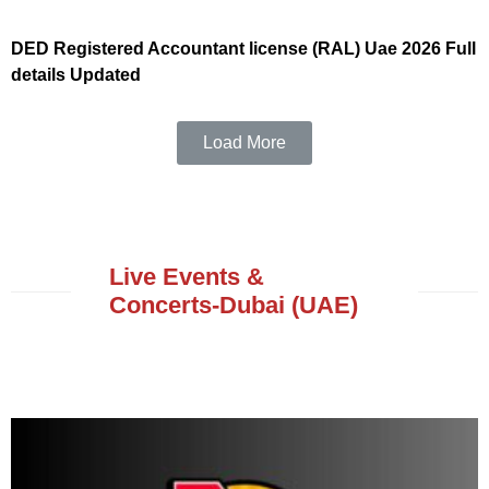
DED Registered Accountant license (RAL) Uae 2026 Full
details Updated
Load More
Live Events &
Concerts-Dubai (UAE)