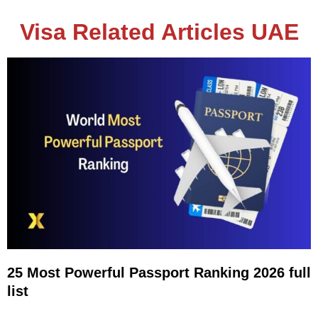
Visa Related Articles UAE
25 Most Powerful Passport Ranking 2026 full
list