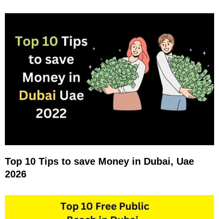
Top 10 Tips to save Money in Dubai, Uae
2026