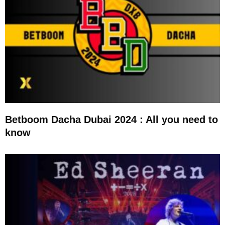
Betboom Dacha Dubai 2024 : All you need to
know