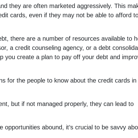
and they are often marketed aggressively. This mak
dit cards, even if they may not be able to afford t
debt, there are a number of resources available to h
or, a credit counseling agency, or a debt consolida
 you create a plan to pay off your debt and impr
ns for the people to know about the credit cards in
ent, but if not managed properly, they can lead to
e opportunities abound, it’s crucial to be savvy abo