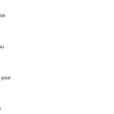
hin
ou
 your
y