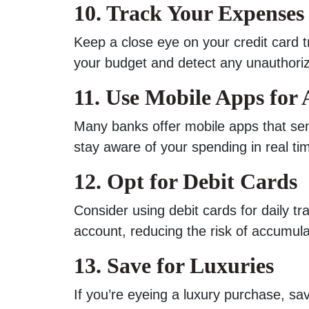
10. Track Your Expenses
Keep a close eye on your credit card t
your budget and detect any unauthori
11. Use Mobile Apps for 
Many banks offer mobile apps that send
stay aware of your spending in real ti
12. Opt for Debit Cards
Consider using debit cards for daily t
account, reducing the risk of accumula
13. Save for Luxuries
If you’re eyeing a luxury purchase, save