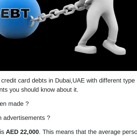
d credit card debts in Dubai,UAE with different type 
nts you should know about it.
een made ?
h advertisements ?
is
AED 22,000
. This means that the average perso