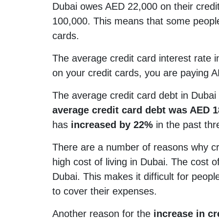
Dubai owes AED 22,000 on their credit
100,000. This means that some people
cards.
The average credit card interest rate
on your credit cards, you are paying A
The average credit card debt in Dubai
average credit card debt was AED 1
has
increased by 22%
in the past thr
There are a number of reasons why cre
high cost of living in Dubai. The cost o
Dubai. This makes it difficult for peo
to cover their expenses.
Another reason for the
increase in cre