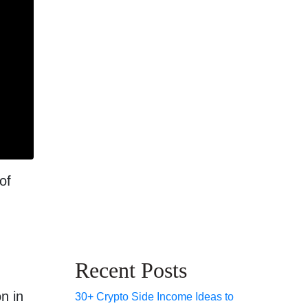
of
Recent Posts
n in
30+ Crypto Side Income Ideas to