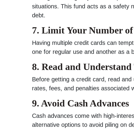
situations. This fund acts as a safety 
debt.
7. Limit Your Number of
Having multiple credit cards can tem
one for regular use and another as a 
8. Read and Understand
Before getting a credit card, read and
rates, fees, and penalties associated 
9. Avoid Cash Advances
Cash advances come with high-interest
alternative options to avoid piling on d