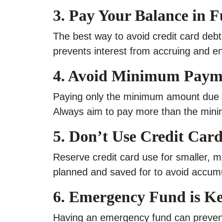
3. Pay Your Balance in F
The best way to avoid credit card debt 
prevents interest from accruing and e
4. Avoid Minimum Paym
Paying only the minimum amount due pr
Always aim to pay more than the mini
5. Don’t Use Credit Card
Reserve credit card use for smaller,
planned and saved for to avoid accumul
6. Emergency Fund is K
Having an emergency fund can prevent