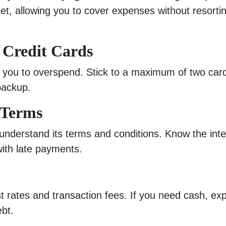
net, allowing you to cover expenses without resorti
 Credit Cards
pt you to overspend. Stick to a maximum of two ca
backup.
 Terms
 understand its terms and conditions. Know the inte
with late payments.
 rates and transaction fees. If you need cash, exp
ebt.