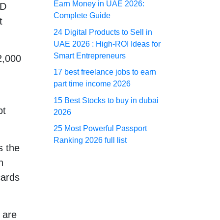
Earn Money in UAE 2026:
ED
Complete Guide
t
24 Digital Products to Sell in
UAE 2026 : High-ROI Ideas for
Smart Entrepreneurs
2,000
17 best freelance jobs to earn
part time income 2026
15 Best Stocks to buy in dubai
bt
2026
25 Most Powerful Passport
Ranking 2026 full list
s the
n
cards
 are