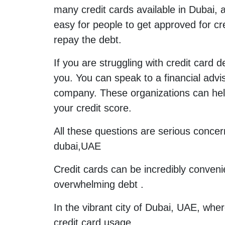
many credit cards available in Dubai, 
easy for people to get approved for cre
repay the debt.
If you are struggling with credit card 
you. You can speak to a financial advis
company. These organizations can help
your credit score.
All these questions are serious concer
dubai,UAE
Credit cards can be incredibly conveni
overwhelming debt .
In the vibrant city of Dubai, UAE, wher
credit card usage.