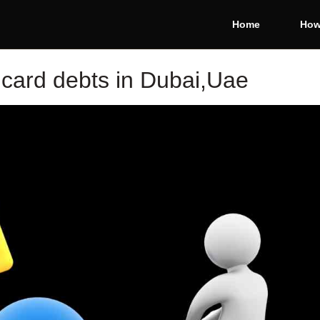
Home
How
 card debts in Dubai,Uae