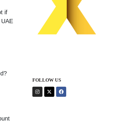
 if
, UAE
nd?
FOLLOW US
ount