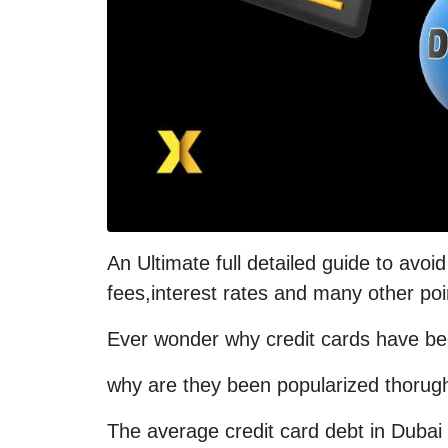
An Ultimate full detailed guide to avoi
fees,interest rates and many other poi
Ever wonder why credit cards have b
why are they been popularized thorug
The average credit card debt in Dubai 