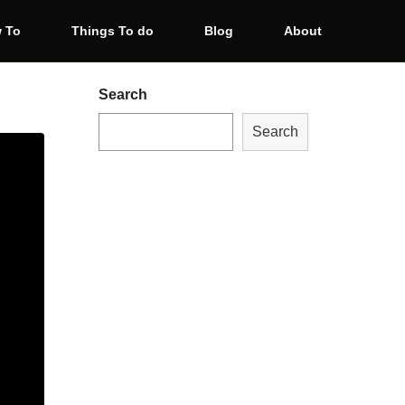
 To
Things To do
Blog
About
Search
Search