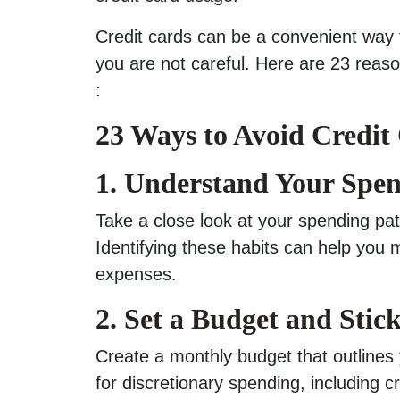
Credit cards can be a convenient way t
you are not careful. Here are 23 reas
:
23 Ways to Avoid Credit
1. Understand Your Spen
Take a close look at your spending pa
Identifying these habits can help yo
expenses.
2. Set a Budget and Stick
Create a monthly budget that outlines
for discretionary spending, including c