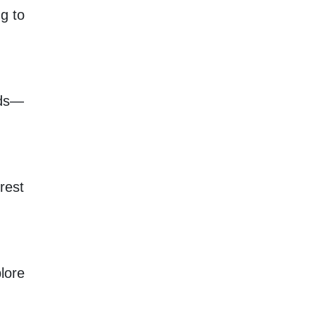
ng to
rds—
rest
lore