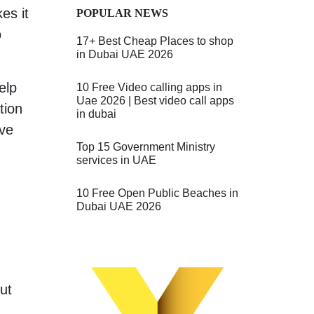
es it
POPULAR NEWS
o
17+ Best Cheap Places to shop
in Dubai UAE 2026
elp
10 Free Video calling apps in
Uae 2026 | Best video call apps
tion
in dubai
ove
Top 15 Government Ministry
services in UAE
10 Free Open Public Beaches in
Dubai UAE 2026
ut