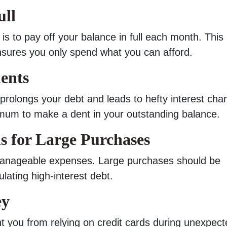
ull
is to pay off your balance in full each month. This
nsures you only spend what you can afford.
ents
olongs your debt and leads to hefty interest cha
mum to make a dent in your outstanding balance.
s for Large Purchases
 manageable expenses. Large purchases should be
ating high-interest debt.
ey
 you from relying on credit cards during unexpect