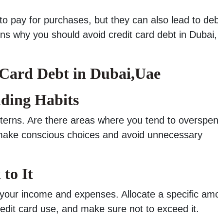
o pay for purchases, but they can also lead to debt
ons why you should avoid credit card debt in Dubai
 Card Debt in Dubai,Uae
ding Habits
tterns. Are there areas where you tend to overspe
u make conscious choices and avoid unnecessary
 to It
 your income and expenses. Allocate a specific am
redit card use, and make sure not to exceed it.