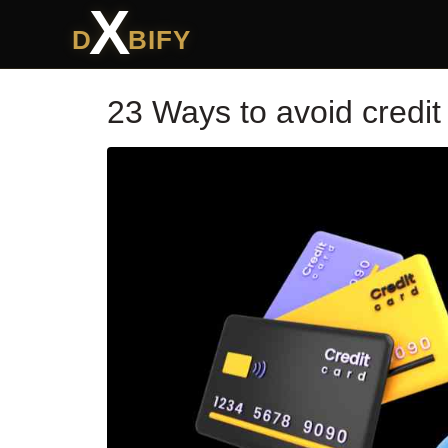
X
D
BIFY
23 Ways to avoid credit