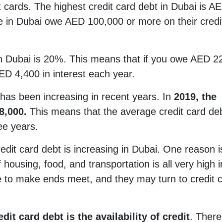
 cards. The highest credit card debt in Dubai is A
 in Dubai owe AED 100,000 or more on their credi
 in Dubai is 20%. This means that if you owe AED 2
ED 4,400 in interest each year.
 has been increasing in recent years. In
2019, the
8,000.
This means that the average credit card de
ee years.
dit card debt is increasing in Dubai. One reason i
f housing, food, and transportation is all very high i
ple to make ends meet, and they may turn to credit 
dit card debt is the availability of credit
. There