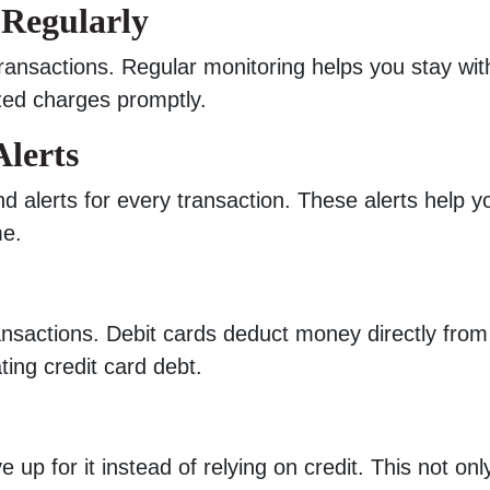
 Regularly
ransactions. Regular monitoring helps you stay wit
zed charges promptly.
Alerts
 alerts for every transaction. These alerts help y
me.
ransactions. Debit cards deduct money directly from
ting credit card debt.
 up for it instead of relying on credit. This not onl