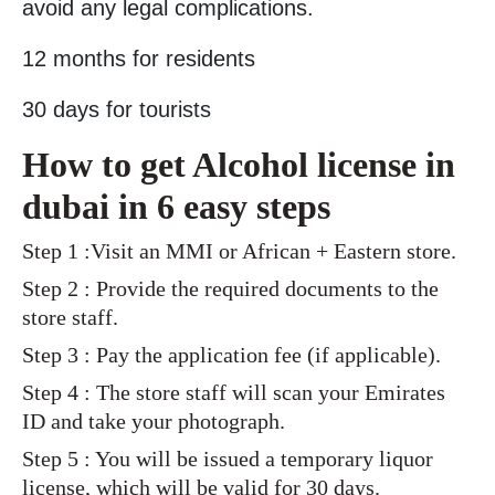
avoid any legal complications.
12 months for residents
30 days for tourists
How to get Alcohol license in
dubai in 6 easy steps
Step 1 :Visit an MMI or African + Eastern store.
Step 2 : Provide the required documents to the
store staff.
Step 3 : Pay the application fee (if applicable).
Step 4 : The store staff will scan your Emirates
ID and take your photograph.
Step 5 : You will be issued a temporary liquor
license, which will be valid for 30 days.