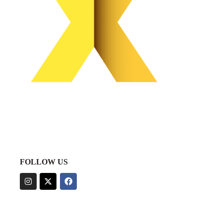
FOLLOW US