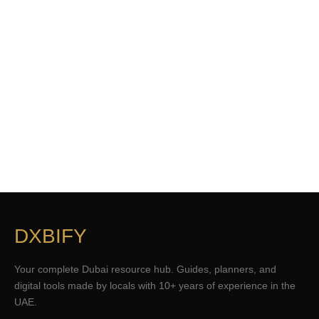
DXBIFY
Your complete Dubai resource hub. Guides, planners, and
digital tools made by locals with 10+ years of experience in the
UAE.