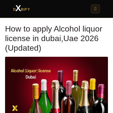
X
D
BIFY
How to apply Alcohol liquor
license in dubai,Uae 2026
(Updated)