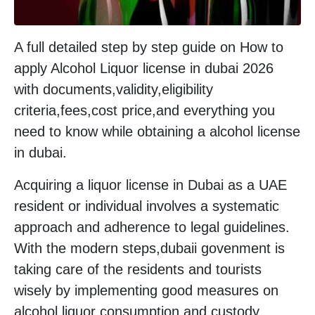
A full detailed step by step guide on How to
apply Alcohol Liquor license in dubai 2026
with documents,validity,eligibility
criteria,fees,cost price,and everything you
need to know while obtaining a alcohol license
in dubai.
Acquiring a liquor license in Dubai as a UAE
resident or individual involves a systematic
approach and adherence to legal guidelines.
With the modern steps,dubaii govenment is
taking care of the residents and tourists
wisely by implementing good measures on
alcohol liquor consumption and custody.