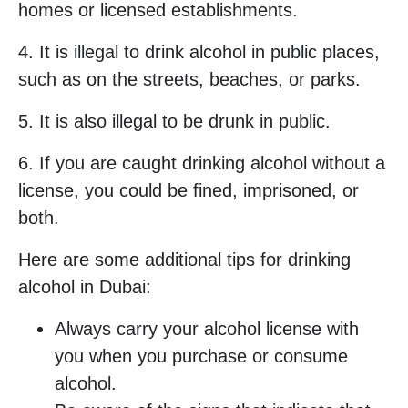
homes or licensed establishments.
4. It is illegal to drink alcohol in public places,
such as on the streets, beaches, or parks.
5. It is also illegal to be drunk in public.
6. If you are caught drinking alcohol without a
license, you could be fined, imprisoned, or
both.
Here are some additional tips for drinking
alcohol in Dubai:
Always carry your alcohol license with
you when you purchase or consume
alcohol.