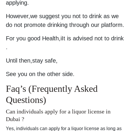
applying.
However,we suggest you not to drink as we
do not promote drinking through our platform.
For you good Health,iIt is advised not to drink
.
Until then,stay safe,
See you on the other side.
Faq’s (Frequently Asked
Questions)
Can individuals apply for a liquor license in
Dubai ?
Yes, individuals can apply for a liquor license as long as