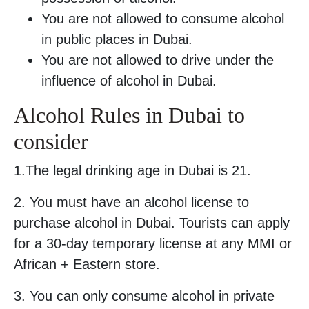
You are not allowed to consume alcohol
in public places in Dubai.
You are not allowed to drive under the
influence of alcohol in Dubai.
Alcohol Rules in Dubai to
consider
1.The legal drinking age in Dubai is 21.
2. You must have an alcohol license to
purchase alcohol in Dubai. Tourists can apply
for a 30-day temporary license at any MMI or
African + Eastern store.
3. You can only consume alcohol in private