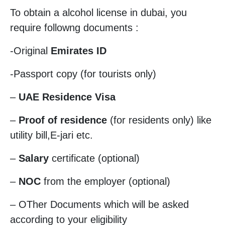
To obtain a alcohol license in dubai, you
require followng documents :
-Original
Emirates ID
-Passport copy (for tourists only)
–
UAE Residence Visa
–
Proof of residence
(for residents only) like
utility bill,E-jari etc.
–
Salary
certificate (optional)
–
NOC
from the employer (optional)
– OTher Documents which will be asked
according to your eligibility