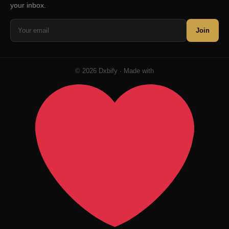
your inbox.
Join
© 2026 Dxbify · Made with