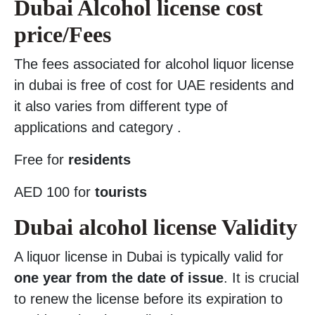
Dubai Alcohol license cost
price/Fees
The fees associated for alcohol liquor license
in dubai is free of cost for UAE residents and
it also varies from different type of
applications and category .
Free for
residents
AED 100 for
tourists
Dubai alcohol license Validity
A liquor license in Dubai is typically valid for
one year from the date of issue
. It is crucial
to renew the license before its expiration to