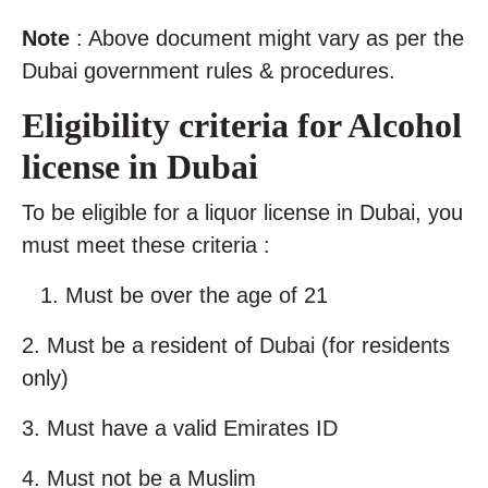
Note
: Above document might vary as per the
Dubai government rules & procedures.
Eligibility criteria for Alcohol
license in Dubai
To be eligible for a liquor license in Dubai, you
must meet these criteria :
Must be over the age of 21
2. Must be a resident of Dubai (for residents
only)
3. Must have a valid Emirates ID
4. Must not be a Muslim