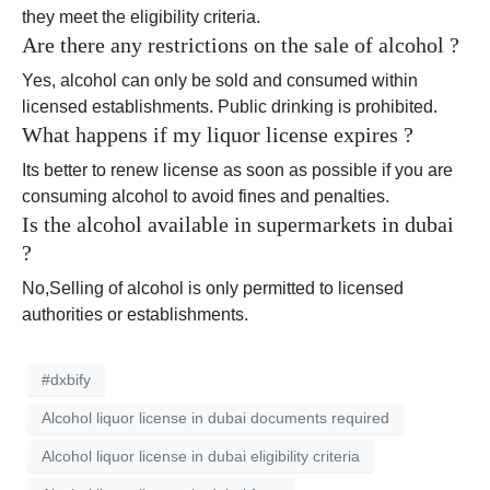
they meet the eligibility criteria.
Are there any restrictions on the sale of alcohol ?
Yes, alcohol can only be sold and consumed within
licensed establishments. Public drinking is prohibited.
What happens if my liquor license expires ?
Its better to renew license as soon as possible if you are
consuming alcohol to avoid fines and penalties.
Is the alcohol available in supermarkets in dubai
?
No,Selling of alcohol is only permitted to licensed
authorities or establishments.
#dxbify
Alcohol liquor license in dubai documents required
Alcohol liquor license in dubai eligibility criteria