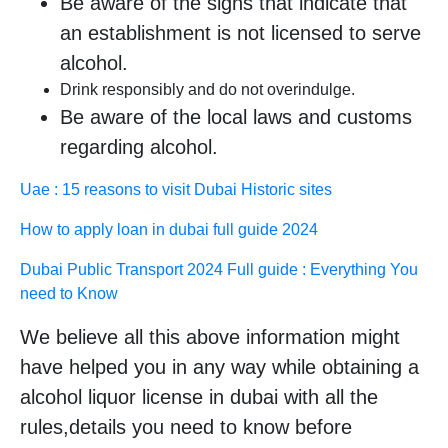
Be aware of the signs that indicate that
an establishment is not licensed to serve
alcohol.
Drink responsibly and do not overindulge.
Be aware of the local laws and customs
regarding alcohol.
Uae : 15 reasons to visit Dubai Historic sites
How to apply loan in dubai full guide 2024
Dubai Public Transport 2024 Full guide : Everything You
need to Know
We believe all this above information might
have helped you in any way while obtaining a
alcohol liquor license in dubai with all the
rules,details you need to know before