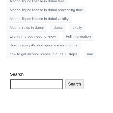
Alcohol liquor license in dubai fees
Alcohol liquor license in dubai processing time
Alcohol liquor license in dubai validity
Alcohol rules in dubai
dubai
dxbify
Everything you need to know
Full Information
How to apply Alcohol liquor license in dubai
how to get alcohol license in dubai 6 steps
uae
Search
Search