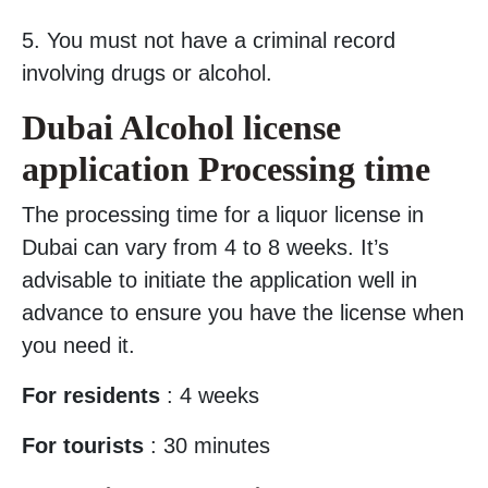
5. You must not have a criminal record
involving drugs or alcohol.
Dubai Alcohol license
application Processing time
The processing time for a liquor license in
Dubai can vary from 4 to 8 weeks. It’s
advisable to initiate the application well in
advance to ensure you have the license when
you need it.
For residents
: 4 weeks
For tourists
: 30 minutes