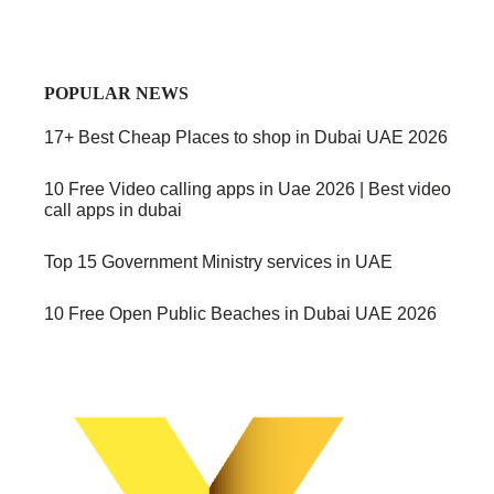
POPULAR NEWS
17+ Best Cheap Places to shop in Dubai UAE 2026
10 Free Video calling apps in Uae 2026 | Best video
call apps in dubai
Top 15 Government Ministry services in UAE
10 Free Open Public Beaches in Dubai UAE 2026