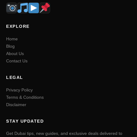
EXPLORE
Home
Blog
About Us
Contact Us
LEGAL
Privacy Policy
Terms & Conditions
Disclaimer
STAY UPDATED
Get Dubai tips, new guides, and exclusive deals delivered to