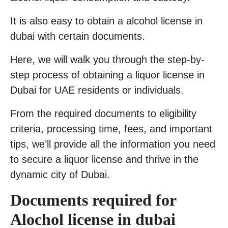
It is also easy to obtain a alcohol license in
dubai with certain documents.
Here, we will walk you through the step-by-
step process of obtaining a liquor license in
Dubai for UAE residents or individuals.
From the required documents to eligibility
criteria, processing time, fees, and important
tips, we’ll provide all the information you need
to secure a liquor license and thrive in the
dynamic city of Dubai.
Documents required for
Alochol license in dubai