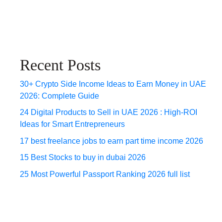
Recent Posts
30+ Crypto Side Income Ideas to Earn Money in UAE
2026: Complete Guide
24 Digital Products to Sell in UAE 2026 : High-ROI
Ideas for Smart Entrepreneurs
17 best freelance jobs to earn part time income 2026
15 Best Stocks to buy in dubai 2026
25 Most Powerful Passport Ranking 2026 full list