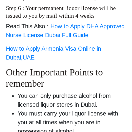
Step 6 : Your permanent liquor license will be
issued to you by mail within 4 weeks
Read This Also :
How to Apply DHA Approved
Nurse License Dubai Full Guide
How to Apply Armenia Visa Online in
Dubai,UAE
Other Important Points to
remember
You can only purchase alcohol from
licensed liquor stores in Dubai.
You must carry your liquor license with
you at all times when you are in
possession of alcohol.