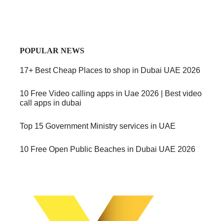
POPULAR NEWS
17+ Best Cheap Places to shop in Dubai UAE 2026
10 Free Video calling apps in Uae 2026 | Best video
call apps in dubai
Top 15 Government Ministry services in UAE
10 Free Open Public Beaches in Dubai UAE 2026