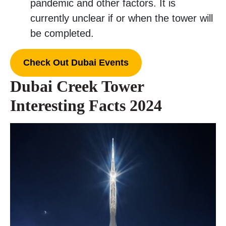
pandemic and other factors. It is
currently unclear if or when the tower will
be completed.
Check Out Dubai Events
Dubai Creek Tower
Interesting Facts 2024