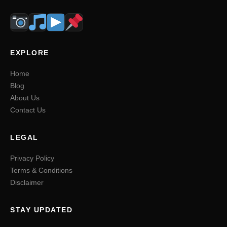
EXPLORE
Home
Blog
About Us
Contact Us
LEGAL
Privacy Policy
Terms & Conditions
Disclaimer
STAY UPDATED