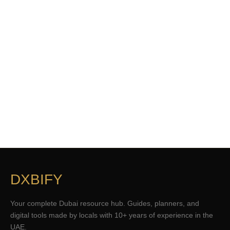
DXBIFY
Your complete Dubai resource hub. Guides, planners, and
digital tools made by locals with 10+ years of experience in the
UAE.