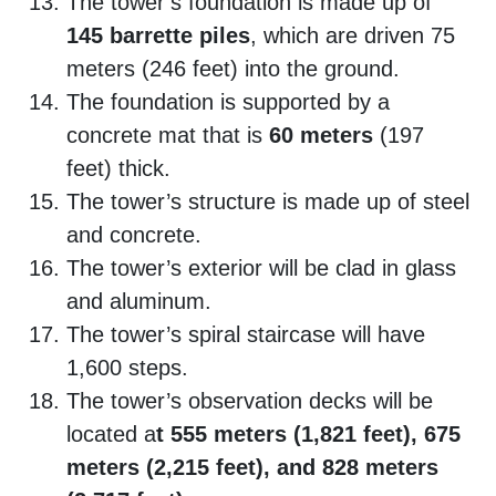
The tower’s foundation is made up of
145 barrette piles
, which are driven 75
meters (246 feet) into the ground.
The foundation is supported by a
concrete mat that is
60 meters
(197
feet) thick.
The tower’s structure is made up of steel
and concrete.
The tower’s exterior will be clad in glass
and aluminum.
The tower’s spiral staircase will have
1,600 steps.
The tower’s observation decks will be
located a
t 555 meters (1,821 feet), 675
meters (2,215 feet), and 828 meters