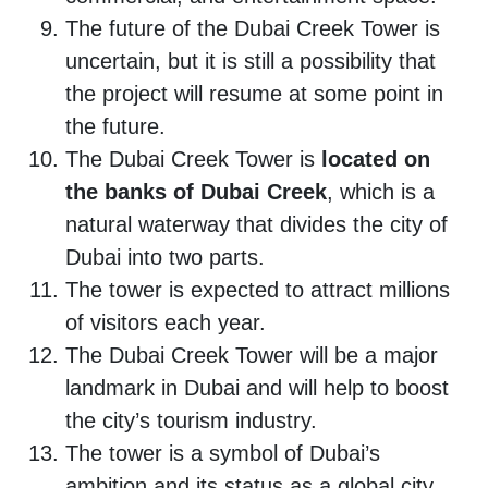
The future of the Dubai Creek Tower is
uncertain, but it is still a possibility that
the project will resume at some point in
the future.
The Dubai Creek Tower is
located on
the banks of Dubai Creek
, which is a
natural waterway that divides the city of
Dubai into two parts.
The tower is expected to attract millions
of visitors each year.
The Dubai Creek Tower will be a major
landmark in Dubai and will help to boost
the city’s tourism industry.
The tower is a symbol of Dubai’s
ambition and its status as a global city.