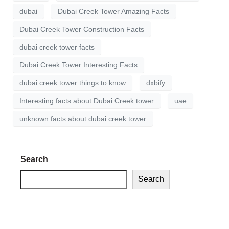
dubai
Dubai Creek Tower Amazing Facts
Dubai Creek Tower Construction Facts
dubai creek tower facts
Dubai Creek Tower Interesting Facts
dubai creek tower things to know
dxbify
Interesting facts about Dubai Creek tower
uae
unknown facts about dubai creek tower
Search
Search