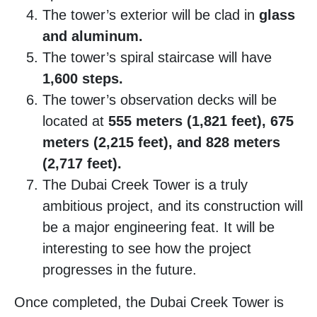
The tower’s exterior will be clad in
glass
and aluminum.
The tower’s spiral staircase will have
1,600 steps.
The tower’s observation decks will be
located at
555 meters (1,821 feet), 675
meters (2,215 feet), and 828 meters
(2,717 feet).
The Dubai Creek Tower is a truly
ambitious project, and its construction will
be a major engineering feat. It will be
interesting to see how the project
progresses in the future.
Once completed, the Dubai Creek Tower is