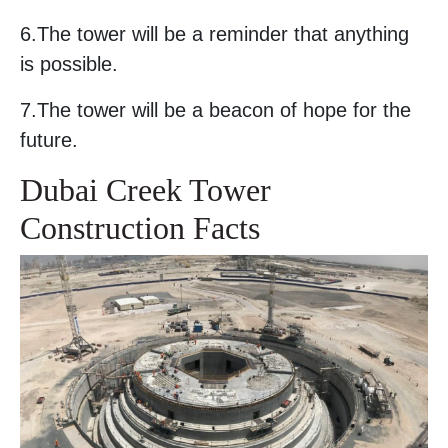
6.The tower will be a reminder that anything
is possible.
7.The tower will be a beacon of hope for the
future.
Dubai Creek Tower
Construction Facts