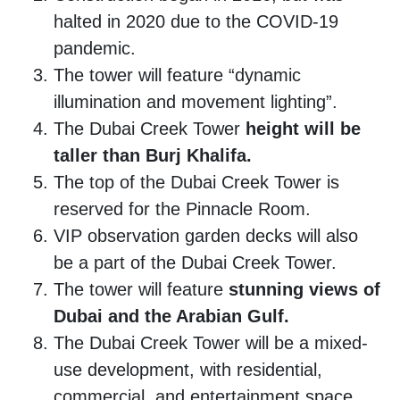
halted in 2020 due to the COVID-19
pandemic.
The tower will feature “dynamic
illumination and movement lighting”.
The Dubai Creek Tower
height will be
taller than Burj Khalifa.
The top of the Dubai Creek Tower is
reserved for the Pinnacle Room.
VIP observation garden decks will also
be a part of the Dubai Creek Tower.
The tower will feature
stunning views of
Dubai and the Arabian Gulf.
The Dubai Creek Tower will be a mixed-
use development, with residential,
commercial, and entertainment space.