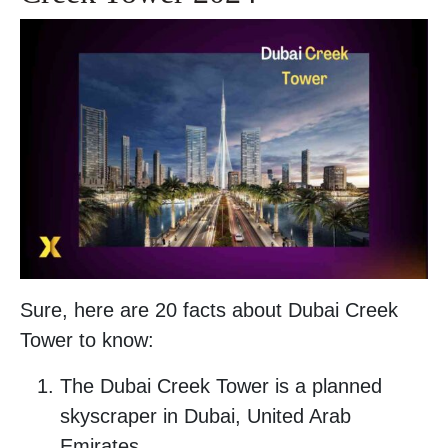
Sure, here are 20 facts about Dubai Creek
Tower to know:
The Dubai Creek Tower is a planned
skyscraper in Dubai, United Arab
Emirates.