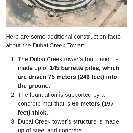
Here are some additional construction facts
about the Dubai Creek Tower:
The Dubai Creek tower’s foundation is
made up of
145 barrette piles, which
are driven 75 meters (246 feet) into
the ground.
The foundation is supported by a
concrete mat that is
60 meters (197
feet) thick.
Dubai Creek tower’s structure is made
up of steel and concrete.