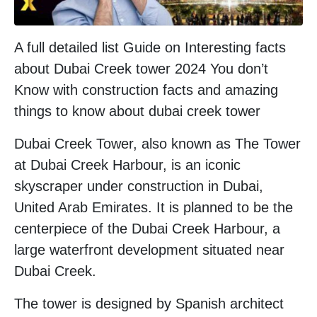
A full detailed list Guide on Interesting facts
about Dubai Creek tower 2024 You don’t
Know with construction facts and amazing
things to know about dubai creek tower
Dubai Creek Tower, also known as The Tower
at Dubai Creek Harbour, is an iconic
skyscraper under construction in Dubai,
United Arab Emirates. It is planned to be the
centerpiece of the Dubai Creek Harbour, a
large waterfront development situated near
Dubai Creek.
The tower is designed by Spanish architect