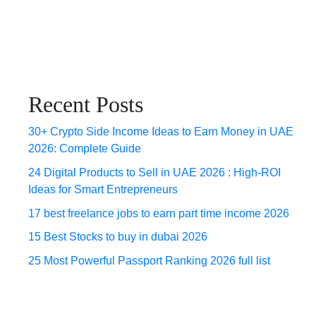
Recent Posts
30+ Crypto Side Income Ideas to Earn Money in UAE
2026: Complete Guide
24 Digital Products to Sell in UAE 2026 : High-ROI
Ideas for Smart Entrepreneurs
17 best freelance jobs to earn part time income 2026
15 Best Stocks to buy in dubai 2026
25 Most Powerful Passport Ranking 2026 full list