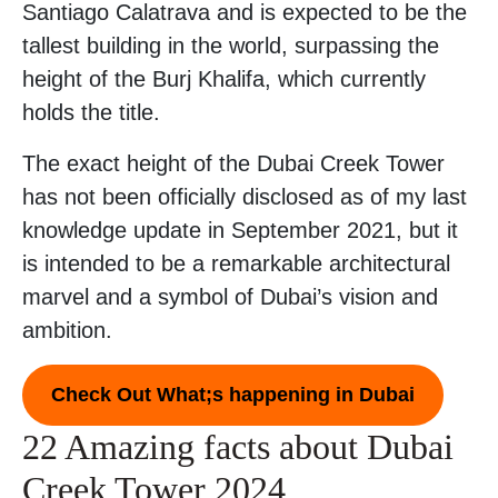
Santiago Calatrava and is expected to be the
tallest building in the world, surpassing the
height of the Burj Khalifa, which currently
holds the title.
The exact height of the Dubai Creek Tower
has not been officially disclosed as of my last
knowledge update in September 2021, but it
is intended to be a remarkable architectural
marvel and a symbol of Dubai’s vision and
ambition.
Check Out What;s happening in Dubai
22 Amazing facts about Dubai
Creek Tower 2024