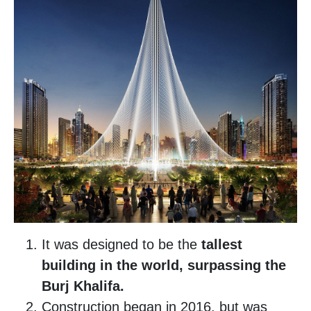
It was designed to be the
tallest
building in the world, surpassing the
Burj Khalifa.
Construction began in 2016, but was