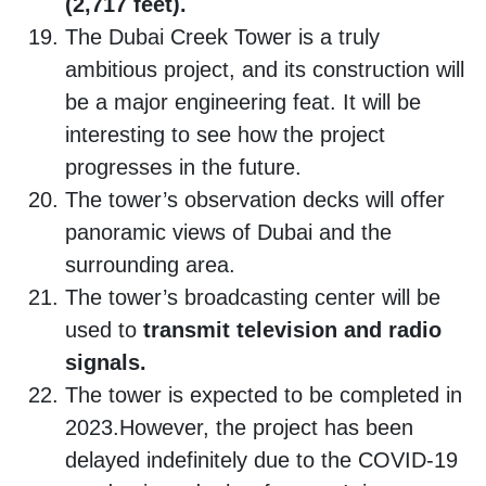
(2,717 feet).
The Dubai Creek Tower is a truly
ambitious project, and its construction will
be a major engineering feat. It will be
interesting to see how the project
progresses in the future.
The tower’s observation decks will offer
panoramic views of Dubai and the
surrounding area.
The tower’s broadcasting center will be
used to
transmit television and radio
signals.
The tower is expected to be completed in
2023.However, the project has been
delayed indefinitely due to the COVID-19