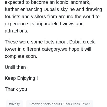
expected to become an iconic landmark,
further enhancing Dubai’s skyline and drawing
tourists and visitors from around the world to
experience its unparalleled views and
attractions.
These were some facts about Dubai creek
tower in different category,we hope it will
complete soon.
Untill then ,
Keep Enjoying !
Thank you
#dxbify
Amazing facts about Dubai Creek Tower