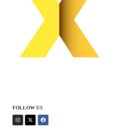
FOLLOW US