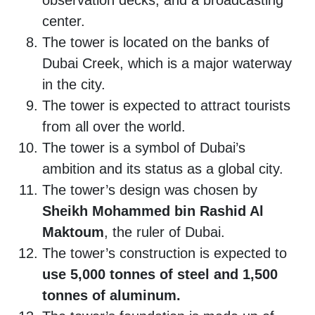
observation decks, and a broadcasting
center.
The tower is located on the banks of
Dubai Creek, which is a major waterway
in the city.
The tower is expected to attract tourists
from all over the world.
The tower is a symbol of Dubai’s
ambition and its status as a global city.
The tower’s design was chosen by
Sheikh Mohammed bin Rashid Al
Maktoum
, the ruler of Dubai.
The tower’s construction is expected to
use 5,000 tonnes of steel and 1,500
tonnes of aluminum.