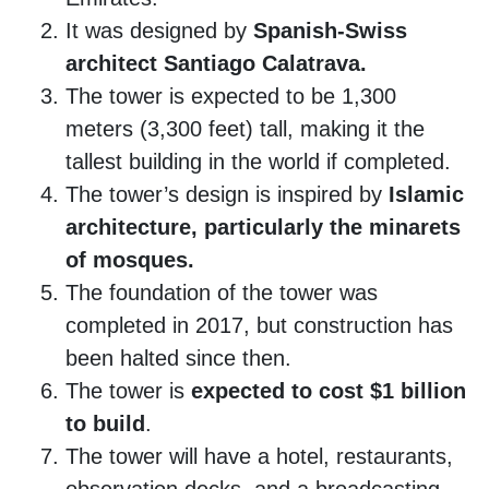
It was designed by
Spanish-Swiss
architect Santiago Calatrava.
The tower is expected to be 1,300
meters (3,300 feet) tall, making it the
tallest building in the world if completed.
The tower’s design is inspired by
Islamic
architecture, particularly the minarets
of mosques.
The foundation of the tower was
completed in 2017, but construction has
been halted since then.
The tower is
expected to cost $1 billion
to build
.
The tower will have a hotel, restaurants,