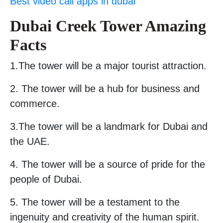
Best video call apps in dubai
Dubai Creek Tower Amazing
Facts
1.The tower will be a major tourist attraction.
2. The tower will be a hub for business and
commerce.
3.The tower will be a landmark for Dubai and
the UAE.
4. The tower will be a source of pride for the
people of Dubai.
5. The tower will be a testament to the
ingenuity and creativity of the human spirit.