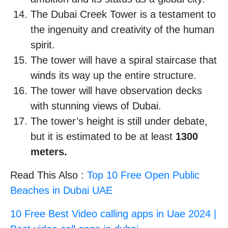
The Dubai Creek Tower is a testament to
the ingenuity and creativity of the human
spirit.
The tower will have a spiral staircase that
winds its way up the entire structure.
The tower will have observation decks
with stunning views of Dubai.
The tower’s height is still under debate,
but it is estimated to be at least
1300
meters.
Read This Also :
Top 10 Free Open Public
Beaches in Dubai UAE
10 Free Best Video calling apps in Uae 2024 |