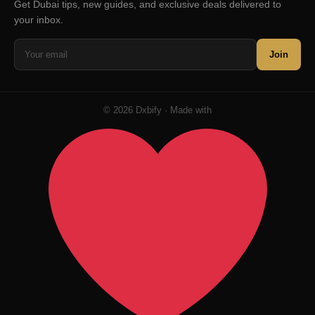
Get Dubai tips, new guides, and exclusive deals delivered to
your inbox.
Join
© 2026 Dxbify · Made with