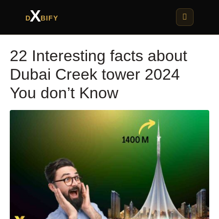
X
D
BIFY
22 Interesting facts about
Dubai Creek tower 2024
You don’t Know