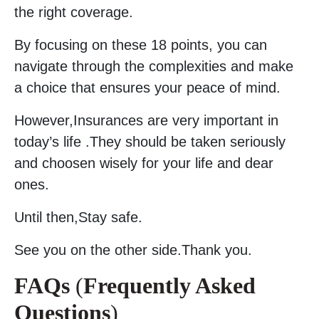
the right coverage.
By focusing on these 18 points, you can
navigate through the complexities and make
a choice that ensures your peace of mind.
However,Insurances are very important in
today’s life .They should be taken seriously
and choosen wisely for your life and dear
ones.
Until then,Stay safe.
See you on the other side.Thank you.
FAQs
(
Frequently Asked
Questions
)