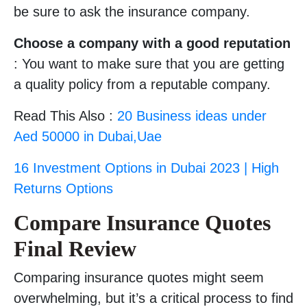
be sure to ask the insurance company.
Choose a company with a good reputation
: You want to make sure that you are getting
a quality policy from a reputable company.
Read This Also :
20 Business ideas under
Aed 50000 in Dubai,Uae
16 Investment Options in Dubai 2023 | High
Returns Options
Compare Insurance Quotes
Final Review
Comparing insurance quotes might seem
overwhelming, but it’s a critical process to find