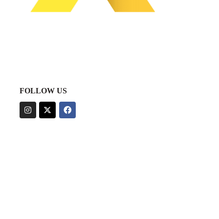
FOLLOW US