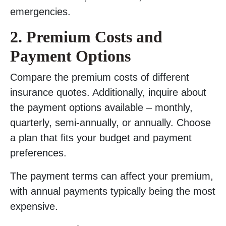
emergencies.
2. Premium Costs and
Payment Options
Compare the premium costs of different
insurance quotes. Additionally, inquire about
the payment options available – monthly,
quarterly, semi-annually, or annually. Choose
a plan that fits your budget and payment
preferences.
The payment terms can affect your premium,
with annual payments typically being the most
expensive.