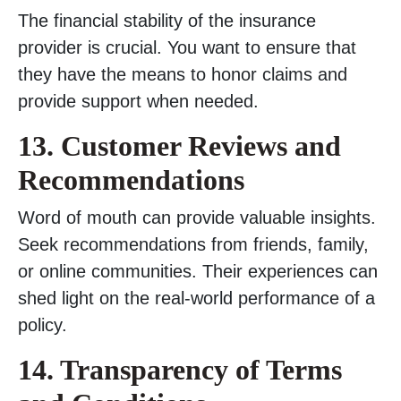
The financial stability of the insurance
provider is crucial. You want to ensure that
they have the means to honor claims and
provide support when needed.
13. Customer Reviews and
Recommendations
Word of mouth can provide valuable insights.
Seek recommendations from friends, family,
or online communities. Their experiences can
shed light on the real-world performance of a
policy.
14. Transparency of Terms