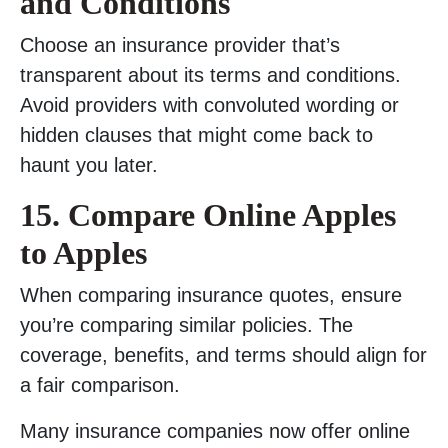
and Conditions
Choose an insurance provider that’s
transparent about its terms and conditions.
Avoid providers with convoluted wording or
hidden clauses that might come back to
haunt you later.
15. Compare Online Apples
to Apples
When comparing insurance quotes, ensure
you’re comparing similar policies. The
coverage, benefits, and terms should align for
a fair comparison.
Many insurance companies now offer online