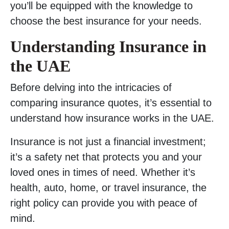
you’ll be equipped with the knowledge to
choose the best insurance for your needs.
Understanding Insurance in
the UAE
Before delving into the intricacies of
comparing insurance quotes, it’s essential to
understand how insurance works in the UAE.
Insurance is not just a financial investment;
it’s a safety net that protects you and your
loved ones in times of need. Whether it’s
health, auto, home, or travel insurance, the
right policy can provide you with peace of
mind.