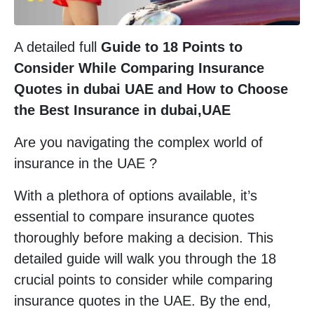
A detailed full
Guide to 18 Points to
Consider While Comparing Insurance
Quotes in dubai UAE and How to Choose
the Best Insurance
in dubai,UAE
Are you navigating the complex world of
insurance in the UAE ?
With a plethora of options available, it’s
essential to compare insurance quotes
thoroughly before making a decision. This
detailed guide will walk you through the 18
crucial points to consider while comparing
insurance quotes in the UAE. By the end,