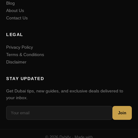
Blog
About Us
Contact Us
LEGAL
Privacy Policy
Terms & Conditions
Disclaimer
STAY UPDATED
Get Dubai tips, new guides, and exclusive deals delivered to
your inbox.
Join
© 2026 Dxbify · Made with