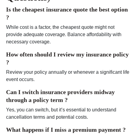
Is the cheapest insurance quote the best option
?
While cost is a factor, the cheapest quote might not
provide adequate coverage. Balance affordability with
necessary coverage.
How often should I review my insurance policy
?
Review your policy annually or whenever a significant life
event occurs.
Can I switch insurance providers midway
through a policy term ?
Yes, you can switch, but it’s essential to understand
cancellation terms and potential costs.
What happens if I miss a premium payment
?