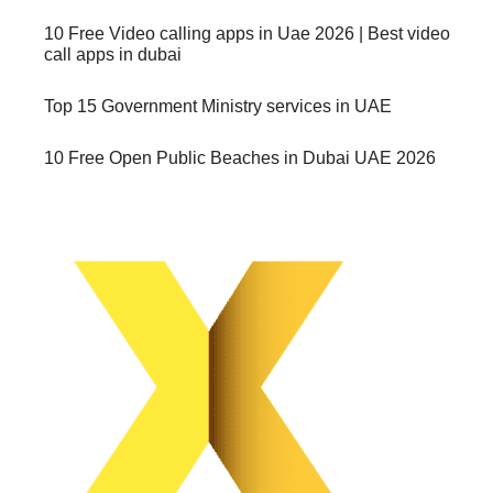
10 Free Video calling apps in Uae 2026 | Best video
call apps in dubai
Top 15 Government Ministry services in UAE
10 Free Open Public Beaches in Dubai UAE 2026