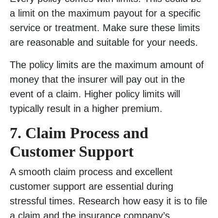
a limit on the maximum payout for a specific
service or treatment. Make sure these limits
are reasonable and suitable for your needs.
The policy limits are the maximum amount of
money that the insurer will pay out in the
event of a claim. Higher policy limits will
typically result in a higher premium.
7. Claim Process and
Customer Support
A smooth claim process and excellent
customer support are essential during
stressful times. Research how easy it is to file
a claim and the insurance company’s