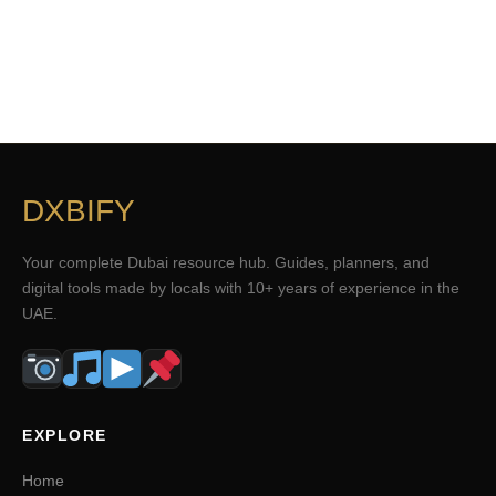
DXBIFY
Your complete Dubai resource hub. Guides, planners, and
digital tools made by locals with 10+ years of experience in the
UAE.
EXPLORE
Home