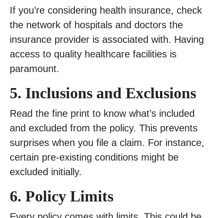
If you’re considering health insurance, check
the network of hospitals and doctors the
insurance provider is associated with. Having
access to quality healthcare facilities is
paramount.
5. Inclusions and Exclusions
Read the fine print to know what’s included
and excluded from the policy. This prevents
surprises when you file a claim. For instance,
certain pre-existing conditions might be
excluded initially.
6. Policy Limits
Every policy comes with limits. This could be