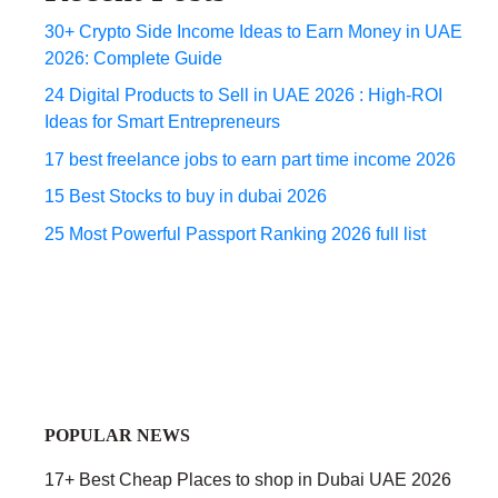
30+ Crypto Side Income Ideas to Earn Money in UAE
2026: Complete Guide
24 Digital Products to Sell in UAE 2026 : High-ROI
Ideas for Smart Entrepreneurs
17 best freelance jobs to earn part time income 2026
15 Best Stocks to buy in dubai 2026
25 Most Powerful Passport Ranking 2026 full list
POPULAR NEWS
17+ Best Cheap Places to shop in Dubai UAE 2026