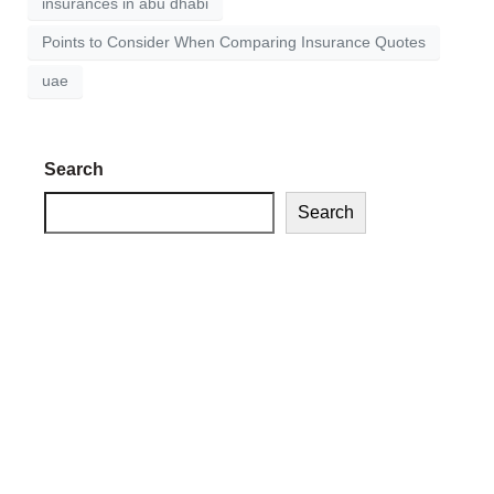
insurances in abu dhabi
Points to Consider When Comparing Insurance Quotes
uae
Search
Search