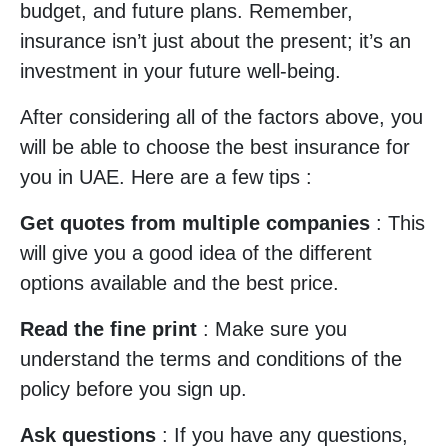
budget, and future plans. Remember,
insurance isn’t just about the present; it’s an
investment in your future well-being.
After considering all of the factors above, you
will be able to choose the best insurance for
you in UAE. Here are a few tips :
Get quotes from multiple companies
: This
will give you a good idea of the different
options available and the best price.
Read the fine print
: Make sure you
understand the terms and conditions of the
policy before you sign up.
Ask questions
: If you have any questions,