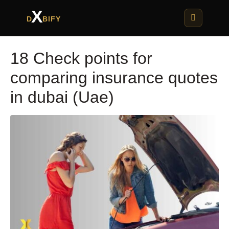
X
D
BIFY
18 Check points for
comparing insurance quotes
in dubai (Uae)