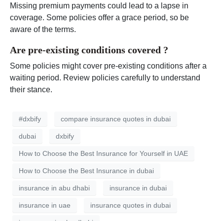
Missing premium payments could lead to a lapse in
coverage. Some policies offer a grace period, so be
aware of the terms.
Are pre-existing conditions covered ?
Some policies might cover pre-existing conditions after a
waiting period. Review policies carefully to understand
their stance.
#dxbify
compare insurance quotes in dubai
dubai
dxbify
How to Choose the Best Insurance for Yourself in UAE
How to Choose the Best Insurance in dubai
insurance in abu dhabi
insurance in dubai
insurance in uae
insurance quotes in dubai