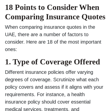
18 Points to Consider When
Comparing Insurance Quotes
When comparing insurance quotes in the
UAE, there are a number of factors to
consider. Here are 18 of the most important
ones:
1. Type of Coverage Offered
Different insurance policies offer varying
degrees of coverage. Scrutinize what each
policy covers and assess if it aligns with your
requirements. For instance, a health
insurance policy should cover essential
medical services, treatments, and