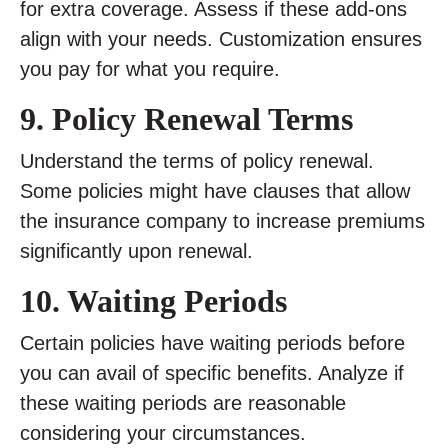
for extra coverage. Assess if these add-ons
align with your needs. Customization ensures
you pay for what you require.
9. Policy Renewal Terms
Understand the terms of policy renewal.
Some policies might have clauses that allow
the insurance company to increase premiums
significantly upon renewal.
10. Waiting Periods
Certain policies have waiting periods before
you can avail of specific benefits. Analyze if
these waiting periods are reasonable
considering your circumstances.