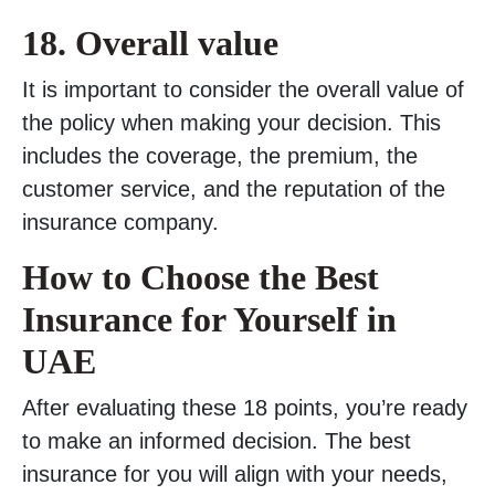
18.
Overall value
It is important to consider the overall value of
the policy when making your decision. This
includes the coverage, the premium, the
customer service, and the reputation of the
insurance company.
How to Choose the Best
Insurance for Yourself in
UAE
After evaluating these 18 points, you’re ready
to make an informed decision. The best
insurance for you will align with your needs,