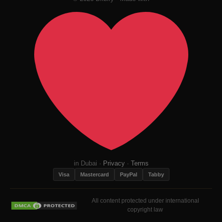
in Dubai ·
Privacy
·
Terms
Visa
Mastercard
PayPal
Tabby
All content protected under international
copyright law