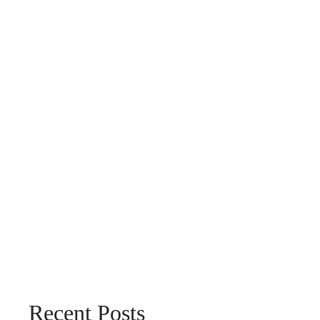
Recent Posts