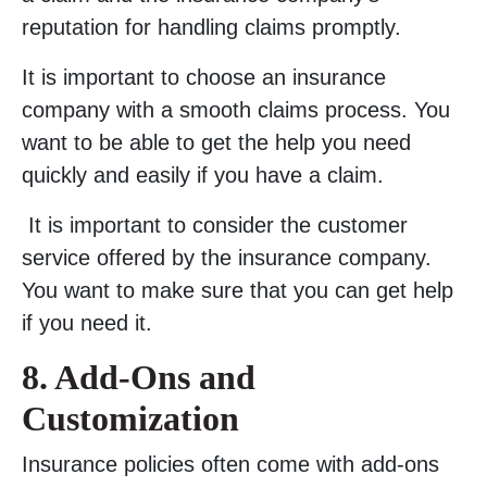
reputation for handling claims promptly.
It is important to choose an insurance
company with a smooth claims process. You
want to be able to get the help you need
quickly and easily if you have a claim.
It is important to consider the customer
service offered by the insurance company.
You want to make sure that you can get help
if you need it.
8. Add-Ons and
Customization
Insurance policies often come with add-ons