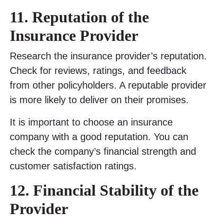
11. Reputation of the
Insurance Provider
Research the insurance provider’s reputation.
Check for reviews, ratings, and feedback
from other policyholders. A reputable provider
is more likely to deliver on their promises.
It is important to choose an insurance
company with a good reputation. You can
check the company’s financial strength and
customer satisfaction ratings.
12. Financial Stability of the
Provider