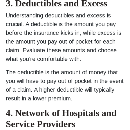
3. Deductibles and Excess
Understanding deductibles and excess is
crucial. A deductible is the amount you pay
before the insurance kicks in, while excess is
the amount you pay out of pocket for each
claim. Evaluate these amounts and choose
what you’re comfortable with.
The deductible is the amount of money that
you will have to pay out of pocket in the event
of a claim. A higher deductible will typically
result in a lower premium.
4. Network of Hospitals and
Service Providers