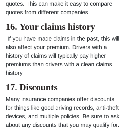
quotes. This can make it easy to compare
quotes from different companies.
16.
Your claims history
If you have made claims in the past, this will
also affect your premium. Drivers with a
history of claims will typically pay higher
premiums than drivers with a clean claims
history
17
.
Discounts
Many insurance companies offer discounts
for things like good driving records, anti-theft
devices, and multiple policies. Be sure to ask
about any discounts that you may qualify for.