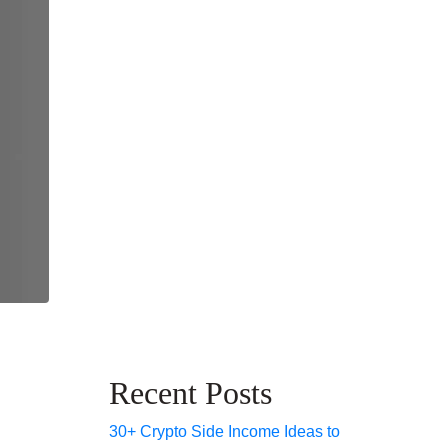
Recent Posts
30+ Crypto Side Income Ideas to