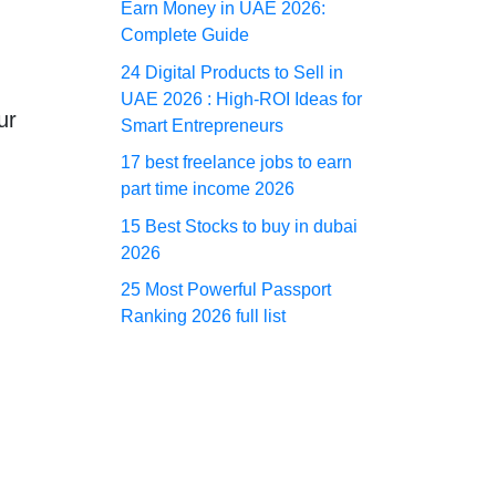
Earn Money in UAE 2026:
Complete Guide
24 Digital Products to Sell in
UAE 2026 : High-ROI Ideas for
ur
Smart Entrepreneurs
17 best freelance jobs to earn
part time income 2026
15 Best Stocks to buy in dubai
d
2026
25 Most Powerful Passport
Ranking 2026 full list