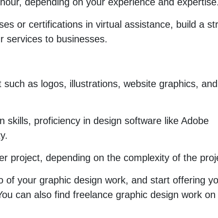
hour, depending on your experience and expertise
es or certifications in virtual assistance, build a s
ur services to businesses.
 such as logos, illustrations, website graphics, and
 skills, proficiency in design software like Adobe
y.
 project, depending on the complexity of the proj
o of your graphic design work, and start offering y
 You can also find freelance graphic design work on