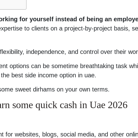
rking for yourself instead of being an employe
xpertise to clients on a project-by-project basis, se
flexibility, independence, and control over their wor
rent options can be sometime breathtaking task whi
 the best side income option in uae.
rn some sweet dirhams on your own terms.
earn some quick cash in Uae 2026
t for websites, blogs, social media, and other onli