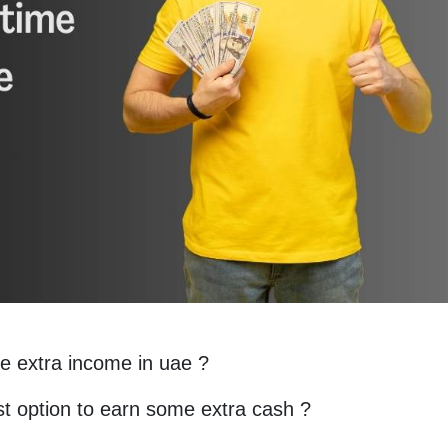
e extra income in uae ?
est option to earn some extra cash ?