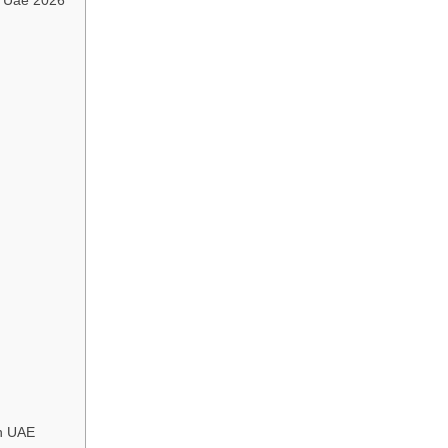
in UAE