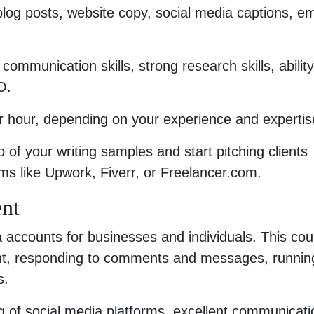
 blog posts, website copy, social media captions, em
communication skills, strong research skills, ability
O.
 hour, depending on your experience and expertis
io of your writing samples and start pitching clients
orms like Upwork, Fiverr, or Freelancer.com.
nt
 accounts for businesses and individuals. This cou
ent, responding to comments and messages, runnin
s.
g of social media platforms, excellent communicati