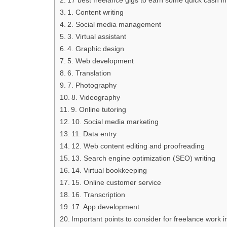
1. Content writing
2. Social media management
3. Virtual assistant
4. Graphic design
5. Web development
6. Translation
7. Photography
8. Videography
9. Online tutoring
10. Social media marketing
11. Data entry
12. Web content editing and proofreading
13. Search engine optimization (SEO) writing
14. Virtual bookkeeping
15. Online customer service
16. Transcription
17. App development
Important points to consider for freelance work 