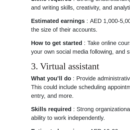
and writing skills, creativity, and analyti
Estimated earnings
: AED 1,000-5,00
the size of their accounts.
How to get started
: Take online cour
your own social media following, and s
3. Virtual assistant
What you’ll do
: Provide administrativ
This could include scheduling appoint
entry, and more.
Skills required
: Strong organizationa
ability to work independently.