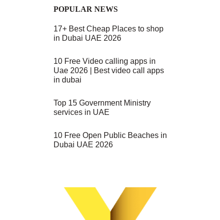
POPULAR NEWS
17+ Best Cheap Places to shop
in Dubai UAE 2026
10 Free Video calling apps in
Uae 2026 | Best video call apps
in dubai
Top 15 Government Ministry
services in UAE
10 Free Open Public Beaches in
Dubai UAE 2026