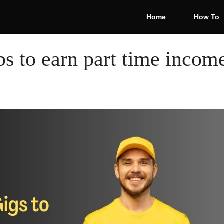
Home
How To
bs to earn part time incom