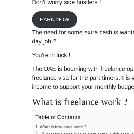
Don’t worry side hustlers !
EARN NOW
The need for some extra cash is wante
day job ?
You’re in luck !
The UAE is booming with freelance op
freelance visa for the part timers.It i
income to support your monthly budge
What is freelance work ?
Table of Contents
What is freelance work ?
17 best freelance gigs to earn some quick cash i