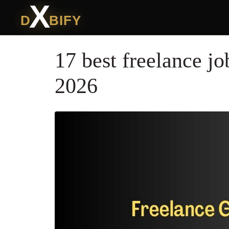
X
D
BIFY
17 best freelance jo
2026