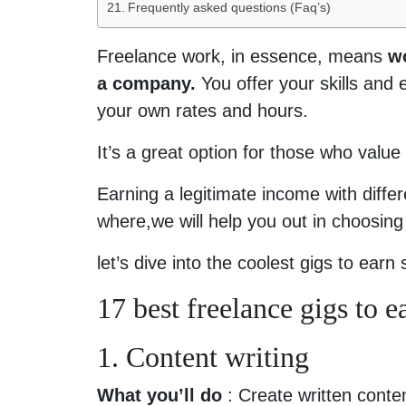
Frequently asked questions (Faq’s)
Freelance work, in essence, means
wo
a company.
You offer your skills and e
your own rates and hours.
It’s a great option for those who value 
Earning a legitimate income with diffe
where,we will help you out in choosing
let’s dive into the coolest gigs to ea
17 best freelance gigs to 
1. Content writing
What you’ll do
: Create written conten