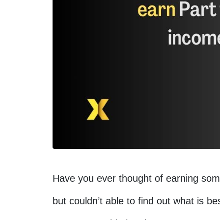
Have you ever thought of earning som
but couldn’t able to find out what is b