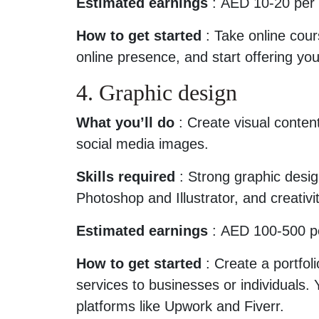
Estimated earnings
: AED 10-20 per 
How to get started
: Take online cours
online presence, and start offering yo
4. Graphic design
What you’ll do
: Create visual content
social media images.
Skills required
: Strong graphic design
Photoshop and Illustrator, and creativit
Estimated earnings
: AED 100-500 per
How to get started
: Create a portfoli
services to businesses or individuals.
platforms like Upwork and Fiverr.