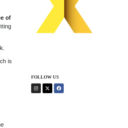
e of
tting
k.
ch is
FOLLOW US
ne