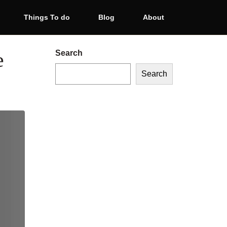
Things To do
Blog
About
e
Search
Search