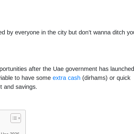
d by everyone in the city but don’t wanna ditch yo
portunities after the Uae government has launche
s viable to have some
extra cash
(dirhams) or quick
t and savings.
n Uae 2026