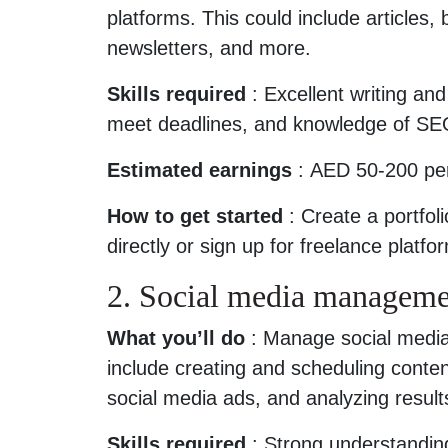
platforms. This could include articles,
newsletters, and more.
Skills required
: Excellent writing and 
meet deadlines, and knowledge of SE
Estimated earnings
: AED 50-200 per
How to get started
: Create a portfol
directly or sign up for freelance platf
2. Social media manageme
What you’ll do
: Manage social media
include creating and scheduling cont
social media ads, and analyzing result
Skills required
: Strong understandin