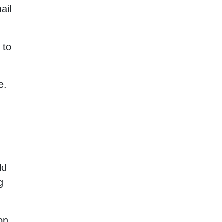
ail
 to
e.
ld
g
on