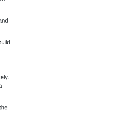
and
uild
ely.
a
the