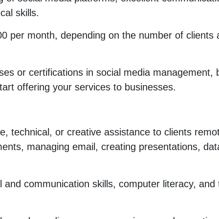
cal skills.
0 per month, depending on the number of clients 
ses or certifications in social media management, b
tart offering your services to businesses.
e, technical, or creative assistance to clients remot
ments, managing email, creating presentations, dat
l and communication skills, computer literacy, and 