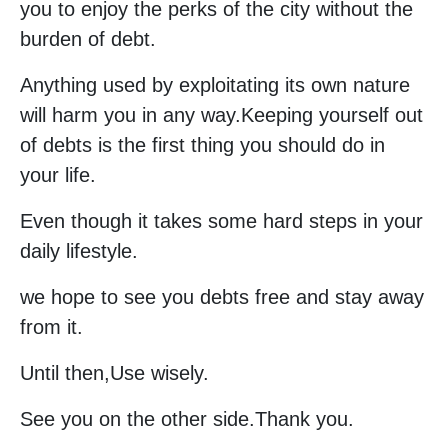
you to enjoy the perks of the city without the
burden of debt.
Anything used by exploitating its own nature
will harm you in any way.Keeping yourself out
of debts is the first thing you should do in
your life.
Even though it takes some hard steps in your
daily lifestyle.
we hope to see you debts free and stay away
from it.
Until then,Use wisely.
See you on the other side.Thank you.