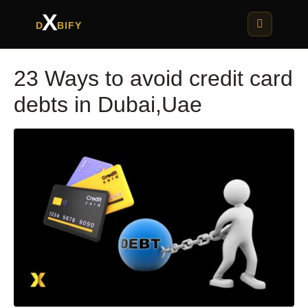
X
D
BIFY
23 Ways to avoid credit card
debts in Dubai,Uae