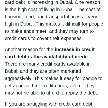
card debt is increasing in Dubai. One reason
is the high cost of living in Dubai. The cost of
housing, food, and transportation is all very
high in Dubai. This makes it difficult for people
to make ends meet, and they may turn to
credit cards to cover their expenses.
Another reason for the
increase in credit
card debt is the availability of credit
.
There are many credit cards available in
Dubai, and they are often marketed
aggressively. This makes it easy for people to
get approved for credit cards, even if they
may not be able to afford to repay the debt.
If you are struggling with credit card debt,