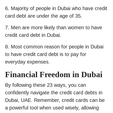
6. Majority of people in Dubai who have credit
card debt are under the age of 35.
7. Men are more likely than women to have
credit card debt in Dubai.
8. Most common reason for people in Dubai
to have credit card debt is to pay for
everyday expenses.
Financial Freedom in Dubai
By following these 23 ways, you can
confidently navigate the credit card debts in
Dubai, UAE. Remember, credit cards can be
a powerful tool when used wisely, allowing