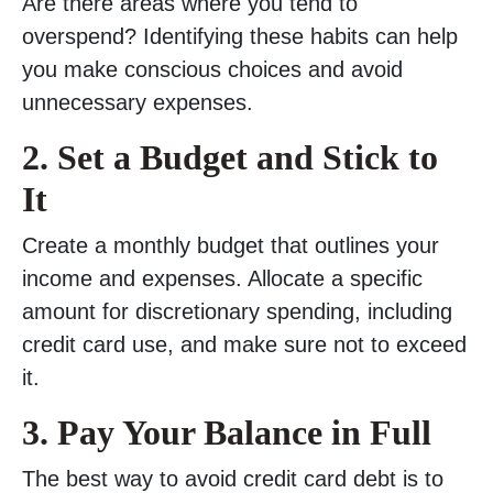
Are there areas where you tend to
overspend? Identifying these habits can help
you make conscious choices and avoid
unnecessary expenses.
2. Set a Budget and Stick to
It
Create a monthly budget that outlines your
income and expenses. Allocate a specific
amount for discretionary spending, including
credit card use, and make sure not to exceed
it.
3. Pay Your Balance in Full
The best way to avoid credit card debt is to