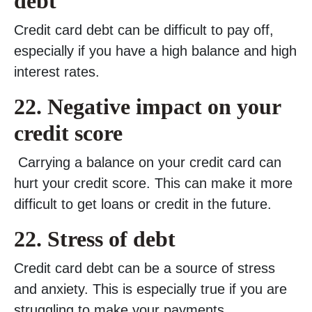
debt
Credit card debt can be difficult to pay off,
especially if you have a high balance and high
interest rates.
22.
Negative impact on your
credit score
Carrying a balance on your credit card can
hurt your credit score. This can make it more
difficult to get loans or credit in the future.
22. Stress of debt
Credit card debt can be a source of stress
and anxiety. This is especially true if you are
struggling to make your payments.