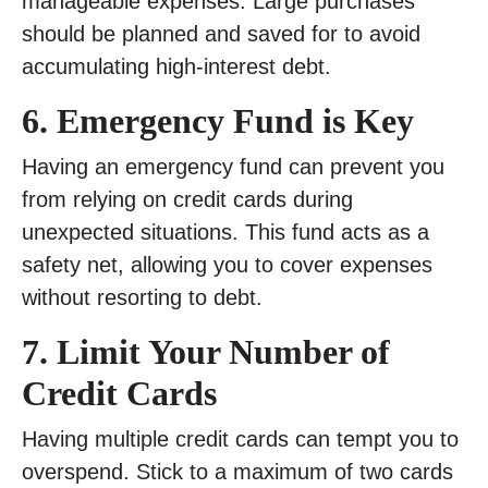
manageable expenses. Large purchases
should be planned and saved for to avoid
accumulating high-interest debt.
6. Emergency Fund is Key
Having an emergency fund can prevent you
from relying on credit cards during
unexpected situations. This fund acts as a
safety net, allowing you to cover expenses
without resorting to debt.
7. Limit Your Number of
Credit Cards
Having multiple credit cards can tempt you to
overspend. Stick to a maximum of two cards