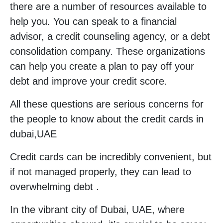
there are a number of resources available to
help you. You can speak to a financial
advisor, a credit counseling agency, or a debt
consolidation company. These organizations
can help you create a plan to pay off your
debt and improve your credit score.
All these questions are serious concerns for
the people to know about the credit cards in
dubai,UAE
Credit cards can be incredibly convenient, but
if not managed properly, they can lead to
overwhelming debt .
In the vibrant city of Dubai, UAE, where