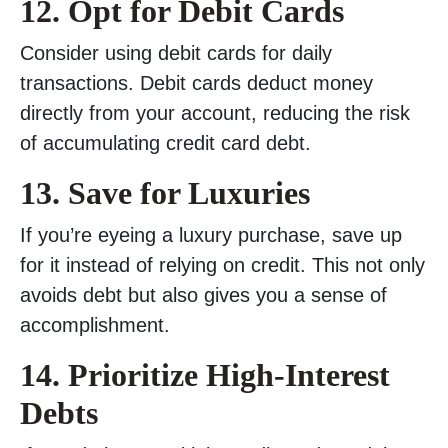
12. Opt for Debit Cards
Consider using debit cards for daily
transactions. Debit cards deduct money
directly from your account, reducing the risk
of accumulating credit card debt.
13. Save for Luxuries
If you’re eyeing a luxury purchase, save up
for it instead of relying on credit. This not only
avoids debt but also gives you a sense of
accomplishment.
14. Prioritize High-Interest
Debts