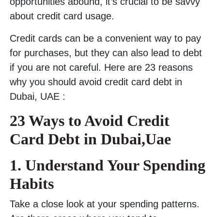
opportunities abound, it’s crucial to be savvy
about credit card usage.
Credit cards can be a convenient way to pay
for purchases, but they can also lead to debt
if you are not careful. Here are 23 reasons
why you should avoid credit card debt in
Dubai, UAE :
23 Ways to Avoid Credit
Card Debt in Dubai,Uae
1. Understand Your Spending
Habits
Take a close look at your spending patterns.