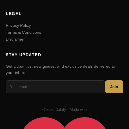
LEGAL
Privacy Policy
Terms & Conditions
Disclaimer
STAY UPDATED
Get Dubai tips, new guides, and exclusive deals delivered to
your inbox.
Join
© 2026 Dxbify · Made with