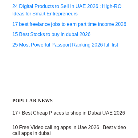
24 Digital Products to Sell in UAE 2026 : High-ROI
Ideas for Smart Entrepreneurs
17 best freelance jobs to earn part time income 2026
15 Best Stocks to buy in dubai 2026
25 Most Powerful Passport Ranking 2026 full list
POPULAR NEWS
17+ Best Cheap Places to shop in Dubai UAE 2026
10 Free Video calling apps in Uae 2026 | Best video
call apps in dubai