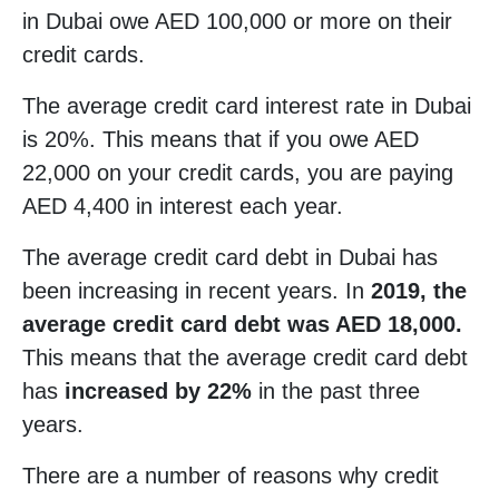
in Dubai owe AED 100,000 or more on their
credit cards.
The average credit card interest rate in Dubai
is 20%. This means that if you owe AED
22,000 on your credit cards, you are paying
AED 4,400 in interest each year.
The average credit card debt in Dubai has
been increasing in recent years. In
2019, the
average credit card debt was AED 18,000.
This means that the average credit card debt
has
increased by 22%
in the past three
years.
There are a number of reasons why credit