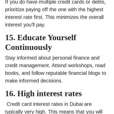
If you do have multiple credit cards or debts,
prioritize paying off the one with the highest
interest rate first. This minimizes the overall
interest you’ll pay.
15. Educate Yourself
Continuously
Stay informed about personal finance and
credit management. Attend workshops, read
books, and follow reputable financial blogs to
make informed decisions.
16.
High interest rates
Credit card interest rates in Dubai are
typically very high. This means that you will