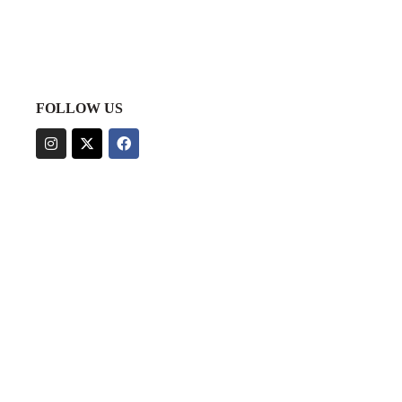
FOLLOW US