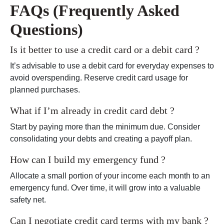
FAQs (Frequently Asked
Questions)
Is it better to use a credit card or a debit card ?
It’s advisable to use a debit card for everyday expenses to
avoid overspending. Reserve credit card usage for
planned purchases.
What if I’m already in credit card debt ?
Start by paying more than the minimum due. Consider
consolidating your debts and creating a payoff plan.
How can I build my emergency fund ?
Allocate a small portion of your income each month to an
emergency fund. Over time, it will grow into a valuable
safety net.
Can I negotiate credit card terms with my bank ?