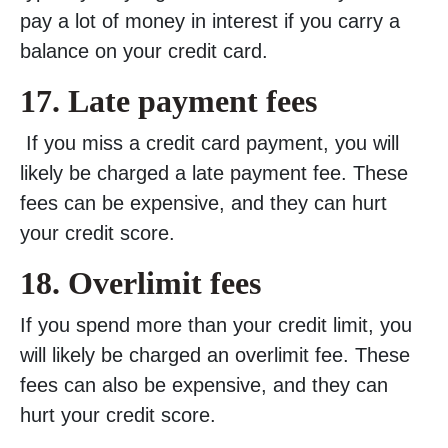
pay a lot of money in interest if you carry a
balance on your credit card.
17.
Late payment fees
If you miss a credit card payment, you will
likely be charged a late payment fee. These
fees can be expensive, and they can hurt
your credit score.
18.
Overlimit fees
If you spend more than your credit limit, you
will likely be charged an overlimit fee. These
fees can also be expensive, and they can
hurt your credit score.