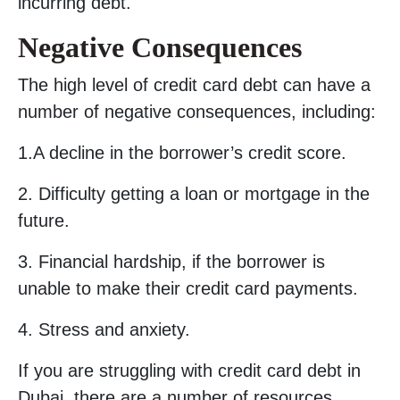
incurring debt.
Negative Consequences
The high level of credit card debt can have a
number of negative consequences, including:
1.A decline in the borrower’s credit score.
2. Difficulty getting a loan or mortgage in the
future.
3. Financial hardship, if the borrower is
unable to make their credit card payments.
4. Stress and anxiety.
If you are struggling with credit card debt in
Dubai, there are a number of resources