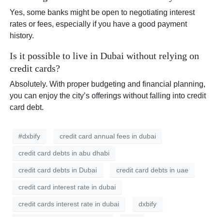
Yes, some banks might be open to negotiating interest
rates or fees, especially if you have a good payment
history.
Is it possible to live in Dubai without relying on
credit cards?
Absolutely. With proper budgeting and financial planning,
you can enjoy the city’s offerings without falling into credit
card debt.
#dxbify
credit card annual fees in dubai
credit card debts in abu dhabi
credit card debts in Dubai
credit card debts in uae
credit card interest rate in dubai
credit cards interest rate in dubai
dxbify