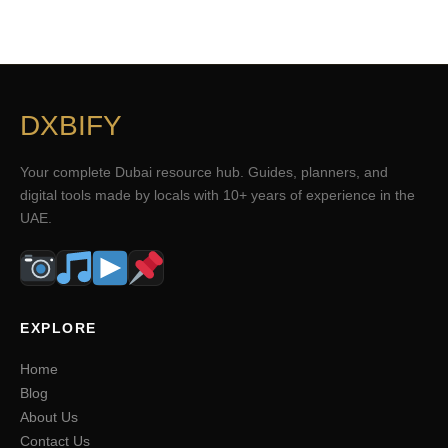
DXBIFY
Your complete Dubai resource hub. Guides, planners, and
digital tools made by locals with 10+ years of experience in the
UAE.
EXPLORE
Home
Blog
About Us
Contact Us