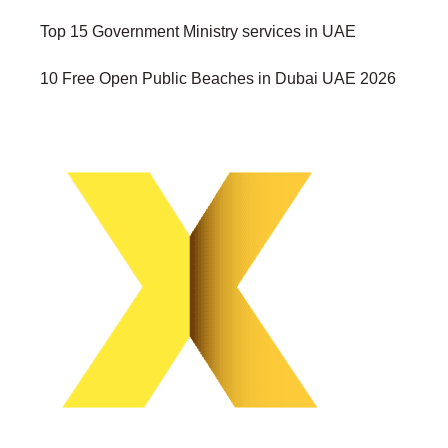
Top 15 Government Ministry services in UAE
10 Free Open Public Beaches in Dubai UAE 2026