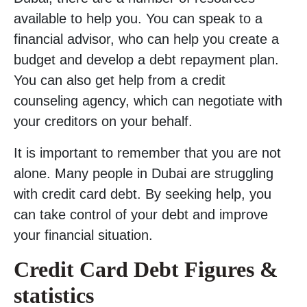
available to help you. You can speak to a
financial advisor, who can help you create a
budget and develop a debt repayment plan.
You can also get help from a credit
counseling agency, which can negotiate with
your creditors on your behalf.
It is important to remember that you are not
alone. Many people in Dubai are struggling
with credit card debt. By seeking help, you
can take control of your debt and improve
your financial situation.
Credit Card Debt Figures
&
statistics