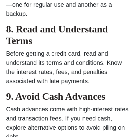
—one for regular use and another as a
backup.
8. Read and Understand
Terms
Before getting a credit card, read and
understand its terms and conditions. Know
the interest rates, fees, and penalties
associated with late payments.
9. Avoid Cash Advances
Cash advances come with high-interest rates
and transaction fees. If you need cash,
explore alternative options to avoid piling on
debt.