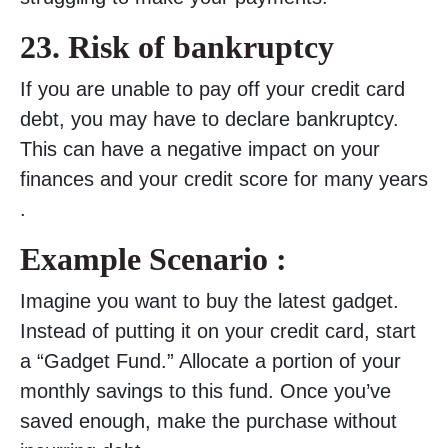
23.
Risk of bankruptcy
If you are unable to pay off your credit card
debt, you may have to declare bankruptcy.
This can have a negative impact on your
finances and your credit score for many years
.
Example Scenario :
Imagine you want to buy the latest gadget.
Instead of putting it on your credit card, start
a “Gadget Fund.” Allocate a portion of your
monthly savings to this fund. Once you’ve
saved enough, make the purchase without