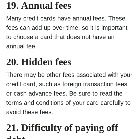
19
.
Annual fees
Many credit cards have annual fees. These
fees can add up over time, so it is important
to choose a card that does not have an
annual fee.
20.
Hidden fees
There may be other fees associated with your
credit card, such as foreign transaction fees
or cash advance fees. Be sure to read the
terms and conditions of your card carefully to
avoid these fees.
21. Difficulty of paying off