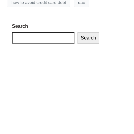
how to avoid credit card debt
uae
Search
Search