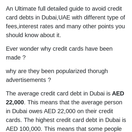
An Ultimate full detailed guide to avoid credit
card debts in Dubai,UAE with different type of
fees,interest rates and many other points you
should know about it.
Ever wonder why credit cards have been
made ?
why are they been popularized thorugh
advertisements ?
The average credit card debt in Dubai is
AED
22,000
. This means that the average person
in Dubai owes AED 22,000 on their credit
cards. The highest credit card debt in Dubai is
AED 100,000. This means that some people