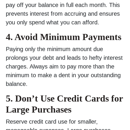
pay off your balance in full each month. This
prevents interest from accruing and ensures
you only spend what you can afford.
4. Avoid Minimum Payments
Paying only the minimum amount due
prolongs your debt and leads to hefty interest
charges. Always aim to pay more than the
minimum to make a dent in your outstanding
balance.
5. Don’t Use Credit Cards for
Large Purchases
Reserve credit card use for smaller,