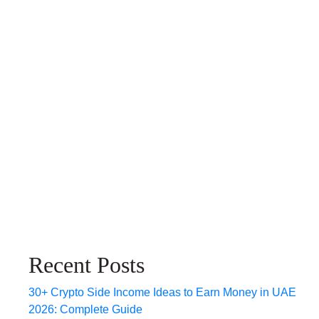
Recent Posts
30+ Crypto Side Income Ideas to Earn Money in UAE
2026: Complete Guide