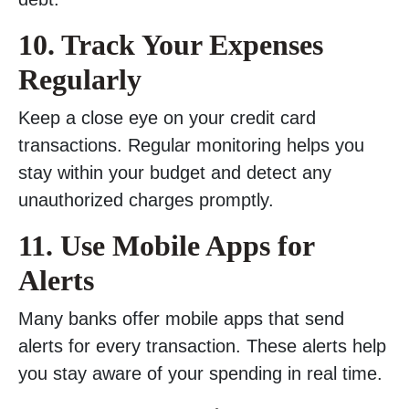
10. Track Your Expenses
Regularly
Keep a close eye on your credit card
transactions. Regular monitoring helps you
stay within your budget and detect any
unauthorized charges promptly.
11. Use Mobile Apps for
Alerts
Many banks offer mobile apps that send
alerts for every transaction. These alerts help
you stay aware of your spending in real time.