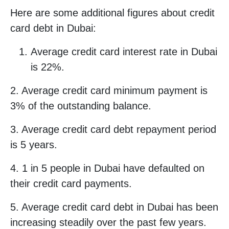
Here are some additional figures about credit
card debt in Dubai:
Average credit card interest rate in Dubai
is 22%.
2. Average credit card minimum payment is
3% of the outstanding balance.
3. Average credit card debt repayment period
is 5 years.
4. 1 in 5 people in Dubai have defaulted on
their credit card payments.
5. Average credit card debt in Dubai has been
increasing steadily over the past few years.