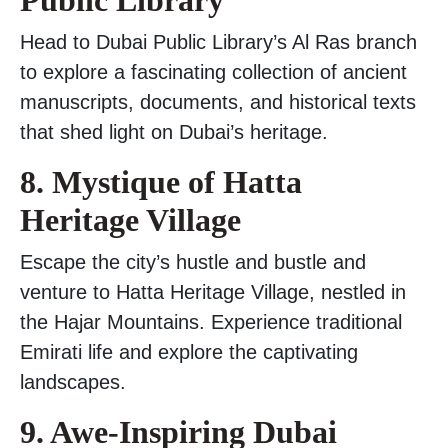
Public Library
Head to Dubai Public Library’s Al Ras branch
to explore a fascinating collection of ancient
manuscripts, documents, and historical texts
that shed light on Dubai’s heritage.
8. Mystique of Hatta
Heritage Village
Escape the city’s hustle and bustle and
venture to Hatta Heritage Village, nestled in
the Hajar Mountains. Experience traditional
Emirati life and explore the captivating
landscapes.
9. Awe-Inspiring Dubai