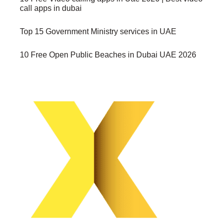
call apps in dubai
Top 15 Government Ministry services in UAE
10 Free Open Public Beaches in Dubai UAE 2026