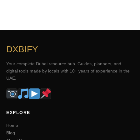
DXBIFY
Your complete Dubai resource hub. Guides, planners, and
digital tools made by locals with 10+ years of experience in the
UAE.
EXPLORE
Home
Blog