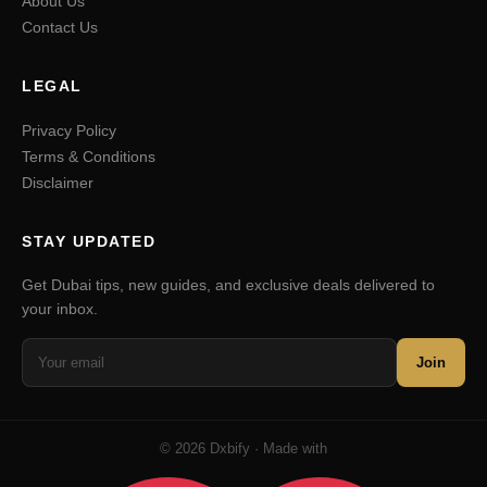
About Us
Contact Us
LEGAL
Privacy Policy
Terms & Conditions
Disclaimer
STAY UPDATED
Get Dubai tips, new guides, and exclusive deals delivered to
your inbox.
Join
© 2026 Dxbify · Made with