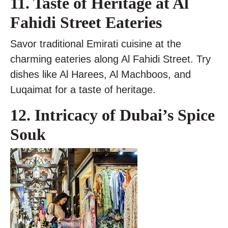
11. Taste of Heritage at Al
Fahidi Street Eateries
Savor traditional Emirati cuisine at the
charming eateries along Al Fahidi Street. Try
dishes like Al Harees, Al Machboos, and
Luqaimat for a taste of heritage.
12. Intricacy of Dubai’s Spice
Souk