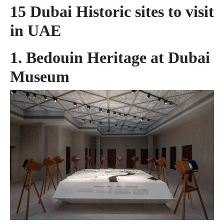
15 Dubai Historic sites to visit
in UAE
1. Bedouin Heritage at Dubai
Museum