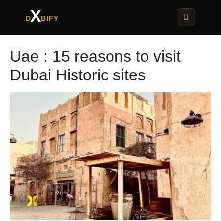
X
D
BIFY
Uae : 15 reasons to visit
Dubai Historic sites