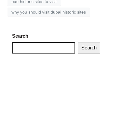
uae historic sites to visit
why you should visit dubai historic sites
Search
Search