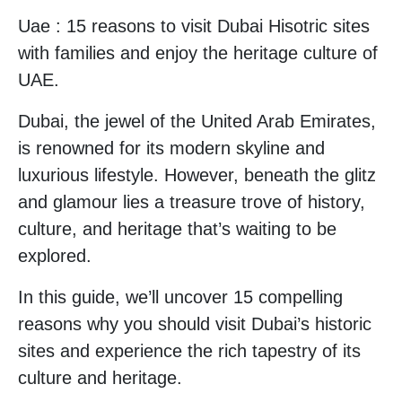
Uae : 15 reasons to visit Dubai Hisotric sites
with families and enjoy the heritage culture of
UAE.
Dubai, the jewel of the United Arab Emirates,
is renowned for its modern skyline and
luxurious lifestyle. However, beneath the glitz
and glamour lies a treasure trove of history,
culture, and heritage that’s waiting to be
explored.
In this guide, we’ll uncover 15 compelling
reasons why you should visit Dubai’s historic
sites and experience the rich tapestry of its
culture and heritage.