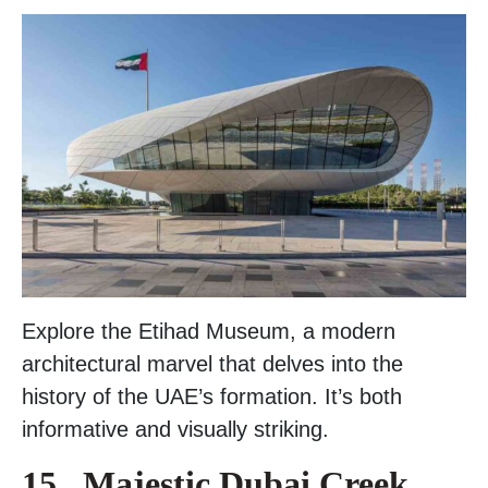
Explore the Etihad Museum, a modern
architectural marvel that delves into the
history of the UAE’s formation. It’s both
informative and visually striking.
15 . Majestic Dubai Creek