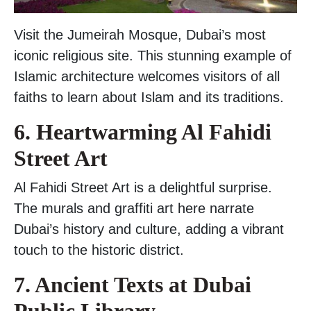
Visit the Jumeirah Mosque, Dubai’s most
iconic religious site. This stunning example of
Islamic architecture welcomes visitors of all
faiths to learn about Islam and its traditions.
6. Heartwarming Al Fahidi
Street Art
Al Fahidi Street Art is a delightful surprise.
The murals and graffiti art here narrate
Dubai’s history and culture, adding a vibrant
touch to the historic district.
7. Ancient Texts at Dubai