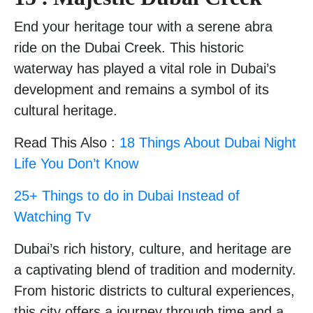
End your heritage tour with a serene abra
ride on the Dubai Creek. This historic
waterway has played a vital role in Dubai’s
development and remains a symbol of its
cultural heritage.
Read This Also :
18 Things About Dubai Night
Life You Don’t Know
25+ Things to do in Dubai Instead of
Watching Tv
Dubai’s rich history, culture, and heritage are
a captivating blend of tradition and modernity.
From historic districts to cultural experiences,
this city offers a journey through time and a