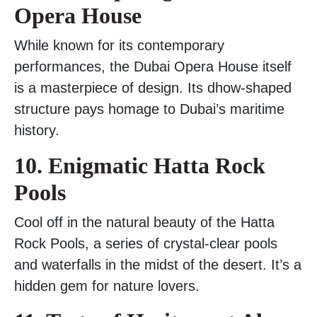
Opera House
While known for its contemporary
performances, the Dubai Opera House itself
is a masterpiece of design. Its dhow-shaped
structure pays homage to Dubai’s maritime
history.
10. Enigmatic Hatta Rock
Pools
Cool off in the natural beauty of the Hatta
Rock Pools, a series of crystal-clear pools
and waterfalls in the midst of the desert. It’s a
hidden gem for nature lovers.