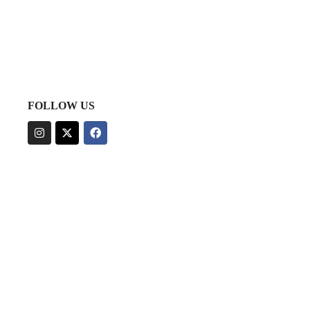
FOLLOW US