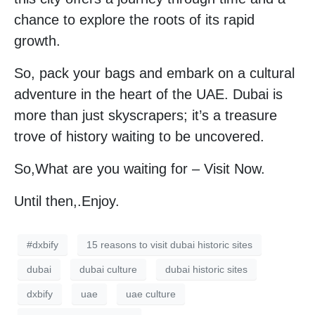
chance to explore the roots of its rapid
growth.
So, pack your bags and embark on a cultural
adventure in the heart of the UAE. Dubai is
more than just skyscrapers; it’s a treasure
trove of history waiting to be uncovered.
So,What are you waiting for – Visit Now.
Until then,.Enjoy.
#dxbify
15 reasons to visit dubai historic sites
dubai
dubai culture
dubai historic sites
dxbify
uae
uae culture