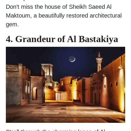
Don’t miss the house of Sheikh Saeed Al
Maktoum, a beautifully restored architectural
gem.
4. Grandeur of Al Bastakiya