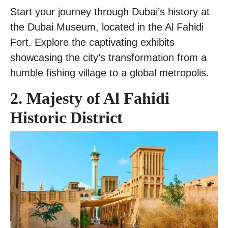
Start your journey through Dubai’s history at
the Dubai Museum, located in the Al Fahidi
Fort. Explore the captivating exhibits
showcasing the city’s transformation from a
humble fishing village to a global metropolis.
2. Majesty of Al Fahidi
Historic District