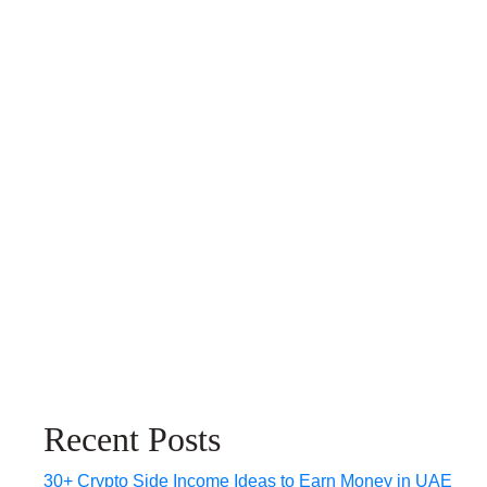
Recent Posts
30+ Crypto Side Income Ideas to Earn Money in UAE