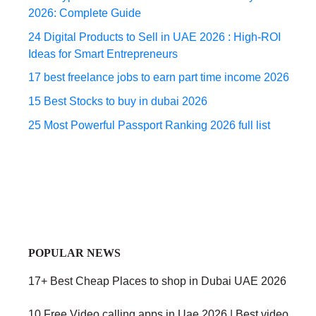
2026: Complete Guide
24 Digital Products to Sell in UAE 2026 : High-ROI
Ideas for Smart Entrepreneurs
17 best freelance jobs to earn part time income 2026
15 Best Stocks to buy in dubai 2026
25 Most Powerful Passport Ranking 2026 full list
POPULAR NEWS
17+ Best Cheap Places to shop in Dubai UAE 2026
10 Free Video calling apps in Uae 2026 | Best video