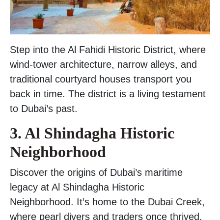
Step into the Al Fahidi Historic District, where
wind-tower architecture, narrow alleys, and
traditional courtyard houses transport you
back in time. The district is a living testament
to Dubai’s past.
3. Al Shindagha Historic
Neighborhood
Discover the origins of Dubai’s maritime
legacy at Al Shindagha Historic
Neighborhood. It’s home to the Dubai Creek,
where pearl divers and traders once thrived.