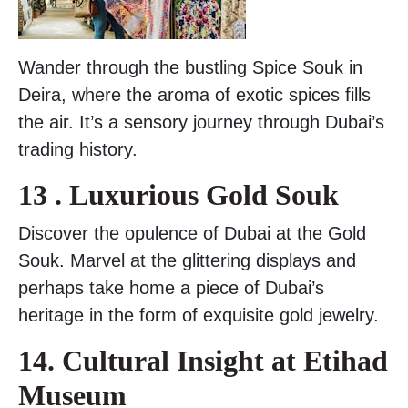
Wander through the bustling Spice Souk in
Deira, where the aroma of exotic spices fills
the air. It’s a sensory journey through Dubai’s
trading history.
13 . Luxurious Gold Souk
Discover the opulence of Dubai at the Gold
Souk. Marvel at the glittering displays and
perhaps take home a piece of Dubai’s
heritage in the form of exquisite gold jewelry.
14. Cultural Insight at Etihad
Museum