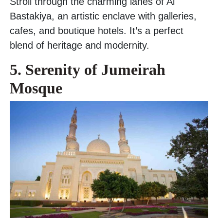
Stroll through the charming lanes of Al
Bastakiya, an artistic enclave with galleries,
cafes, and boutique hotels. It’s a perfect
blend of heritage and modernity.
5. Serenity of Jumeirah
Mosque