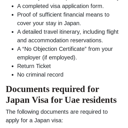
A completed visa application form.
Proof of sufficient financial means to
cover your stay in Japan.
A detailed travel itinerary, including flight
and accommodation reservations.
A “No Objection Certificate” from your
employer (if employed).
Return Ticket
No criminal record
Documents required for
Japan Visa for Uae residents
The following documents are required to
apply for a Japan visa: