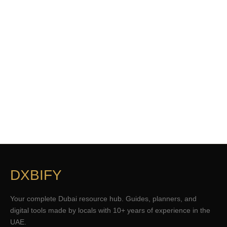
DXBIFY
Your complete Dubai resource hub. Guides, planners, and
digital tools made by locals with 10+ years of experience in the
UAE.