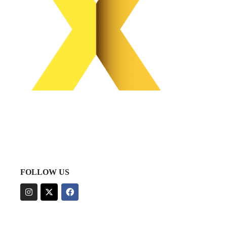
FOLLOW US