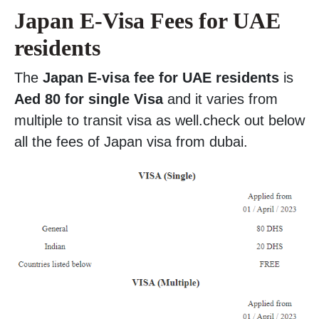
Japan E-Visa Fees for UAE
residents
The
Japan E-visa fee for UAE residents
is
Aed 80 for single Visa
and it varies from
multiple to transit visa as well.check out below
all the fees of Japan visa from dubai.