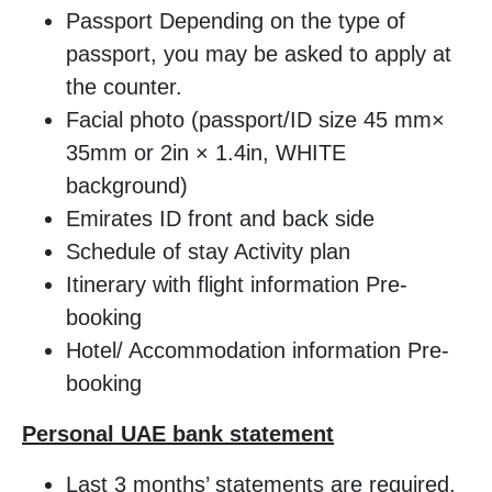
Passport Depending on the type of
passport, you may be asked to apply at
the counter.
Facial photo (passport/ID size 45 mm×
35mm or 2in × 1.4in, WHITE
background)
Emirates ID front and back side
Schedule of stay Activity plan
Itinerary with flight information Pre-
booking
Hotel/ Accommodation information Pre-
booking
Personal UAE bank statement
Last 3 months’ statements are required.