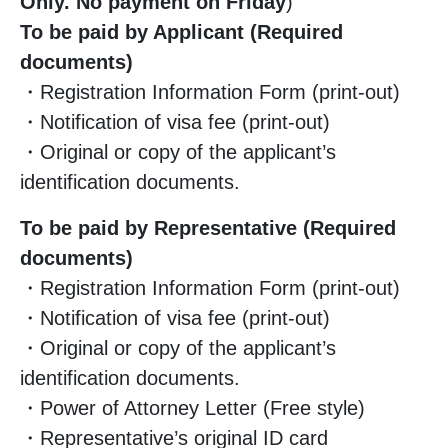
Only. No payment on Friday
)
To be paid by Applicant (Required
documents)
・Registration Information Form (print-out)
・Notification of visa fee (print-out)
・Original or copy of the applicant’s
identification documents.
To be paid by Representative (Required
documents)
・Registration Information Form (print-out)
・Notification of visa fee (print-out)
・Original or copy of the applicant’s
identification documents.
・Power of Attorney Letter (Free style)
・Representative’s original ID card