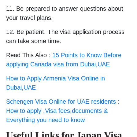
11. Be prepared to answer questions about
your travel plans.
12. Be patient. The visa application process
can take some time.
Read This Also :
15 Points to Know Before
applying Canada visa from Dubai,UAE
How to Apply Armenia Visa Online in
Dubai,UAE
Schengen Visa Online for UAE residents :
How to apply ,Visa fees,documents &
Everything you need to know
Useful Links for Japan Visa