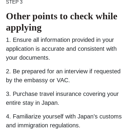
STEP 3
Other points to check while
applying
1. Ensure all information provided in your
application is accurate and consistent with
your documents.
2. Be prepared for an interview if requested
by the embassy or VAC.
3. Purchase travel insurance covering your
entire stay in Japan.
4. Familiarize yourself with Japan’s customs
and immigration regulations.