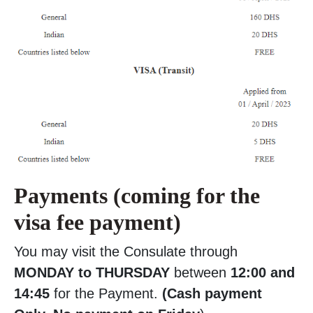
Payments (coming for the
visa fee payment)
You may visit the Consulate through
MONDAY to THURSDAY
between
12:00 and
14:45
for the Payment.
(Cash payment