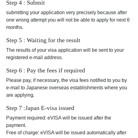
Step 4 : Submit
submitting your application very precisely because after
one wrong attempt you will not be able to apply for next 6
months.
Step 5 : Waiting for the result
The results of your visa application will be sent to your
registered e-mail address.
Step 6 : Pay the fees if required
Please pay, if necessary, the visa fees notified to you by
e-mail to Japanese overseas establishments where you
are applying.
Step 7 :Japan E-visa issued
Payment required: eVISA will be issued after the
payment.
Free of charge: eVISA will be issued automatically after