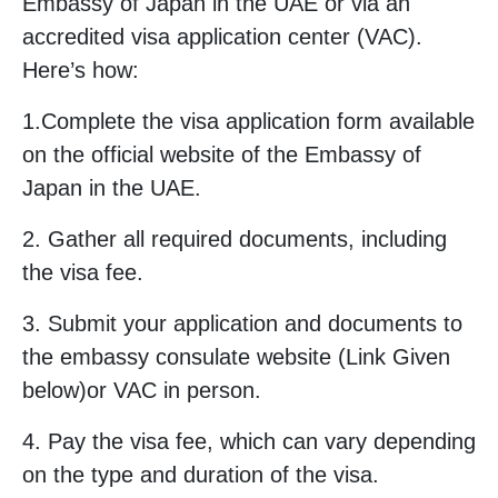
Embassy of Japan in the UAE or via an
accredited visa application center (VAC).
Here’s how:
1.Complete the visa application form available
on the official website of the Embassy of
Japan in the UAE.
2. Gather all required documents, including
the visa fee.
3. Submit your application and documents to
the embassy consulate website (Link Given
below)or VAC in person.
4. Pay the visa fee, which can vary depending
on the type and duration of the visa.