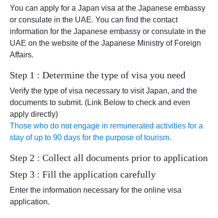
You can apply for a Japan visa at the Japanese embassy
or consulate in the UAE. You can find the contact
information for the Japanese embassy or consulate in the
UAE on the website of the Japanese Ministry of Foreign
Affairs.
Step 1 : Determine the type of visa you need
Verify the type of visa necessary to visit Japan, and the
documents to submit. (Link Below to check and even
apply directly)
Those who do not engage in remunerated activities for a
stay of up to 90 days for the purpose of tourism.
Step 2 : Collect all documents prior to application
Step 3 : Fill the application carefully
Enter the information necessary for the online visa
application.