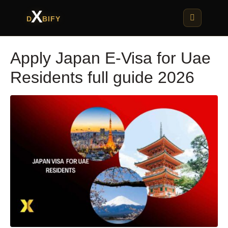
X
D
BIFY
Apply Japan E-Visa for Uae
Residents full guide 2026