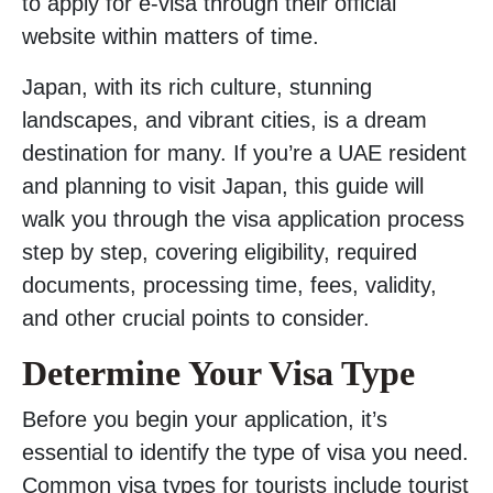
to apply for e-visa through their official
website within matters of time.
Japan, with its rich culture, stunning
landscapes, and vibrant cities, is a dream
destination for many. If you’re a UAE resident
and planning to visit Japan, this guide will
walk you through the visa application process
step by step, covering eligibility, required
documents, processing time, fees, validity,
and other crucial points to consider.
Determine Your Visa Type
Before you begin your application, it’s
essential to identify the type of visa you need.
Common visa types for tourists include tourist