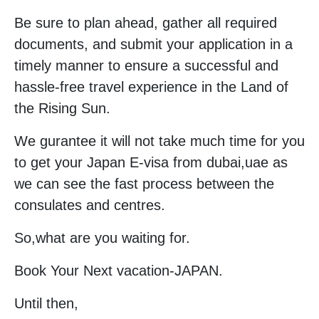
Be sure to plan ahead, gather all required
documents, and submit your application in a
timely manner to ensure a successful and
hassle-free travel experience in the Land of
the Rising Sun.
We gurantee it will not take much time for you
to get your Japan E-visa from dubai,uae as
we can see the fast process between the
consulates and centres.
So,what are you waiting for.
Book Your Next vacation-JAPAN.
Until then,