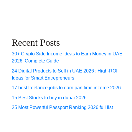
Recent Posts
30+ Crypto Side Income Ideas to Earn Money in UAE
2026: Complete Guide
24 Digital Products to Sell in UAE 2026 : High-ROI
Ideas for Smart Entrepreneurs
17 best freelance jobs to earn part time income 2026
15 Best Stocks to buy in dubai 2026
25 Most Powerful Passport Ranking 2026 full list