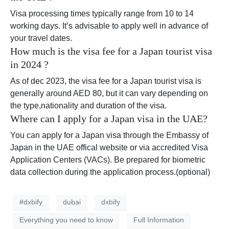
Visa processing times typically range from 10 to 14
working days. It’s advisable to apply well in advance of
your travel dates.
How much is the visa fee for a Japan tourist visa
in 2024 ?
As of dec 2023, the visa fee for a Japan tourist visa is
generally around AED 80, but it can vary depending on
the type,nationality and duration of the visa.
Where can I apply for a Japan visa in the UAE?
You can apply for a Japan visa through the Embassy of
Japan in the UAE offical website or via accredited Visa
Application Centers (VACs). Be prepared for biometric
data collection during the application process.(optional)
#dxbify
dubai
dxbify
Everything you need to know
Full Information