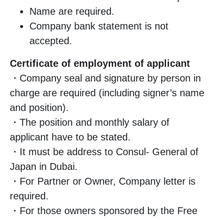
Name are required.
Company bank statement is not
accepted.
Certificate of employment of applicant
・Company seal and signature by person in
charge are required (including signer’s name
and position).
・The position and monthly salary of
applicant have to be stated.
・It must be address to Consul- General of
Japan in Dubai.
・For Partner or Owner, Company letter is
required.
・For those owners sponsored by the Free