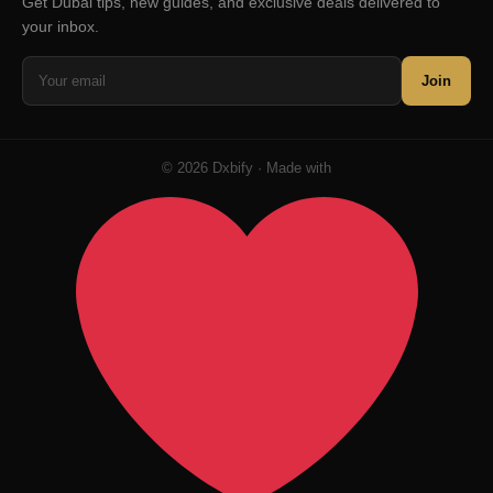
Get Dubai tips, new guides, and exclusive deals delivered to
your inbox.
Join
© 2026 Dxbify · Made with