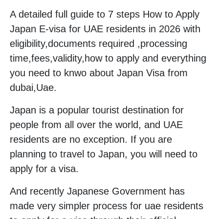
A detailed full guide to 7 steps How to Apply
Japan E-visa for UAE residents in 2026 with
eligibility,documents required ,processing
time,fees,validity,how to apply and everything
you need to knwo about Japan Visa from
dubai,Uae.
Japan is a popular tourist destination for
people from all over the world, and UAE
residents are no exception. If you are
planning to travel to Japan, you will need to
apply for a visa.
And recently Japanese Government has
made very simpler process for uae residents