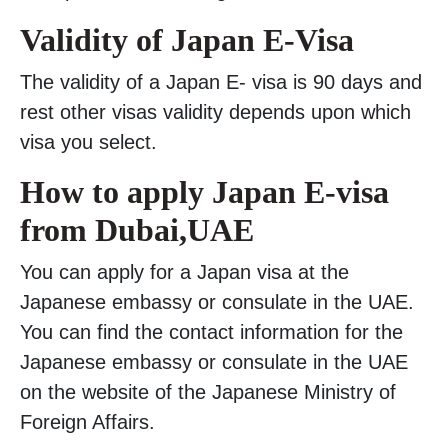
Validity of Japan E-Visa
The validity of a Japan E- visa is 90 days and
rest other visas validity depends upon which
visa you select.
How to apply Japan E-visa
from Dubai,UAE
You can apply for a Japan visa at the
Japanese embassy or consulate in the UAE.
You can find the contact information for the
Japanese embassy or consulate in the UAE
on the website of the Japanese Ministry of
Foreign Affairs.