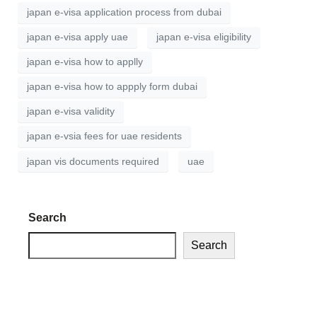
japan e-visa application process from dubai
japan e-visa apply uae
japan e-visa eligibility
japan e-visa how to applly
japan e-visa how to appply form dubai
japan e-visa validity
japan e-vsia fees for uae residents
japan vis documents required
uae
Search
Search