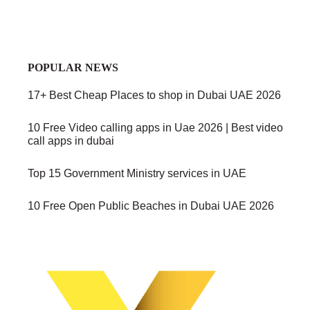
POPULAR NEWS
17+ Best Cheap Places to shop in Dubai UAE 2026
10 Free Video calling apps in Uae 2026 | Best video
call apps in dubai
Top 15 Government Ministry services in UAE
10 Free Open Public Beaches in Dubai UAE 2026