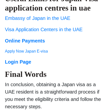
application centres in uae
Embassy of Japan in the UAE
Visa Application Centers in the UAE
Online Payments
Apply Now Japan E-visa
Login Page
Final Words
In conclusion, obtaining a Japan visa as a
UAE resident is a straightforward process if
you meet the eligibility criteria and follow the
necessary steps.