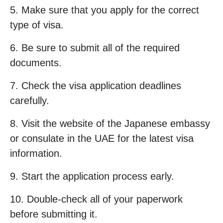
5. Make sure that you apply for the correct
type of visa.
6. Be sure to submit all of the required
documents.
7. Check the visa application deadlines
carefully.
8. Visit the website of the Japanese embassy
or consulate in the UAE for the latest visa
information.
9. Start the application process early.
10. Double-check all of your paperwork
before submitting it.