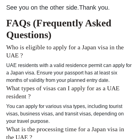
See you on the other side.Thank you.
FAQs (Frequently Asked
Questions)
Who is eligible to apply for a Japan visa in the
UAE ?
UAE residents with a valid residence permit can apply for
a Japan visa. Ensure your passport has at least six
months of validity from your planned entry date.
What types of visas can I apply for as a UAE
resident ?
You can apply for various visa types, including tourist
visas, business visas, and transit visas, depending on
your travel purpose.
What is the processing time for a Japan visa in
the UAE ?