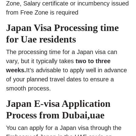
Zone, Salary certificate or incumbency issued
from Free Zone is required
Japan Visa Processing time
for Uae residents
The processing time for a Japan visa can
vary, but it typically takes
two to three
weeks.
It’s advisable to apply well in advance
of your planned travel dates to ensure a
smooth process.
Japan E-visa Application
Process from Dubai,uae
You can apply for a Japan visa through the