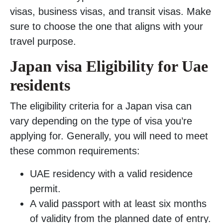
visas, business visas, and transit visas. Make
sure to choose the one that aligns with your
travel purpose.
Japan visa Eligibility for Uae
residents
The eligibility criteria for a Japan visa can
vary depending on the type of visa you’re
applying for. Generally, you will need to meet
these common requirements:
UAE residency with a valid residence
permit.
A valid passport with at least six months
of validity from the planned date of entry.