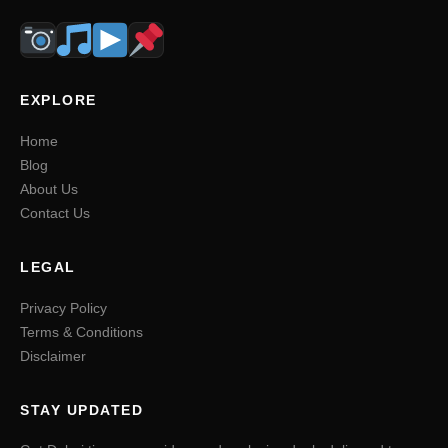
EXPLORE
Home
Blog
About Us
Contact Us
LEGAL
Privacy Policy
Terms & Conditions
Disclaimer
STAY UPDATED