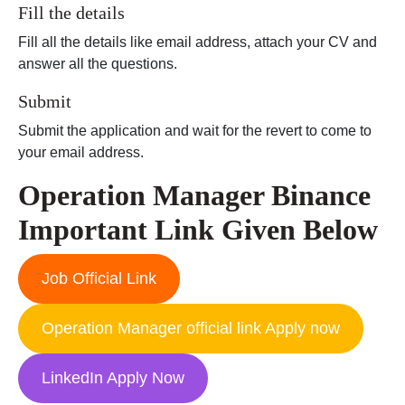
Fill the details
Fill all the details like email address, attach your CV and
answer all the questions.
Submit
Submit the application and wait for the revert to come to
your email address.
Operation Manager Binance
Important Link Given Below
Job Official Link
Operation Manager official link Apply now
LinkedIn Apply Now