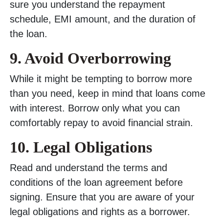
sure you understand the repayment
schedule, EMI amount, and the duration of
the loan.
9. Avoid Overborrowing
While it might be tempting to borrow more
than you need, keep in mind that loans come
with interest. Borrow only what you can
comfortably repay to avoid financial strain.
10. Legal Obligations
Read and understand the terms and
conditions of the loan agreement before
signing. Ensure that you are aware of your
legal obligations and rights as a borrower.