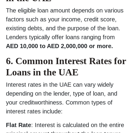
The eligible loan amount depends on various
factors such as your income, credit score,
existing debts, and the purpose of the loan.
Lenders typically offer loans ranging from
AED 10,000 to AED 2,000,000 or more.
6.
Common Interest Rates for
Loans in the UAE
Interest rates in the UAE can vary widely
depending on the lender, type of loan, and
your creditworthiness. Common types of
interest rates include:
Flat Rate
: Interest is calculated on the entire