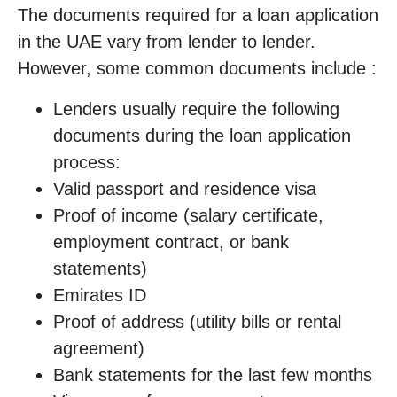
The documents required for a loan application
in the UAE vary from lender to lender.
However, some common documents include :
Lenders usually require the following
documents during the loan application
process:
Valid passport and residence visa
Proof of income (salary certificate,
employment contract, or bank
statements)
Emirates ID
Proof of address (utility bills or rental
agreement)
Bank statements for the last few months