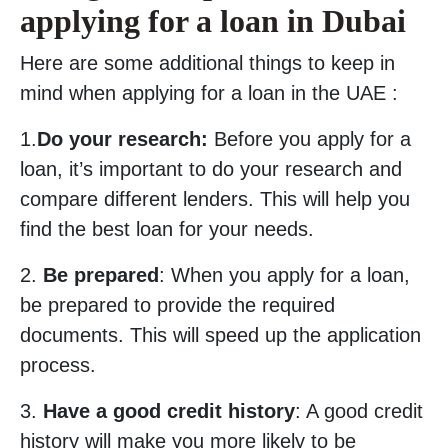
applying for a loan in Dubai
Here are some additional things to keep in
mind when applying for a loan in the UAE :
1.
Do your research:
Before you apply for a
loan, it’s important to do your research and
compare different lenders. This will help you
find the best loan for your needs.
2.
Be prepared
: When you apply for a loan,
be prepared to provide the required
documents. This will speed up the application
process.
3.
Have a good credit history
: A good credit
history will make you more likely to be