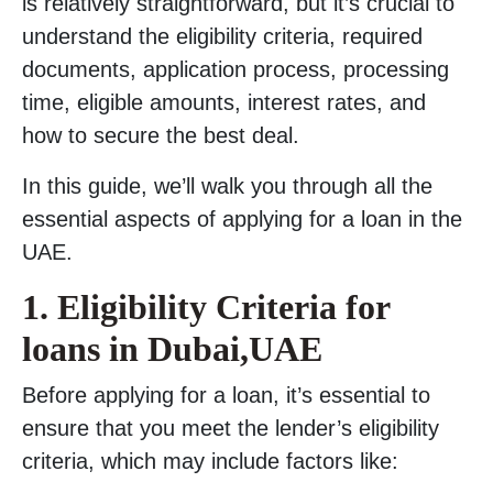
is relatively straightforward, but it’s crucial to
understand the eligibility criteria, required
documents, application process, processing
time, eligible amounts, interest rates, and
how to secure the best deal.
In this guide, we’ll walk you through all the
essential aspects of applying for a loan in the
UAE.
1.
Eligibility Criteria for
loans in Dubai,UAE
Before applying for a loan, it’s essential to
ensure that you meet the lender’s eligibility
criteria, which may include factors like: