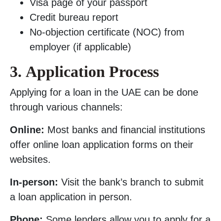
Visa page of your passport
Credit bureau report
No-objection certificate (NOC) from
employer (if applicable)
3.
Application Process
Applying for a loan in the UAE can be done
through various channels:
Online:
Most banks and financial institutions
offer online loan application forms on their
websites.
In-person:
Visit the bank’s branch to submit
a loan application in person.
Phone:
Some lenders allow you to apply for a