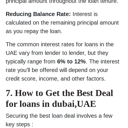
principal amount throughout the loan tenure.
Reducing Balance Rate:
Interest is
calculated on the remaining principal amount
as you repay the loan.
The common interest rates for loans in the
UAE vary from lender to lender, but they
typically range from
6% to 12%
. The interest
rate you’ll be offered will depend on your
credit score, income, and other factors.
7. How to Get the Best Deal
for loans in dubai,UAE
Securing the best loan deal involves a few
key steps :