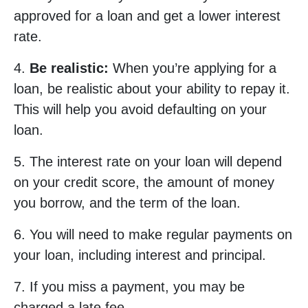
approved for a loan and get a lower interest
rate.
4.
Be realistic:
When you’re applying for a
loan, be realistic about your ability to repay it.
This will help you avoid defaulting on your
loan.
5. The interest rate on your loan will depend
on your credit score, the amount of money
you borrow, and the term of the loan.
6. You will need to make regular payments on
your loan, including interest and principal.
7. If you miss a payment, you may be
charged a late fee.