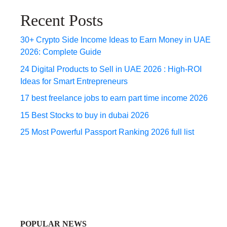
Recent Posts
30+ Crypto Side Income Ideas to Earn Money in UAE
2026: Complete Guide
24 Digital Products to Sell in UAE 2026 : High-ROI
Ideas for Smart Entrepreneurs
17 best freelance jobs to earn part time income 2026
15 Best Stocks to buy in dubai 2026
25 Most Powerful Passport Ranking 2026 full list
POPULAR NEWS