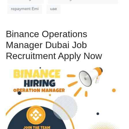
repayment Emi
uae
Binance Operations
Manager Dubai Job
Recruitment Apply Now