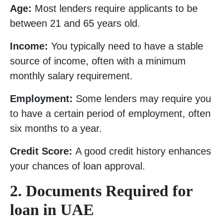
Age:
Most lenders require applicants to be
between 21 and 65 years old.
Income:
You typically need to have a stable
source of income, often with a minimum
monthly salary requirement.
Employment:
Some lenders may require you
to have a certain period of employment, often
six months to a year.
Credit Score:
A good credit history enhances
your chances of loan approval.
2. Documents Required for
loan in UAE