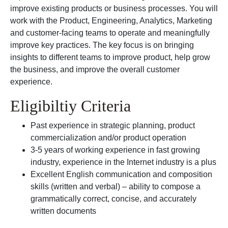
improve existing products or business processes. You will
work with the Product, Engineering, Analytics, Marketing
and customer-facing teams to operate and meaningfully
improve key practices. The key focus is on bringing
insights to different teams to improve product, help grow
the business, and improve the overall customer
experience.
Eligibiltiy Criteria
Past experience in strategic planning, product
commercialization and/or product operation
3-5 years of working experience in fast growing
industry, experience in the Internet industry is a plus
Excellent English communication and composition
skills (written and verbal) – ability to compose a
grammatically correct, concise, and accurately
written documents