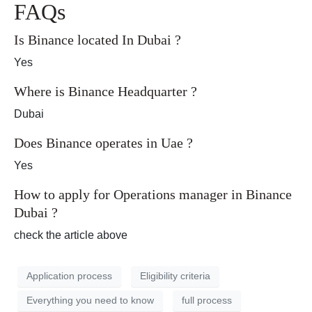
FAQs
Is Binance located In Dubai ?
Yes
Where is Binance Headquarter ?
Dubai
Does Binance operates in Uae ?
Yes
How to apply for Operations manager in Binance
Dubai ?
check the article above
Application process
Eligibility criteria
Everything you need to know
full process