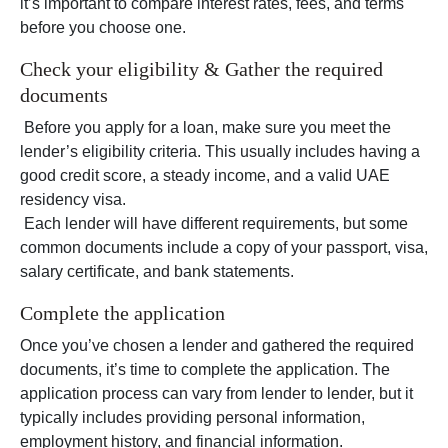
it’s important to compare interest rates, fees, and terms
before you choose one.
Check your eligibility & Gather the required
documents
Before you apply for a loan, make sure you meet the
lender’s eligibility criteria. This usually includes having a
good credit score, a steady income, and a valid UAE
residency visa.
Each lender will have different requirements, but some
common documents include a copy of your passport, visa,
salary certificate, and bank statements.
Complete the application
Once you’ve chosen a lender and gathered the required
documents, it’s time to complete the application. The
application process can vary from lender to lender, but it
typically includes providing personal information,
employment history, and financial information.