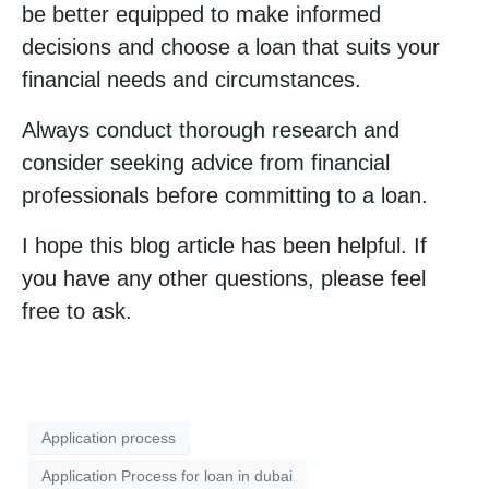
be better equipped to make informed
decisions and choose a loan that suits your
financial needs and circumstances.
Always conduct thorough research and
consider seeking advice from financial
professionals before committing to a loan.
I hope this blog article has been helpful. If
you have any other questions, please feel
free to ask.
Application process
Application Process for loan in dubai