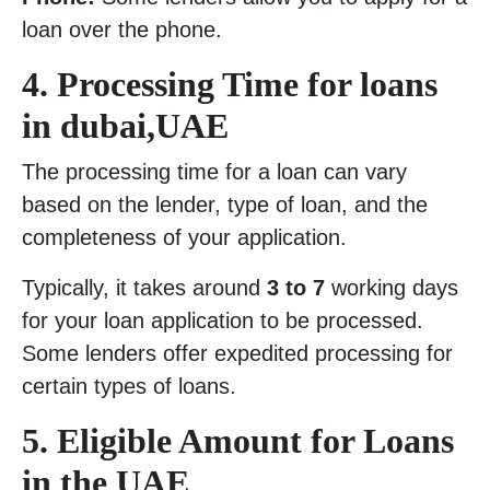
loan over the phone.
4. Processing Time for loans
in dubai,UAE
The processing time for a loan can vary
based on the lender, type of loan, and the
completeness of your application.
Typically, it takes around
3 to 7
working days
for your loan application to be processed.
Some lenders offer expedited processing for
certain types of loans.
5. Eligible Amount for Loans
in the UAE