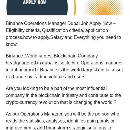
Binance Operations Manager Dubai Job Apply Now –
Eligibility criteria, Qualification criteria, application
process,how to apply,Salary and Everything you need to
know.
Binance ,World largest Blockchain Company
headquartered in dubai is set to hire Operations manager
in dubai branch .Binance is the world largest digital asset
exchange by trading volume and users.
Are you looking to be a part of the most influential
company in the blockchain industry and contribute to the
crypto-currency revolution that is changing the world ?
As our Operations Manager, you will be the person who
reads the statistics, analyses, identifies pain points or
improvements, and brianstorm strategic solutions to