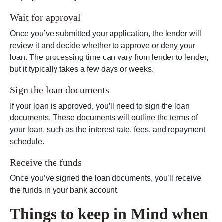
Wait for approval
Once you’ve submitted your application, the lender will
review it and decide whether to approve or deny your
loan. The processing time can vary from lender to lender,
but it typically takes a few days or weeks.
Sign the loan documents
If your loan is approved, you’ll need to sign the loan
documents. These documents will outline the terms of
your loan, such as the interest rate, fees, and repayment
schedule.
Receive the funds
Once you’ve signed the loan documents, you’ll receive
the funds in your bank account.
Things to keep in Mind when