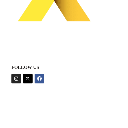
FOLLOW US