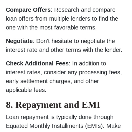
Compare Offers
: Research and compare
loan offers from multiple lenders to find the
one with the most favorable terms.
Negotiate
: Don’t hesitate to negotiate the
interest rate and other terms with the lender.
Check Additional Fees
: In addition to
interest rates, consider any processing fees,
early settlement charges, and other
applicable fees.
8. Repayment and EMI
Loan repayment is typically done through
Equated Monthly Installments (EMIs). Make