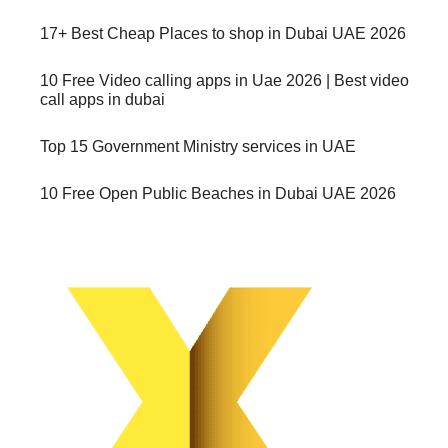
17+ Best Cheap Places to shop in Dubai UAE 2026
10 Free Video calling apps in Uae 2026 | Best video
call apps in dubai
Top 15 Government Ministry services in UAE
10 Free Open Public Beaches in Dubai UAE 2026