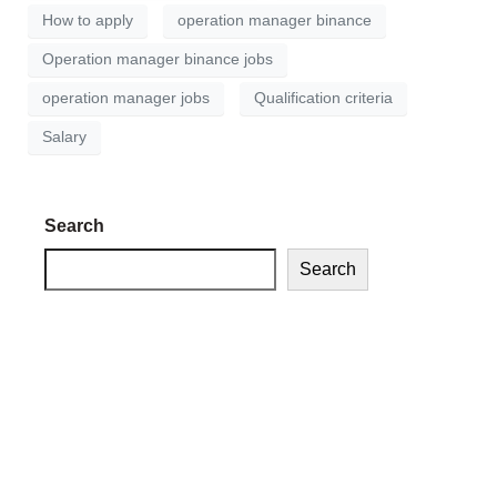
How to apply
operation manager binance
Operation manager binance jobs
operation manager jobs
Qualification criteria
Salary
Search
Search