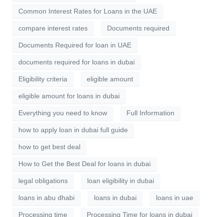
Common Interest Rates for Loans in the UAE
compare interest rates
Documents required
Documents Required for loan in UAE
documents required for loans in dubai
Eligibility criteria
eligible amount
eligible amount for loans in dubai
Everything you need to know
Full Information
how to apply loan in dubai full guide
how to get best deal
How to Get the Best Deal for loans in dubai
legal obligations
loan eligibility in dubai
loans in abu dhabi
loans in dubai
loans in uae
Processing time
Processing Time for loans in dubai