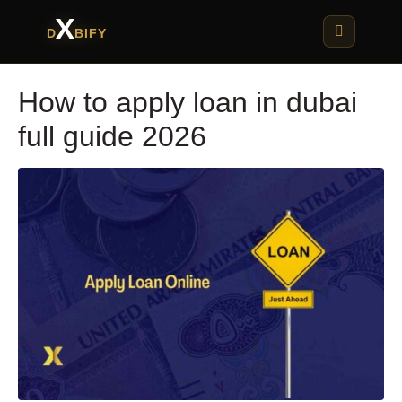
X
D
BIFY
How to apply loan in dubai
full guide 2026