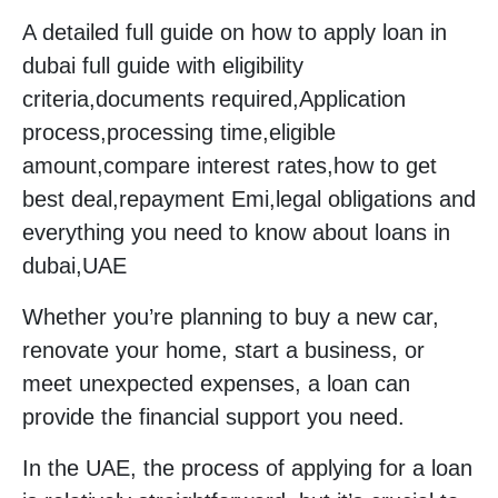
A detailed full guide on how to apply loan in
dubai full guide with eligibility
criteria,documents required,Application
process,processing time,eligible
amount,compare interest rates,how to get
best deal,repayment Emi,legal obligations and
everything you need to know about loans in
dubai,UAE
Whether you’re planning to buy a new car,
renovate your home, start a business, or
meet unexpected expenses, a loan can
provide the financial support you need.
In the UAE, the process of applying for a loan