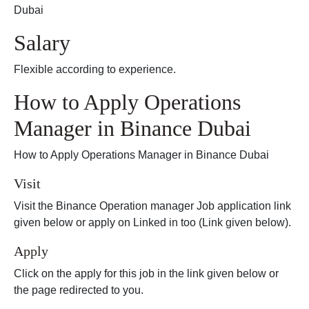
Dubai
Salary
Flexible according to experience.
How to Apply Operations
Manager in Binance Dubai
How to Apply Operations Manager in Binance Dubai
Visit
Visit the Binance Operation manager Job application link
given below or apply on Linked in too (Link given below).
Apply
Click on the apply for this job in the link given below or
the page redirected to you.