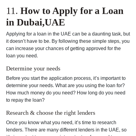
11.
How to Apply for a Loan
in Dubai,UAE
Applying for a loan in the UAE can be a daunting task, but
it doesn’t have to be. By following these simple steps, you
can increase your chances of getting approved for the
loan you need.
Determine your needs
Before you start the application process, it’s important to
determine your needs. What are you using the loan for?
How much money do you need? How long do you need
to repay the loan?
Research & choose the right lenders
Once you know what you need, it’s time to research
lenders. There are many different lenders in the UAE, so