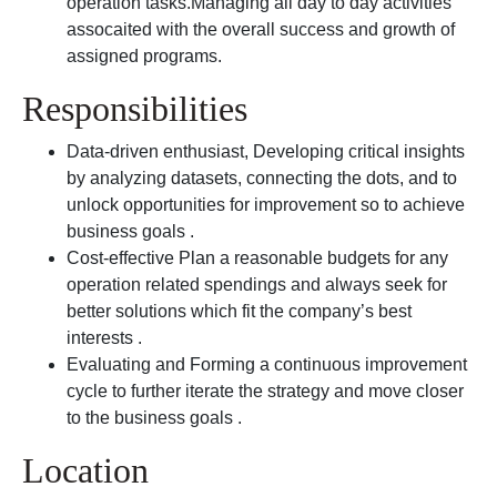
operation tasks.Managing all day to day activities
assocaited with the overall success and growth of
assigned programs.
Responsibilities
Data-driven enthusiast, Developing critical insights
by analyzing datasets, connecting the dots, and to
unlock opportunities for improvement so to achieve
business goals .
Cost-effective Plan a reasonable budgets for any
operation related spendings and always seek for
better solutions which fit the company’s best
interests .
Evaluating and Forming a continuous improvement
cycle to further iterate the strategy and move closer
to the business goals .
Location