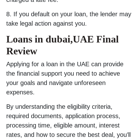
8. If you default on your loan, the lender may
take legal action against you.
Loans in dubai,UAE Final
Review
Applying for a loan in the UAE can provide
the financial support you need to achieve
your goals and navigate unforeseen
expenses.
By understanding the eligibility criteria,
required documents, application process,
processing time, eligible amount, interest
rates, and how to secure the best deal, you’ll