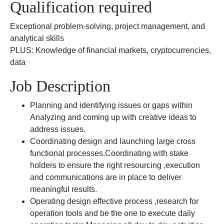
Qualification required
Exceptional problem-solving, project management, and
analytical skills
PLUS: Knowledge of financial markets, cryptocurrencies,
data
Job Description
Planning and identifying issues or gaps within
Analyzing and coming up with creative ideas to
address issues.
Coordinating design and launching large cross
functional processes.Coordinating with stake
holders to ensure the right resourcing ,execution
and communications are in place to deliver
meaningful results.
Operating design effective process ,research for
operation tools and be the one to execute daily