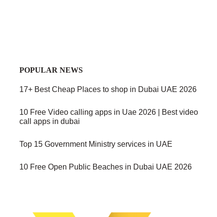
POPULAR NEWS
17+ Best Cheap Places to shop in Dubai UAE 2026
10 Free Video calling apps in Uae 2026 | Best video
call apps in dubai
Top 15 Government Ministry services in UAE
10 Free Open Public Beaches in Dubai UAE 2026