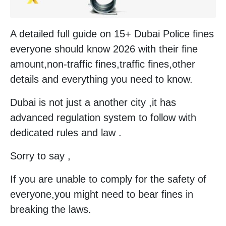
A detailed full guide on 15+ Dubai Police fines
everyone should know 2026 with their fine
amount,non-traffic fines,traffic fines,other
details and everything you need to know.
Dubai is not just a another city ,it has
advanced regulation system to follow with
dedicated rules and law .
Sorry to say ,
If you are unable to comply for the safety of
everyone,you might need to bear fines in
breaking the laws.