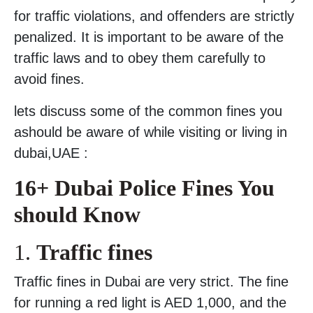
for traffic violations, and offenders are strictly
penalized. It is important to be aware of the
traffic laws and to obey them carefully to
avoid fines.
lets discuss some of the common fines you
ashould be aware of while visiting or living in
dubai,UAE :
16+ Dubai Police Fines You
should Know
1.
Traffic fines
Traffic fines in Dubai are very strict. The fine
for running a red light is AED 1,000, and the