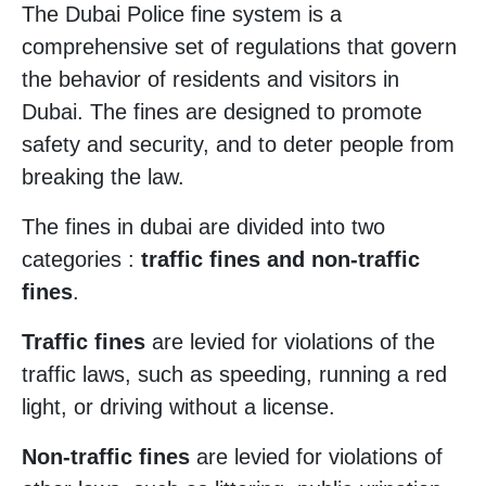
The Dubai Police fine system is a
comprehensive set of regulations that govern
the behavior of residents and visitors in
Dubai. The fines are designed to promote
safety and security, and to deter people from
breaking the law.
The fines in dubai are divided into two
categories :
traffic fines and non-traffic
fines
.
Traffic fines
are levied for violations of the
traffic laws, such as speeding, running a red
light, or driving without a license.
Non-traffic fines
are levied for violations of