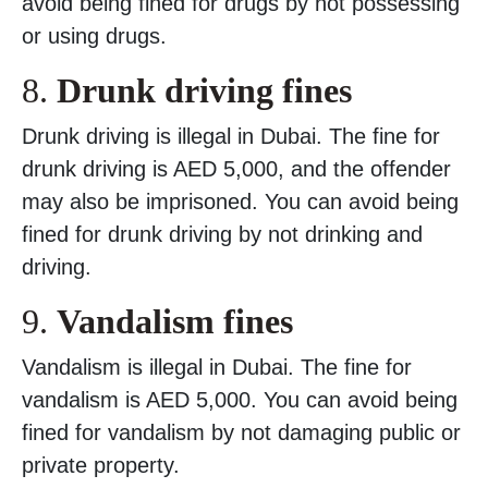
avoid being fined for drugs by not possessing
or using drugs.
8.
Drunk driving fines
Drunk driving is illegal in Dubai. The fine for
drunk driving is AED 5,000, and the offender
may also be imprisoned. You can avoid being
fined for drunk driving by not drinking and
driving.
9.
Vandalism fines
Vandalism is illegal in Dubai. The fine for
vandalism is AED 5,000. You can avoid being
fined for vandalism by not damaging public or
private property.