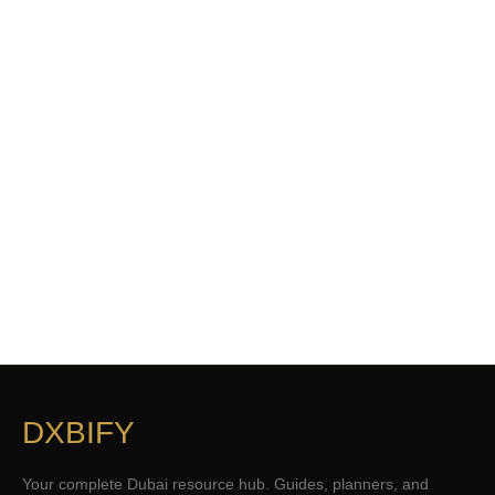
DXBIFY
Your complete Dubai resource hub. Guides, planners, and