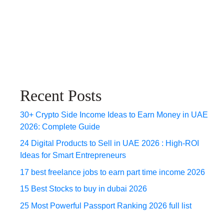
Recent Posts
30+ Crypto Side Income Ideas to Earn Money in UAE
2026: Complete Guide
24 Digital Products to Sell in UAE 2026 : High-ROI
Ideas for Smart Entrepreneurs
17 best freelance jobs to earn part time income 2026
15 Best Stocks to buy in dubai 2026
25 Most Powerful Passport Ranking 2026 full list