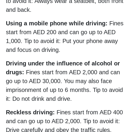
to avoid it: Always wear a seatbelt, both front
and back.
Using a mobile phone while driving:
Fines
start from AED 200 and can go up to AED
1,000. Tip to avoid it: Put your phone away
and focus on driving.
Driving under the influence of alcohol or
drugs:
Fines start from AED 2,000 and can
go up to AED 30,000. You may also face
imprisonment of up to 6 months. Tip to avoid
it: Do not drink and drive.
Reckless driving:
Fines start from AED 400
and can go up to AED 2,000. Tip to avoid it:
Drive carefully and obey the traffic rules.