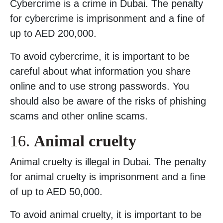
Cybercrime is a crime in Dubai. The penalty
for cybercrime is imprisonment and a fine of
up to AED 200,000.
To avoid cybercrime, it is important to be
careful about what information you share
online and to use strong passwords. You
should also be aware of the risks of phishing
scams and other online scams.
16.
Animal cruelty
Animal cruelty is illegal in Dubai. The penalty
for animal cruelty is imprisonment and a fine
of up to AED 50,000.
To avoid animal cruelty, it is important to be