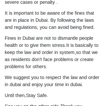
severe cases or penalty .
It is important to be aware of the fines that
are in place in Dubai. By following the laws
and regulations, you can avoid being fined.
Fines in Dubai are not to dismantle people
health or to give them stress.It is basically to
keep the law and order in system,so that we
as residents don’t face problems or create
problems for others.
We suggest you to respect the law and order
in dubai and enjoy your time in dubai.
Until then,Stay Safe.