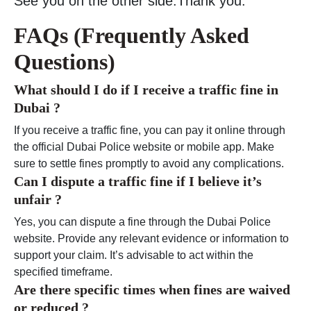
See you on the other side.Thank you.
FAQs (Frequently Asked
Questions)
What should I do if I receive a traffic fine in
Dubai ?
If you receive a traffic fine, you can pay it online through
the official Dubai Police website or mobile app. Make
sure to settle fines promptly to avoid any complications.
Can I dispute a traffic fine if I believe it’s
unfair ?
Yes, you can dispute a fine through the Dubai Police
website. Provide any relevant evidence or information to
support your claim. It’s advisable to act within the
specified timeframe.
Are there specific times when fines are waived
or reduced ?