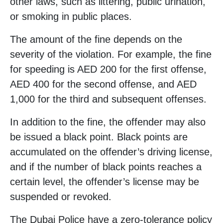
other laws, such as littering, public urination,
or smoking in public places.
The amount of the fine depends on the
severity of the violation. For example, the fine
for speeding is AED 200 for the first offense,
AED 400 for the second offense, and AED
1,000 for the third and subsequent offenses.
In addition to the fine, the offender may also
be issued a black point. Black points are
accumulated on the offender’s driving license,
and if the number of black points reaches a
certain level, the offender’s license may be
suspended or revoked.
The Dubai Police have a zero-tolerance policy