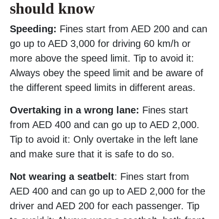
should know
Speeding:
Fines start from AED 200 and can
go up to AED 3,000 for driving 60 km/h or
more above the speed limit. Tip to avoid it:
Always obey the speed limit and be aware of
the different speed limits in different areas.
Overtaking in a wrong lane:
Fines start
from AED 400 and can go up to AED 2,000.
Tip to avoid it: Only overtake in the left lane
and make sure that it is safe to do so.
Not wearing a seatbelt
: Fines start from
AED 400 and can go up to AED 2,000 for the
driver and AED 200 for each passenger. Tip