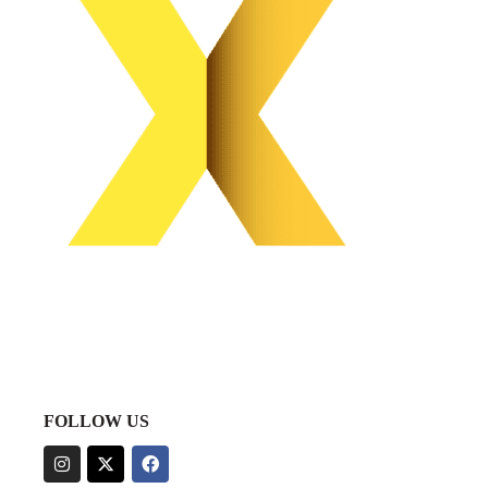
FOLLOW US