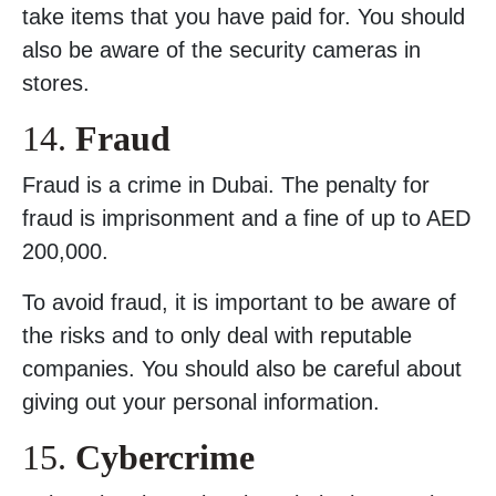
take items that you have paid for. You should
also be aware of the security cameras in
stores.
14.
Fraud
Fraud is a crime in Dubai. The penalty for
fraud is imprisonment and a fine of up to AED
200,000.
To avoid fraud, it is important to be aware of
the risks and to only deal with reputable
companies. You should also be careful about
giving out your personal information.
15.
Cybercrime