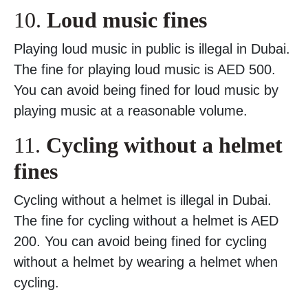
10.
Loud music fines
Playing loud music in public is illegal in Dubai.
The fine for playing loud music is AED 500.
You can avoid being fined for loud music by
playing music at a reasonable volume.
11.
Cycling without a helmet
fines
Cycling without a helmet is illegal in Dubai.
The fine for cycling without a helmet is AED
200. You can avoid being fined for cycling
without a helmet by wearing a helmet when
cycling.