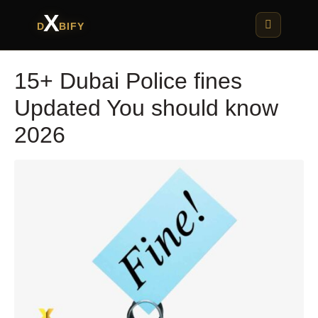
X
D
BIFY
15+ Dubai Police fines
Updated You should know
2026