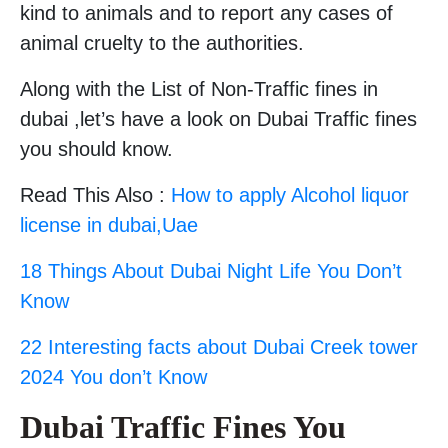
kind to animals and to report any cases of
animal cruelty to the authorities.
Along with the List of Non-Traffic fines in
dubai ,let’s have a look on Dubai Traffic fines
you should know.
Read This Also :
How to apply Alcohol liquor
license in dubai,Uae
18 Things About Dubai Night Life You Don’t
Know
22 Interesting facts about Dubai Creek tower
2024 You don’t Know
Dubai Traffic Fines You