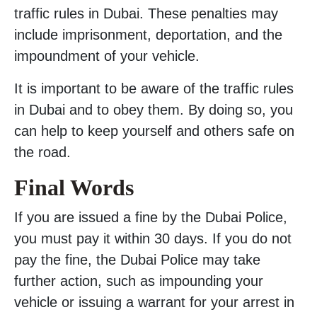
traffic rules in Dubai. These penalties may
include imprisonment, deportation, and the
impoundment of your vehicle.
It is important to be aware of the traffic rules
in Dubai and to obey them. By doing so, you
can help to keep yourself and others safe on
the road.
Final Words
If you are issued a fine by the Dubai Police,
you must pay it within 30 days. If you do not
pay the fine, the Dubai Police may take
further action, such as impounding your
vehicle or issuing a warrant for your arrest in