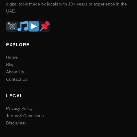
digital tools made by locals with 10+ years of experience in the
UAE.
EXPLORE
Home
Blog
About Us
Contact Us
LEGAL
Privacy Policy
Terms & Conditions
Disclaimer