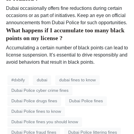
Dubai occasionally offers fine reductions during certain
occasions or as part of initiatives. Keep an eye on official
announcements from Dubai Police for such opportunities.
What happens if I accumulate too many black
points on my license ?
Accumulating a certain number of black points can lead to
license suspension. It’s essential to drive responsibly and
avoid behaviors that result in black points.
#dxbify
dubai
dubai fines to know
Dubai Police cyber crime fines
Dubai Police drugs fines
Dubai Police fines
Dubai Police fines to know
Dubai Police fines you should know
Dubai Police fraud fines
Dubai Police littering fines