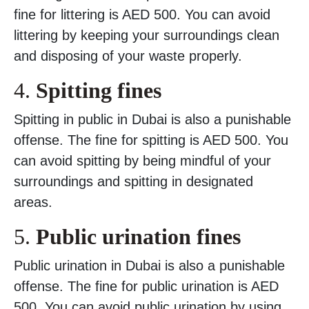
fine for littering is AED 500. You can avoid
littering by keeping your surroundings clean
and disposing of your waste properly.
4.
Spitting fines
Spitting in public in Dubai is also a punishable
offense. The fine for spitting is AED 500. You
can avoid spitting by being mindful of your
surroundings and spitting in designated
areas.
5.
Public urination fines
Public urination in Dubai is also a punishable
offense. The fine for public urination is AED
500. You can avoid public urination by using