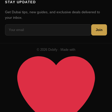
STAY UPDATED
Get Dubai tips, new guides, and exclusive deals delivered to
your inbox.
Join
© 2026 Dxbify · Made with