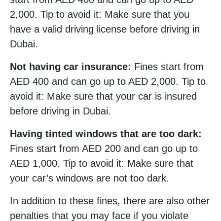
2,000. Tip to avoid it: Make sure that you
have a valid driving license before driving in
Dubai.
Not having car insurance:
Fines start from
AED 400 and can go up to AED 2,000. Tip to
avoid it: Make sure that your car is insured
before driving in Dubai.
Having tinted windows that are too dark:
Fines start from AED 200 and can go up to
AED 1,000. Tip to avoid it: Make sure that
your car’s windows are not too dark.
In addition to these fines, there are also other
penalties that you may face if you violate