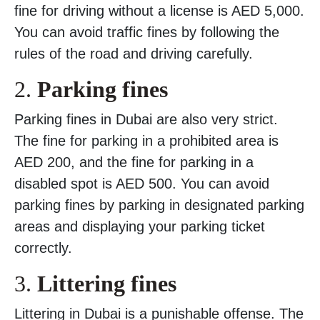
fine for driving without a license is AED 5,000.
You can avoid traffic fines by following the
rules of the road and driving carefully.
2.
Parking fines
Parking fines in Dubai are also very strict.
The fine for parking in a prohibited area is
AED 200, and the fine for parking in a
disabled spot is AED 500. You can avoid
parking fines by parking in designated parking
areas and displaying your parking ticket
correctly.
3.
Littering fines
Littering in Dubai is a punishable offense. The