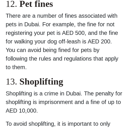
12.
Pet fines
There are a number of fines associated with
pets in Dubai. For example, the fine for not
registering your pet is AED 500, and the fine
for walking your dog off-leash is AED 200.
You can avoid being fined for pets by
following the rules and regulations that apply
to them.
13.
Shoplifting
Shoplifting is a crime in Dubai. The penalty for
shoplifting is imprisonment and a fine of up to
AED 10,000.
To avoid shoplifting, it is important to only