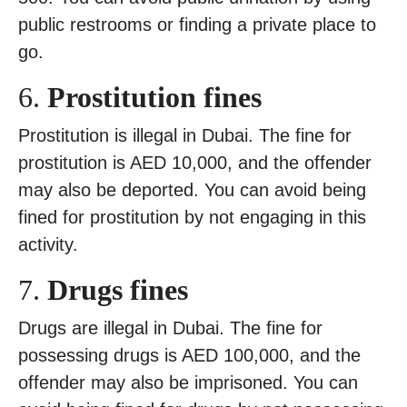
public restrooms or finding a private place to
go.
6.
Prostitution fines
Prostitution is illegal in Dubai. The fine for
prostitution is AED 10,000, and the offender
may also be deported. You can avoid being
fined for prostitution by not engaging in this
activity.
7.
Drugs fines
Drugs are illegal in Dubai. The fine for
possessing drugs is AED 100,000, and the
offender may also be imprisoned. You can