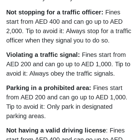
Not stopping for a traffic officer:
Fines
start from AED 400 and can go up to AED
2,000. Tip to avoid it: Always stop for a traffic
officer when they signal you to do so.
Violating a traffic signal:
Fines start from
AED 200 and can go up to AED 1,000. Tip to
avoid it: Always obey the traffic signals.
Parking in a prohibited area:
Fines start
from AED 200 and can go up to AED 1,000.
Tip to avoid it: Only park in designated
parking areas.
Not having a valid driving license
: Fines
start from AED 400 and can go up to AED