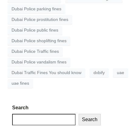
Dubai Police parking fines
Dubai Police prostitution fines
Dubai Police public fines
Dubai Police shoplifting fines
Dubai Police Traffic fines
Dubai Police vandalism fines
Dubai Traffic Fines You should know
dxbify
uae
uae fines
Search
Search