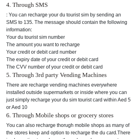
4. Through SMS
: You can recharge your du tourist sim by sending an
SMS to 135. The message should contain the following
information:
Your du tourist sim number
The amount you want to recharge
Your credit or debit card number
The expiry date of your credit or debit card
The CVV number of your credit or debit card
5. Through 3rd party Vending Machines
There are recharge vending machines everywhere
installed outside supermarkets or inside where you can
just simply recharge your du sim tourist card within Aed 5
or Aed 10
6. Through Mobile shops or grocery stores
You can also recharge thorugh mobile shops as many of
the stores keep and option to recharge the du card.There