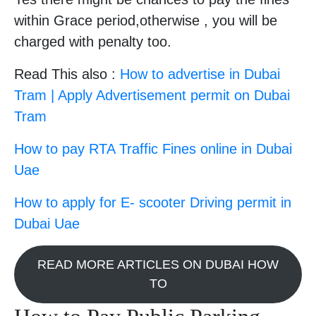
within Grace period,otherwise , you will be
charged with penalty too.
Read This also :
How to advertise in Dubai
Tram | Apply Advertisement permit on Dubai
Tram
How to pay RTA Traffic Fines online in Dubai
Uae
How to apply for E- scooter Driving permit in
Dubai Uae
READ MORE ARTICLES ON DUBAI HOW
TO