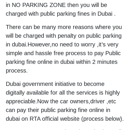
in NO PARKING ZONE then you will be
charged with public parking fines in Dubai .
There can be many more reasons where you
will be charged with penalty on public parking
in dubai.However,no need to worry ,it’s very
simple and hassle free process to pay Public
parking fine online in dubai within 2 minutes
process.
Dubai government initiative to become
digitally available for all the services is highly
appreciable.Now the car owners,driver ,etc
can pay their public parking fine online in
dubai on RTA official website (process below).