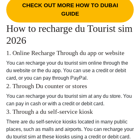
CHECK OUT MORE HOW TO DUBAI
GUIDE
How to recharge du Tourist sim
2026
1. Online Recharge Through du app or website
You can recharge your du tourist sim online through the
du website or the du app. You can use a credit or debit
card, or you can pay through PayPal.
2. Through Du counter or stores
You can recharge your du tourist sim at any du store. You
can pay in cash or with a credit or debit card.
3. Through a du self-service kiosk
There are du self-service kiosks located in many public
places, such as malls and airports. You can recharge your
du tourist sim at these kiosks using a credit or debit card.