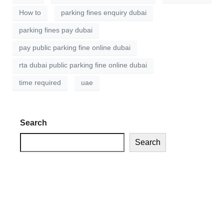
How to
parking fines enquiry dubai
parking fines pay dubai
pay public parking fine online dubai
rta dubai public parking fine online dubai
time required
uae
Search
Search