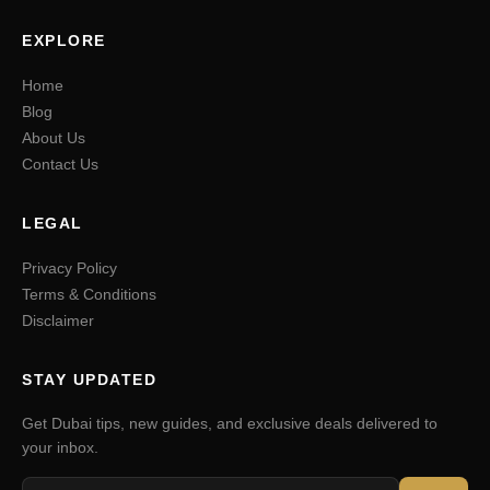
EXPLORE
Home
Blog
About Us
Contact Us
LEGAL
Privacy Policy
Terms & Conditions
Disclaimer
STAY UPDATED
Get Dubai tips, new guides, and exclusive deals delivered to
your inbox.