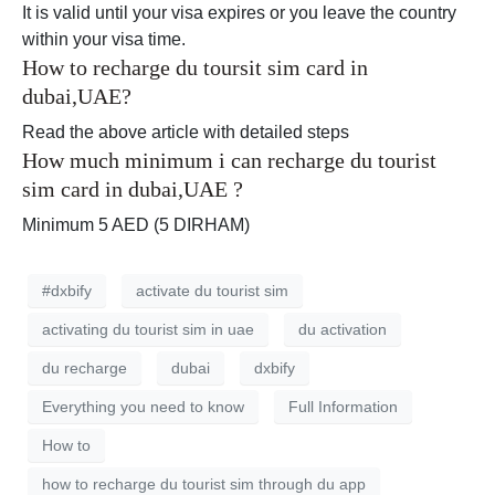
It is valid until your visa expires or you leave the country
within your visa time.
How to recharge du toursit sim card in
dubai,UAE?
Read the above article with detailed steps
How much minimum i can recharge du tourist
sim card in dubai,UAE ?
Minimum 5 AED (5 DIRHAM)
#dxbify
activate du tourist sim
activating du tourist sim in uae
du activation
du recharge
dubai
dxbify
Everything you need to know
Full Information
How to
how to recharge du tourist sim through du app