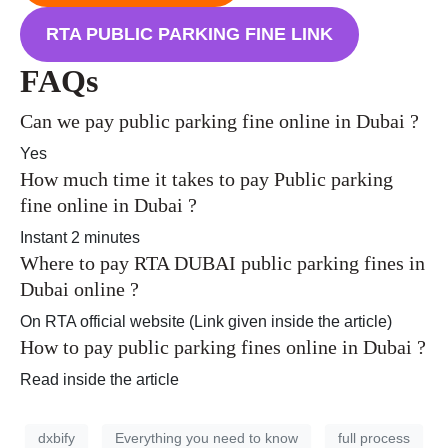
RTA PUBLIC PARKING FINE LINK
FAQs
Can we pay public parking fine online in Dubai ?
Yes
How much time it takes to pay Public parking
fine online in Dubai ?
Instant 2 minutes
Where to pay RTA DUBAI public parking fines in
Dubai online ?
On RTA official website (Link given inside the article)
How to pay public parking fines online in Dubai ?
Read inside the article
dxbify
Everything you need to know
full process