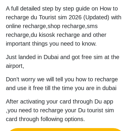
A full detailed step by step guide on How to
recharge du Tourist sim 2026 (Updated) with
online recharge,shop recharge,sms
recharge,du kisosk recharge and other
important things you need to know.
Just landed in Dubai and got free sim at the
airport,
Don’t worry we will tell you how to recharge
and use it free till the time you are in dubai
After activating your card through Du app
,you need to recharge your Du tourist sim
card through following options.