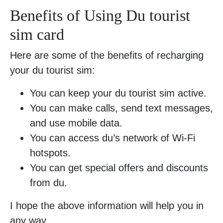
Benefits of Using Du tourist
sim card
Here are some of the benefits of recharging
your du tourist sim:
You can keep your du tourist sim active.
You can make calls, send text messages,
and use mobile data.
You can access du’s network of Wi-Fi
hotspots.
You can get special offers and discounts
from du.
I hope the above information will help you in
any way.