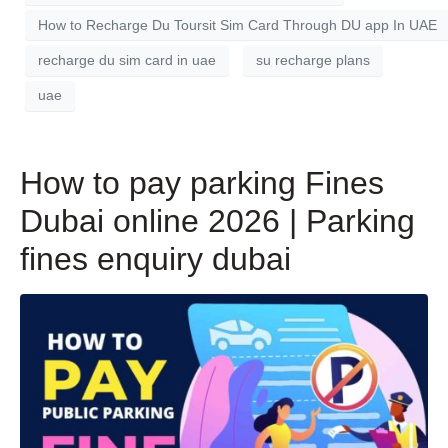
How to Recharge Du Toursit Sim Card Through DU app In UAE
recharge du sim card in uae
su recharge plans
uae
How to pay parking Fines
Dubai online 2026 | Parking
fines enquiry dubai