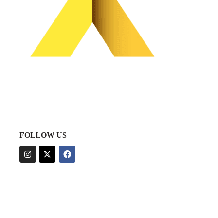
FOLLOW US