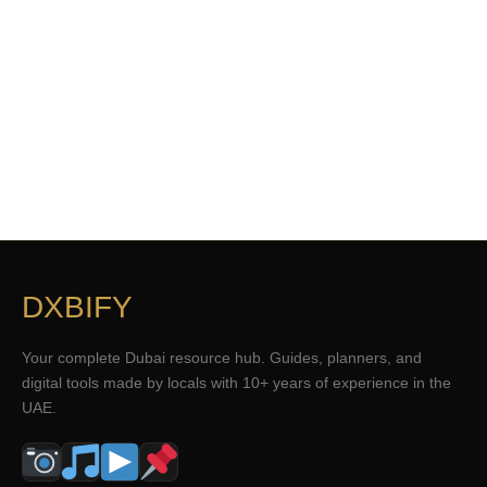
DXBIFY
Your complete Dubai resource hub. Guides, planners, and
digital tools made by locals with 10+ years of experience in the
UAE.