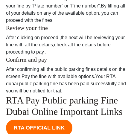
your fine by “Plate number” or “Fine number”.By filling all
of your details on any of the available option, you can
proceed with the fines.
Review your fine
After clicking on proceed ,the next will be reviewing your
fine with all the details,check all the details before
proceeding to pay .
Confirm and pay
After confirming all the public parking fines details on the
screen,Pay the fine with available options.Your RTA
dubai public parking fine has been paid successfully and
you will be notified for that.
RTA Pay Public parking Fine
Dubai Online Important Links
RTA OFFICIAL LINK