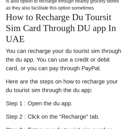
is also option to recharge through nearby grocery stores
as they also facilitate this option sometimes
How to Recharge Du Toursit
Sim Card Through DU app In
UAE
You can recharge your du tourist sim through
the du app. You can use a credit or debit
card, or you can pay through PayPal.
Here are the steps on how to recharge your
du tourist sim through the du app:
Step 1 : Open the du app.
Step 2 : Click on the “Recharge” tab.