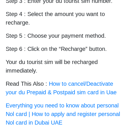
Step 3 : Enter your du tourist sim number.
Step 4 : Select the amount you want to
recharge.
Step 5 : Choose your payment method.
Step 6 : Click on the “Recharge” button.
Your du tourist sim will be recharged
immediately.
Read This Also :
How to cancel/Deactivate
your du Prepaid & Postpaid sim card in Uae
Everything you need to know about personal
Nol card | How to apply and register personal
Nol card in Dubai UAE