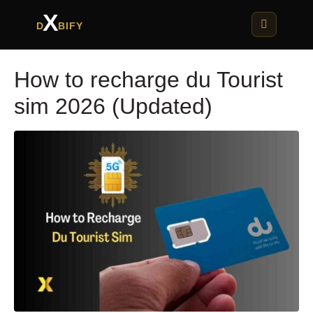
X
D
BIFY
How to recharge du Tourist
sim 2026 (Updated)