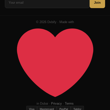
Join
© 2026 Dxbify · Made with
in Dubai ·
Privacy
·
Terms
Visa
Mastercard
PayPal
Tabby