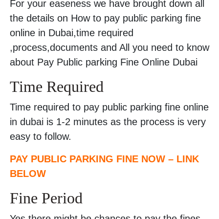
For your easeness we have brought down all
the details on How to pay public parking fine
online in Dubai,time required
,process,documents and All you need to know
about Pay Public parking Fine Online Dubai
Time Required
Time required to pay public parking fine online
in dubai is 1-2 minutes as the process is very
easy to follow.
PAY PUBLIC PARKING FINE NOW – LINK
BELOW
Fine Period
Yes there might be chances to pay the fines