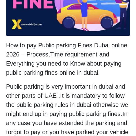
How to pay Public parking Fines Dubai online
2026 – Process,Time,requirement and
Everything you need to Know about paying
public parking fines online in dubai.
Public parking is very important in dubai and
other parts of UAE .It is mandatory to follow
the public parking rules in dubai otherwise we
might end up in paying public parking fines.In
any case you have extended the parking and
forgot to pay or you have parked your vehicle