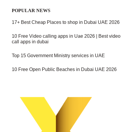
POPULAR NEWS
17+ Best Cheap Places to shop in Dubai UAE 2026
10 Free Video calling apps in Uae 2026 | Best video
call apps in dubai
Top 15 Government Ministry services in UAE
10 Free Open Public Beaches in Dubai UAE 2026