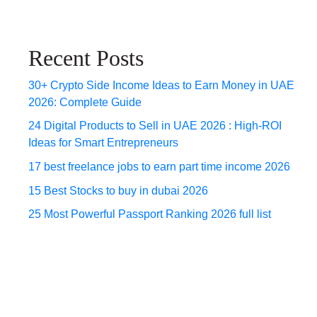
Recent Posts
30+ Crypto Side Income Ideas to Earn Money in UAE
2026: Complete Guide
24 Digital Products to Sell in UAE 2026 : High-ROI
Ideas for Smart Entrepreneurs
17 best freelance jobs to earn part time income 2026
15 Best Stocks to buy in dubai 2026
25 Most Powerful Passport Ranking 2026 full list