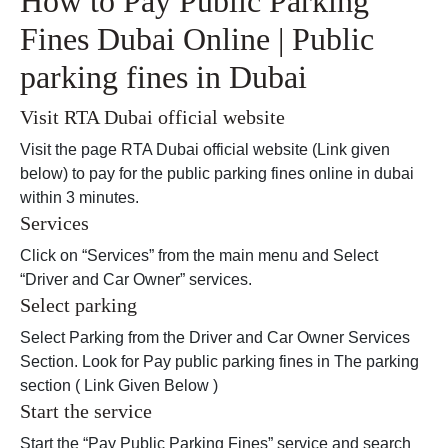
How to Pay Public Parking
Fines Dubai Online | Public
parking fines in Dubai
Visit RTA Dubai official website
Visit the page RTA Dubai official website (Link given
below) to pay for the public parking fines online in dubai
within 3 minutes.
Services
Click on “Services” from the main menu and Select
“Driver and Car Owner” services.
Select parking
Select Parking from the Driver and Car Owner Services
Section. Look for Pay public parking fines in The parking
section ( Link Given Below )
Start the service
Start the “Pay Public Parking Fines” service and search