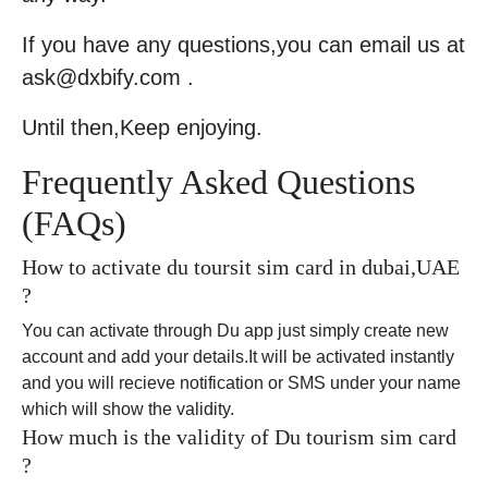
If you have any questions,you can email us at
ask@dxbify.com .
Until then,Keep enjoying.
Frequently Asked Questions
(FAQs)
How to activate du toursit sim card in dubai,UAE
?
You can activate through Du app just simply create new
account and add your details.It will be activated instantly
and you will recieve notification or SMS under your name
which will show the validity.
How much is the validity of Du tourism sim card
?