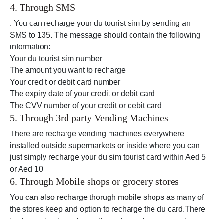
4. Through SMS
: You can recharge your du tourist sim by sending an
SMS to 135. The message should contain the following
information:
Your du tourist sim number
The amount you want to recharge
Your credit or debit card number
The expiry date of your credit or debit card
The CVV number of your credit or debit card
5. Through 3rd party Vending Machines
There are recharge vending machines everywhere
installed outside supermarkets or inside where you can
just simply recharge your du sim tourist card within Aed 5
or Aed 10
6. Through Mobile shops or grocery stores
You can also recharge thorugh mobile shops as many of
the stores keep and option to recharge the du card.There