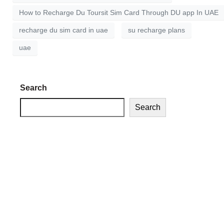
How to Recharge Du Toursit Sim Card Through DU app In UAE
recharge du sim card in uae
su recharge plans
uae
Search
Search