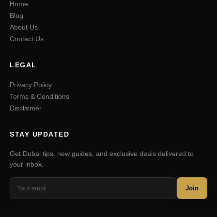
Home
Blog
About Us
Contact Us
LEGAL
Privacy Policy
Terms & Conditions
Disclaimer
STAY UPDATED
Get Dubai tips, new guides, and exclusive deals delivered to
your inbox.
Join