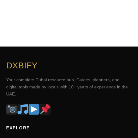
DXBIFY
Your complete Dubai resource hub. Guides, planners, and
digital tools made by locals with 10+ years of experience in the
UAE.
EXPLORE