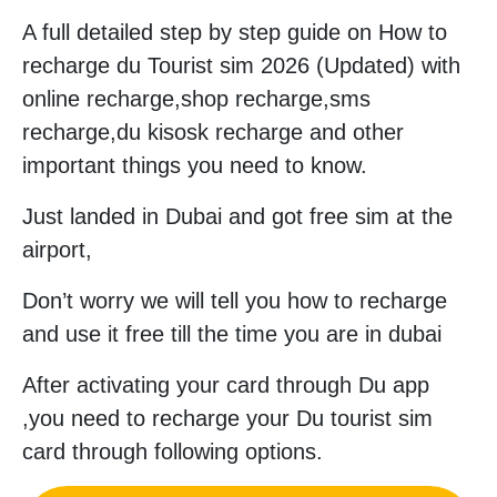
A full detailed step by step guide on How to
recharge du Tourist sim 2026 (Updated) with
online recharge,shop recharge,sms
recharge,du kisosk recharge and other
important things you need to know.
Just landed in Dubai and got free sim at the
airport,
Don’t worry we will tell you how to recharge
and use it free till the time you are in dubai
After activating your card through Du app
,you need to recharge your Du tourist sim
card through following options.