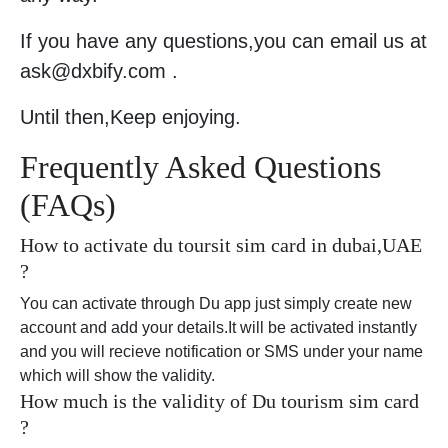
If you have any questions,you can email us at
ask@dxbify.com .
Until then,Keep enjoying.
Frequently Asked Questions
(FAQs)
How to activate du toursit sim card in dubai,UAE
?
You can activate through Du app just simply create new
account and add your details.It will be activated instantly
and you will recieve notification or SMS under your name
which will show the validity.
How much is the validity of Du tourism sim card
?