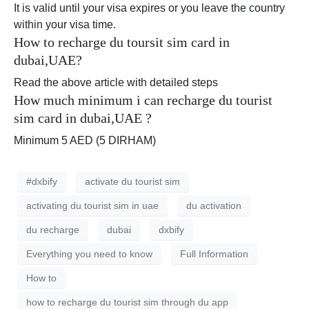
It is valid until your visa expires or you leave the country
within your visa time.
How to recharge du toursit sim card in
dubai,UAE?
Read the above article with detailed steps
How much minimum i can recharge du tourist
sim card in dubai,UAE ?
Minimum 5 AED (5 DIRHAM)
#dxbify
activate du tourist sim
activating du tourist sim in uae
du activation
du recharge
dubai
dxbify
Everything you need to know
Full Information
How to
how to recharge du tourist sim through du app