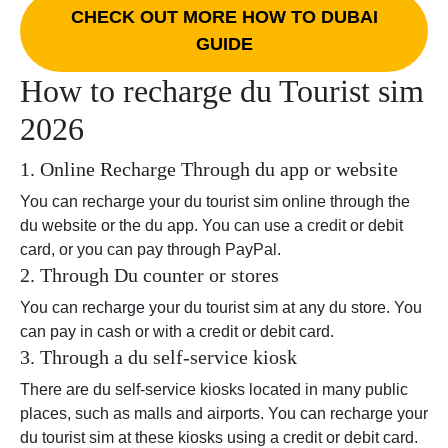
CHECK OUT MORE HOW TO DUBAI
GUIDE
How to recharge du Tourist sim
2026
1. Online Recharge Through du app or website
You can recharge your du tourist sim online through the
du website or the du app. You can use a credit or debit
card, or you can pay through PayPal.
2. Through Du counter or stores
You can recharge your du tourist sim at any du store. You
can pay in cash or with a credit or debit card.
3. Through a du self-service kiosk
There are du self-service kiosks located in many public
places, such as malls and airports. You can recharge your
du tourist sim at these kiosks using a credit or debit card.