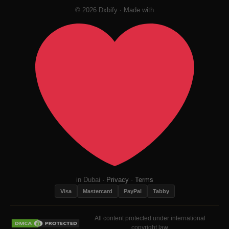
© 2026 Dxbify · Made with
in Dubai ·
Privacy
·
Terms
Visa
Mastercard
PayPal
Tabby
All content protected under international
copyright law