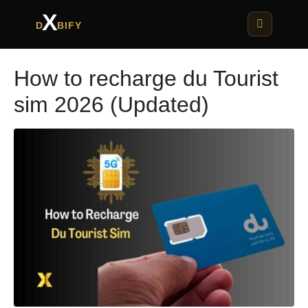
X
D
BIFY
How to recharge du Tourist
sim 2026 (Updated)