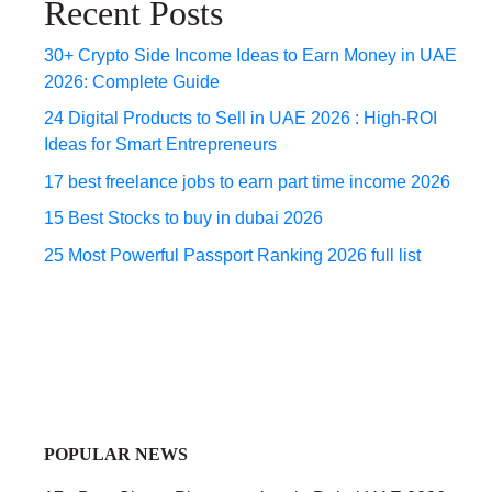
Recent Posts
30+ Crypto Side Income Ideas to Earn Money in UAE
2026: Complete Guide
24 Digital Products to Sell in UAE 2026 : High-ROI
Ideas for Smart Entrepreneurs
17 best freelance jobs to earn part time income 2026
15 Best Stocks to buy in dubai 2026
25 Most Powerful Passport Ranking 2026 full list
POPULAR NEWS