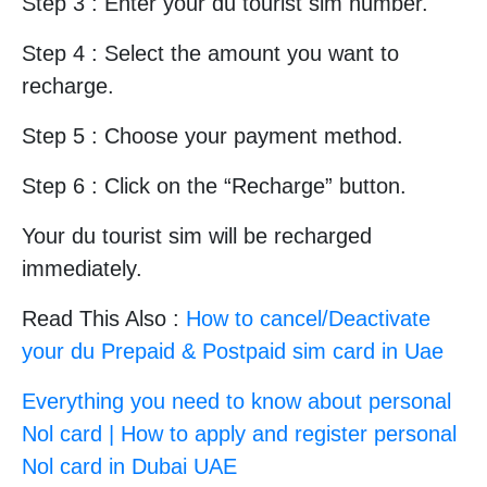
Step 3 : Enter your du tourist sim number.
Step 4 : Select the amount you want to
recharge.
Step 5 : Choose your payment method.
Step 6 : Click on the “Recharge” button.
Your du tourist sim will be recharged
immediately.
Read This Also :
How to cancel/Deactivate
your du Prepaid & Postpaid sim card in Uae
Everything you need to know about personal
Nol card | How to apply and register personal
Nol card in Dubai UAE