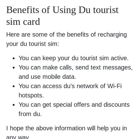
Benefits of Using Du tourist
sim card
Here are some of the benefits of recharging
your du tourist sim:
You can keep your du tourist sim active.
You can make calls, send text messages,
and use mobile data.
You can access du’s network of Wi-Fi
hotspots.
You can get special offers and discounts
from du.
I hope the above information will help you in
any way.