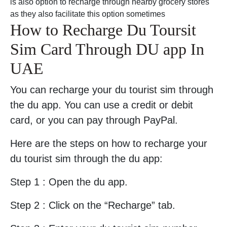
is also option to recharge through nearby grocery stores
as they also facilitate this option sometimes
How to Recharge Du Toursit
Sim Card Through DU app In
UAE
You can recharge your du tourist sim through
the du app. You can use a credit or debit
card, or you can pay through PayPal.
Here are the steps on how to recharge your
du tourist sim through the du app:
Step 1 : Open the du app.
Step 2 : Click on the “Recharge” tab.