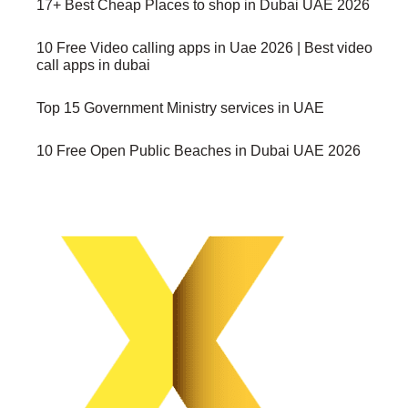
17+ Best Cheap Places to shop in Dubai UAE 2026
10 Free Video calling apps in Uae 2026 | Best video
call apps in dubai
Top 15 Government Ministry services in UAE
10 Free Open Public Beaches in Dubai UAE 2026