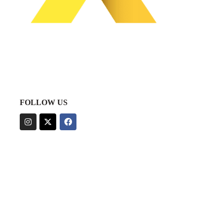
FOLLOW US