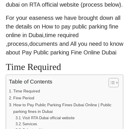
dubai on RTA official website (process below).
For your easeness we have brought down all
the details on How to pay public parking fine
online in Dubai,time required
,process,documents and All you need to know
about Pay Public parking Fine Online Dubai
Time Required
Table of Contents
Time Required
Fine Period
How to Pay Public Parking Fines Dubai Online | Public
parking fines in Dubai
Visit RTA Dubai official website
Services