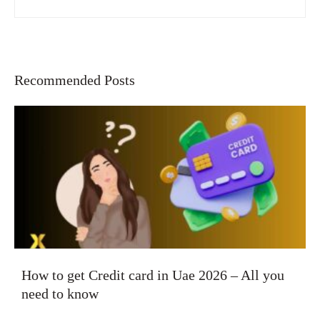
Recommended Posts
How to get Credit card in Uae 2026 – All you
need to know