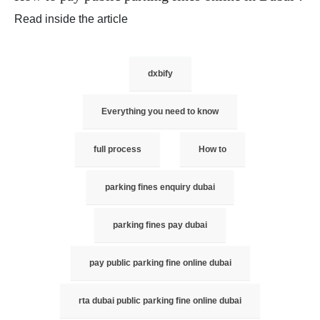
Read inside the article
dxbify
Everything you need to know
full process
How to
parking fines enquiry dubai
parking fines pay dubai
pay public parking fine online dubai
rta dubai public parking fine online dubai