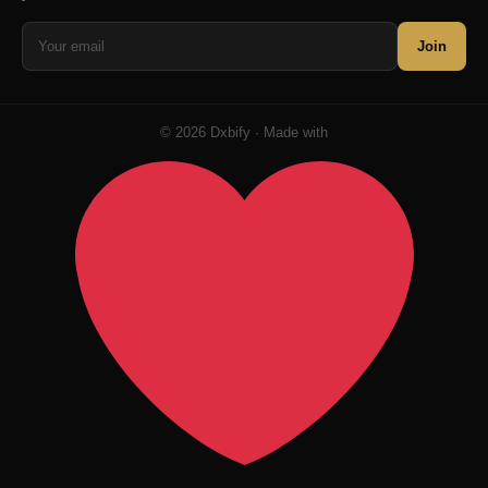
Join
© 2026 Dxbify · Made with