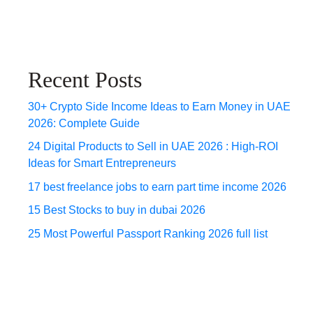
Recent Posts
30+ Crypto Side Income Ideas to Earn Money in UAE
2026: Complete Guide
24 Digital Products to Sell in UAE 2026 : High-ROI
Ideas for Smart Entrepreneurs
17 best freelance jobs to earn part time income 2026
15 Best Stocks to buy in dubai 2026
25 Most Powerful Passport Ranking 2026 full list