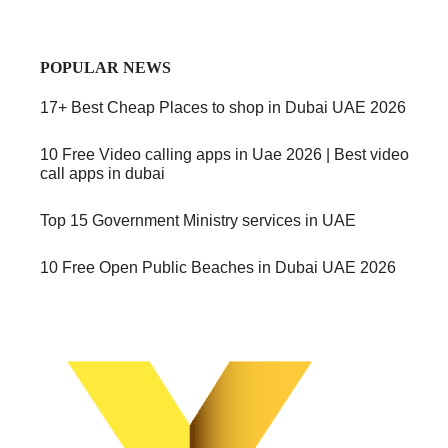
POPULAR NEWS
17+ Best Cheap Places to shop in Dubai UAE 2026
10 Free Video calling apps in Uae 2026 | Best video
call apps in dubai
Top 15 Government Ministry services in UAE
10 Free Open Public Beaches in Dubai UAE 2026