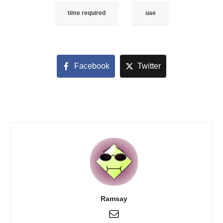
time required
uae
Facebook
Twitter
Ramsay