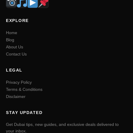
EXPLORE
Home
Blog
About Us
Contact Us
LEGAL
Privacy Policy
Terms & Conditions
Disclaimer
STAY UPDATED
Get Dubai tips, new guides, and exclusive deals delivered to
your inbox.