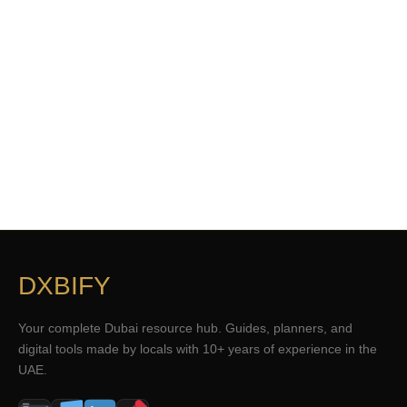
DXBIFY
Your complete Dubai resource hub. Guides, planners, and
digital tools made by locals with 10+ years of experience in the
UAE.