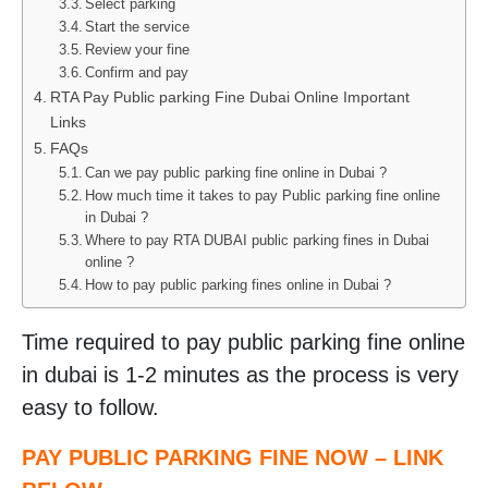
Select parking
Start the service
Review your fine
Confirm and pay
RTA Pay Public parking Fine Dubai Online Important
Links
FAQs
Can we pay public parking fine online in Dubai ?
How much time it takes to pay Public parking fine online
in Dubai ?
Where to pay RTA DUBAI public parking fines in Dubai
online ?
How to pay public parking fines online in Dubai ?
Time required to pay public parking fine online
in dubai is 1-2 minutes as the process is very
easy to follow.
PAY PUBLIC PARKING FINE NOW – LINK