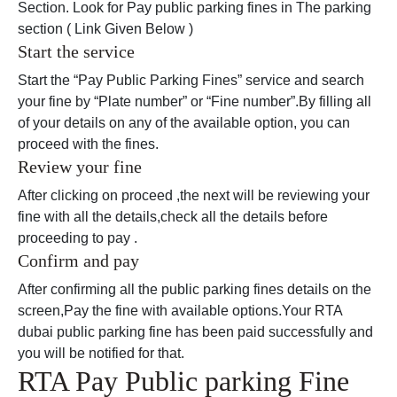
Section. Look for Pay public parking fines in The parking
section ( Link Given Below )
Start the service
Start the “Pay Public Parking Fines” service and search
your fine by “Plate number” or “Fine number”.By filling all
of your details on any of the available option, you can
proceed with the fines.
Review your fine
After clicking on proceed ,the next will be reviewing your
fine with all the details,check all the details before
proceeding to pay .
Confirm and pay
After confirming all the public parking fines details on the
screen,Pay the fine with available options.Your RTA
dubai public parking fine has been paid successfully and
you will be notified for that.
RTA Pay Public parking Fine