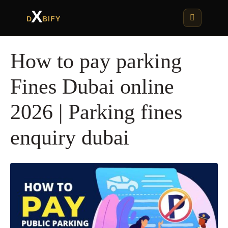
X
D
BIFY
How to pay parking
Fines Dubai online
2026 | Parking fines
enquiry dubai