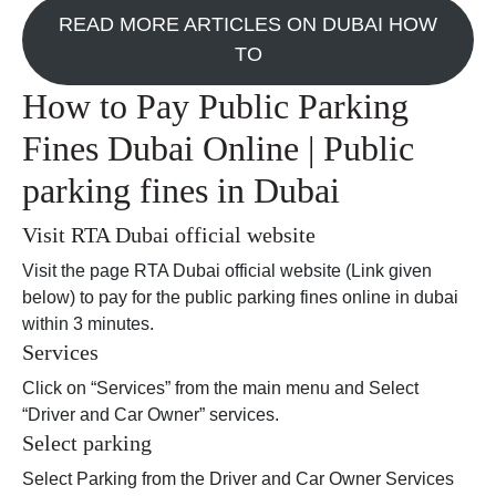
READ MORE ARTICLES ON DUBAI HOW
TO
How to Pay Public Parking
Fines Dubai Online | Public
parking fines in Dubai
Visit RTA Dubai official website
Visit the page RTA Dubai official website (Link given
below) to pay for the public parking fines online in dubai
within 3 minutes.
Services
Click on “Services” from the main menu and Select
“Driver and Car Owner” services.
Select parking
Select Parking from the Driver and Car Owner Services