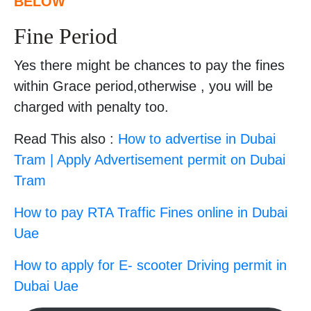
BELOW
Fine Period
Yes there might be chances to pay the fines
within Grace period,otherwise , you will be
charged with penalty too.
Read This also :
How to advertise in Dubai
Tram | Apply Advertisement permit on Dubai
Tram
How to pay RTA Traffic Fines online in Dubai
Uae
How to apply for E- scooter Driving permit in
Dubai Uae