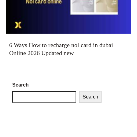
6 Ways How to recharge nol card in dubai
Online 2026 Updated new
Search
Search