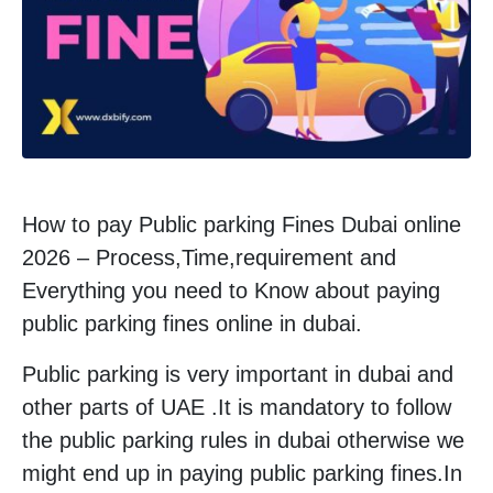
How to pay Public parking Fines Dubai online
2026 – Process,Time,requirement and
Everything you need to Know about paying
public parking fines online in dubai.
Public parking is very important in dubai and
other parts of UAE .It is mandatory to follow
the public parking rules in dubai otherwise we
might end up in paying public parking fines.In