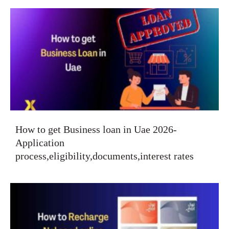
How to get Business loan in Uae 2026-
Application
process,eligibility,documents,interest rates