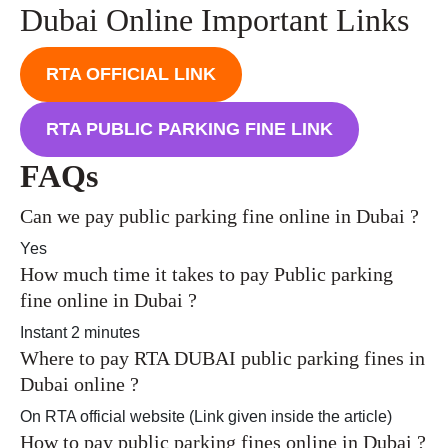
Dubai Online Important Links
RTA OFFICIAL LINK
RTA PUBLIC PARKING FINE LINK
FAQs
Can we pay public parking fine online in Dubai ?
Yes
How much time it takes to pay Public parking
fine online in Dubai ?
Instant 2 minutes
Where to pay RTA DUBAI public parking fines in
Dubai online ?
On RTA official website (Link given inside the article)
How to pay public parking fines online in Dubai ?