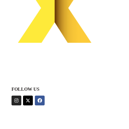
FOLLOW US