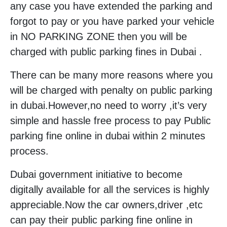
any case you have extended the parking and
forgot to pay or you have parked your vehicle
in NO PARKING ZONE then you will be
charged with public parking fines in Dubai .
There can be many more reasons where you
will be charged with penalty on public parking
in dubai.However,no need to worry ,it’s very
simple and hassle free process to pay Public
parking fine online in dubai within 2 minutes
process.
Dubai government initiative to become
digitally available for all the services is highly
appreciable.Now the car owners,driver ,etc
can pay their public parking fine online in