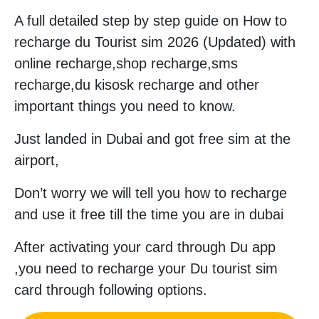
A full detailed step by step guide on How to
recharge du Tourist sim 2026 (Updated) with
online recharge,shop recharge,sms
recharge,du kisosk recharge and other
important things you need to know.
Just landed in Dubai and got free sim at the
airport,
Don’t worry we will tell you how to recharge
and use it free till the time you are in dubai
After activating your card through Du app
,you need to recharge your Du tourist sim
card through following options.