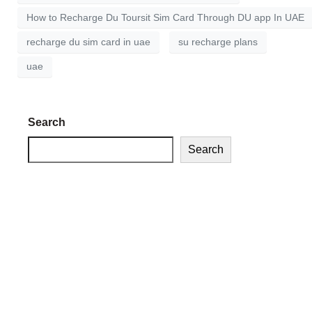
How to Recharge Du Toursit Sim Card Through DU app In UAE
recharge du sim card in uae
su recharge plans
uae
Search
Search