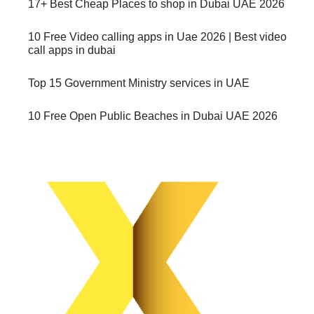
17+ Best Cheap Places to shop in Dubai UAE 2026
10 Free Video calling apps in Uae 2026 | Best video
call apps in dubai
Top 15 Government Ministry services in UAE
10 Free Open Public Beaches in Dubai UAE 2026