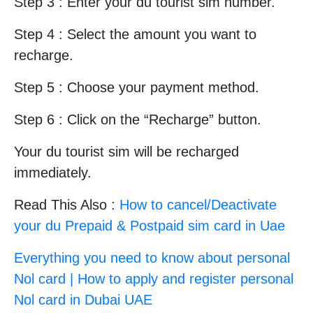
Step 3 : Enter your du tourist sim number.
Step 4 : Select the amount you want to
recharge.
Step 5 : Choose your payment method.
Step 6 : Click on the “Recharge” button.
Your du tourist sim will be recharged
immediately.
Read This Also :
How to cancel/Deactivate
your du Prepaid & Postpaid sim card in Uae
Everything you need to know about personal
Nol card | How to apply and register personal
Nol card in Dubai UAE