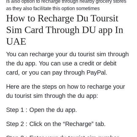
is also option to recharge through nearby grocery stores
as they also facilitate this option sometimes
How to Recharge Du Toursit
Sim Card Through DU app In
UAE
You can recharge your du tourist sim through
the du app. You can use a credit or debit
card, or you can pay through PayPal.
Here are the steps on how to recharge your
du tourist sim through the du app:
Step 1 : Open the du app.
Step 2 : Click on the “Recharge” tab.