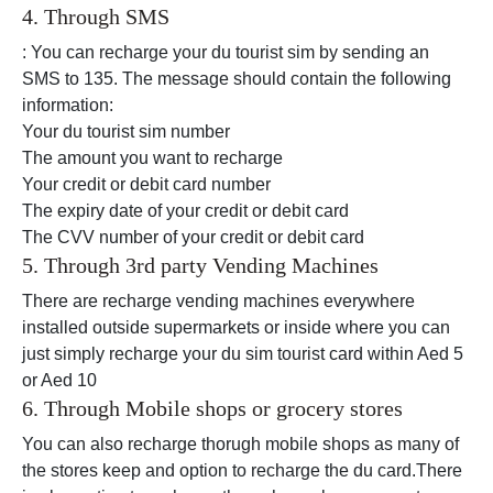
4. Through SMS
: You can recharge your du tourist sim by sending an
SMS to 135. The message should contain the following
information:
Your du tourist sim number
The amount you want to recharge
Your credit or debit card number
The expiry date of your credit or debit card
The CVV number of your credit or debit card
5. Through 3rd party Vending Machines
There are recharge vending machines everywhere
installed outside supermarkets or inside where you can
just simply recharge your du sim tourist card within Aed 5
or Aed 10
6. Through Mobile shops or grocery stores
You can also recharge thorugh mobile shops as many of
the stores keep and option to recharge the du card.There