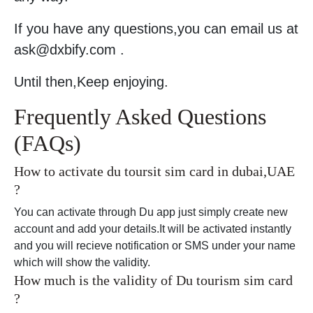
If you have any questions,you can email us at
ask@dxbify.com .
Until then,Keep enjoying.
Frequently Asked Questions
(FAQs)
How to activate du toursit sim card in dubai,UAE
?
You can activate through Du app just simply create new
account and add your details.It will be activated instantly
and you will recieve notification or SMS under your name
which will show the validity.
How much is the validity of Du tourism sim card
?