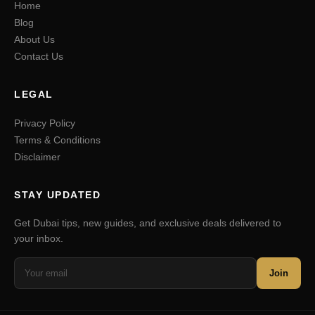
Home
Blog
About Us
Contact Us
LEGAL
Privacy Policy
Terms & Conditions
Disclaimer
STAY UPDATED
Get Dubai tips, new guides, and exclusive deals delivered to
your inbox.
Join