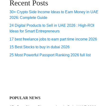
Recent Posts
30+ Crypto Side Income Ideas to Earn Money in UAE
2026: Complete Guide
24 Digital Products to Sell in UAE 2026 : High-ROI
Ideas for Smart Entrepreneurs
17 best freelance jobs to earn part time income 2026
15 Best Stocks to buy in dubai 2026
25 Most Powerful Passport Ranking 2026 full list
POPULAR NEWS