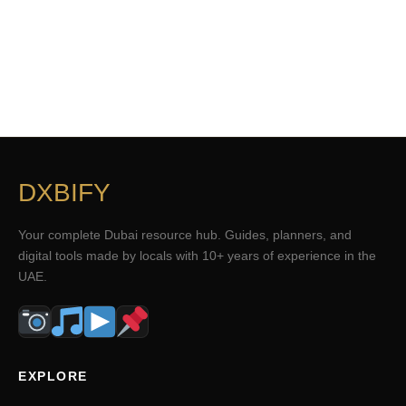
DXBIFY
Your complete Dubai resource hub. Guides, planners, and
digital tools made by locals with 10+ years of experience in the
UAE.
EXPLORE