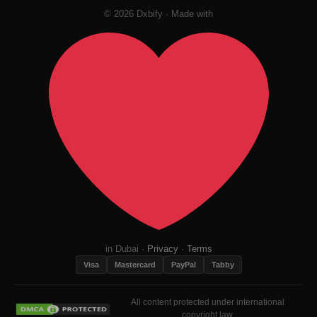
© 2026 Dxbify · Made with
in Dubai ·
Privacy
·
Terms
Visa
Mastercard
PayPal
Tabby
All content protected under international
copyright law