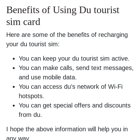
Benefits of Using Du tourist
sim card
Here are some of the benefits of recharging
your du tourist sim:
You can keep your du tourist sim active.
You can make calls, send text messages,
and use mobile data.
You can access du’s network of Wi-Fi
hotspots.
You can get special offers and discounts
from du.
I hope the above information will help you in
any way.