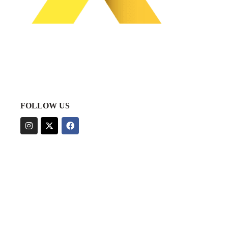
FOLLOW US