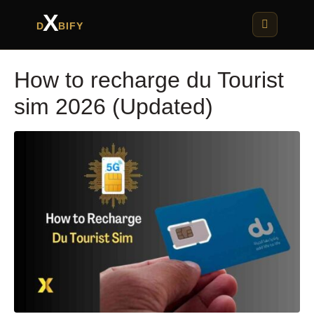
X
D
BIFY
How to recharge du Tourist
sim 2026 (Updated)