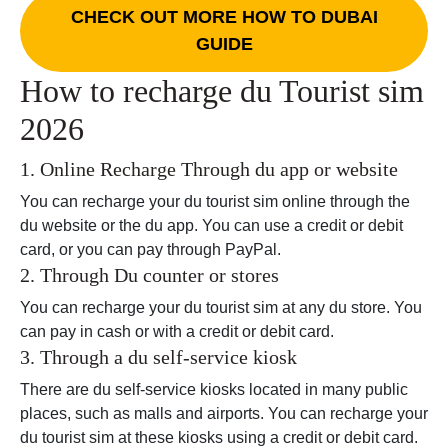
CHECK OUT MORE HOW TO DUBAI
GUIDE
How to recharge du Tourist sim
2026
1. Online Recharge Through du app or website
You can recharge your du tourist sim online through the
du website or the du app. You can use a credit or debit
card, or you can pay through PayPal.
2. Through Du counter or stores
You can recharge your du tourist sim at any du store. You
can pay in cash or with a credit or debit card.
3. Through a du self-service kiosk
There are du self-service kiosks located in many public
places, such as malls and airports. You can recharge your
du tourist sim at these kiosks using a credit or debit card.