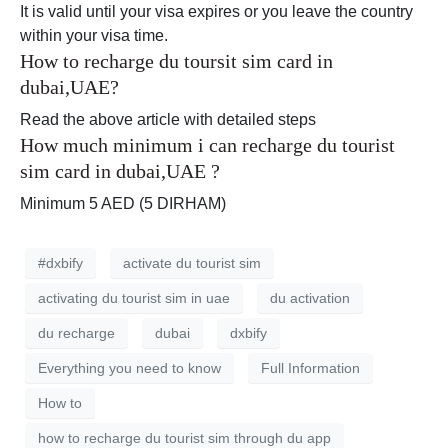
It is valid until your visa expires or you leave the country
within your visa time.
How to recharge du toursit sim card in
dubai,UAE?
Read the above article with detailed steps
How much minimum i can recharge du tourist
sim card in dubai,UAE ?
Minimum 5 AED (5 DIRHAM)
#dxbify
activate du tourist sim
activating du tourist sim in uae
du activation
du recharge
dubai
dxbify
Everything you need to know
Full Information
How to
how to recharge du tourist sim through du app