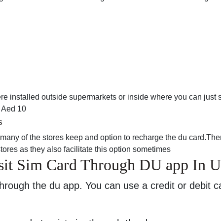
 installed outside supermarkets or inside where you can just 
r Aed 10
s
any of the stores keep and option to recharge the du card.Ther
ores as they also facilitate this option sometimes
sit Sim Card Through DU app In 
hrough the du app. You can use a credit or debit c