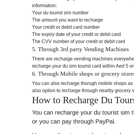
information:
Your du tourist sim number
The amount you want to recharge
Your credit or debit card number
The expiry date of your credit or debit card
The CVV number of your credit or debit card
5. Through 3rd party Vending Machines
There are recharge vending machines everywhere
recharge your du sim tourist card within Aed 5 o
6. Through Mobile shops or grocery store
You can also recharge thorugh mobile shops as m
also option to recharge through nearby grocery st
How to Recharge Du Tour
You can recharge your du tourist sim t
or you can pay through PayPal.