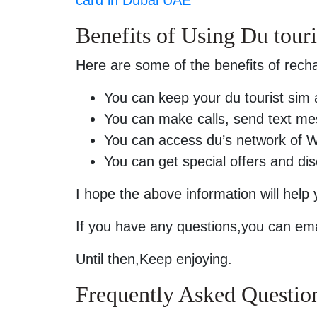
Benefits of Using Du touri
Here are some of the benefits of recha
You can keep your du tourist sim 
You can make calls, send text me
You can access du’s network of W
You can get special offers and di
I hope the above information will help
If you have any questions,you can ema
Until then,Keep enjoying.
Frequently Asked Questio