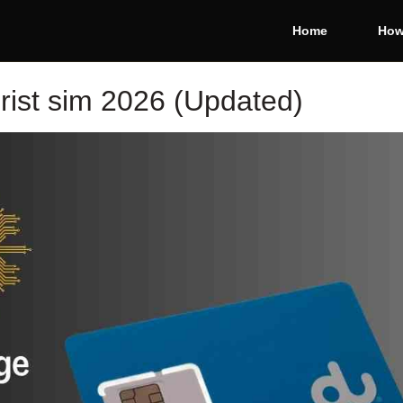
Home
How
rist sim 2026 (Updated)