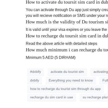
How to activate du toursit sim card in d
You can activate through Du app just simply crea
you will recieve notification or SMS under your 
How much is the validity of Du tourism s
It is valid until your visa expires or you leave th
How to recharge du toursit sim card in d
Read the above article with detailed steps
How much minimum i can recharge du tou
Minimum 5 AED (5 DIRHAM)
#dxbify
activate du tourist sim
activating
dxbify
Everything you need to know
Ful
how to recharge du tourist sim through du app
recharge du sim card in uae
su recharge pla