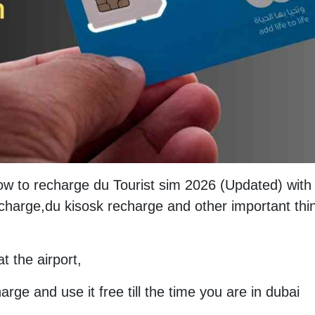
How to recharge du Tourist sim 2026 (Updated) with
charge,du kisosk recharge and other important thi
t the airport,
arge and use it free till the time you are in dubai