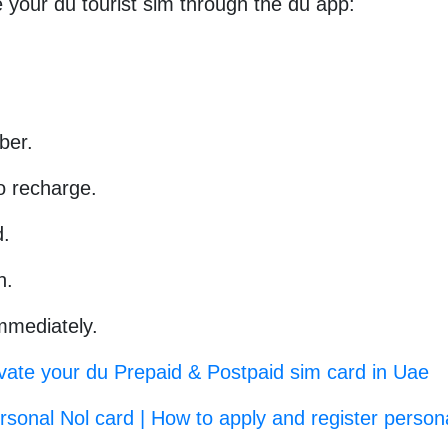
 your du tourist sim through the du app:
ber.
o recharge.
d.
n.
immediately.
vate your du Prepaid & Postpaid sim card in Uae
sonal Nol card | How to apply and register person