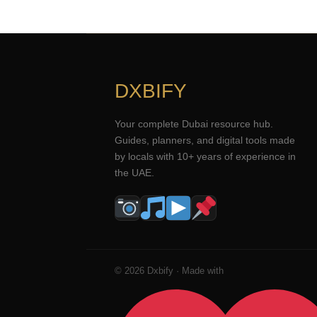
DXBIFY
Your complete Dubai resource hub.
Guides, planners, and digital tools made
by locals with 10+ years of experience in
the UAE.
© 2026 Dxbify · Made with