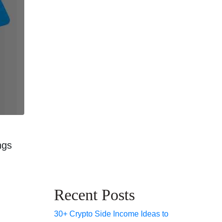
ngs
Recent Posts
30+ Crypto Side Income Ideas to