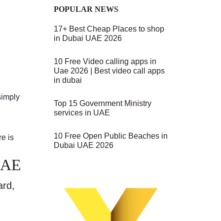
POPULAR NEWS
17+ Best Cheap Places to shop
in Dubai UAE 2026
10 Free Video calling apps in
Uae 2026 | Best video call apps
in dubai
simply
Top 15 Government Ministry
services in UAE
10 Free Open Public Beaches in
e is
Dubai UAE 2026
UAE
ard,