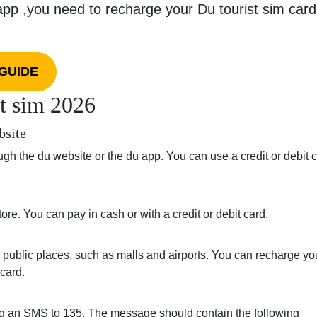
app ,you need to recharge your Du tourist sim card
GUIDE
t sim 2026
bsite
gh the du website or the du app. You can use a credit or debit c
ore. You can pay in cash or with a credit or debit card.
 public places, such as malls and airports. You can recharge yo
 card.
ing an SMS to 135. The message should contain the following