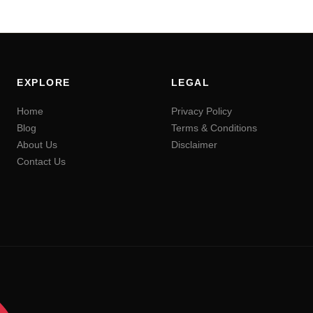
EXPLORE
LEGAL
Home
Privacy Policy
Blog
Terms & Conditions
About Us
Disclaimer
Contact Us