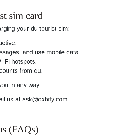
st sim card
rging your du tourist sim:
active.
ssages, and use mobile data.
i-Fi hotspots.
scounts from du.
 you in any way.
il us at ask@dxbify.com .
ns (FAQs)