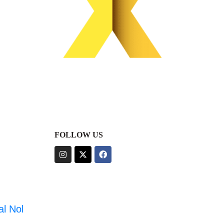
FOLLOW US
al Nol