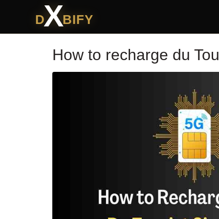
X
D
BIFY
How to recharge du Tou