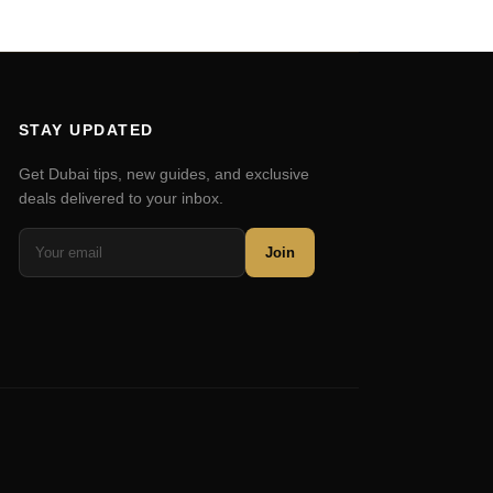
STAY UPDATED
Get Dubai tips, new guides, and exclusive
deals delivered to your inbox.
Join