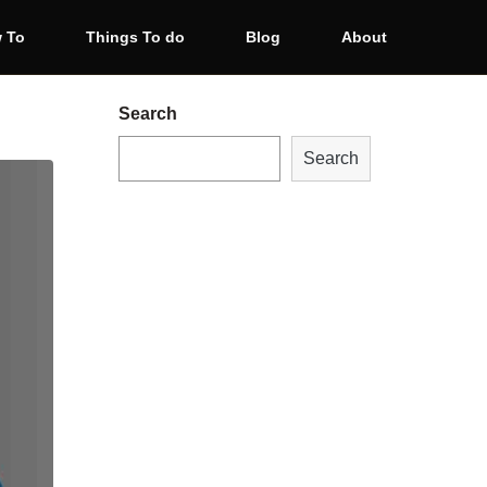
 To
Things To do
Blog
About
Search
Search