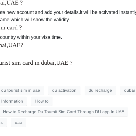
ubai,UAE ?
te new account and add your details.It will be activated instant
name which will show the validity.
im card ?
e country within your visa time.
ubai,UAE?
rist sim card in dubai,UAE ?
 du tourist sim in uae
du activation
du recharge
dubai
l Information
How to
How to Recharge Du Toursit Sim Card Through DU app In UAE
ns
uae