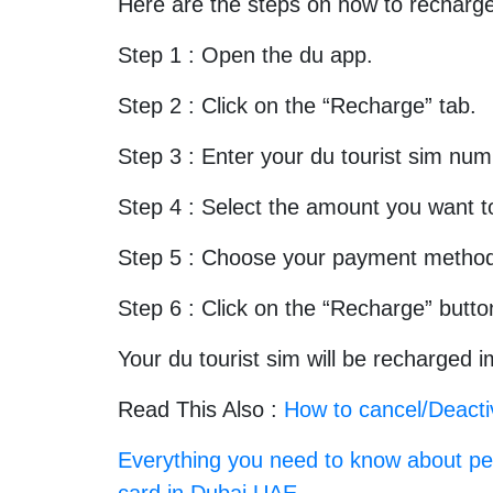
Here are the steps on how to recharge
Step 1 : Open the du app.
Step 2 : Click on the “Recharge” tab.
Step 3 : Enter your du tourist sim num
Step 4 : Select the amount you want t
Step 5 : Choose your payment metho
Step 6 : Click on the “Recharge” butto
Your du tourist sim will be recharged 
Read This Also :
How to cancel/Deacti
Everything you need to know about per
card in Dubai UAE