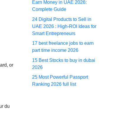
Earn Money in UAE 2026:
Complete Guide
24 Digital Products to Sell in
UAE 2026 : High-ROI Ideas for
Smart Entrepreneurs
17 best freelance jobs to earn
part time income 2026
15 Best Stocks to buy in dubai
ard, or
2026
25 Most Powerful Passport
Ranking 2026 full list
ur du