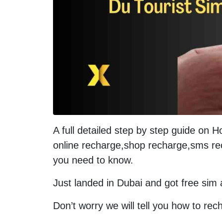
A full detailed step by step guide on 
online recharge,shop recharge,sms re
you need to know.
Just landed in Dubai and got free sim a
Don’t worry we will tell you how to rech