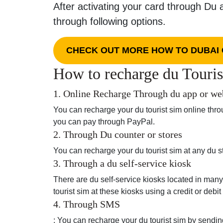
After activating your card through Du 
through following options.
CHECK OUT MORE HOW TO DUBAI 
How to recharge du Touris
1. Online Recharge Through du app or we
You can recharge your du tourist sim online throu
you can pay through PayPal.
2. Through Du counter or stores
You can recharge your du tourist sim at any du st
3. Through a du self-service kiosk
There are du self-service kiosks located in many
tourist sim at these kiosks using a credit or debit
4. Through SMS
: You can recharge your du tourist sim by send