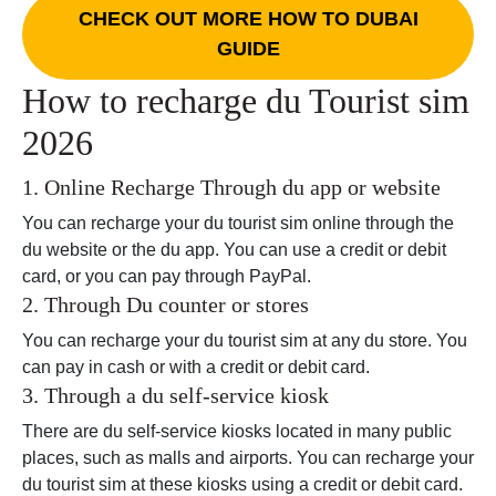
CHECK OUT MORE HOW TO DUBAI
GUIDE
How to recharge du Tourist sim
2026
1. Online Recharge Through du app or website
You can recharge your du tourist sim online through the
du website or the du app. You can use a credit or debit
card, or you can pay through PayPal.
2. Through Du counter or stores
You can recharge your du tourist sim at any du store. You
can pay in cash or with a credit or debit card.
3. Through a du self-service kiosk
There are du self-service kiosks located in many public
places, such as malls and airports. You can recharge your
du tourist sim at these kiosks using a credit or debit card.