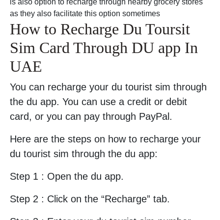
is also option to recharge through nearby grocery stores
as they also facilitate this option sometimes
How to Recharge Du Toursit
Sim Card Through DU app In
UAE
You can recharge your du tourist sim through
the du app. You can use a credit or debit
card, or you can pay through PayPal.
Here are the steps on how to recharge your
du tourist sim through the du app:
Step 1 : Open the du app.
Step 2 : Click on the “Recharge” tab.