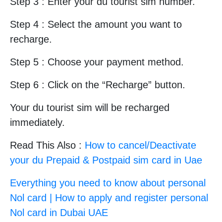
Step 3 : Enter your du tourist sim number.
Step 4 : Select the amount you want to
recharge.
Step 5 : Choose your payment method.
Step 6 : Click on the “Recharge” button.
Your du tourist sim will be recharged
immediately.
Read This Also :
How to cancel/Deactivate
your du Prepaid & Postpaid sim card in Uae
Everything you need to know about personal
Nol card | How to apply and register personal
Nol card in Dubai UAE