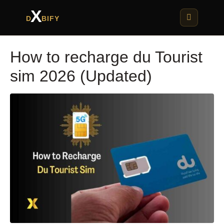
X
D
BIFY
How to recharge du Tourist
sim 2026 (Updated)