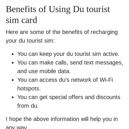
Benefits of Using Du tourist
sim card
Here are some of the benefits of recharging
your du tourist sim:
You can keep your du tourist sim active.
You can make calls, send text messages,
and use mobile data.
You can access du’s network of Wi-Fi
hotspots.
You can get special offers and discounts
from du.
I hope the above information will help you in
any way.