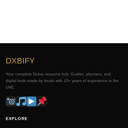
DXBIFY
Your complete Dubai resource hub. Guides, planners, and
digital tools made by locals with 10+ years of experience in the
UAE.
EXPLORE