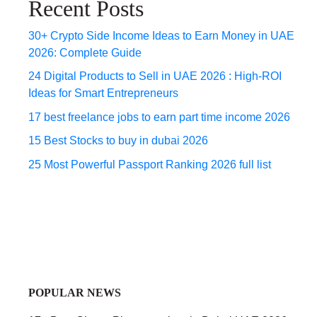
Recent Posts
30+ Crypto Side Income Ideas to Earn Money in UAE
2026: Complete Guide
24 Digital Products to Sell in UAE 2026 : High-ROI
Ideas for Smart Entrepreneurs
17 best freelance jobs to earn part time income 2026
15 Best Stocks to buy in dubai 2026
25 Most Powerful Passport Ranking 2026 full list
POPULAR NEWS