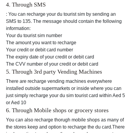
4. Through SMS
: You can recharge your du tourist sim by sending an
SMS to 135. The message should contain the following
information:
Your du tourist sim number
The amount you want to recharge
Your credit or debit card number
The expiry date of your credit or debit card
The CVV number of your credit or debit card
5. Through 3rd party Vending Machines
There are recharge vending machines everywhere
installed outside supermarkets or inside where you can
just simply recharge your du sim tourist card within Aed 5
or Aed 10
6. Through Mobile shops or grocery stores
You can also recharge thorugh mobile shops as many of
the stores keep and option to recharge the du card.There