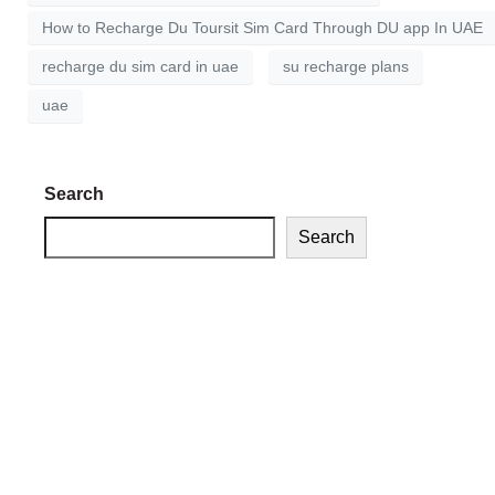
How to Recharge Du Toursit Sim Card Through DU app In UAE
recharge du sim card in uae
su recharge plans
uae
Search
Search