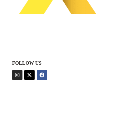
FOLLOW US