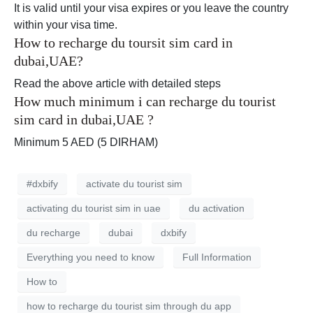
It is valid until your visa expires or you leave the country
within your visa time.
How to recharge du toursit sim card in
dubai,UAE?
Read the above article with detailed steps
How much minimum i can recharge du tourist
sim card in dubai,UAE ?
Minimum 5 AED (5 DIRHAM)
#dxbify
activate du tourist sim
activating du tourist sim in uae
du activation
du recharge
dubai
dxbify
Everything you need to know
Full Information
How to
how to recharge du tourist sim through du app