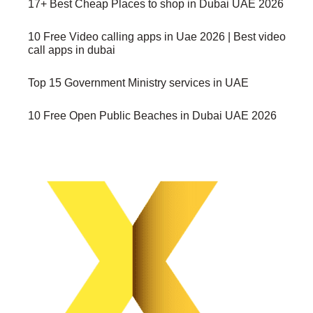
17+ Best Cheap Places to shop in Dubai UAE 2026
10 Free Video calling apps in Uae 2026 | Best video
call apps in dubai
Top 15 Government Ministry services in UAE
10 Free Open Public Beaches in Dubai UAE 2026