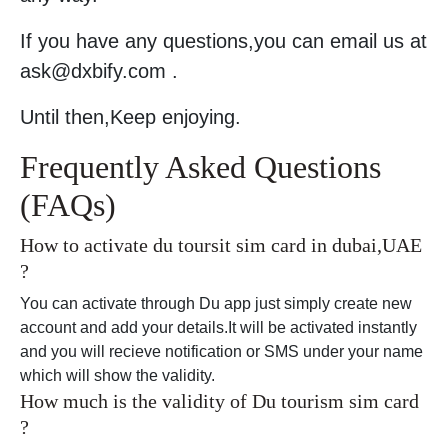
If you have any questions,you can email us at
ask@dxbify.com .
Until then,Keep enjoying.
Frequently Asked Questions
(FAQs)
How to activate du toursit sim card in dubai,UAE
?
You can activate through Du app just simply create new
account and add your details.It will be activated instantly
and you will recieve notification or SMS under your name
which will show the validity.
How much is the validity of Du tourism sim card
?