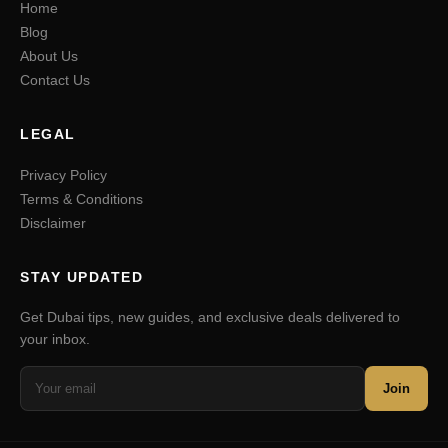
Home
Blog
About Us
Contact Us
LEGAL
Privacy Policy
Terms & Conditions
Disclaimer
STAY UPDATED
Get Dubai tips, new guides, and exclusive deals delivered to
your inbox.
Join