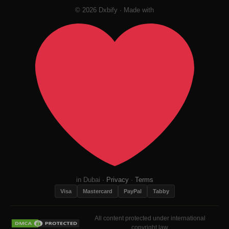
© 2026 Dxbify · Made with
in Dubai ·
Privacy
·
Terms
Visa
Mastercard
PayPal
Tabby
All content protected under international
copyright law