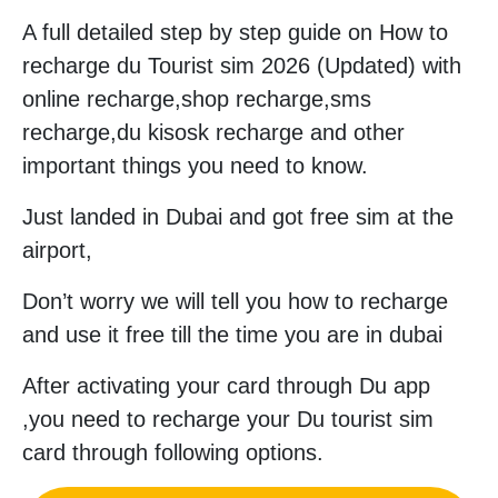
A full detailed step by step guide on How to
recharge du Tourist sim 2026 (Updated) with
online recharge,shop recharge,sms
recharge,du kisosk recharge and other
important things you need to know.
Just landed in Dubai and got free sim at the
airport,
Don’t worry we will tell you how to recharge
and use it free till the time you are in dubai
After activating your card through Du app
,you need to recharge your Du tourist sim
card through following options.