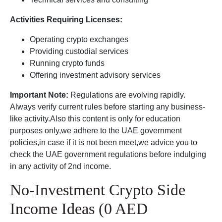
Activities Requiring Licenses:
Operating crypto exchanges
Providing custodial services
Running crypto funds
Offering investment advisory services
Important Note:
Regulations are evolving rapidly.
Always verify current rules before starting any business-
like activity.Also this content is only for education
purposes only,we adhere to the UAE government
policies,in case if it is not been meet,we advice you to
check the UAE government regulations before indulging
in any activity of 2nd income.
No-Investment Crypto Side
Income Ideas (0 AED