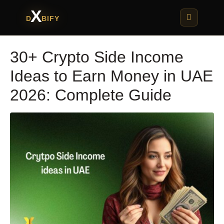
X
D
BIFY
30+ Crypto Side Income
Ideas to Earn Money in UAE
2026: Complete Guide