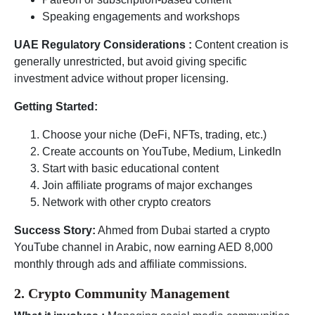
Speaking engagements and workshops
UAE Regulatory Considerations :
Content creation is
generally unrestricted, but avoid giving specific
investment advice without proper licensing.
Getting Started:
Choose your niche (DeFi, NFTs, trading, etc.)
Create accounts on YouTube, Medium, LinkedIn
Start with basic educational content
Join affiliate programs of major exchanges
Network with other crypto creators
Success Story:
Ahmed from Dubai started a crypto
YouTube channel in Arabic, now earning AED 8,000
monthly through ads and affiliate commissions.
2. Crypto Community Management