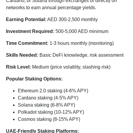
Cardano, or Solana through exchanges or directly on
networks to earn annual percentage yields.
Earning Potential:
AED 300-2,500 monthly
Investment Required:
500-5,000 AED minimum
Time Commitment:
1-3 hours monthly (monitoring)
Skills Needed:
Basic DeFi knowledge, risk assessment
Risk Level:
Medium (price volatility, slashing risk)
Popular Staking Options:
Ethereum 2.0 staking (4-6% APY)
Cardano staking (4-5% APY)
Solana staking (6-8% APY)
Polkadot staking (10-12% APY)
Cosmos staking (8-15% APY)
UAE-Friendly Staking Platforms: