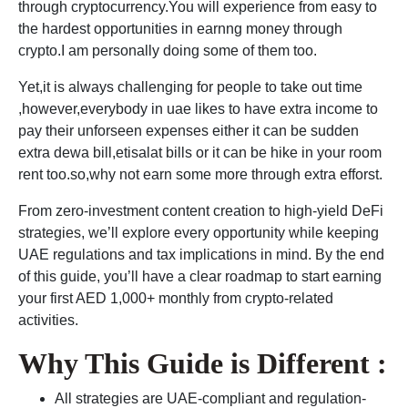
through cryptocurrency.You will experience from easy to
the hardest opportunities in earnng money through
crypto.I am personally doing some of them too.
Yet,it is always challenging for people to take out time
,however,everybody in uae likes to have extra income to
pay their unforseen expenses either it can be sudden
extra dewa bill,etisalat bills or it can be hike in your room
rent too.so,why not earn some more through extra efforst.
From zero-investment content creation to high-yield DeFi
strategies, we’ll explore every opportunity while keeping
UAE regulations and tax implications in mind. By the end
of this guide, you’ll have a clear roadmap to start earning
your first AED 1,000+ monthly from crypto-related
activities.
Why This Guide is Different :
All strategies are UAE-compliant and regulation-