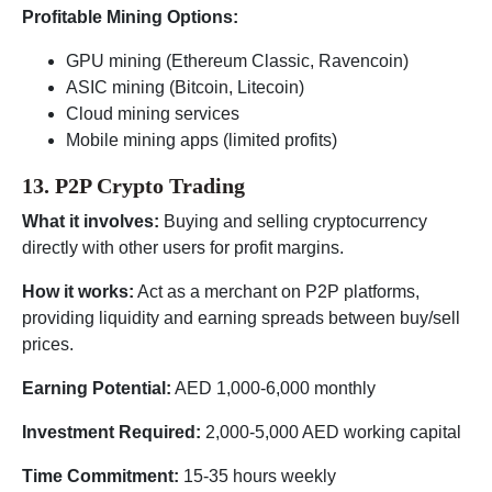
Profitable Mining Options:
GPU mining (Ethereum Classic, Ravencoin)
ASIC mining (Bitcoin, Litecoin)
Cloud mining services
Mobile mining apps (limited profits)
13. P2P Crypto Trading
What it involves:
Buying and selling cryptocurrency
directly with other users for profit margins.
How it works:
Act as a merchant on P2P platforms,
providing liquidity and earning spreads between buy/sell
prices.
Earning Potential:
AED 1,000-6,000 monthly
Investment Required:
2,000-5,000 AED working capital
Time Commitment:
15-35 hours weekly