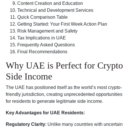
Content Creation and Education
Technical and Development Services
Quick Comparison Table
Getting Started: Your First Week Action Plan
Risk Management and Safety
Tax Implications in UAE
Frequently Asked Questions
Final Recommendations
Why UAE is Perfect for Crypto
Side Income
The UAE has positioned itself as the world’s most crypto-
friendly jurisdiction, creating unprecedented opportunities
for residents to generate legitimate side income.
Key Advantages for UAE Residents:
Regulatory Clarity
: Unlike many countries with uncertain