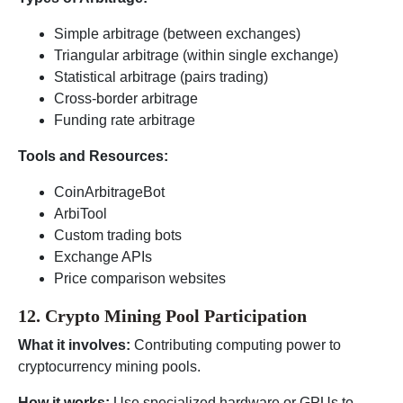
Simple arbitrage (between exchanges)
Triangular arbitrage (within single exchange)
Statistical arbitrage (pairs trading)
Cross-border arbitrage
Funding rate arbitrage
Tools and Resources:
CoinArbitrageBot
ArbiTool
Custom trading bots
Exchange APIs
Price comparison websites
12. Crypto Mining Pool Participation
What it involves:
Contributing computing power to
cryptocurrency mining pools.
How it works:
Use specialized hardware or GPUs to