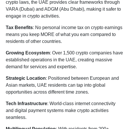
crypto laws, the UAE provides clear frameworks through
VARA (Dubai) and ADGM (Abu Dhabi), making it safer to
engage in crypto activities.
Tax Benefits
: No personal income tax on crypto earnings
means you keep MORE of what you earn compared to
residents of other countries.
Growing Ecosystem
: Over 1,500 crypto companies have
established operations in the UAE, creating massive
demand for services and expertise.
Strategic Location
: Positioned between European and
Asian markets, UAE residents can tap into global
opportunities across different time zones.
Tech Infrastructure
: World-class internet connectivity
and digital payment systems make crypto activities
seamless.
Multilingual Population
: With residents from 200+