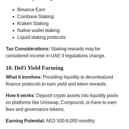
Binance Earn
Coinbase Staking
Kraken Staking
Native wallet staking
Liquid staking protocols
Tax Considerations:
Staking rewards may be
considered income in UAE if regulations change.
10. DeFi Yield Farming
What it involves:
Providing liquidity to decentralized
finance protocols to earn yield and token rewards.
How it works:
Deposit crypto assets into liquidity pools
on platforms like Uniswap, Compound, or Aave to earn
fees and governance tokens.
Earning Potential:
AED 500-8,000 monthly