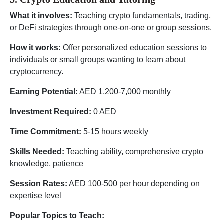
What it involves:
Teaching crypto fundamentals, trading,
or DeFi strategies through one-on-one or group sessions.
How it works:
Offer personalized education sessions to
individuals or small groups wanting to learn about
cryptocurrency.
Earning Potential:
AED 1,200-7,000 monthly
Investment Required:
0 AED
Time Commitment:
5-15 hours weekly
Skills Needed:
Teaching ability, comprehensive crypto
knowledge, patience
Session Rates:
AED 100-500 per hour depending on
expertise level
Popular Topics to Teach: