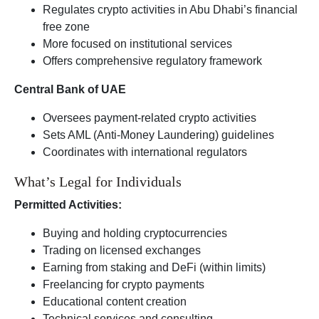
Regulates crypto activities in Abu Dhabi’s financial
free zone
More focused on institutional services
Offers comprehensive regulatory framework
Central Bank of UAE
Oversees payment-related crypto activities
Sets AML (Anti-Money Laundering) guidelines
Coordinates with international regulators
What’s Legal for Individuals
Permitted Activities:
Buying and holding cryptocurrencies
Trading on licensed exchanges
Earning from staking and DeFi (within limits)
Freelancing for crypto payments
Educational content creation
Technical services and consulting