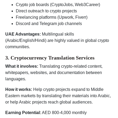
Crypto job boards (CryptoJobs, Web3Career)
Direct outreach to crypto projects
Freelancing platforms (Upwork, Fiverr)
Discord and Telegram job channels
UAE Advantages:
Multilingual skills
(Arabic/English/Hindi) are highly valued in global crypto
communities.
3. Cryptocurrency Translation Services
What it involves:
Translating crypto-related content,
whitepapers, websites, and documentation between
languages.
How it works:
Help crypto projects expand to Middle
Eastern markets by translating their materials into Arabic,
or help Arabic projects reach global audiences.
Earning Potential:
AED 800-4,000 monthly