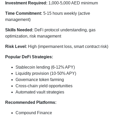
Investment Required:
1,000-5,000 AED minimum
Time Commitment:
5-15 hours weekly (active
management)
Skills Needed:
DeFi protocol understanding, gas
optimization, risk management
Risk Level:
High (impermanent loss, smart contract risk)
Popular DeFi Strategies:
Stablecoin lending (6-12% APY)
Liquidity provision (10-50% APY)
Governance token farming
Cross-chain yield opportunities
Automated vault strategies
Recommended Platforms:
Compound Finance