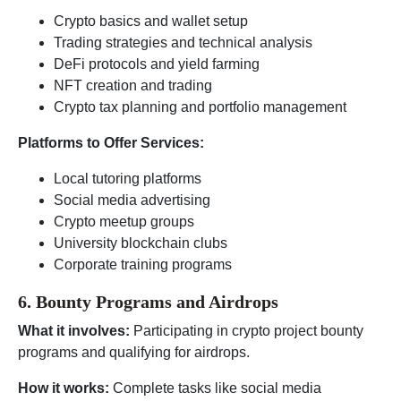
Crypto basics and wallet setup
Trading strategies and technical analysis
DeFi protocols and yield farming
NFT creation and trading
Crypto tax planning and portfolio management
Platforms to Offer Services:
Local tutoring platforms
Social media advertising
Crypto meetup groups
University blockchain clubs
Corporate training programs
6. Bounty Programs and Airdrops
What it involves:
Participating in crypto project bounty
programs and qualifying for airdrops.
How it works:
Complete tasks like social media