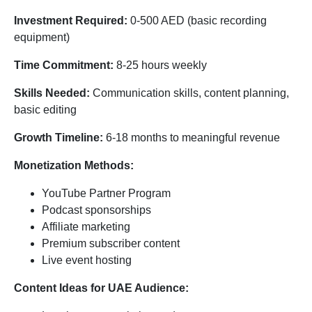
Investment Required:
0-500 AED (basic recording
equipment)
Time Commitment:
8-25 hours weekly
Skills Needed:
Communication skills, content planning,
basic editing
Growth Timeline:
6-18 months to meaningful revenue
Monetization Methods:
YouTube Partner Program
Podcast sponsorships
Affiliate marketing
Premium subscriber content
Live event hosting
Content Ideas for UAE Audience: