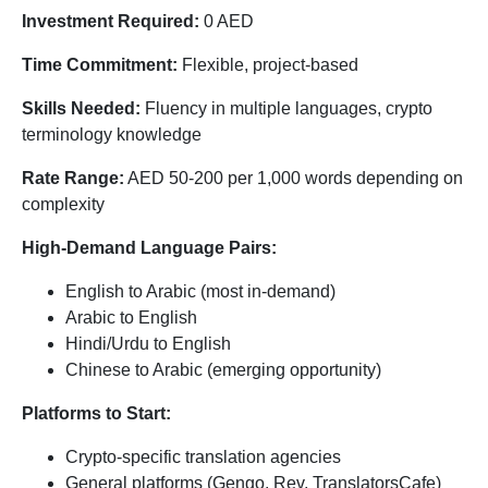
Investment Required:
0 AED
Time Commitment:
Flexible, project-based
Skills Needed:
Fluency in multiple languages, crypto
terminology knowledge
Rate Range:
AED 50-200 per 1,000 words depending on
complexity
High-Demand Language Pairs:
English to Arabic (most in-demand)
Arabic to English
Hindi/Urdu to English
Chinese to Arabic (emerging opportunity)
Platforms to Start:
Crypto-specific translation agencies
General platforms (Gengo, Rev, TranslatorsCafe)