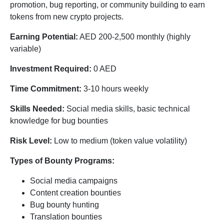
promotion, bug reporting, or community building to earn
tokens from new crypto projects.
Earning Potential:
AED 200-2,500 monthly (highly
variable)
Investment Required:
0 AED
Time Commitment:
3-10 hours weekly
Skills Needed:
Social media skills, basic technical
knowledge for bug bounties
Risk Level:
Low to medium (token value volatility)
Types of Bounty Programs:
Social media campaigns
Content creation bounties
Bug bounty hunting
Translation bounties