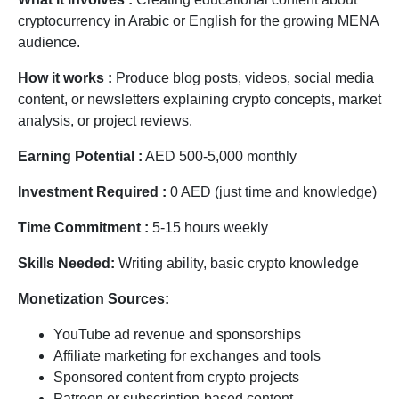
cryptocurrency in Arabic or English for the growing MENA
audience.
How it works :
Produce blog posts, videos, social media
content, or newsletters explaining crypto concepts, market
analysis, or project reviews.
Earning Potential :
AED 500-5,000 monthly
Investment Required :
0 AED (just time and knowledge)
Time Commitment :
5-15 hours weekly
Skills Needed:
Writing ability, basic crypto knowledge
Monetization Sources:
YouTube ad revenue and sponsorships
Affiliate marketing for exchanges and tools
Sponsored content from crypto projects
Patreon or subscription-based content