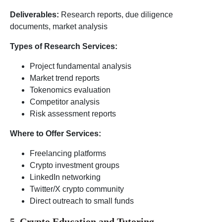
Deliverables:
Research reports, due diligence
documents, market analysis
Types of Research Services:
Project fundamental analysis
Market trend reports
Tokenomics evaluation
Competitor analysis
Risk assessment reports
Where to Offer Services:
Freelancing platforms
Crypto investment groups
LinkedIn networking
Twitter/X crypto community
Direct outreach to small funds
5. Crypto Education and Tutoring