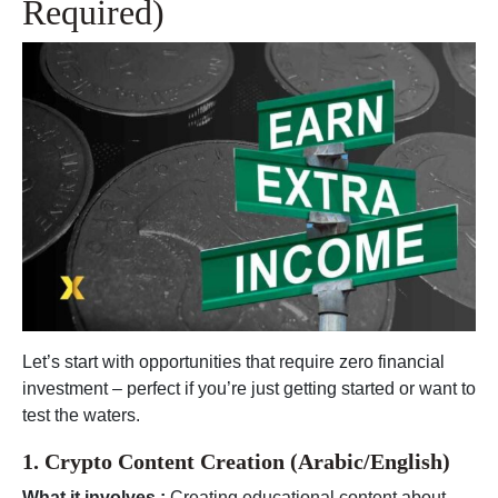
Required)
Let’s start with opportunities that require zero financial
investment – perfect if you’re just getting started or want to
test the waters.
1. Crypto Content Creation (Arabic/English)
What it involves :
Creating educational content about