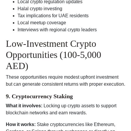
Local crypto regulation updates
Halal crypto investing
Tax implications for UAE residents
Local meetup coverage
Interviews with regional crypto leaders
Low-Investment Crypto
Opportunities (100-5,000
AED)
These opportunities require modest upfront investment
but can generate consistent returns with proper execution.
9. Cryptocurrency Staking
What it involves:
Locking up crypto assets to support
blockchain networks and earn rewards.
How it works:
Stake cryptocurrencies like Ethereum,