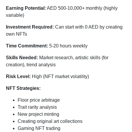
Earning Potential:
AED 500-10,000+ monthly (highly
variable)
Investment Required:
Can start with 0 AED by creating
own NFTs
Time Commitment:
5-20 hours weekly
Skills Needed:
Market research, artistic skills (for
creation), trend analysis
Risk Level:
High (NFT market volatility)
NFT Strategies:
Floor price arbitrage
Trait rarity analysis
New project minting
Creating original art collections
Gaming NFT trading