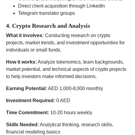
Direct client acquisition through LinkedIn
Telegram translator groups
4. Crypto Research and Analysis
What it involves:
Conducting research on crypto
projects, market trends, and investment opportunities for
individuals or small funds.
How it works:
Analyze tokenomics, team backgrounds,
market potential, and technical aspects of crypto projects
to help investors make informed decisions.
Earning Potential:
AED 1,000-8,000 monthly
Investment Required:
0 AED
Time Commitment:
10-20 hours weekly
Skills Needed:
Analytical thinking, research skills,
financial modeling basics