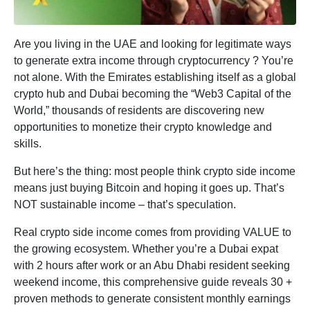
Are you living in the UAE and looking for legitimate ways
to generate extra income through cryptocurrency ? You’re
not alone. With the Emirates establishing itself as a global
crypto hub and Dubai becoming the “Web3 Capital of the
World,” thousands of residents are discovering new
opportunities to monetize their crypto knowledge and
skills.
But here’s the thing: most people think crypto side income
means just buying Bitcoin and hoping it goes up. That’s
NOT sustainable income – that’s speculation.
Real crypto side income comes from providing VALUE to
the growing ecosystem. Whether you’re a Dubai expat
with 2 hours after work or an Abu Dhabi resident seeking
weekend income, this comprehensive guide reveals 30 +
proven methods to generate consistent monthly earnings