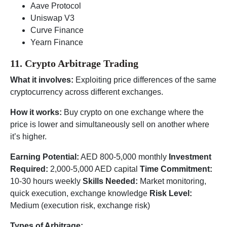
Aave Protocol
Uniswap V3
Curve Finance
Yearn Finance
11. Crypto Arbitrage Trading
What it involves:
Exploiting price differences of the same
cryptocurrency across different exchanges.
How it works:
Buy crypto on one exchange where the
price is lower and simultaneously sell on another where
it’s higher.
Earning Potential:
AED 800-5,000 monthly
Investment
Required:
2,000-5,000 AED capital
Time Commitment:
10-30 hours weekly
Skills Needed:
Market monitoring,
quick execution, exchange knowledge
Risk Level:
Medium (execution risk, exchange risk)
Types of Arbitrage: