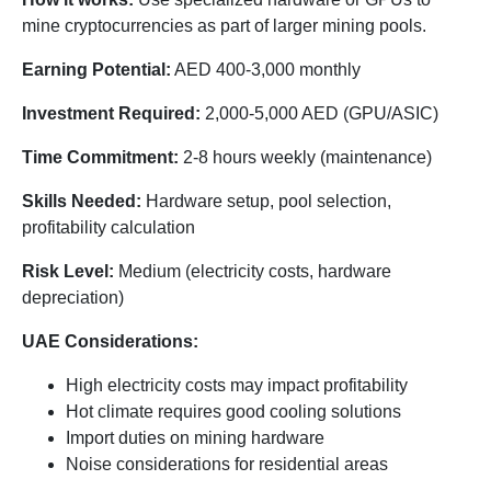
mine cryptocurrencies as part of larger mining pools.
Earning Potential:
AED 400-3,000 monthly
Investment Required:
2,000-5,000 AED (GPU/ASIC)
Time Commitment:
2-8 hours weekly (maintenance)
Skills Needed:
Hardware setup, pool selection,
profitability calculation
Risk Level:
Medium (electricity costs, hardware
depreciation)
UAE Considerations:
High electricity costs may impact profitability
Hot climate requires good cooling solutions
Import duties on mining hardware
Noise considerations for residential areas