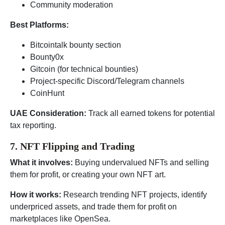
Community moderation
Best Platforms:
Bitcointalk bounty section
Bounty0x
Gitcoin (for technical bounties)
Project-specific Discord/Telegram channels
CoinHunt
UAE Consideration:
Track all earned tokens for potential
tax reporting.
7. NFT Flipping and Trading
What it involves:
Buying undervalued NFTs and selling
them for profit, or creating your own NFT art.
How it works:
Research trending NFT projects, identify
underpriced assets, and trade them for profit on
marketplaces like OpenSea.