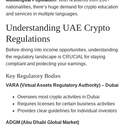
nationalities, there’s huge demand for crypto education
and services in multiple languages.
Understanding UAE Crypto
Regulations
Before diving into income opportunities, understanding
the regulatory landscape is CRUCIAL for staying
compliant and protecting your earnings.
Key Regulatory Bodies
VARA (Virtual Assets Regulatory Authority) – Dubai
Oversees most crypto activities in Dubai
Requires licenses for certain business activities
Provides clear guidelines for individual investors
ADGM (Abu Dhabi Global Market)