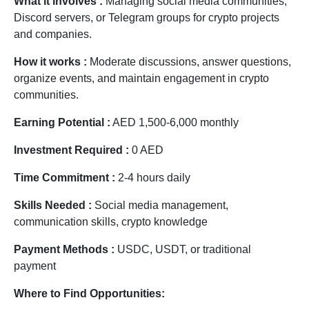
What it involves :
Managing social media communities,
Discord servers, or Telegram groups for crypto projects
and companies.
How it works :
Moderate discussions, answer questions,
organize events, and maintain engagement in crypto
communities.
Earning Potential :
AED 1,500-6,000 monthly
Investment Required :
0 AED
Time Commitment :
2-4 hours daily
Skills Needed :
Social media management,
communication skills, crypto knowledge
Payment Methods :
USDC, USDT, or traditional
payment
Where to Find Opportunities: