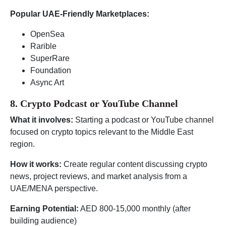
Popular UAE-Friendly Marketplaces:
OpenSea
Rarible
SuperRare
Foundation
Async Art
8. Crypto Podcast or YouTube Channel
What it involves:
Starting a podcast or YouTube channel
focused on crypto topics relevant to the Middle East
region.
How it works:
Create regular content discussing crypto
news, project reviews, and market analysis from a
UAE/MENA perspective.
Earning Potential:
AED 800-15,000 monthly (after
building audience)