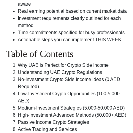
aware
Real earning potential based on current market data
Investment requirements clearly outlined for each
method
Time commitments specified for busy professionals
Actionable steps you can implement THIS WEEK
Table of Contents
Why UAE is Perfect for Crypto Side Income
Understanding UAE Crypto Regulations
No-Investment Crypto Side Income Ideas (0 AED
Required)
Low-Investment Crypto Opportunities (100-5,000
AED)
Medium-Investment Strategies (5,000-50,000 AED)
High-Investment Advanced Methods (50,000+ AED)
Passive Income Crypto Strategies
Active Trading and Services