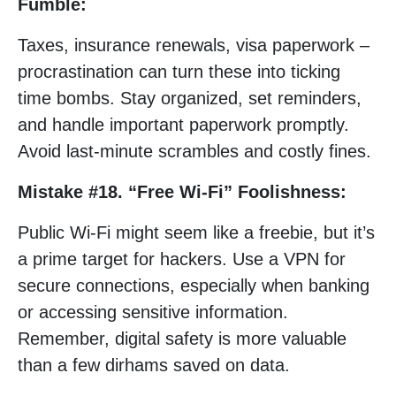
Fumble:
Taxes, insurance renewals, visa paperwork –
procrastination can turn these into ticking
time bombs. Stay organized, set reminders,
and handle important paperwork promptly.
Avoid last-minute scrambles and costly fines.
Mistake #18. “Free Wi-Fi” Foolishness:
Public Wi-Fi might seem like a freebie, but it’s
a prime target for hackers. Use a VPN for
secure connections, especially when banking
or accessing sensitive information.
Remember, digital safety is more valuable
than a few dirhams saved on data.