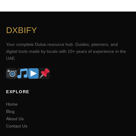
DXBIFY
Your complete Dubai resource hub. Guides, planners, and
digital tools made by locals with 10+ years of experience in the
UAE.
EXPLORE
Home
Blog
About Us
Contact Us