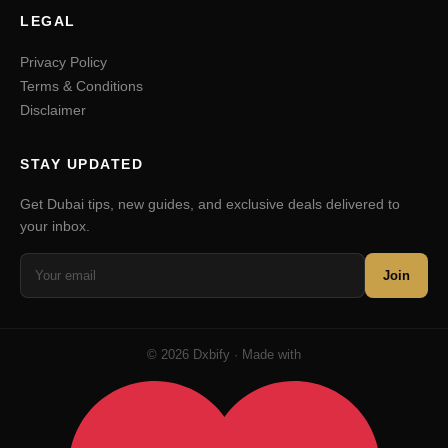
LEGAL
Privacy Policy
Terms & Conditions
Disclaimer
STAY UPDATED
Get Dubai tips, new guides, and exclusive deals delivered to
your inbox.
Join
© 2026 Dxbify · Made with