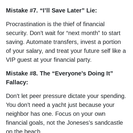
Mistake #7. “I’ll Save Later” Lie:
Procrastination is the thief of financial
security. Don’t wait for “next month” to start
saving. Automate transfers, invest a portion
of your salary, and treat your future self like a
VIP guest at your financial party.
Mistake #8. The “Everyone’s Doing It”
Fallacy:
Don’t let peer pressure dictate your spending.
You don’t need a yacht just because your
neighbor has one. Focus on your own
financial goals, not the Joneses’s sandcastle
on the beach.