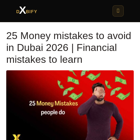
X
D
BIFY
25 Money mistakes to avoid
in Dubai 2026 | Financial
mistakes to learn