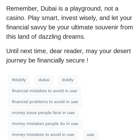
Remember, Dubai is a playground, not a
casino. Play smart, invest wisely, and let your
financial savvy be your ultimate souvenir from
this land of dazzling dreams.
Until next time, dear reader, may your desert
journey be financially secure !
#dxbify
dubai
dxbify
financial mistakes to avoid in uae
financial problems to avoid in uae
money issue people face in uae
money mistakes people do in uae
money mistakes to avoid in uae
uae