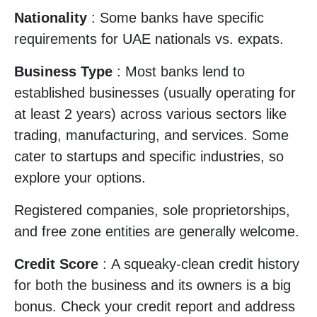
Nationality
: Some banks have specific
requirements for UAE nationals vs. expats.
Business Type
: Most banks lend to
established businesses (usually operating for
at least 2 years) across various sectors like
trading, manufacturing, and services. Some
cater to startups and specific industries, so
explore your options.
Registered companies, sole proprietorships,
and free zone entities are generally welcome.
Credit Score
: A squeaky-clean credit history
for both the business and its owners is a big
bonus. Check your credit report and address