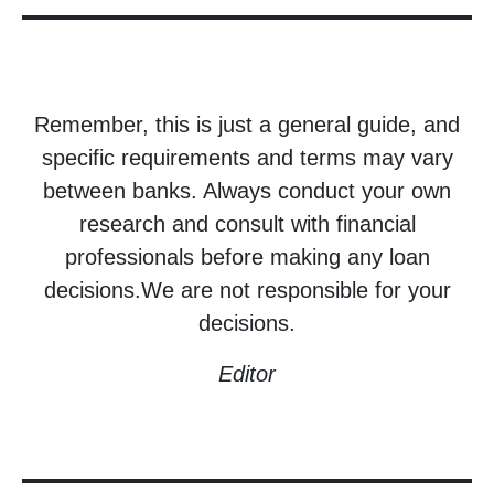
Remember, this is just a general guide, and
specific requirements and terms may vary
between banks. Always conduct your own
research and consult with financial
professionals before making any loan
decisions.We are not responsible for your
decisions.
Editor