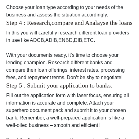
Choose your loan type according to your needs of the
business and assess the situation accordingly.
Step 4 : Research,compare and Analayse the loans
In this you will carefully research different loan providers
in uae like ADCB,ADIB,ENBD,DIB,ETC.
With your documents ready, it’s time to choose your
lending champion. Research different banks and
compare their loan offerings, interest rates, processing
fees, and repayment terms. Don’t be shy to negotiate!
Step 5 : Submit your application to banks.
Fill out the application form with laser focus, ensuring all
information is accurate and complete. Attach your
superhero document pack and submit it to your chosen
bank. Remember, a well-prepared application is like a
well-oiled business – smooth and efficient !