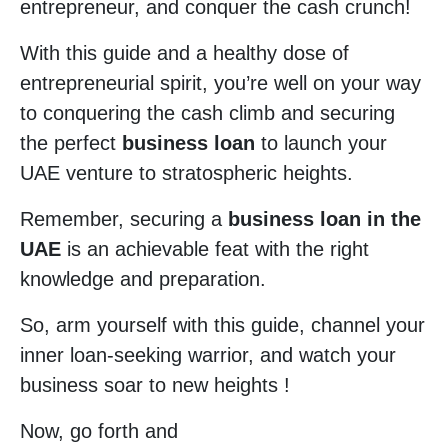
entrepreneur, and conquer the cash crunch!
With this guide and a healthy dose of
entrepreneurial spirit, you’re well on your way
to conquering the cash climb and securing
the perfect
business loan
to launch your
UAE venture to stratospheric heights.
Remember, securing a
business loan in the
UAE
is an achievable feat with the right
knowledge and preparation.
So, arm yourself with this guide, channel your
inner loan-seeking warrior, and watch your
business soar to new heights !
Now, go forth and