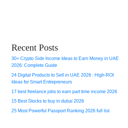
Recent Posts
30+ Crypto Side Income Ideas to Earn Money in UAE
2026: Complete Guide
24 Digital Products to Sell in UAE 2026 : High-ROI
Ideas for Smart Entrepreneurs
17 best freelance jobs to earn part time income 2026
15 Best Stocks to buy in dubai 2026
25 Most Powerful Passport Ranking 2026 full list