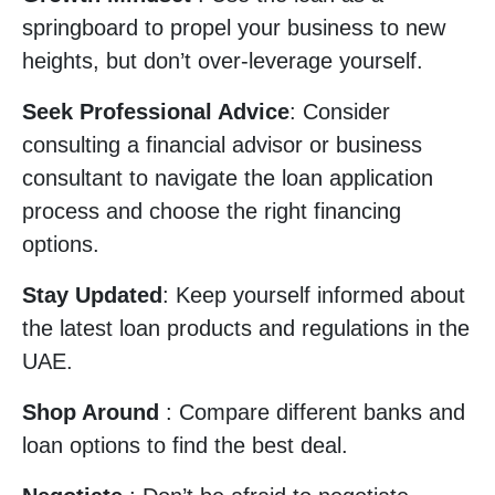
springboard to propel your business to new
heights, but don’t over-leverage yourself.
Seek Professional Advice
: Consider
consulting a financial advisor or business
consultant to navigate the loan application
process and choose the right financing
options.
Stay Updated
: Keep yourself informed about
the latest loan products and regulations in the
UAE.
Shop Around
: Compare different banks and
loan options to find the best deal.