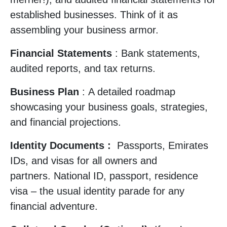
established businesses. Think of it as
assembling your business armor.
Financial Statements
: Bank statements,
audited reports, and tax returns.
Business Plan
: A detailed roadmap
showcasing your business goals, strategies,
and financial projections.
Identity Documents :
Passports, Emirates
IDs, and visas for all owners and
partners. National ID, passport, residence
visa – the usual identity parade for any
financial adventure.