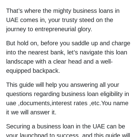
That’s where the mighty business loans in
UAE comes in, your trusty steed on the
journey to entrepreneurial glory.
But hold on, before you saddle up and charge
into the nearest bank, let’s navigate this loan
landscape with a clear head and a well-
equipped backpack.
This guide will help you answering all your
questions regarding business loan eligibility in
uae ,documents,interest rates ,etc.You name
it we will answer it.
Securing a business loan in the UAE can be
your launchpad to success, and this guide will