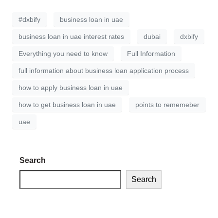
#dxbify
business loan in uae
business loan in uae interest rates
dubai
dxbify
Everything you need to know
Full Information
full information about business loan application process
how to apply business loan in uae
how to get business loan in uae
points to rememeber
uae
Search
Search