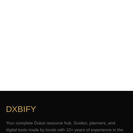
DXBIFY
Your complete Dubai resource hub. Guides, planners, and
digital tools made by locals with 10+ years of experience in the