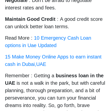
Negotiate
: Don’t be afraid to negotiate
interest rates and fees.
Maintain Good Credit
: A good credit score
can unlock better loan terms.
Read More :
10 Emergency Cash Loan
options in Uae Updated
15 Make Money Online Apps to earn instant
cash in Dubai,UAE
Remember : Getting a
business loan in the
UAE
is not a walk in the park, but with careful
planning, thorough preparation, and a bit of
perseverance, you can turn your financial
dreams into reality. So, go forth, brave