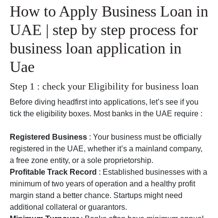
How to Apply Business Loan in
UAE | step by step process for
business loan application in
Uae
Step 1 : check your Eligibility for business loan
Before diving headfirst into applications, let’s see if you
tick the eligibility boxes. Most banks in the UAE require :
Registered Business
: Your business must be officially
registered in the UAE, whether it’s a mainland company,
a free zone entity, or a sole proprietorship.
Profitable Track Record
: Established businesses with a
minimum of two years of operation and a healthy profit
margin stand a better chance. Startups might need
additional collateral or guarantors.