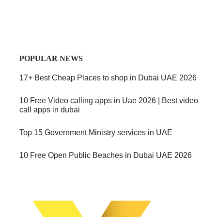
POPULAR NEWS
17+ Best Cheap Places to shop in Dubai UAE 2026
10 Free Video calling apps in Uae 2026 | Best video
call apps in dubai
Top 15 Government Ministry services in UAE
10 Free Open Public Beaches in Dubai UAE 2026