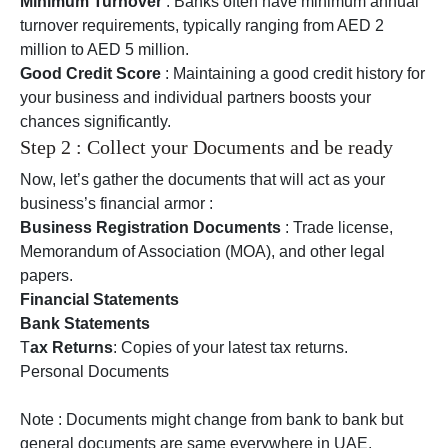
Minimum Turnover
: Banks often have minimum annual
turnover requirements, typically ranging from AED 2
million to AED 5 million.
Good Credit Score
: Maintaining a good credit history for
your business and individual partners boosts your
chances significantly.
Step 2 : Collect your Documents and be ready
Now, let’s gather the documents that will act as your
business’s financial armor :
Business Registration Documents
: Trade license,
Memorandum of Association (MOA), and other legal
papers.
Financial Statements
Bank Statements
T
ax Returns
: Copies of your latest tax returns.
Personal Documents
Note : Documents might change from bank to bank but
general documents are same everywhere in UAE.