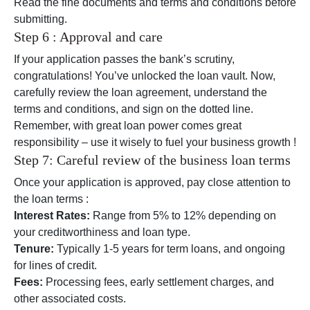
Read the fine documents and terms and conditions before
submitting.
Step 6 : Approval and care
If your application passes the bank’s scrutiny,
congratulations! You’ve unlocked the loan vault. Now,
carefully review the loan agreement, understand the
terms and conditions, and sign on the dotted line.
Remember, with great loan power comes great
responsibility – use it wisely to fuel your business growth !
Step 7: Careful review of the business loan terms
Once your application is approved, pay close attention to
the loan terms :
Interest Rates:
Range from 5% to 12% depending on
your creditworthiness and loan type.
Tenure:
Typically 1-5 years for term loans, and ongoing
for lines of credit.
Fees:
Processing fees, early settlement charges, and
other associated costs.