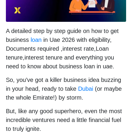
A detailed step by step guide on how to get
business
loan
in Uae 2026 with eligibility,
Documents required ,interest rate,Loan
tenure,interest tenure and everything you
need to know about business loan in uae.
So, you’ve got a killer business idea buzzing
in your head, ready to take
Dubai
(or maybe
the whole Emirate!) by storm.
But, like any good superhero, even the most
incredible ventures need a little financial fuel
to truly ignite.