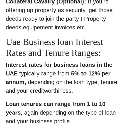
Collateral Cavalry (Optional):
If you’re
offering up property as security, get those
deeds ready to join the party ! Property
deeds,equipement invoices,etc.
Uae Business loan Interest
Rates and Tenure Ranges:
Interest rates for business loans in the
UAE
typically range from
5% to 12% per
annum,
depending on the loan type, tenure,
and your creditworthiness.
Loan tenures can range from 1 to 10
years
, again depending on the type of loan
and your business profile.