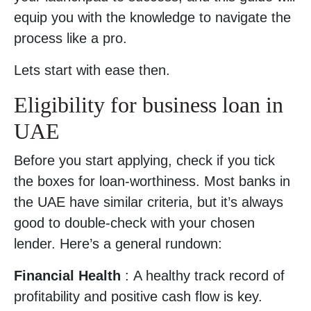
equip you with the knowledge to navigate the
process like a pro.
Lets start with ease then.
Eligibility for business loan in
UAE
Before you start applying, check if you tick
the boxes for loan-worthiness. Most banks in
the UAE have similar criteria, but it’s always
good to double-check with your chosen
lender. Here’s a general rundown:
Financial Health
: A healthy track record of
profitability and positive cash flow is key.