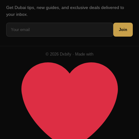
Get Dubai tips, new guides, and exclusive deals delivered to
your inbox.
Join
© 2026 Dxbify · Made with