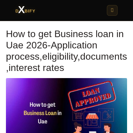
X
D
BIFY
How to get Business loan in
Uae 2026-Application
process,eligibility,documents
,interest rates