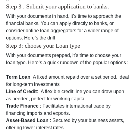
Step 3 : Submit your application to banks.
With your documents in hand, it’s time to approach the
financial banks. You can apply directly to banks, or
consider online loan aggregators for a wider range of
options. Here’s the drill :
Step 3: choose your Loan type
With your documents prepped, it’s time to choose your
loan type. Here’s a quick rundown of the popular options :
Term Loan
: A fixed amount repaid over a set period, ideal
for long-term investments
Line of Credit:
A flexible credit line you can draw upon
as needed, perfect for working capital.
Trade Finance :
Facilitates international trade by
financing imports and exports.
Asset-Based Loan :
Secured by your business assets,
offering lower interest rates.