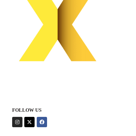
FOLLOW US