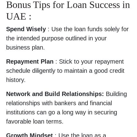
Bonus Tips for Loan Success in
UAE :
Spend Wisely
: Use the loan funds solely for
the intended purpose outlined in your
business plan.
Repayment Plan
: Stick to your repayment
schedule diligently to maintain a good credit
history.
Network and Build Relationships:
Building
relationships with bankers and financial
institutions can go a long way in securing
favorable loan terms.
Growth Mindset
: Use the loan as a