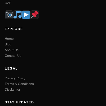
UAE.
EXPLORE
Home
Blog
About Us
Contact Us
LEGAL
Privacy Policy
Terms & Conditions
Disclaimer
STAY UPDATED