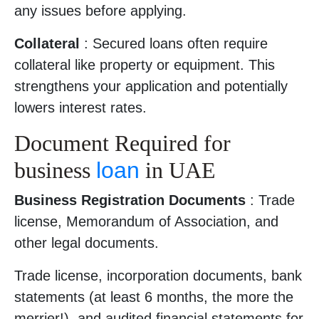
any issues before applying.
Collateral
: Secured loans often require
collateral like property or equipment. This
strengthens your application and potentially
lowers interest rates.
Document Required for
business
loan
in UAE
Business Registration Documents
: Trade
license, Memorandum of Association, and
other legal documents.
Trade license, incorporation documents, bank
statements (at least 6 months, the more the
merrier!), and audited financial statements for