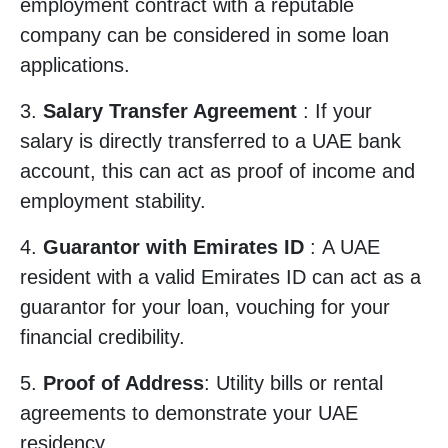
employment contract with a reputable
company can be considered in some loan
applications.
3.
Salary Transfer Agreement
: If your
salary is directly transferred to a UAE bank
account, this can act as proof of income and
employment stability.
4.
Guarantor with Emirates ID
: A UAE
resident with a valid Emirates ID can act as a
guarantor for your loan, vouching for your
financial credibility.
5.
Proof of Address
: Utility bills or rental
agreements to demonstrate your UAE
residency.