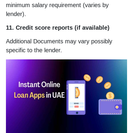
minimum salary requirement (varies by
lender).
11. Credit score reports (if available)
Additional Documents may vary possibly
specific to the lender.