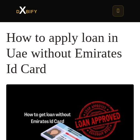
X
D
BIFY
How to apply loan in
Uae without Emirates
Id Card