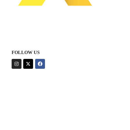
FOLLOW US