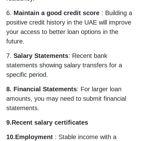
6.
Maintain a good credit score
: Building a
positive credit history in the UAE will improve
your access to better loan options in the
future.
7.
Salary Statements
: Recent bank
statements showing salary transfers for a
specific period.
8. Financial Statements
: For larger loan
amounts, you may need to submit financial
statements.
9.Recent salary certificates
10.Employment
: Stable income with a