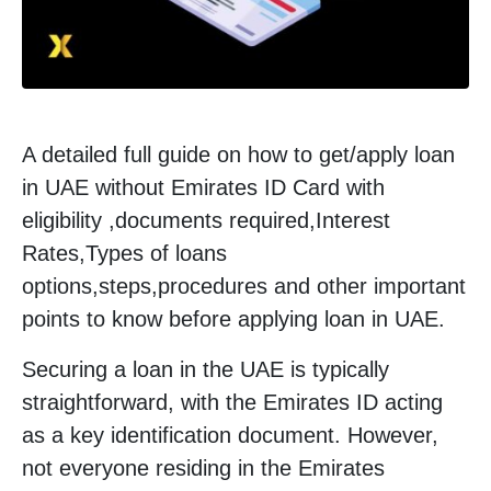
A detailed full guide on how to get/apply loan
in UAE without Emirates ID Card with
eligibility ,documents required,Interest
Rates,Types of loans
options,steps,procedures and other important
points to know before applying loan in UAE.
Securing a loan in the UAE is typically
straightforward, with the Emirates ID acting
as a key identification document. However,
not everyone residing in the Emirates