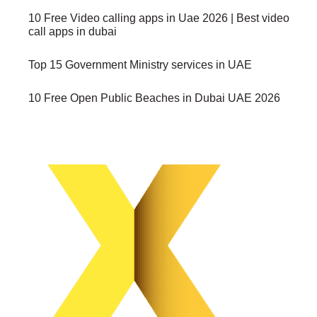
10 Free Video calling apps in Uae 2026 | Best video
call apps in dubai
Top 15 Government Ministry services in UAE
10 Free Open Public Beaches in Dubai UAE 2026