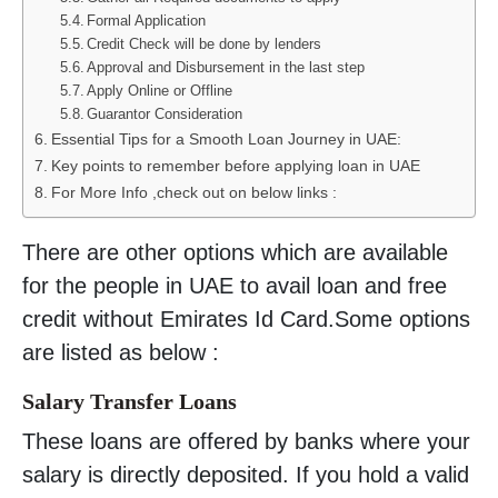
Formal Application
Credit Check will be done by lenders
Approval and Disbursement in the last step
Apply Online or Offline
Guarantor Consideration
Essential Tips for a Smooth Loan Journey in UAE:
Key points to remember before applying loan in UAE
For More Info ,check out on below links :
There are other options which are available
for the people in UAE to avail loan and free
credit without Emirates Id Card.Some options
are listed as below :
Salary Transfer Loans
These loans are offered by banks where your
salary is directly deposited. If you hold a valid