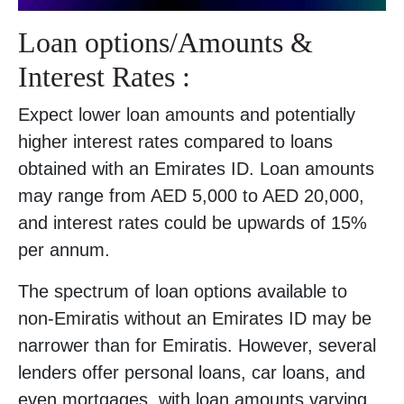
Loan options/Amounts &
Interest Rates :
Expect lower loan amounts and potentially
higher interest rates compared to loans
obtained with an Emirates ID. Loan amounts
may range from AED 5,000 to AED 20,000,
and interest rates could be upwards of 15%
per annum.
The spectrum of loan options available to
non-Emiratis without an Emirates ID may be
narrower than for Emiratis. However, several
lenders offer personal loans, car loans, and
even mortgages, with loan amounts varying