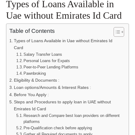
Types of Loans Available in
Uae without Emirates Id Card
Table of Contents
Types of Loans Available in Uae without Emirates Id
Card
Salary Transfer Loans
Personal Loans for Expats
Peer-to-Peer Lending Platforms
Pawnbroking
Eligibility & Documents :
Loan options/Amounts & Interest Rates :
Before You Apply :
Steps and Procedures to apply loan in UAE without
Emirates Id Card
Research and Compare best loan providers on different
platforms
Pre-Qualification check before applying
Gather all Required documents to apply