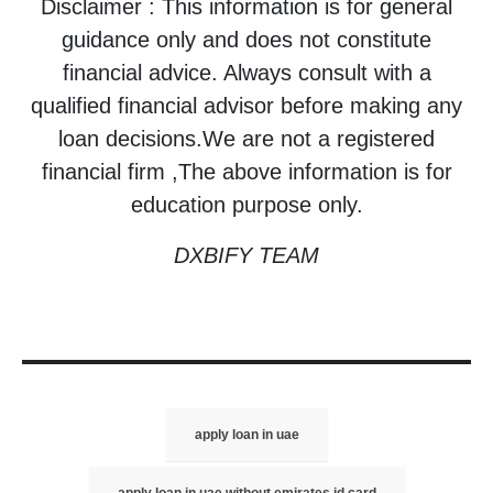
Disclaimer : This information is for general
guidance only and does not constitute
financial advice. Always consult with a
qualified financial advisor before making any
loan decisions.We are not a registered
financial firm ,The above information is for
education purpose only.
DXBIFY TEAM
apply loan in uae
apply loan in uae without emirates id card