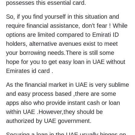
possesses this essential card.
So, if you find yourself in this situation and
require financial assistance, don’t fear ! While
options are limited compared to Emirati ID
holders, alternative avenues exist to meet
your borrowing needs.There is still some
hope for you to get easy loan in UAE without
Emirates id card .
As the financial market in UAE is very sublime
and easy process based ,there are some
apps also who provide instant cash or loan
within UAE .However,they should be
authorized by UAE government.
Securing a loan in the UAE usually hinges on