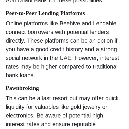
Abu Dhabi Bank for these possibilities.
Peer-to-Peer Lending Platforms
Online platforms like Beehive and Lendable
connect borrowers with potential lenders
directly. These platforms can be an option if
you have a good credit history and a strong
social network in the UAE. However, interest
rates may be higher compared to traditional
bank loans.
Pawnbroking
This can be a last resort but may offer quick
liquidity for valuables like gold jewelry or
electronics. Be aware of potential high-
interest rates and ensure reputable