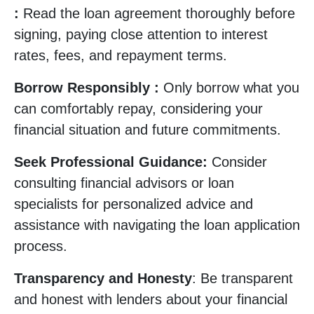
:
Read the loan agreement thoroughly before
signing, paying close attention to interest
rates, fees, and repayment terms.
Borrow Responsibly :
Only borrow what you
can comfortably repay, considering your
financial situation and future commitments.
Seek Professional Guidance:
Consider
consulting financial advisors or loan
specialists for personalized advice and
assistance with navigating the loan application
process.
Transparency and Honesty
: Be transparent
and honest with lenders about your financial