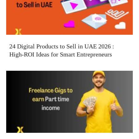
24 Digital Products to Sell in UAE 2026 :
High-ROI Ideas for Smart Entrepreneurs