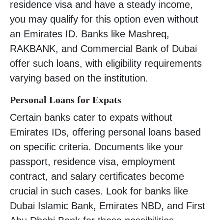
residence visa and have a steady income,
you may qualify for this option even without
an Emirates ID. Banks like Mashreq,
RAKBANK, and Commercial Bank of Dubai
offer such loans, with eligibility requirements
varying based on the institution.
Personal Loans for Expats
Certain banks cater to expats without
Emirates IDs, offering personal loans based
on specific criteria. Documents like your
passport, residence visa, employment
contract, and salary certificates become
crucial in such cases. Look for banks like
Dubai Islamic Bank, Emirates NBD, and First