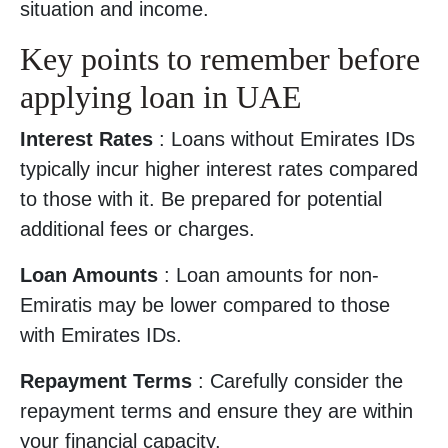
situation and income.
Key points to remember before
applying loan in UAE
Interest Rates
: Loans without Emirates IDs
typically incur higher interest rates compared
to those with it. Be prepared for potential
additional fees or charges.
Loan Amounts
: Loan amounts for non-
Emiratis may be lower compared to those
with Emirates IDs.
Repayment Terms
: Carefully consider the
repayment terms and ensure they are within
your financial capacity.