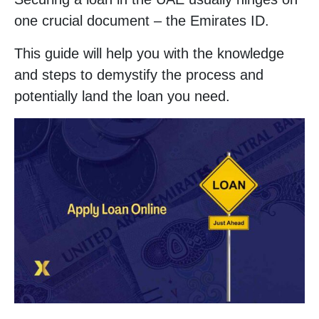
one crucial document – the Emirates ID.
This guide will help you with the knowledge
and steps to demystify the process and
potentially land the loan you need.