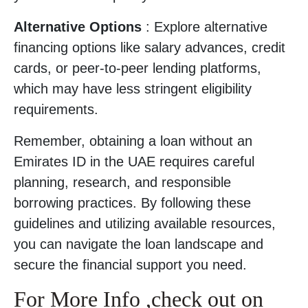
Alternative Options
: Explore alternative
financing options like salary advances, credit
cards, or peer-to-peer lending platforms,
which may have less stringent eligibility
requirements.
Remember, obtaining a loan without an
Emirates ID in the UAE requires careful
planning, research, and responsible
borrowing practices. By following these
guidelines and utilizing available resources,
you can navigate the loan landscape and
secure the financial support you need.
For More Info ,check out on