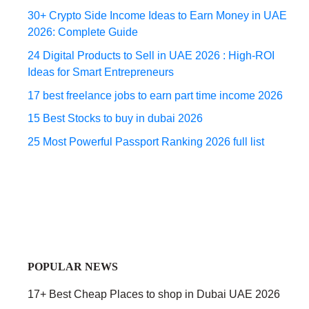
30+ Crypto Side Income Ideas to Earn Money in UAE
2026: Complete Guide
24 Digital Products to Sell in UAE 2026 : High-ROI
Ideas for Smart Entrepreneurs
17 best freelance jobs to earn part time income 2026
15 Best Stocks to buy in dubai 2026
25 Most Powerful Passport Ranking 2026 full list
POPULAR NEWS
17+ Best Cheap Places to shop in Dubai UAE 2026