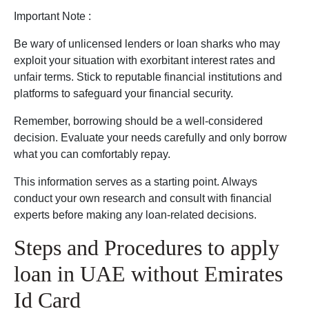
Important Note :
Be wary of unlicensed lenders or loan sharks who may
exploit your situation with exorbitant interest rates and
unfair terms. Stick to reputable financial institutions and
platforms to safeguard your financial security.
Remember, borrowing should be a well-considered
decision. Evaluate your needs carefully and only borrow
what you can comfortably repay.
This information serves as a starting point. Always
conduct your own research and consult with financial
experts before making any loan-related decisions.
Steps and Procedures to apply
loan in UAE without Emirates
Id Card