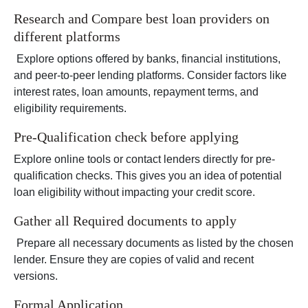
Research and Compare best loan providers on
different platforms
Explore options offered by banks, financial institutions,
and peer-to-peer lending platforms. Consider factors like
interest rates, loan amounts, repayment terms, and
eligibility requirements.
Pre-Qualification check before applying
Explore online tools or contact lenders directly for pre-
qualification checks. This gives you an idea of potential
loan eligibility without impacting your credit score.
Gather all Required documents to apply
Prepare all necessary documents as listed by the chosen
lender. Ensure they are copies of valid and recent
versions.
Formal Application