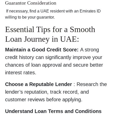
Guarantor Consideration
If necessary, find a UAE resident with an Emirates ID
willing to be your guarantor.
Essential Tips for a Smooth
Loan Journey in UAE:
Maintain a Good Credit Score:
A strong
credit history can significantly improve your
chances of loan approval and secure better
interest rates.
Choose a Reputable Lender
: Research the
lender’s reputation, track record, and
customer reviews before applying.
Understand Loan Terms and Conditions