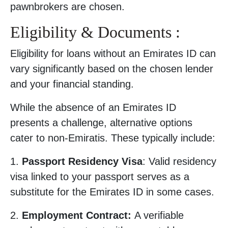
pawnbrokers are chosen.
Eligibility & Documents :
Eligibility for loans without an Emirates ID can
vary significantly based on the chosen lender
and your financial standing.
While the absence of an Emirates ID
presents a challenge, alternative options
cater to non-Emiratis. These typically include:
1.
Passport Residency Visa
: Valid residency
visa linked to your passport serves as a
substitute for the Emirates ID in some cases.
2.
Employment Contract:
A verifiable