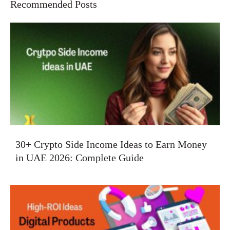
Recommended Posts
30+ Crypto Side Income Ideas to Earn Money
in UAE 2026: Complete Guide