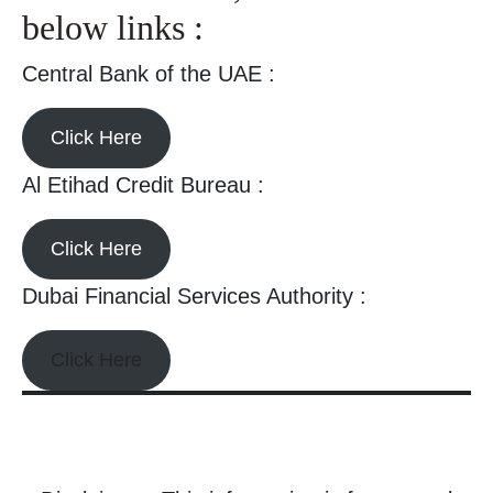
below links :
Central Bank of the UAE :
Click Here
Al Etihad Credit Bureau :
Click Here
Dubai Financial Services Authority :
Click Here