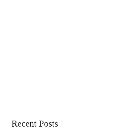
Recent Posts