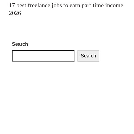
17 best freelance jobs to earn part time income
2026
Search
Search