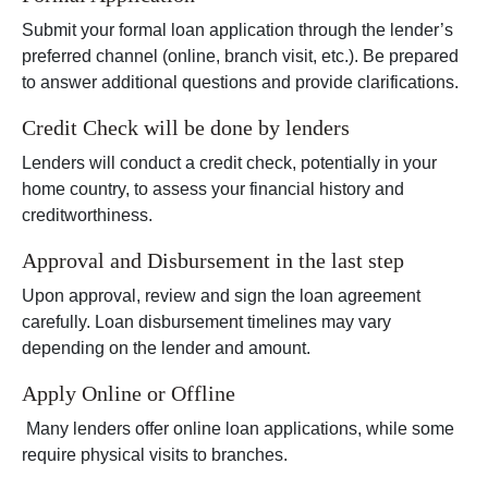
Submit your formal loan application through the lender’s
preferred channel (online, branch visit, etc.). Be prepared
to answer additional questions and provide clarifications.
Credit Check will be done by lenders
Lenders will conduct a credit check, potentially in your
home country, to assess your financial history and
creditworthiness.
Approval and Disbursement in the last step
Upon approval, review and sign the loan agreement
carefully. Loan disbursement timelines may vary
depending on the lender and amount.
Apply Online or Offline
Many lenders offer online loan applications, while some
require physical visits to branches.