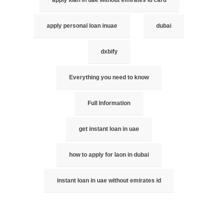
apply personal loan inuae
dubai
dxbify
Everything you need to know
Full Information
get instant loan in uae
how to apply for laon in dubai
instant loan in uae without emirates id