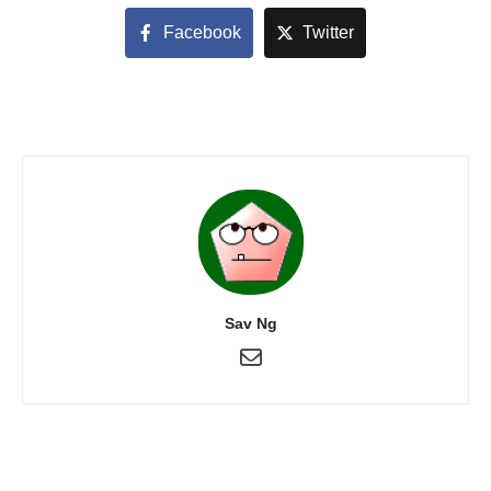
Facebook
Twitter
Sav Ng