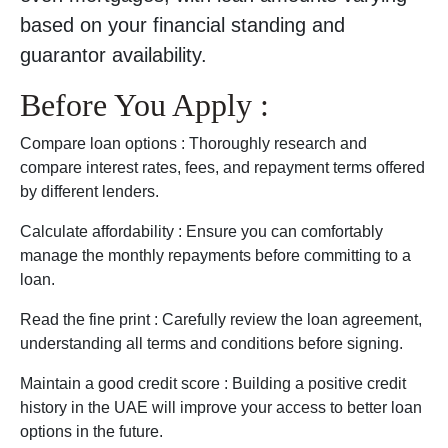
based on your financial standing and
guarantor availability.
Before You Apply :
Compare loan options : Thoroughly research and
compare interest rates, fees, and repayment terms offered
by different lenders.
Calculate affordability : Ensure you can comfortably
manage the monthly repayments before committing to a
loan.
Read the fine print : Carefully review the loan agreement,
understanding all terms and conditions before signing.
Maintain a good credit score : Building a positive credit
history in the UAE will improve your access to better loan
options in the future.