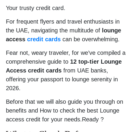
Your trusty credit card.
For frequent flyers and travel enthusiasts in
the UAE, navigating the multitude of
lounge
access
credit cards
can be overwhelming.
Fear not, weary traveler, for we’ve compiled a
comprehensive guide to
12 top-tier Lounge
Access credit cards
from UAE banks,
offering your passport to lounge serenity in
2026.
Before that we will also guide you through on
benefits and How to check the best Lounge
access credit for your needs.Ready ?