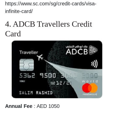
https://www.sc.com/sg/credit-cards/visa-
infinite-card/
4. ADCB Travellers Credit
Card
Annual Fee
: AED 1050