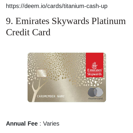
https://deem.io/cards/titanium-cash-up
9. Emirates Skywards Platinum
Credit Card
Annual Fee
: Varies