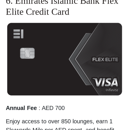
6. Emirates Islamic Bank Flex
Elite Credit Card
Annual Fee
: AED 700
Enjoy access to over 850 lounges, earn 1