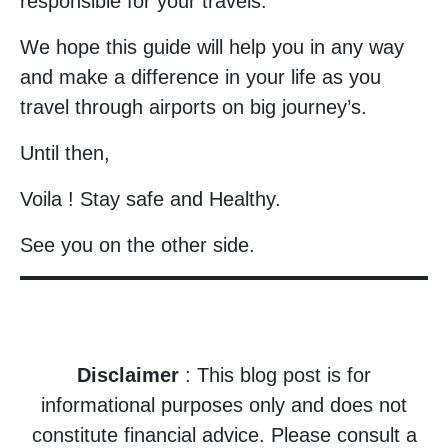
responsible for your travels.
We hope this guide will help you in any way
and make a difference in your life as you
travel through airports on big journey’s.
Until then,
Voila ! Stay safe and Healthy.
See you on the other side.
Disclaimer
: This blog post is for
informational purposes only and does not
constitute financial advice. Please consult a