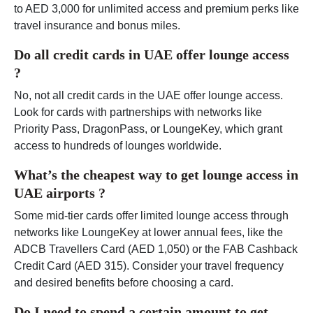
to AED 3,000 for unlimited access and premium perks like
travel insurance and bonus miles.
Do all credit cards in UAE offer lounge access
?
No, not all credit cards in the UAE offer lounge access.
Look for cards with partnerships with networks like
Priority Pass, DragonPass, or LoungeKey, which grant
access to hundreds of lounges worldwide.
What’s the cheapest way to get lounge access in
UAE airports ?
Some mid-tier cards offer limited lounge access through
networks like LoungeKey at lower annual fees, like the
ADCB Travellers Card (AED 1,050) or the FAB Cashback
Credit Card (AED 315). Consider your travel frequency
and desired benefits before choosing a card.
Do I need to spend a certain amount to get