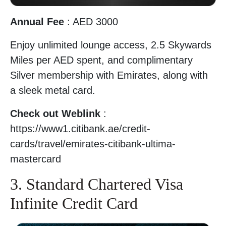
Annual Fee
: AED 3000
Enjoy unlimited lounge access, 2.5 Skywards
Miles per AED spent, and complimentary
Silver membership with Emirates, along with
a sleek metal card.
Check out Weblink
:
https://www1.citibank.ae/credit-
cards/travel/emirates-citibank-ultima-
mastercard
3. Standard Chartered Visa
Infinite Credit Card