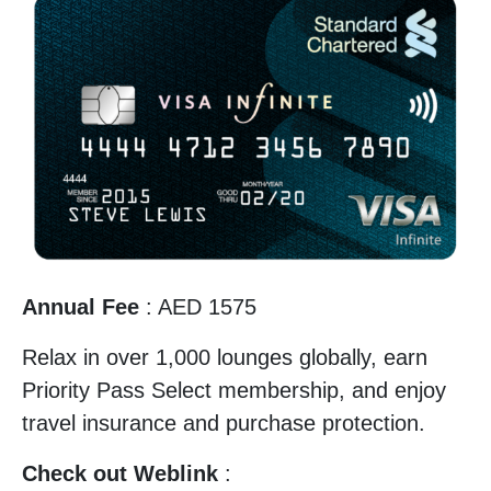
Annual Fee
: AED 1575
Relax in over 1,000 lounges globally, earn
Priority Pass Select membership, and enjoy
travel insurance and purchase protection.
Check out Weblink
: