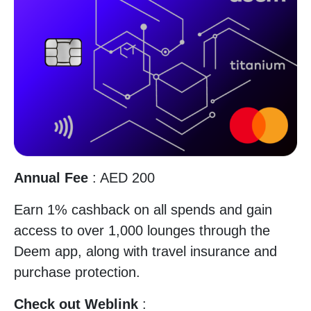
Annual Fee
: AED 200
Earn 1% cashback on all spends and gain
access to over 1,000 lounges through the
Deem app, along with travel insurance and
purchase protection.
Check out Weblink
: