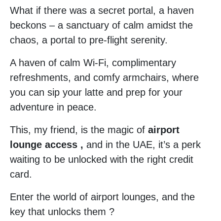
What if there was a secret portal, a haven
beckons – a sanctuary of calm amidst the
chaos, a portal to pre-flight serenity.
A haven of calm Wi-Fi, complimentary
refreshments, and comfy armchairs, where
you can sip your latte and prep for your
adventure in peace.
This, my friend, is the magic of
airport
lounge access ,
and in the UAE, it’s a perk
waiting to be unlocked with the right credit
card.
Enter the world of airport lounges, and the
key that unlocks them ?