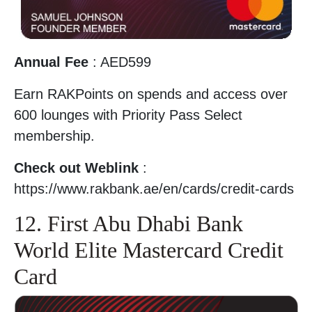
Annual Fee
: AED599
Earn RAKPoints on spends and access over
600 lounges with Priority Pass Select
membership.
Check out Weblink
:
https://www.rakbank.ae/en/cards/credit-cards
12. First Abu Dhabi Bank
World Elite Mastercard Credit
Card