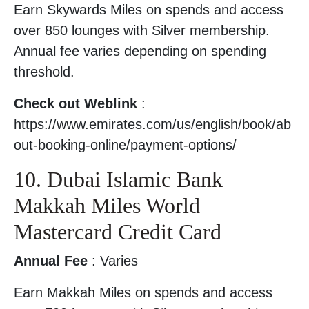
Earn Skywards Miles on spends and access
over 850 lounges with Silver membership.
Annual fee varies depending on spending
threshold.
Check out Weblink
:
https://www.emirates.com/us/english/book/ab
out-booking-online/payment-options/
10. Dubai Islamic Bank
Makkah Miles World
Mastercard Credit Card
Annual Fee
: Varies
Earn Makkah Miles on spends and access