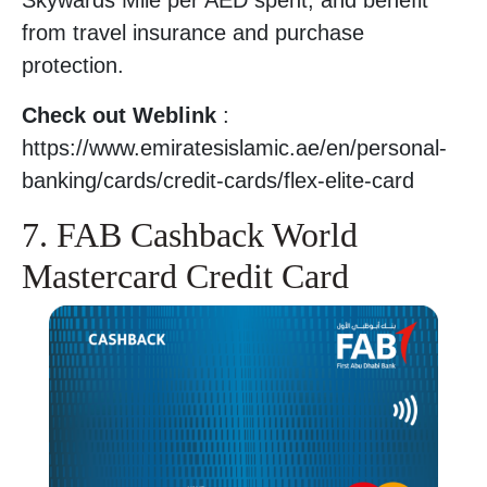
Skywards Mile per AED spent, and benefit
from travel insurance and purchase
protection.
Check out Weblink
:
https://www.emiratesislamic.ae/en/personal-
banking/cards/credit-cards/flex-elite-card
7. FAB Cashback World
Mastercard Credit Card