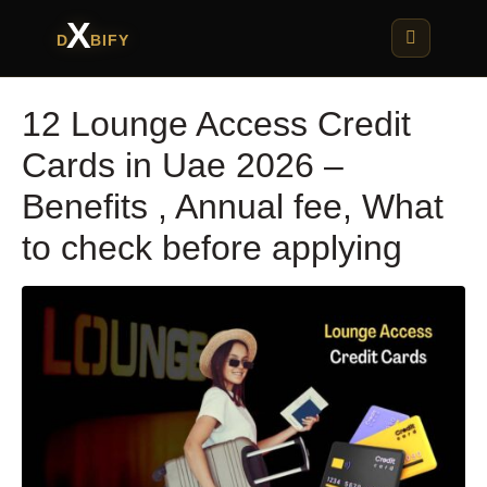
X
D
BIFY
12 Lounge Access Credit
Cards in Uae 2026 –
Benefits , Annual fee, What
to check before applying