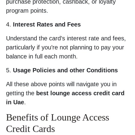
purchase protection, cashback, or loyalty
program points.
4.
Interest Rates and Fees
Understand the card’s interest rate and fees,
particularly if you’re not planning to pay your
balance in full each month.
5.
Usage Policies and other Conditions
All these above points will navigate you in
getting the
best lounge access credit card
in Uae
.
Benefits of Lounge Access
Credit Cards