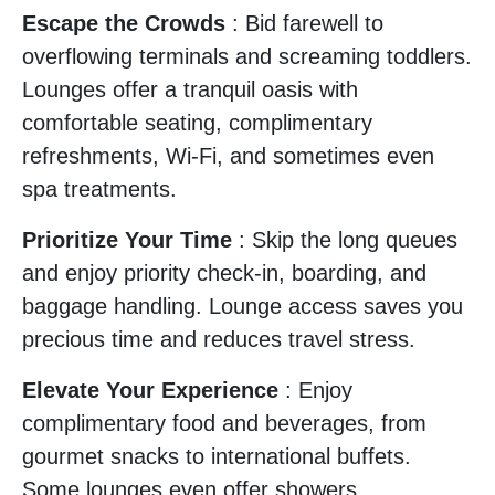
Escape the Crowds
: Bid farewell to
overflowing terminals and screaming toddlers.
Lounges offer a tranquil oasis with
comfortable seating, complimentary
refreshments, Wi-Fi, and sometimes even
spa treatments.
Prioritize Your Time
: Skip the long queues
and enjoy priority check-in, boarding, and
baggage handling. Lounge access saves you
precious time and reduces travel stress.
Elevate Your Experience
: Enjoy
complimentary food and beverages, from
gourmet snacks to international buffets.
Some lounges even offer showers,