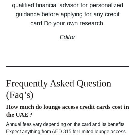
qualified financial advisor for personalized
guidance before applying for any credit
card.Do your own research.
Editor
Frequently Asked Question
(Faq’s)
How much do lounge access credit cards cost in
the UAE ?
Annual fees vary depending on the card and its benefits.
Expect anything from AED 315 for limited lounge access