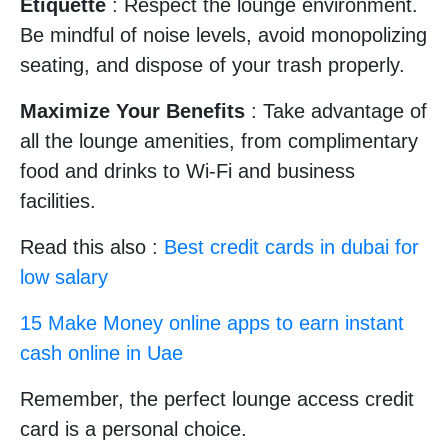
Etiquette
: Respect the lounge environment.
Be mindful of noise levels, avoid monopolizing
seating, and dispose of your trash properly.
Maximize Your Benefits
: Take advantage of
all the lounge amenities, from complimentary
food and drinks to Wi-Fi and business
facilities.
Read this also :
Best credit cards in dubai for
low salary
15 Make Money online apps to earn instant
cash online in Uae
Remember, the perfect lounge access credit
card is a personal choice.