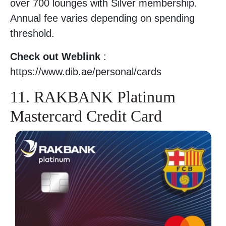
over 700 lounges with Silver membership.
Annual fee varies depending on spending
threshold.
Check out Weblink
:
https://www.dib.ae/personal/cards
11. RAKBANK Platinum
Mastercard Credit Card