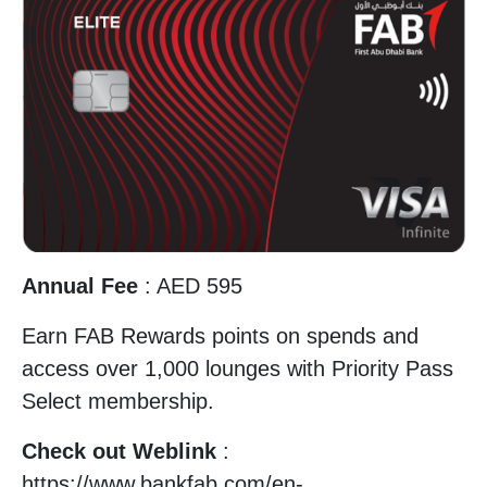
Annual Fee
: AED 595
Earn FAB Rewards points on spends and
access over 1,000 lounges with Priority Pass
Select membership.
Check out Weblink
:
https://www.bankfab.com/en-