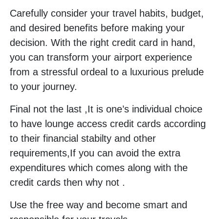
Carefully consider your travel habits, budget,
and desired benefits before making your
decision. With the right credit card in hand,
you can transform your airport experience
from a stressful ordeal to a luxurious prelude
to your journey.
Final not the last ,It is one’s individual choice
to have lounge access credit cards according
to their financial stabilty and other
requirements,If you can avoid the extra
expenditures which comes along with the
credit cards then why not .
Use the free way and become smart and