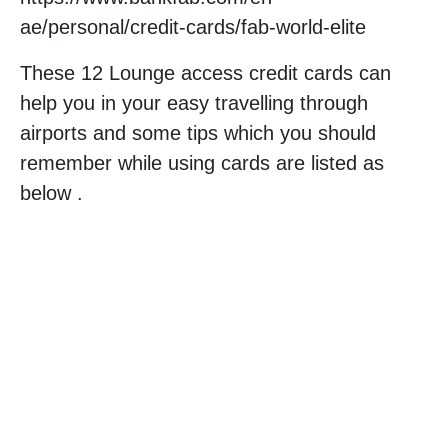
ae/personal/credit-cards/fab-world-elite
These 12 Lounge access credit cards can
help you in your easy travelling through
airports and some tips which you should
remember while using cards are listed as
below .