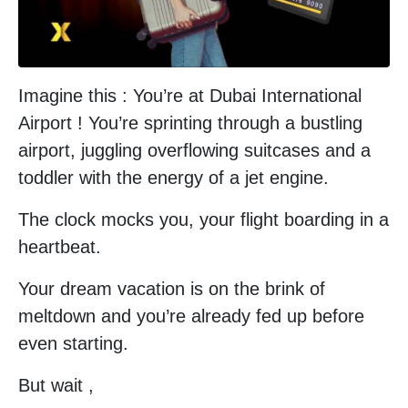
Imagine this : You’re at Dubai International
Airport ! You’re sprinting through a bustling
airport, juggling overflowing suitcases and a
toddler with the energy of a jet engine.
The clock mocks you, your flight boarding in a
heartbeat.
Your dream vacation is on the brink of
meltdown and you’re already fed up before
even starting.
But wait ,