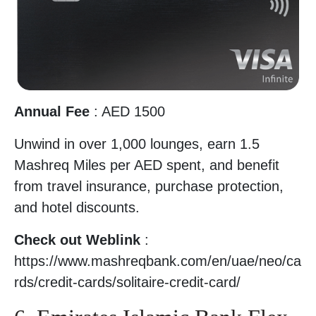
Annual Fee
: AED 1500
Unwind in over 1,000 lounges, earn 1.5
Mashreq Miles per AED spent, and benefit
from travel insurance, purchase protection,
and hotel discounts.
Check out Weblink
:
https://www.mashreqbank.com/en/uae/neo/ca
rds/credit-cards/solitaire-credit-card/