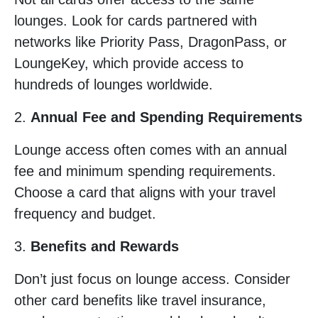
lounges. Look for cards partnered with
networks like Priority Pass, DragonPass, or
LoungeKey, which provide access to
hundreds of lounges worldwide.
2.
Annual Fee and Spending Requirements
Lounge access often comes with an annual
fee and minimum spending requirements.
Choose a card that aligns with your travel
frequency and budget.
3.
Benefits and Rewards
Don’t just focus on lounge access. Consider
other card benefits like travel insurance,