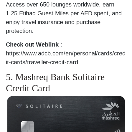
Access over 650 lounges worldwide, earn
1.25 Etihad Guest Miles per AED spent, and
enjoy travel insurance and purchase
protection.
Check out Weblink
:
https://www.adcb.com/en/personal/cards/cred
it-cards/traveller-credit-card
5. Mashreq Bank Solitaire
Credit Card