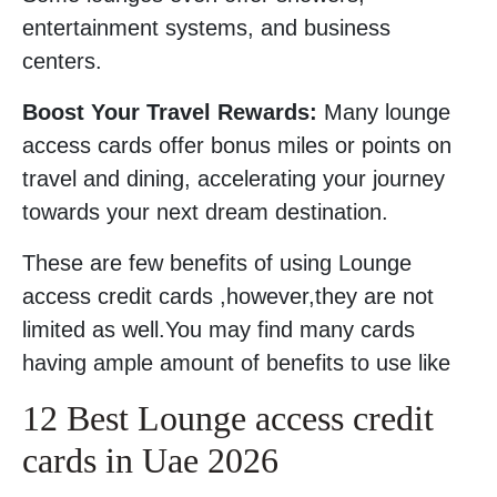
entertainment systems, and business
centers.
Boost Your Travel Rewards:
Many lounge
access cards offer bonus miles or points on
travel and dining, accelerating your journey
towards your next dream destination.
These are few benefits of using Lounge
access credit cards ,however,they are not
limited as well.You may find many cards
having ample amount of benefits to use like
12 Best Lounge access credit
cards in Uae 2026