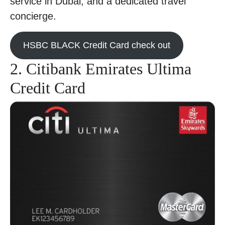
service in Dubai, and a dedicated travel
concierge.
HSBC BLACK Credit Card check out
2. Citibank Emirates Ultima
Credit Card