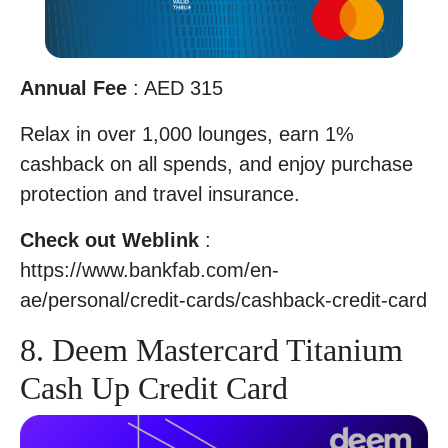
Annual Fee
: AED 315
Relax in over 1,000 lounges, earn 1%
cashback on all spends, and enjoy purchase
protection and travel insurance.
Check out Weblink
:
https://www.bankfab.com/en-
ae/personal/credit-cards/cashback-credit-card
8. Deem Mastercard Titanium
Cash Up Credit Card