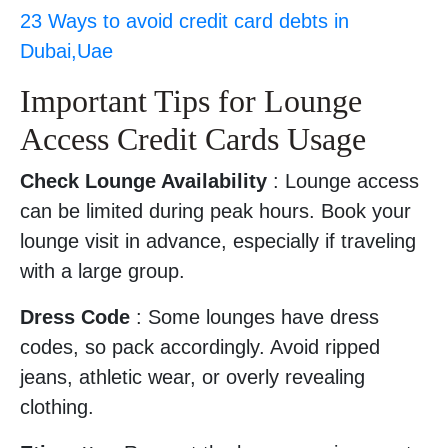
23 Ways to avoid credit card debts in
Dubai,Uae
Important Tips for Lounge
Access Credit Cards Usage
Check Lounge Availability
: Lounge access
can be limited during peak hours. Book your
lounge visit in advance, especially if traveling
with a large group.
Dress Code
: Some lounges have dress
codes, so pack accordingly. Avoid ripped
jeans, athletic wear, or overly revealing
clothing.