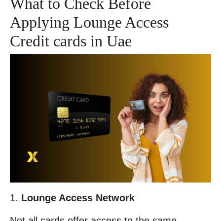
What to Check Before
Applying Lounge Access
Credit cards in Uae
1.
Lounge Access Network
Not all cards offer access to the same