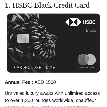
1. HSBC Black Credit Card
Annual Fee
: AED 1500
Unrivaled luxury awaits with unlimited access
to over 1,200 lounges worldwide, chauffeur