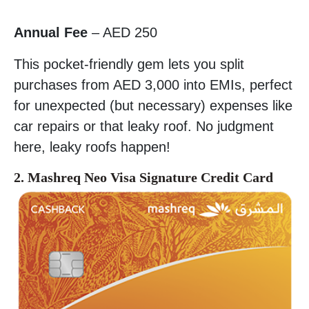
Annual Fee
– AED 250
This pocket-friendly gem lets you split
purchases from AED 3,000 into EMIs, perfect
for unexpected (but necessary) expenses like
car repairs or that leaky roof. No judgment
here, leaky roofs happen!
2. Mashreq Neo Visa Signature Credit Card