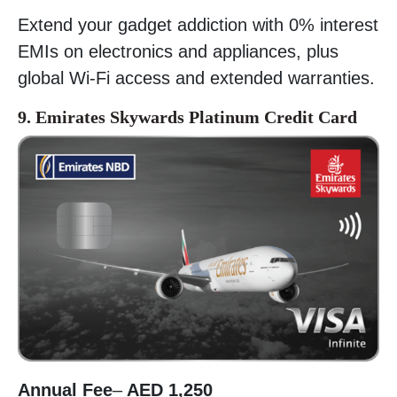
Extend your gadget addiction with 0% interest
EMIs on electronics and appliances, plus
global Wi-Fi access and extended warranties.
9. Emirates Skywards Platinum Credit Card
Annual Fee
–
AED 1,250