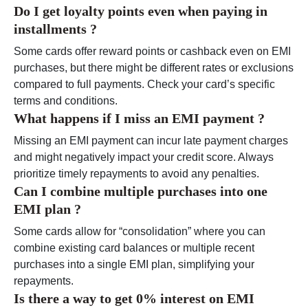
Do I get loyalty points even when paying in
installments ?
Some cards offer reward points or cashback even on EMI
purchases, but there might be different rates or exclusions
compared to full payments. Check your card’s specific
terms and conditions.
What happens if I miss an EMI payment ?
Missing an EMI payment can incur late payment charges
and might negatively impact your credit score. Always
prioritize timely repayments to avoid any penalties.
Can I combine multiple purchases into one
EMI plan ?
Some cards allow for “consolidation” where you can
combine existing card balances or multiple recent
purchases into a single EMI plan, simplifying your
repayments.
Is there a way to get 0% interest on EMI