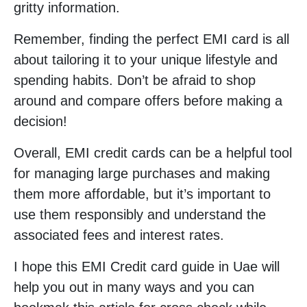
gritty information.
Remember, finding the perfect EMI card is all
about tailoring it to your unique lifestyle and
spending habits. Don’t be afraid to shop
around and compare offers before making a
decision!
Overall, EMI credit cards can be a helpful tool
for managing large purchases and making
them more affordable, but it’s important to
use them responsibly and understand the
associated fees and interest rates.
I hope this EMI Credit card guide in Uae will
help you out in many ways and you can