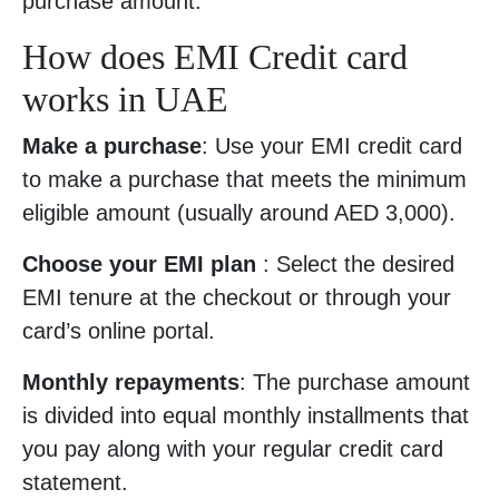
purchase amount.
How does EMI Credit card
works in UAE
Make a purchase
: Use your EMI credit card
to make a purchase that meets the minimum
eligible amount (usually around AED 3,000).
Choose your EMI plan
: Select the desired
EMI tenure at the checkout or through your
card’s online portal.
Monthly repayments
: The purchase amount
is divided into equal monthly installments that
you pay along with your regular credit card
statement.