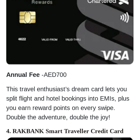
Annual Fee
-AED700
This travel enthusiast’s dream card lets you
split flight and hotel bookings into EMIs, plus
you earn reward points on every swipe.
Double the adventure, double the joy!
4. RAKBANK Smart Traveller Credit Card