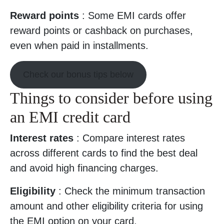
Reward points
: Some EMI cards offer
reward points or cashback on purchases,
even when paid in installments.
Check our bonus tips below
Things to consider before using
an EMI credit card
Interest rates
: Compare interest rates
across different cards to find the best deal
and avoid high financing charges.
Eligibility
: Check the minimum transaction
amount and other eligibility criteria for using
the EMI option on your card.