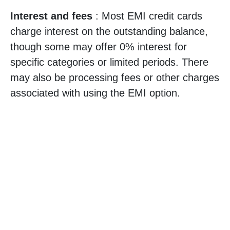
Interest and fees
: Most EMI credit cards
charge interest on the outstanding balance,
though some may offer 0% interest for
specific categories or limited periods. There
may also be processing fees or other charges
associated with using the EMI option.