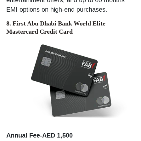
EMI options on high-end purchases.
8. First Abu Dhabi Bank World Elite
Mastercard Credit Card
Annual Fee-
AED 1,500