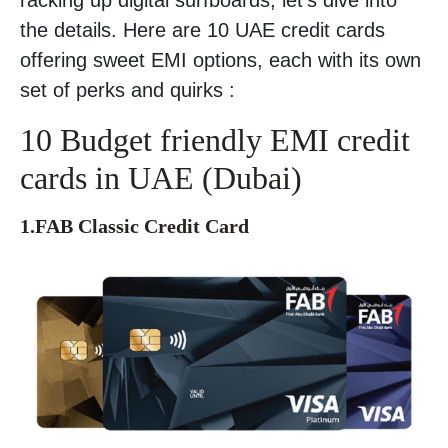
the details. Here are 10 UAE credit cards
offering sweet EMI options, each with its own
set of perks and quirks :
10 Budget friendly EMI credit
cards in UAE (Dubai)
1.FAB Classic Credit Card