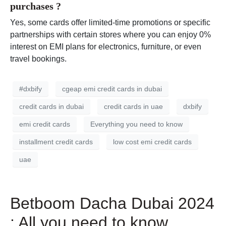
purchases ?
Yes, some cards offer limited-time promotions or specific
partnerships with certain stores where you can enjoy 0%
interest on EMI plans for electronics, furniture, or even
travel bookings.
#dxbify
cgeap emi credit cards in dubai
credit cards in dubai
credit cards in uae
dxbify
emi credit cards
Everything you need to know
installment credit cards
low cost emi credit cards
uae
Betboom Dacha Dubai 2024
: All you need to know