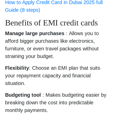
How to Apply Credit Card in Dubai 2025 full
Guide (8 steps)
Benefits of EMI credit cards
Manage large purchases
: Allows you to
afford bigger purchases like electronics,
furniture, or even travel packages without
straining your budget.
Flexibility
: Choose an EMI plan that suits
your repayment capacity and financial
situation.
Budgeting tool
: Makes budgeting easier by
breaking down the cost into predictable
monthly payments.