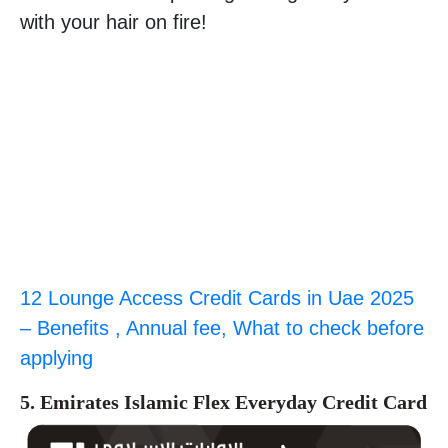
with your hair on fire!
12 Lounge Access Credit Cards in Uae 2025
– Benefits , Annual fee, What to check before
applying
5. Emirates Islamic Flex Everyday Credit Card