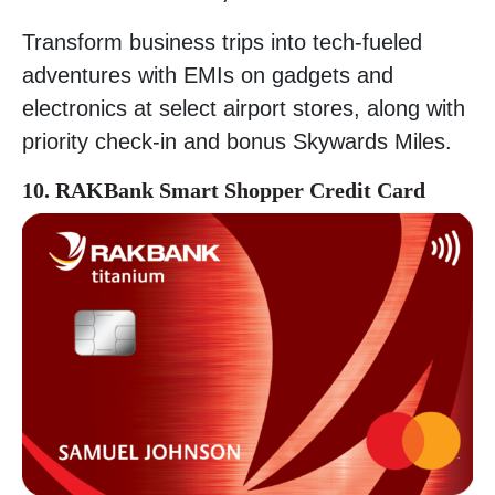
Transform business trips into tech-fueled
adventures with EMIs on gadgets and
electronics at select airport stores, along with
priority check-in and bonus Skywards Miles.
10. RAKBank Smart Shopper Credit Card