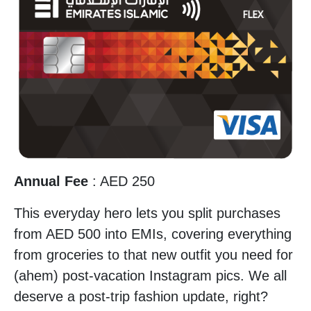
Annual Fee
: AED 250
This everyday hero lets you split purchases
from AED 500 into EMIs, covering everything
from groceries to that new outfit you need for
(ahem) post-vacation Instagram pics. We all
deserve a post-trip fashion update, right?