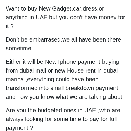
Want to buy New Gadget,car,dress,or
anything in UAE but you don’t have money for
it ?
Don’t be embarrased,we all have been there
sometime.
Either it will be New Iphone payment buying
from dubai mall or new House rent in dubai
marina ,everything could have been
transformed into small breakdown payment
and now you know what we are talking about.
Are you the budgeted ones in UAE ,who are
always looking for some time to pay for full
payment ?