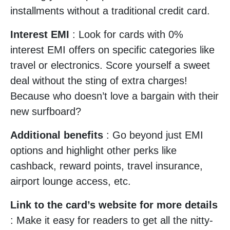
installments without a traditional credit card.
Interest EMI
: Look for cards with 0%
interest EMI offers on specific categories like
travel or electronics. Score yourself a sweet
deal without the sting of extra charges!
Because who doesn’t love a bargain with their
new surfboard?
Additional benefits
: Go beyond just EMI
options and highlight other perks like
cashback, reward points, travel insurance,
airport lounge access, etc.
Link to the card’s website for more details
: Make it easy for readers to get all the nitty-