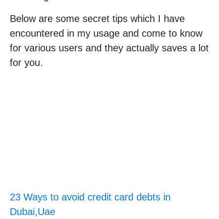
Below are some secret tips which I have
encountered in my usage and come to know
for various users and they actually saves a lot
for you.
23 Ways to avoid credit card debts in
Dubai,Uae