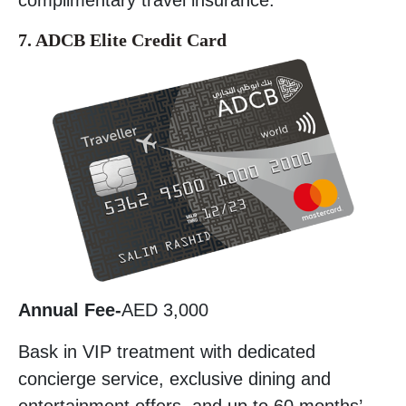
7. ADCB Elite Credit Card
Annual Fee-
AED 3,000
Bask in VIP treatment with dedicated
concierge service, exclusive dining and
entertainment offers, and up to 60 months’