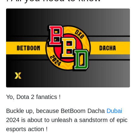
Yo, Dota 2 fanatics !
Buckle up, because BetBoom Dacha
Dubai
2024 is about to unleash a sandstorm of epic
esports action !