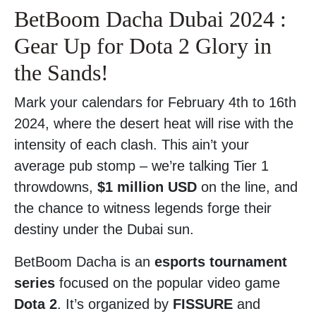
BetBoom Dacha Dubai 2024 :
Gear Up for Dota 2 Glory in
the Sands!
Mark your calendars for February 4th to 16th
2024, where the desert heat will rise with the
intensity of each clash. This ain’t your
average pub stomp – we’re talking Tier 1
throwdowns,
$1 million USD
on the line, and
the chance to witness legends forge their
destiny under the Dubai sun.
BetBoom Dacha is an
esports tournament
series
focused on the popular video game
Dota 2
. It’s organized by
FISSURE
and