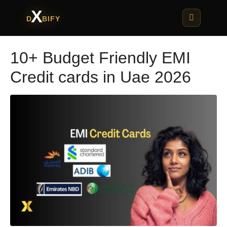
X
D
BIFY
10+ Budget Friendly EMI
Credit cards in Uae 2026