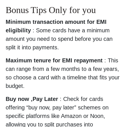
Bonus Tips Only for you
Minimum transaction amount for EMI
eligibility
: Some cards have a minimum
amount you need to spend before you can
split it into payments.
Maximum tenure for EMI repayment
: This
can range from a few months to a few years,
so choose a card with a timeline that fits your
budget.
Buy now ,Pay Later
: Check for cards
offering “buy now, pay later” schemes on
specific platforms like Amazon or Noon,
allowing you to split purchases into