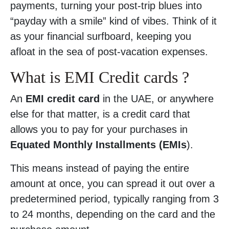
payments, turning your post-trip blues into
“payday with a smile” kind of vibes. Think of it
as your financial surfboard, keeping you
afloat in the sea of post-vacation expenses.
What is EMI Credit cards ?
An
EMI credit card
in the UAE, or anywhere
else for that matter, is a credit card that
allows you to pay for your purchases in
Equated Monthly Installments (EMIs
).
This means instead of paying the entire
amount at once, you can spread it out over a
predetermined period, typically ranging from 3
to 24 months, depending on the card and the