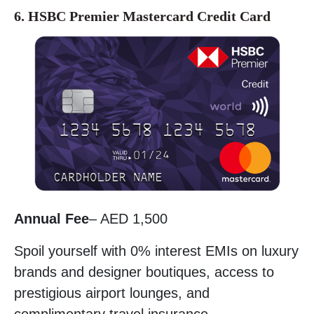
6. HSBC Premier Mastercard Credit Card
Annual Fee
– AED 1,500
Spoil yourself with 0% interest EMIs on luxury
brands and designer boutiques, access to
prestigious airport lounges, and
complimentary travel insurance.