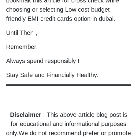
bookmak this article for cross check while
choosing or selecting Low cost budget
friendly EMI credit cards option in dubai.
Until Then ,
Remember,
Always spend responsibly !
Stay Safe and Financially Healthy.
Disclaimer
: This above article blog post is
for educational and informational purposes
only.We do not recommend,prefer or promote