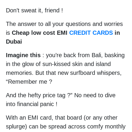
Don’t sweat it, friend !
The answer to all your questions and worries
is
Cheap low cost EMI
CREDIT CARDS
in
Dubai
Imagine this
: you’re back from Bali, basking
in the glow of sun-kissed skin and island
memories. But that new surfboard whispers,
“Remember me ?
And the hefty price tag ?” No need to dive
into financial panic !
With an EMI card, that board (or any other
splurge) can be spread across comfy monthly