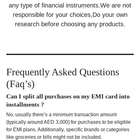
any type of financial instruments.We are not
responsible for your choices,Do your own
research before choosing any products.
Frequently Asked Questions
(Faq’s)
Can I split all purchases on my EMI card into
installments ?
No, usually there’s a minimum transaction amount
(typically around AED 3,000) for purchases to be eligible
for EMI plans. Additionally, specific brands or categories
like groceries or bills might not be included.