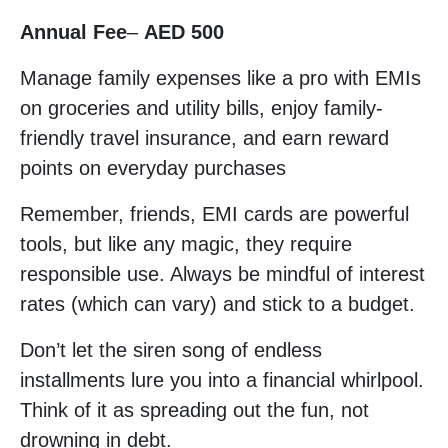
Annual Fee
–
AED 500
Manage family expenses like a pro with EMIs
on groceries and utility bills, enjoy family-
friendly travel insurance, and earn reward
points on everyday purchases
Remember, friends, EMI cards are powerful
tools, but like any magic, they require
responsible use. Always be mindful of interest
rates (which can vary) and stick to a budget.
Don’t let the siren song of endless
installments lure you into a financial whirlpool.
Think of it as spreading out the fun, not
drowning in debt.