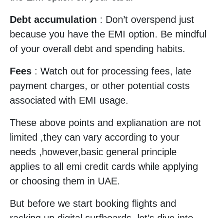
Debt accumulation
: Don’t overspend just
because you have the EMI option. Be mindful
of your overall debt and spending habits.
Fees
: Watch out for processing fees, late
payment charges, or other potential costs
associated with EMI usage.
These above points and explianation are not
limited ,they can vary according to your
needs ,however,basic general principle
applies to all emi credit cards while applying
or choosing them in UAE.
But before we start booking flights and
racking up digital surfboards, let’s dive into