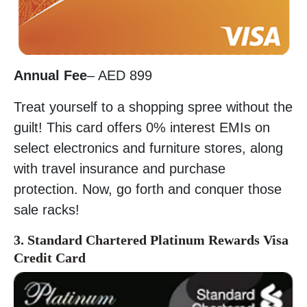
Annual Fee
– AED 899
Treat yourself to a shopping spree without the
guilt! This card offers 0% interest EMIs on
select electronics and furniture stores, along
with travel insurance and purchase
protection. Now, go forth and conquer those
sale racks!
3. Standard Chartered Platinum Rewards Visa
Credit Card