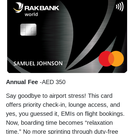
Annual Fee
-AED 350
Say goodbye to airport stress! This card
offers priority check-in, lounge access, and
yes, you guessed it, EMIs on flight bookings.
Now, boarding time becomes “relaxation
time.” No more sprinting through duty-free