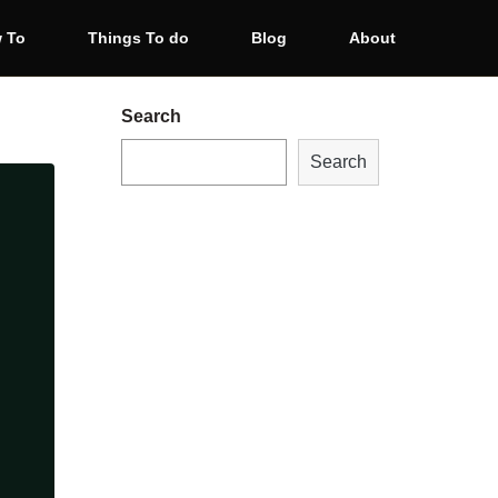
 To
Things To do
Blog
About
Search
Search