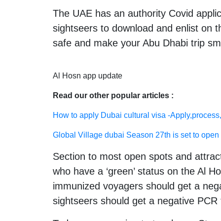
The UAE has an authority Covid applic
sightseers to download and enlist on th
safe and make your Abu Dhabi trip sm
Al Hosn app update
Read our other popular articles :
How to apply Dubai cultural visa -Apply,process,
Global Village dubai Season 27th is set to open 
Section to most open spots and attract
who have a ‘green’ status on the Al Ho
immunized voyagers should get a negat
sightseers should get a negative PCR t