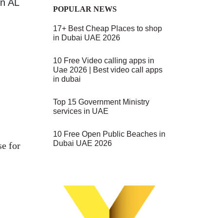
on AL
POPULAR NEWS
17+ Best Cheap Places to shop
in Dubai UAE 2026
10 Free Video calling apps in
Uae 2026 | Best video call apps
in dubai
Top 15 Government Ministry
services in UAE
10 Free Open Public Beaches in
Dubai UAE 2026
se for