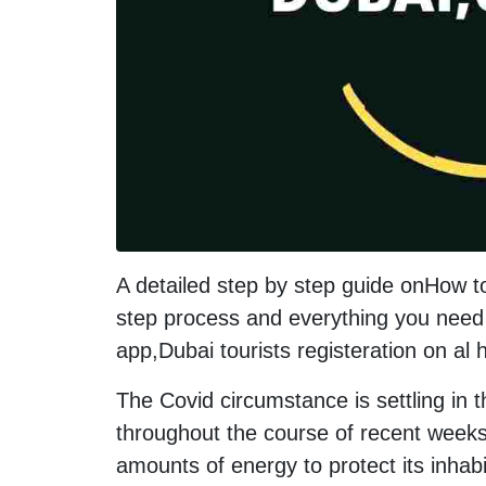
A detailed step by step guide onHow t
step process and everything you need 
app,Dubai tourists registeration on al
The Covid circumstance is settling in 
throughout the course of recent weeks
amounts of energy to protect its inhab