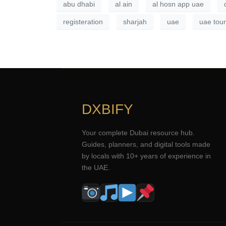
abu dhabi
al ain
al hosn app uae
registeration
sharjah
uae
uae tour
DXBIFY
Your complete Dubai resource hub.
Guides, planners, and digital tools made
by locals with 10+ years of experience in
the UAE.