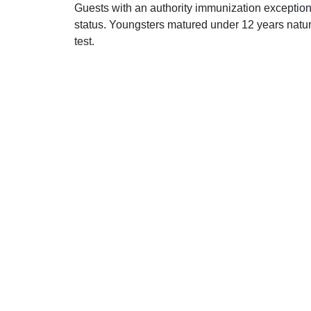
Guests with an authority immunization exception 
status. Youngsters matured under 12 years natur
test.