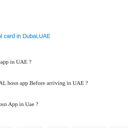
ol card in Dubai,UAE
 app in UAE ?
d AL hosn app Before arriving in UAE ?
Hosn App in Uae ?