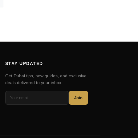
STAY UPDATED
Get Dubai tips, new guides, and exclusive
deals delivered to your inbox.
Join