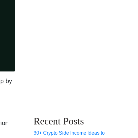
ep by
Recent Posts
mmon
30+ Crypto Side Income Ideas to