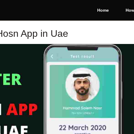
Home
How
Hosn App in Uae