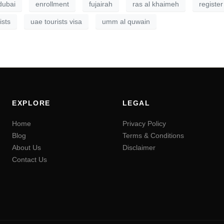
dubai
enrollment
fujairah
ras al khaimeh
register
ists
uae tourists visa
umm al quwain
EXPLORE
LEGAL
Home
Privacy Policy
Blog
Terms & Conditions
About Us
Disclaimer
Contact Us