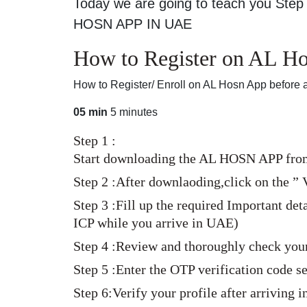
Today we are going to teach you Step 
HOSN APP IN UAE
How to Register on AL Hos
How to Register/ Enroll on AL Hosn App before a
05 min
5 minutes
Step 1 :
Start downloading the AL HOSN APP from 
Step 2 :After downlaoding,click on the ” V
Step 3 :Fill up the required Important de
ICP while you arrive in UAE)
Step 4 :Review and thoroughly check your
Step 5 :Enter the OTP verification code 
Step 6:Verify your profile after arriving 