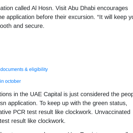
ation called Al Hosn. Visit Abu Dhabi encourages
e application before their excursion. “It will keep y
ooth and secure.
documents & eligibility
in october
ions in the UAE Capital is just considered the peo
sn application. To keep up with the green status,
ive PCR test result like clockwork. Unvaccinated
est result like clockwork.