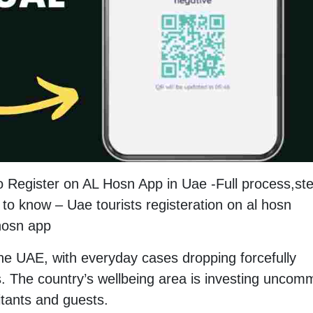
o Register on AL Hosn App in Uae -Full process,st
to know – Uae tourists registeration on al hosn
 hosn app
the UAE, with everyday cases dropping forcefully
. The country’s wellbeing area is investing unco
itants and guests.