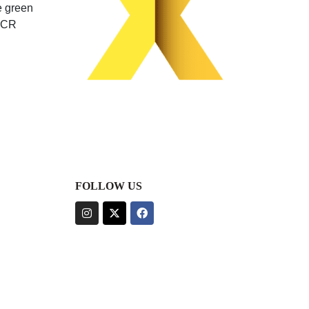
e green
 PCR
FOLLOW US