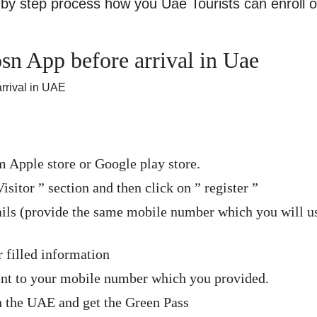
by step process how you Uae Tourists can enroll 
n App before arrival in Uae
rrival in UAE
Apple store or Google play store.
isitor ” section and then click on ” register ”
tails (provide the same mobile number which you will u
 filled information
sent to your mobile number which you provided.
in the UAE and get the Green Pass