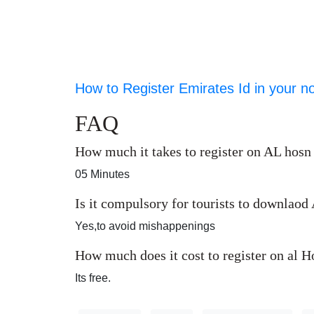
How to Register Emirates Id in your n
FAQ
How much it takes to register on AL hosn
05 Minutes
Is it compulsory for tourists to downlao
Yes,to avoid mishappenings
How much does it cost to register on al 
Its free.