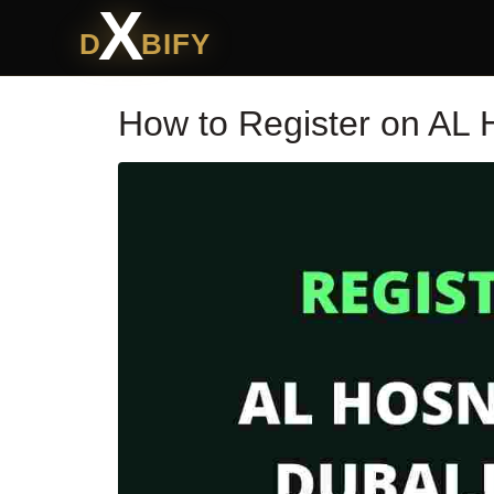
X
D
BIFY
How to Register on AL 