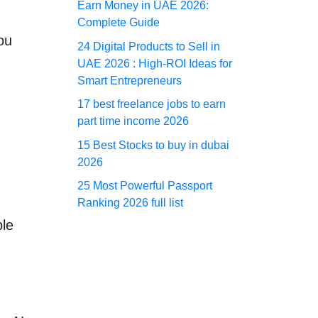
Earn Money in UAE 2026:
Complete Guide
ou
24 Digital Products to Sell in
UAE 2026 : High-ROI Ideas for
Smart Entrepreneurs
17 best freelance jobs to earn
part time income 2026
15 Best Stocks to buy in dubai
2026
25 Most Powerful Passport
Ranking 2026 full list
ple