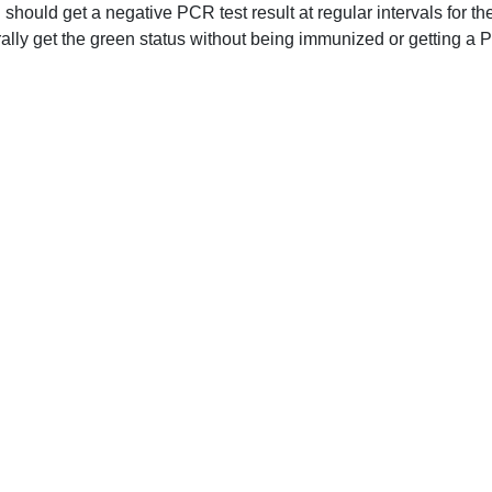
should get a negative PCR test result at regular intervals for th
ally get the green status without being immunized or getting a