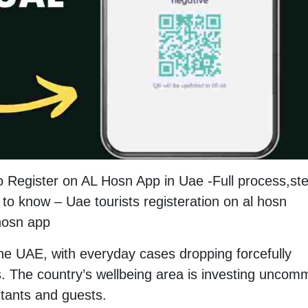
o Register on AL Hosn App in Uae -Full process,st
to know – Uae tourists registeration on al hosn
 hosn app
the UAE, with everyday cases dropping forcefully
. The country’s wellbeing area is investing unco
itants and guests.