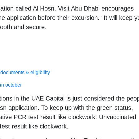
ation called Al Hosn. Visit Abu Dhabi encourages
e application before their excursion. “It will keep y
ooth and secure.
documents & eligibility
in october
ions in the UAE Capital is just considered the peo
sn application. To keep up with the green status,
ive PCR test result like clockwork. Unvaccinated
est result like clockwork.