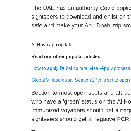
The UAE has an authority Covid applic
sightseers to download and enlist on th
safe and make your Abu Dhabi trip sm
Al Hosn app update
Read our other popular articles :
How to apply Dubai cultural visa -Apply,process,
Global Village dubai Season 27th is set to open 
Section to most open spots and attract
who have a ‘green’ status on the Al Ho
immunized voyagers should get a negat
sightseers should get a negative PCR t