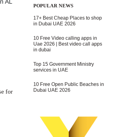
on AL
POPULAR NEWS
17+ Best Cheap Places to shop
in Dubai UAE 2026
10 Free Video calling apps in
Uae 2026 | Best video call apps
in dubai
Top 15 Government Ministry
services in UAE
10 Free Open Public Beaches in
Dubai UAE 2026
se for