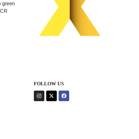
e green
 PCR
FOLLOW US