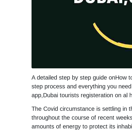
A detailed step by step guide onHow t
step process and everything you need 
app,Dubai tourists registeration on al
The Covid circumstance is settling in 
throughout the course of recent weeks
amounts of energy to protect its inhab