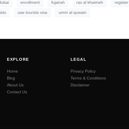
dubai
enrollment
fujairah
ras al khaimeh
register
ists
uae tourists visa
umm al quwain
EXPLORE
LEGAL
Home
Privacy Policy
Blog
Terms & Conditions
About Us
Disclaimer
Contact Us