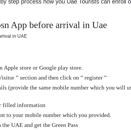
by step process how you Uae Tourists can enroll 
n App before arrival in Uae
rrival in UAE
Apple store or Google play store.
isitor ” section and then click on ” register ”
tails (provide the same mobile number which you will u
 filled information
sent to your mobile number which you provided.
in the UAE and get the Green Pass