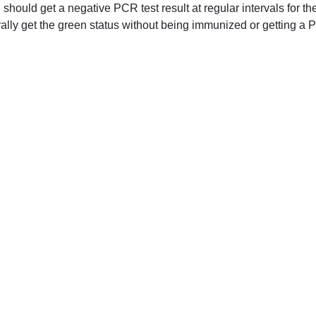
should get a negative PCR test result at regular intervals for th
ally get the green status without being immunized or getting a