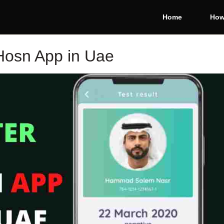
Home
How
Hosn App in Uae