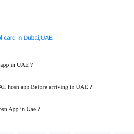
ol card in Dubai,UAE
 app in UAE ?
d AL hosn app Before arriving in UAE ?
Hosn App in Uae ?