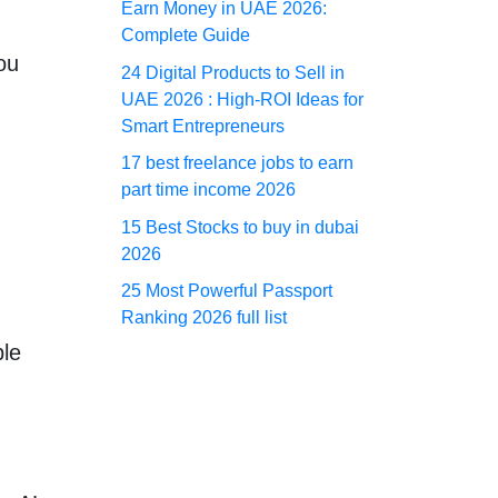
Earn Money in UAE 2026:
Complete Guide
ou
24 Digital Products to Sell in
UAE 2026 : High-ROI Ideas for
Smart Entrepreneurs
17 best freelance jobs to earn
part time income 2026
15 Best Stocks to buy in dubai
2026
25 Most Powerful Passport
Ranking 2026 full list
ple