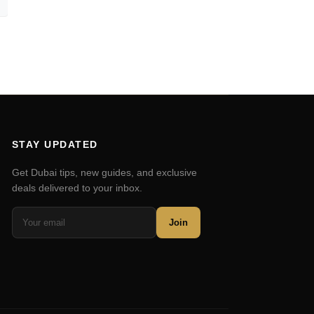
STAY UPDATED
Get Dubai tips, new guides, and exclusive
deals delivered to your inbox.
Join