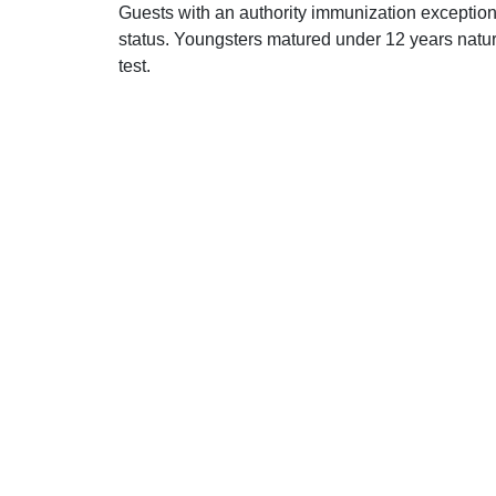
Guests with an authority immunization exception 
status. Youngsters matured under 12 years natur
test.