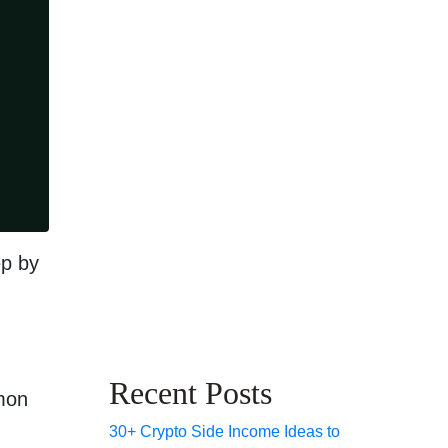
ep by
Recent Posts
mmon
30+ Crypto Side Income Ideas to