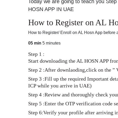
Today we are going to teach you Step 
HOSN APP IN UAE
How to Register on AL Hos
How to Register/ Enroll on AL Hosn App before a
05 min
5 minutes
Step 1 :
Start downloading the AL HOSN APP from 
Step 2 :After downlaoding,click on the ” V
Step 3 :Fill up the required Important de
ICP while you arrive in UAE)
Step 4 :Review and thoroughly check your
Step 5 :Enter the OTP verification code 
Step 6:Verify your profile after arriving 