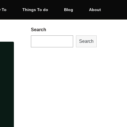
 To
Things To do
Blog
About
Search
Search