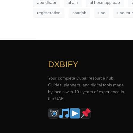
abu dhabi
al ain
al hosn app uae
registeration
sharjah
uae
uae tour
DXBIFY
Your complete Dubai resource hub.
Guides, planners, and digital tools made
by locals with 10+ years of experience in
the UAE.