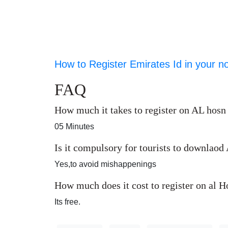
How to Register Emirates Id in your n
FAQ
How much it takes to register on AL hosn
05 Minutes
Is it compulsory for tourists to downlao
Yes,to avoid mishappenings
How much does it cost to register on al 
Its free.