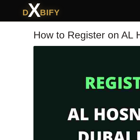
X
D
BIFY
How to Register on AL 