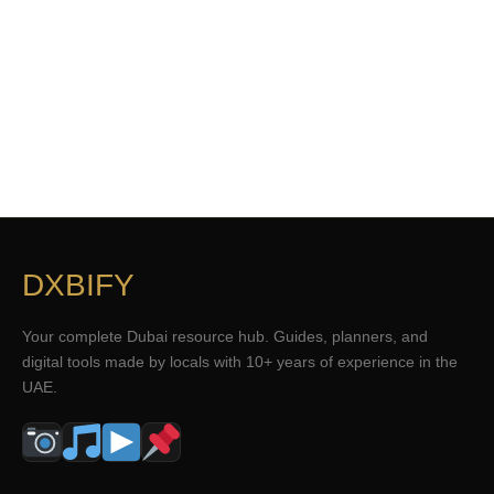
DXBIFY
Your complete Dubai resource hub. Guides, planners, and
digital tools made by locals with 10+ years of experience in the
UAE.