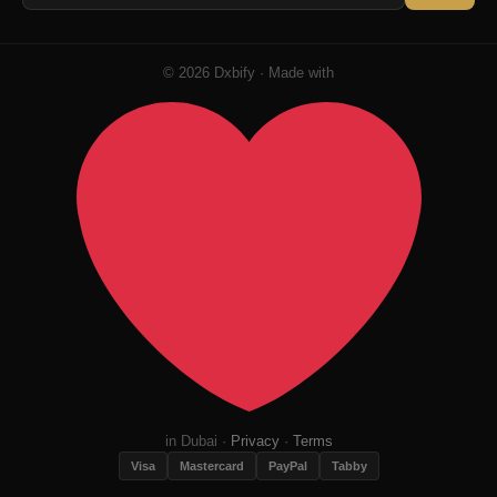
© 2026 Dxbify · Made with
in Dubai ·
Privacy
·
Terms
Visa
Mastercard
PayPal
Tabby