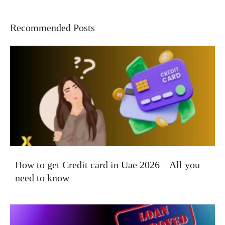
Recommended Posts
How to get Credit card in Uae 2026 – All you
need to know