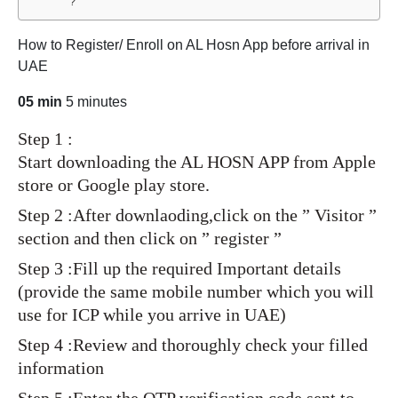
?
How to Register/ Enroll on AL Hosn App before arrival in
UAE
05 min
5 minutes
Step 1 :
Start downloading the AL HOSN APP from Apple
store or Google play store.
Step 2 :After downlaoding,click on the ” Visitor ”
section and then click on ” register ”
Step 3 :Fill up the required Important details
(provide the same mobile number which you will
use for ICP while you arrive in UAE)
Step 4 :Review and thoroughly check your filled
information