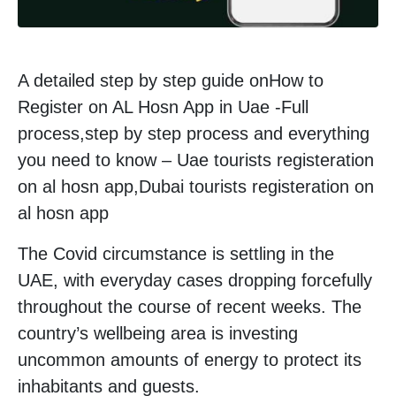
A detailed step by step guide onHow to
Register on AL Hosn App in Uae -Full
process,step by step process and everything
you need to know – Uae tourists registeration
on al hosn app,Dubai tourists registeration on
al hosn app
The Covid circumstance is settling in the
UAE, with everyday cases dropping forcefully
throughout the course of recent weeks. The
country’s wellbeing area is investing
uncommon amounts of energy to protect its
inhabitants and guests.