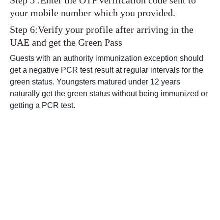
Step 5 :Enter the OTP verification code sent to
your mobile number which you provided.
Step 6:Verify your profile after arriving in the
UAE and get the Green Pass
Guests with an authority immunization exception should
get a negative PCR test result at regular intervals for the
green status. Youngsters matured under 12 years
naturally get the green status without being immunized or
getting a PCR test.