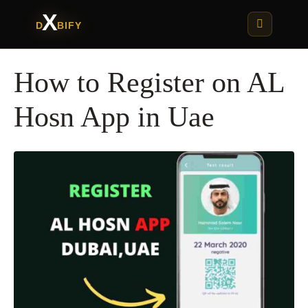
X
D
BIFY
How to Register on AL
Hosn App in Uae