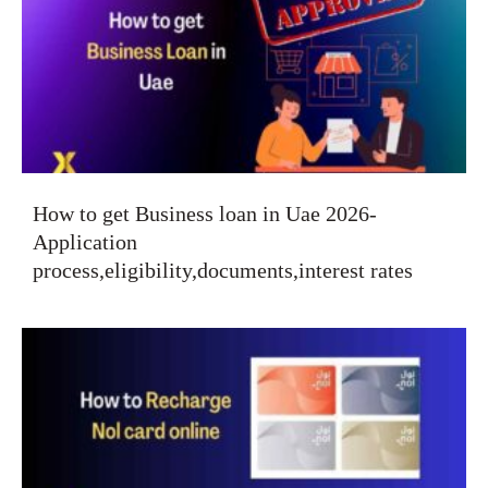
How to get Business loan in Uae 2026-
Application
process,eligibility,documents,interest rates