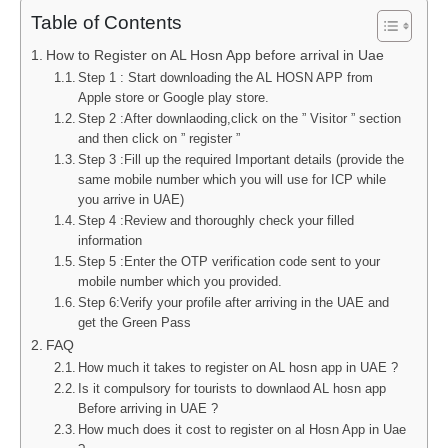
Table of Contents
How to Register on AL Hosn App before arrival in Uae
Step 1 : Start downloading the AL HOSN APP from
Apple store or Google play store.
Step 2 :After downlaoding,click on the ” Visitor ” section
and then click on ” register ”
Step 3 :Fill up the required Important details (provide the
same mobile number which you will use for ICP while
you arrive in UAE)
Step 4 :Review and thoroughly check your filled
information
Step 5 :Enter the OTP verification code sent to your
mobile number which you provided.
Step 6:Verify your profile after arriving in the UAE and
get the Green Pass
FAQ
How much it takes to register on AL hosn app in UAE ?
Is it compulsory for tourists to downlaod AL hosn app
Before arriving in UAE ?
How much does it cost to register on al Hosn App in Uae