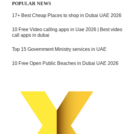
POPULAR NEWS
17+ Best Cheap Places to shop in Dubai UAE 2026
10 Free Video calling apps in Uae 2026 | Best video
call apps in dubai
Top 15 Government Ministry services in UAE
10 Free Open Public Beaches in Dubai UAE 2026