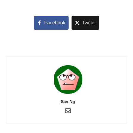
Facebook
Twitter
Sav Ng