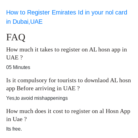
How to Register Emirates Id in your nol card
in Dubai,UAE
FAQ
How much it takes to register on AL hosn app in
UAE ?
05 Minutes
Is it compulsory for tourists to downlaod AL hosn
app Before arriving in UAE ?
Yes,to avoid mishappenings
How much does it cost to register on al Hosn App
in Uae ?
Its free.