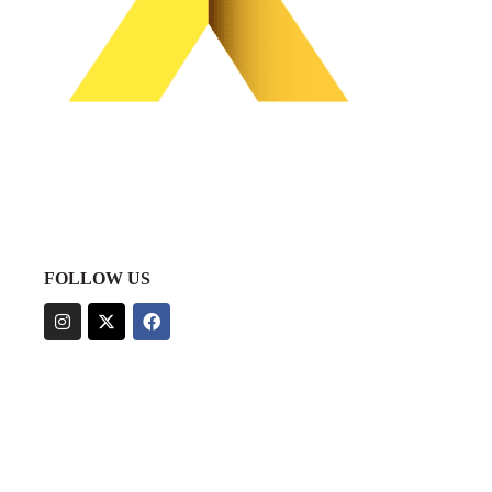
FOLLOW US