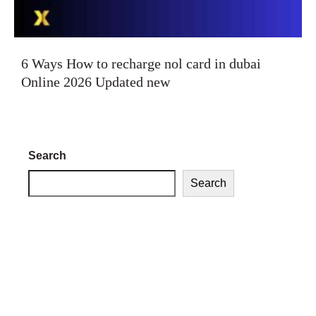
6 Ways How to recharge nol card in dubai
Online 2026 Updated new
Search
Search