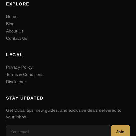
EXPLORE
Home
Blog
About Us
Contact Us
LEGAL
Privacy Policy
Terms & Conditions
Disclaimer
STAY UPDATED
Get Dubai tips, new guides, and exclusive deals delivered to
your inbox.
Join