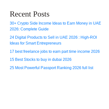
Recent Posts
30+ Crypto Side Income Ideas to Earn Money in UAE
2026: Complete Guide
24 Digital Products to Sell in UAE 2026 : High-ROI
Ideas for Smart Entrepreneurs
17 best freelance jobs to earn part time income 2026
15 Best Stocks to buy in dubai 2026
25 Most Powerful Passport Ranking 2026 full list