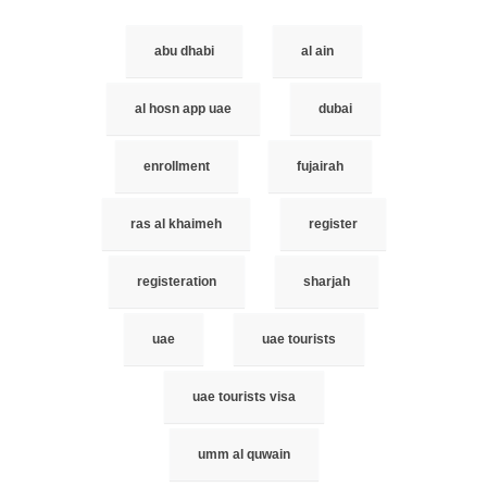
abu dhabi
al ain
al hosn app uae
dubai
enrollment
fujairah
ras al khaimeh
register
registeration
sharjah
uae
uae tourists
uae tourists visa
umm al quwain