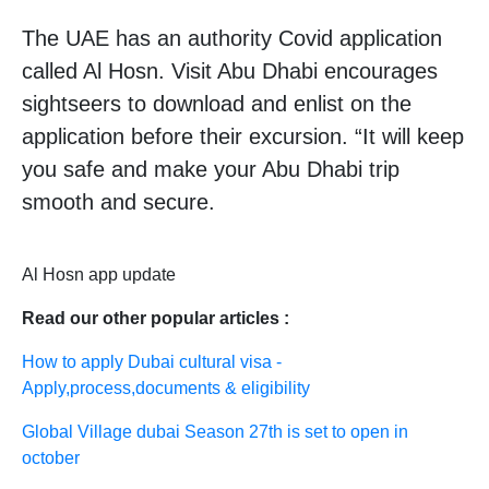
The UAE has an authority Covid application
called Al Hosn. Visit Abu Dhabi encourages
sightseers to download and enlist on the
application before their excursion. “It will keep
you safe and make your Abu Dhabi trip
smooth and secure.
Al Hosn app update
Read our other popular articles :
How to apply Dubai cultural visa -
Apply,process,documents & eligibility
Global Village dubai Season 27th is set to open in
october