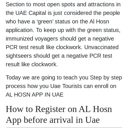
Section to most open spots and attractions in
the UAE Capital is just considered the people
who have a ‘green’ status on the Al Hosn
application. To keep up with the green status,
immunized voyagers should get a negative
PCR test result like clockwork. Unvaccinated
sightseers should get a negative PCR test
result like clockwork.
Today we are going to teach you Step by step
process how you Uae Tourists can enroll on
AL HOSN APP IN UAE
How to Register on AL Hosn
App before arrival in Uae