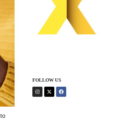
FOLLOW US
to