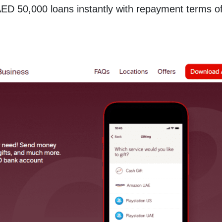
AED 50,000 loans instantly with repayment terms o