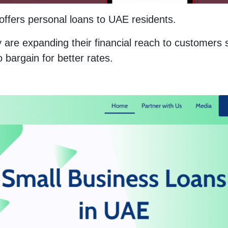
offers personal loans to UAE residents.
are expanding their financial reach to customers 
o bargain for better rates.