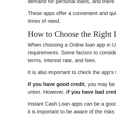
demand for personal loans, and there 
These apps offer a convenient and qui
times of need.
How to Choose the Right
When choosing a Online loan app in Ua
requirements. Some factors to consid
terms, interest rate, and fees.
It is also important to check the app’s
If you have good credit
, you may be 
union. However,
if you have bad cred
Instant Cash Loan apps can be a good
it is important to be aware of the risks