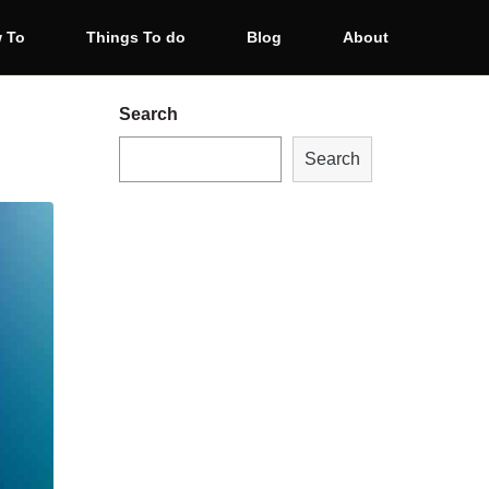
 To
Things To do
Blog
About
Search
Search