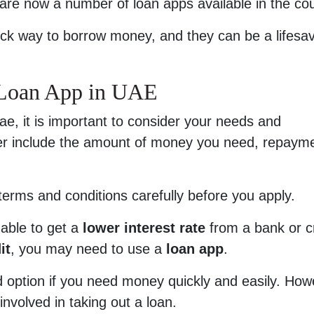
are now a number of loan apps available in the cou
ck way to borrow money, and they can be a lifesav
 Loan App in UAE
e, it is important to consider your needs and
er include the amount of money you need, repaym
 terms and conditions carefully before you apply.
able to get a
lower interest rate
from a bank or c
it
, you may need to use a
loan app
.
 option if you need money quickly and easily. How
 involved in taking out a loan.