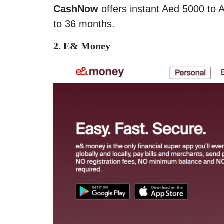
CashNow
offers instant Aed 5000 to 
to 36 months.
2. E& Money