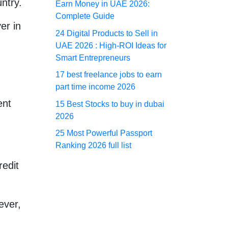
ntry.
Earn Money in UAE 2026:
Complete Guide
er in
24 Digital Products to Sell in
UAE 2026 : High-ROI Ideas for
Smart Entrepreneurs
17 best freelance jobs to earn
part time income 2026
ent
15 Best Stocks to buy in dubai
2026
25 Most Powerful Passport
Ranking 2026 full list
redit
ever,