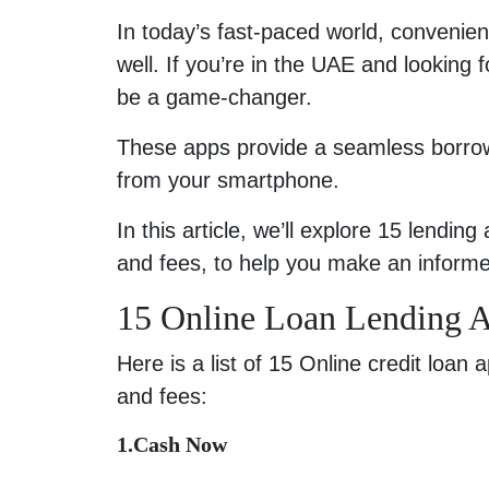
In today’s fast-paced world, convenien
well. If you’re in the UAE and looking
be a game-changer.
These apps provide a seamless borrowi
from your smartphone.
In this article, we’ll explore 15 lendin
and fees, to help you make an informe
15 Online Loan Lending 
Here is a list of 15 Online credit loan
and fees:
1.Cash Now