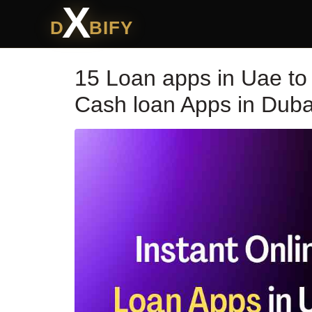
X
D
BIFY
15 Loan apps in Uae to g
Cash loan Apps in Duba