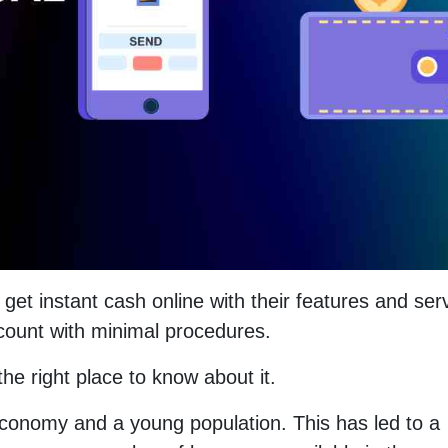
get instant cash online with their features and ser
ccount with minimal procedures.
e right place to know about it.
conomy and a young population. This has led to a