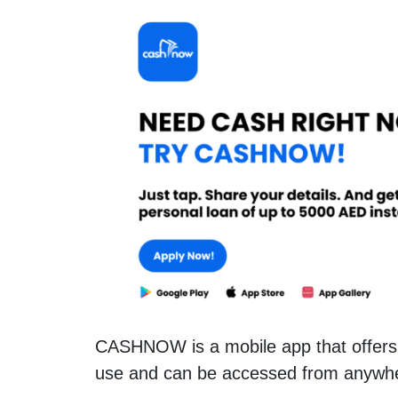
CASHNOW is a mobile app that offers 
use and can be accessed from anywh