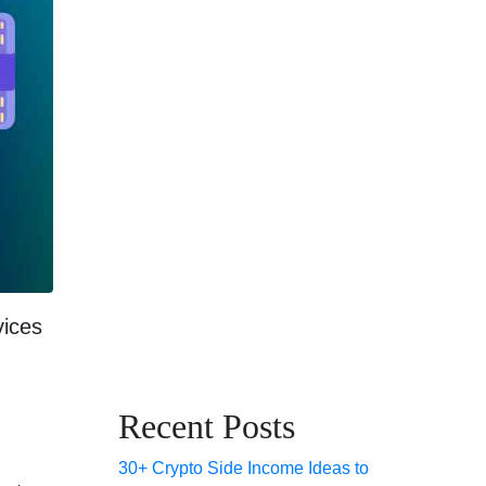
vices
Recent Posts
30+ Crypto Side Income Ideas to