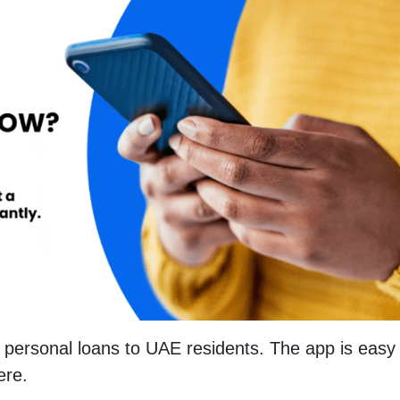
personal loans to UAE residents. The app is easy 
ere.