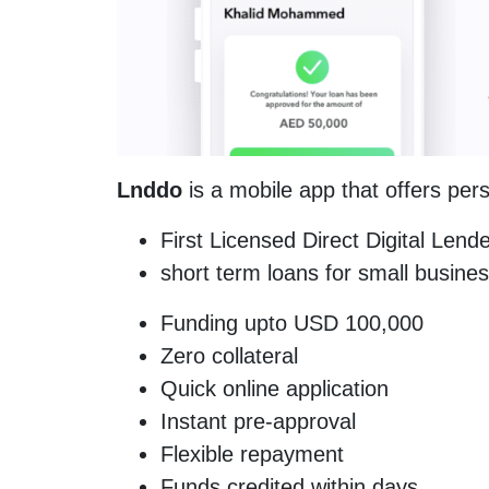
Lnddo
is a mobile app that offers per
First Licensed Direct Digital Len
short term loans for small busine
Funding upto USD 100,000
Zero collateral
Quick online application
Instant pre-approval
Flexible repayment
Funds credited within days