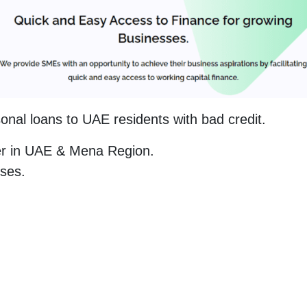
sonal loans to UAE residents with bad credit.
der in UAE & Mena Region.
sses.