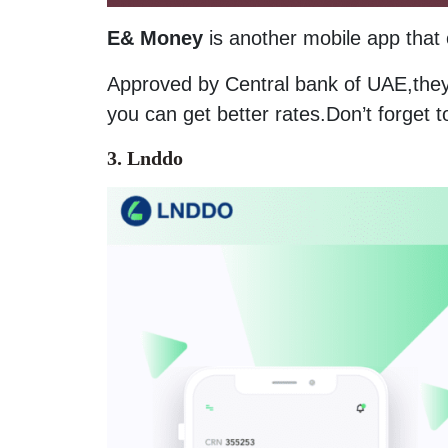
E& Money
is another mobile app that 
Approved by Central bank of UAE,they 
you can get better rates.Don’t forget t
3. Lnddo