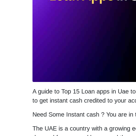
A guide to Top 15 Loan apps in Uae to 
to get instant cash credited to your a
Need Some Instant cash ? You are in th
The UAE is a country with a growing e