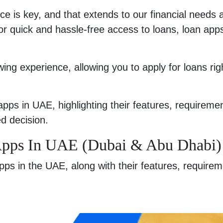
ce is key, and that extends to our financial needs 
 for quick and hassle-free access to loans, loan app
ng experience, allowing you to apply for loans rig
g apps in UAE, highlighting their features, requireme
d decision.
Apps In UAE (Dubai & Abu Dhabi)
 apps in the UAE, along with their features, require