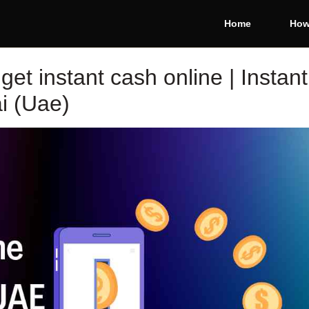
Home
How
et instant cash online | Instant
i (Uae)