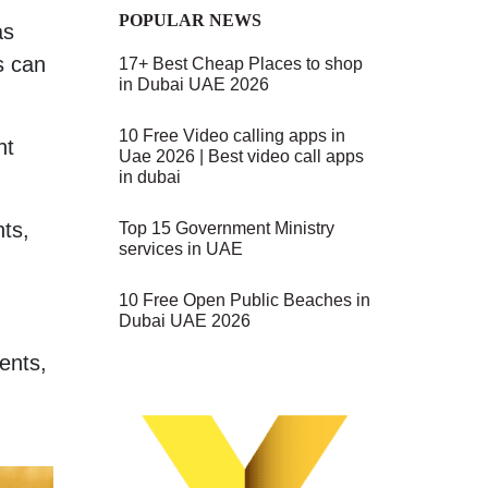
POPULAR NEWS
as
s can
17+ Best Cheap Places to shop
in Dubai UAE 2026
10 Free Video calling apps in
ht
Uae 2026 | Best video call apps
in dubai
nts,
Top 15 Government Ministry
services in UAE
10 Free Open Public Beaches in
Dubai UAE 2026
ments,