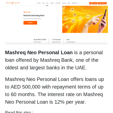
Mashreq Neo Personal Loan
is a personal
loan offered by Mashreq Bank, one of the
oldest and largest banks in the UAE.
Mashreq Neo Personal Loan offers loans up
to AED 500,000 with repayment terms of up
to 60 months. The interest rate on Mashreq
Neo Personal Loan is 12% per year.
Read this also :