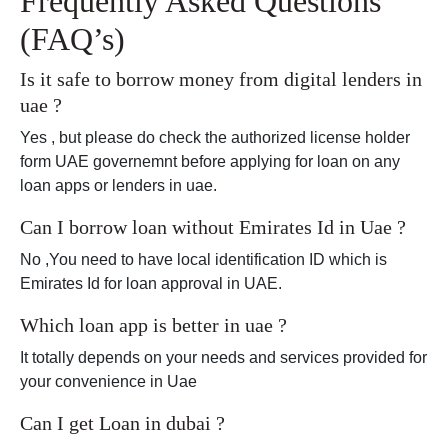
Frequently Asked Questions
(FAQ’s)
Is it safe to borrow money from digital lenders in
uae ?
Yes , but please do check the authorized license holder
form UAE governemnt before applying for loan on any
loan apps or lenders in uae.
Can I borrow loan without Emirates Id in Uae ?
No ,You need to have local identification ID which is
Emirates Id for loan approval in UAE.
Which loan app is better in uae ?
It totally depends on your needs and services provided for
your convenience in Uae
Can I get Loan in dubai ?