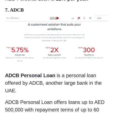
7. ADCB
ADCB Personal Loan
is a personal loan
offered by ADCB, another large bank in the
UAE.
ADCB Personal Loan offers loans up to AED
500,000 with repayment terms of up to 60