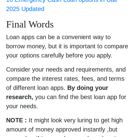
2025 Updated
Final Words
Loan apps can be a convenient way to
borrow money, but it is important to compare
your options carefully before you apply.
Consider your needs and requirements, and
compare the interest rates, fees, and terms
of different loan apps.
By doing your
research,
you can find the best loan app for
your needs.
NOTE :
It might look very luring to get high
amount of money approved instantly ,but