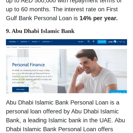
up to AED 500,000 with repayment terms of
up to 60 months. The interest rate on First
Gulf Bank Personal Loan is
14% per year.
9. Abu Dhabi Islamic Bank
Abu Dhabi Islamic Bank Personal Loan is a
personal loan offered by Abu Dhabi Islamic
Bank, a leading Islamic bank in the UAE. Abu
Dhabi Islamic Bank Personal Loan offers