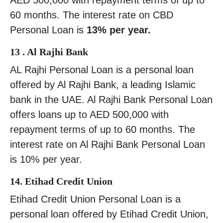
60 months. The interest rate on CBD
Personal Loan is
13% per year.
13 . Al Rajhi Bank
AL Rajhi Personal Loan is a personal loan
offered by Al Rajhi Bank, a leading Islamic
bank in the UAE. Al Rajhi Bank Personal Loan
offers loans up to AED 500,000 with
repayment terms of up to 60 months. The
interest rate on Al Rajhi Bank Personal Loan
is 10% per year.
14. Etihad Credit Union
Etihad Credit Union Personal Loan is a
personal loan offered by Etihad Credit Union,