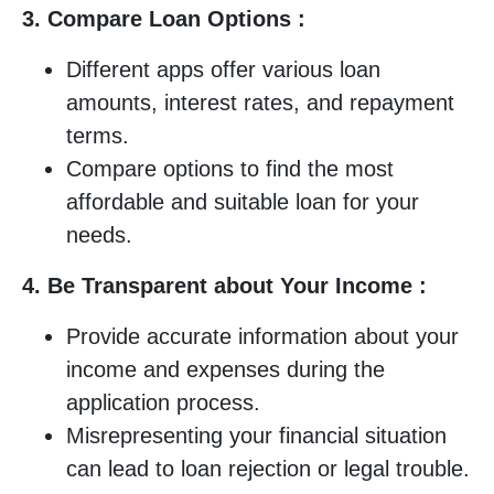
3. Compare Loan Options :
Different apps offer various loan
amounts, interest rates, and repayment
terms.
Compare options to find the most
affordable and suitable loan for your
needs.
4. Be Transparent about Your Income :
Provide accurate information about your
income and expenses during the
application process.
Misrepresenting your financial situation
can lead to loan rejection or legal trouble.