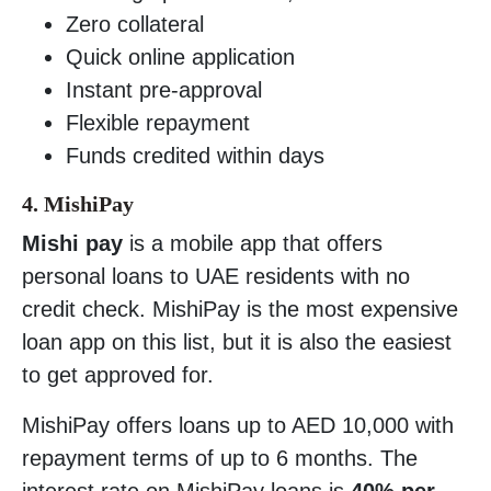
Zero collateral
Quick online application
Instant pre-approval
Flexible repayment
Funds credited within days
4. MishiPay
Mishi pay
is a mobile app that offers
personal loans to UAE residents with no
credit check. MishiPay is the most expensive
loan app on this list, but it is also the easiest
to get approved for.
MishiPay offers loans up to AED 10,000 with
repayment terms of up to 6 months. The
interest rate on MishiPay loans is
40% per