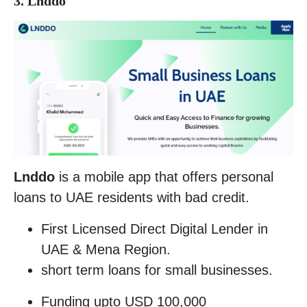
3. Lnddo
Lnddo
is a mobile app that offers personal
loans to UAE residents with bad credit.
First Licensed Direct Digital Lender in
UAE & Mena Region.
short term loans for small businesses.
Funding upto USD 100,000