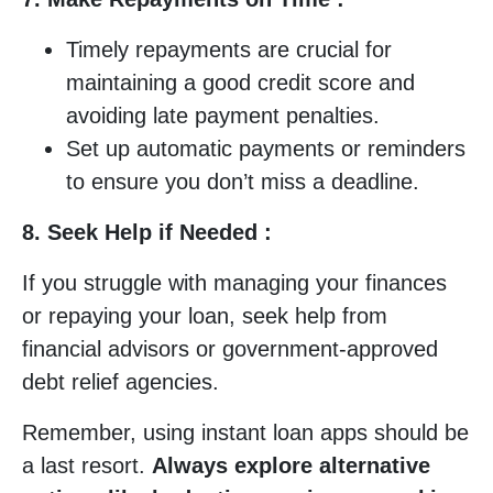
Timely repayments are crucial for
maintaining a good credit score and
avoiding late payment penalties.
Set up automatic payments or reminders
to ensure you don’t miss a deadline.
8. Seek Help if Needed :
If you struggle with managing your finances
or repaying your loan, seek help from
financial advisors or government-approved
debt relief agencies.
Remember, using instant loan apps should be
a last resort.
Always explore alternative