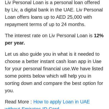
Liv Personal Loan is a personal loan offered
by Liv, a digital bank in the UAE. Liv Personal
Loan offers loans up to AED 25,000 with
repayment terms of up to 24 months.
The interest rate on Liv Personal Loan is
12%
per year.
Let us also guide you in what is it needed to
choose a better instant cash loan app in Uae
for your personal financial use.We have listed
some points below which will help you in
sorting down and compare the best option for
you.
Read More :
How to apply Loan in UAE