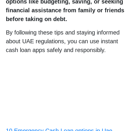
options like budgeting, saving, or seeking
financial assistance from family or friends
before taking on debt.
By following these tips and staying informed
about UAE regulations, you can use instant
cash loan apps safely and responsibly.
10 Emergency Cash Loan options in Uae