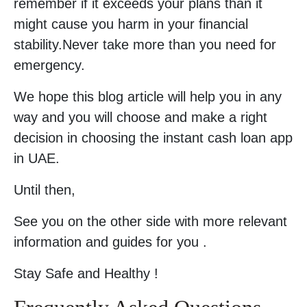
remember if it exceeds your plans than it
might cause you harm in your financial
stability.Never take more than you need for
emergency.
We hope this blog article will help you in any
way and you will choose and make a right
decision in choosing the instant cash loan app
in UAE.
Until then,
See you on the other side with more relevant
information and guides for you .
Stay Safe and Healthy !