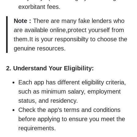
exorbitant fees.
Note :
There are many fake lenders who
are available online,protect yourself from
them.It is your responsibilty to choose the
genuine resources.
2. Understand Your Eligibility:
Each app has different eligibility criteria,
such as minimum salary, employment
status, and residency.
Check the app’s terms and conditions
before applying to ensure you meet the
requirements.