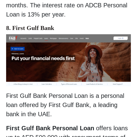
months. The interest rate on ADCB Personal
Loan is 13% per year.
8. First Gulf Bank
First Gulf Bank Personal Loan is a personal
loan offered by First Gulf Bank, a leading
bank in the UAE.
First Gulf Bank Personal Loan
offers loans