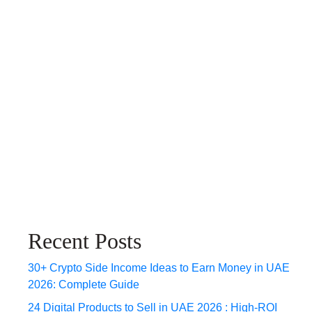
Recent Posts
30+ Crypto Side Income Ideas to Earn Money in UAE
2026: Complete Guide
24 Digital Products to Sell in UAE 2026 : High-ROI