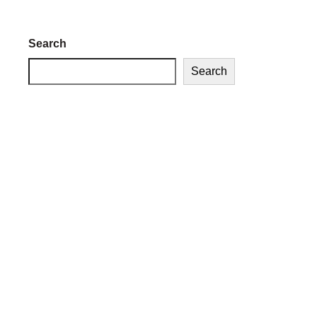
Search
Search