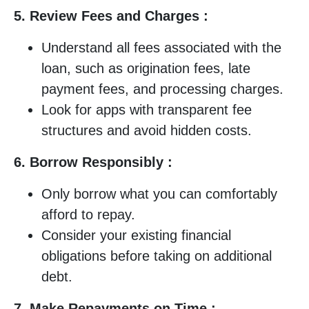
5. Review Fees and Charges :
Understand all fees associated with the
loan, such as origination fees, late
payment fees, and processing charges.
Look for apps with transparent fee
structures and avoid hidden costs.
6. Borrow Responsibly :
Only borrow what you can comfortably
afford to repay.
Consider your existing financial
obligations before taking on additional
debt.
7. Make Repayments on Time :