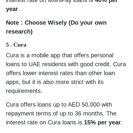
year
.
Note : Choose Wisely (Do your own
research)
5 . Cura
Cura is a mobile app that offers personal
loans to UAE residents with good credit. Cura
offers lower interest rates than other loan
apps, but it is also more strict with its
requirements.
Cura offers loans up to AED 50,000 with
repayment terms of up to 36 months. The
interest rate on Cura loans is
15% per year
.