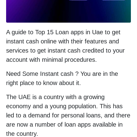
A guide to Top 15 Loan apps in Uae to get
instant cash online with their features and
services to get instant cash credited to your
account with minimal procedures.
Need Some Instant cash ? You are in the
right place to know about it.
The UAE is a country with a growing
economy and a young population. This has
led to a demand for personal loans, and there
are now a number of loan apps available in
the country.