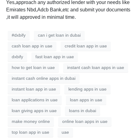
Yes,approach any authorized lender with your needs like
Emirates Nbd,Adcb Bank,etc and submit your documents
,it will approved in minimal time.
#dxbify
can i get loan in dubai
cash loan app in uae
credit loan app in uae
dxbify
fast loan app in uae
how to get loan in uae
instant cash loan apps in uae
instant cash online apps in dubai
instant loan app in uae
lending apps in uae
loan applications in uae
loan apps in uae
loan giving apps in uae
loans in dubai
make money online
online loan apps in uae
top loan app in uae
uae