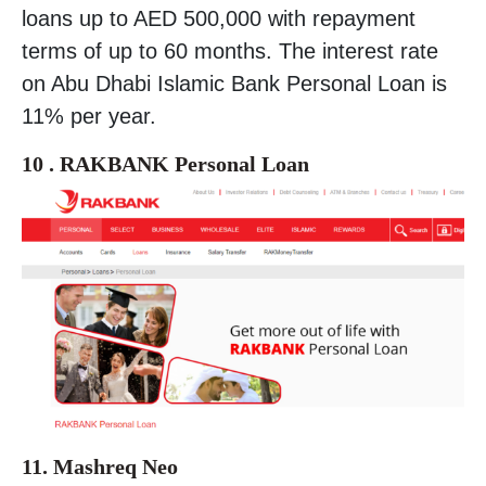
loans up to AED 500,000 with repayment
terms of up to 60 months. The interest rate
on Abu Dhabi Islamic Bank Personal Loan is
11% per year.
10 . RAKBANK Personal Loan
11. Mashreq Neo