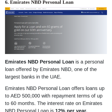
6. Emirates NBD Personal Loan
Emirates NBD Personal Loan
is a personal
loan offered by Emirates NBD, one of the
largest banks in the UAE.
Emirates NBD Personal Loan offers loans up
to AED 500,000 with repayment terms of up
to 60 months. The interest rate on Emirates
NBD Personal Loan is
12% per year.