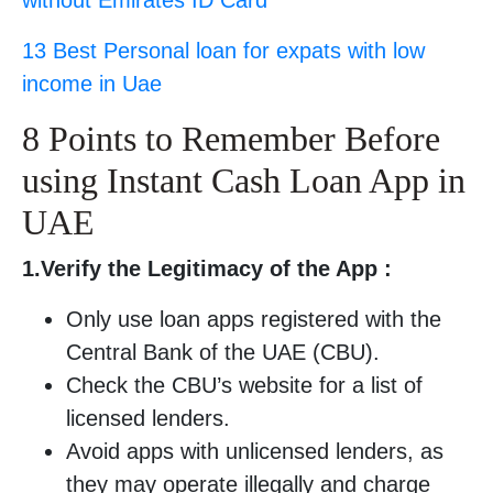
without Emirates ID Card
13 Best Personal loan for expats with low
income in Uae
8 Points to Remember Before
using Instant Cash Loan App in
UAE
1.Verify the Legitimacy of the App :
Only use loan apps registered with the
Central Bank of the UAE (CBU).
Check the CBU’s website for a list of
licensed lenders.
Avoid apps with unlicensed lenders, as
they may operate illegally and charge