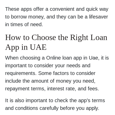
These apps offer a convenient and quick way
to borrow money, and they can be a lifesaver
in times of need.
How to Choose the Right Loan
App in UAE
When choosing a Online loan app in Uae, it is
important to consider your needs and
requirements. Some factors to consider
include the amount of money you need,
repayment terms, interest rate, and fees.
It is also important to check the app’s terms
and conditions carefully before you apply.