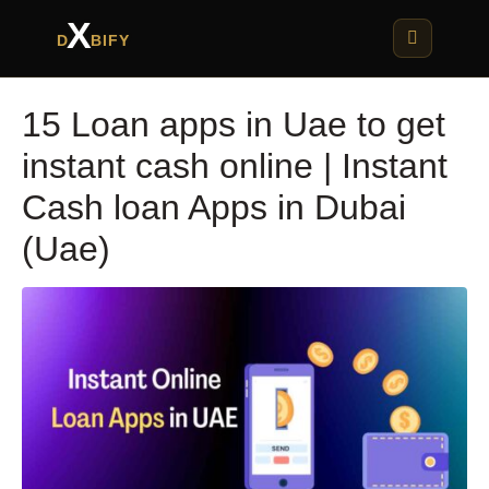
X
D
BIFY
15 Loan apps in Uae to get
instant cash online | Instant
Cash loan Apps in Dubai
(Uae)