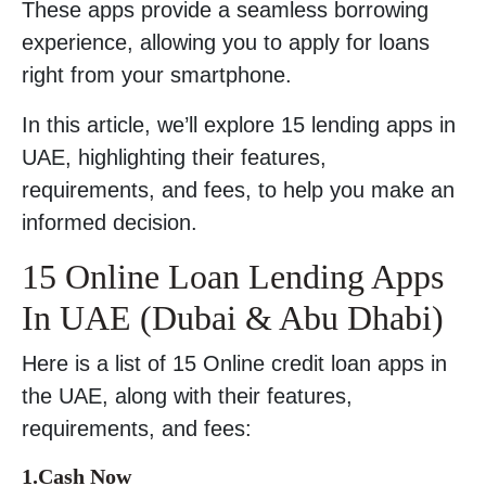
These apps provide a seamless borrowing
experience, allowing you to apply for loans
right from your smartphone.
In this article, we’ll explore 15 lending apps in
UAE, highlighting their features,
requirements, and fees, to help you make an
informed decision.
15 Online Loan Lending Apps
In UAE (Dubai & Abu Dhabi)
Here is a list of 15 Online credit loan apps in
the UAE, along with their features,
requirements, and fees:
1.Cash Now