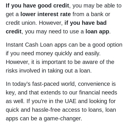
If you have good credit
, you may be able to
get a
lower interest rate
from a bank or
credit union. However,
if you have bad
credit
, you may need to use a
loan app
.
Instant Cash Loan apps can be a good option
if you need money quickly and easily.
However, it is important to be aware of the
risks involved in taking out a loan.
In today’s fast-paced world, convenience is
key, and that extends to our financial needs
as well. If you’re in the UAE and looking for
quick and hassle-free access to loans, loan
apps can be a game-changer.