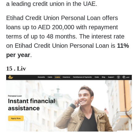
a leading credit union in the UAE.
Etihad Credit Union Personal Loan offers
loans up to AED 200,000 with repayment
terms of up to 48 months. The interest rate
on Etihad Credit Union Personal Loan is
11%
per year
.
15 . Liv