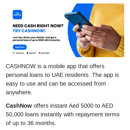
CASHNOW is a mobile app that offers
personal loans to UAE residents. The app is
easy to use and can be accessed from
anywhere.
CashNow
offers instant Aed 5000 to AED
50,000 loans instantly with repayment terms
of up to 36 months.