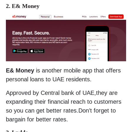
2. E& Money
E& Money
is another mobile app that offers
personal loans to UAE residents.
Approved by Central bank of UAE,they are
expanding their financial reach to customers
so you can get better rates.Don’t forget to
bargain for better rates.