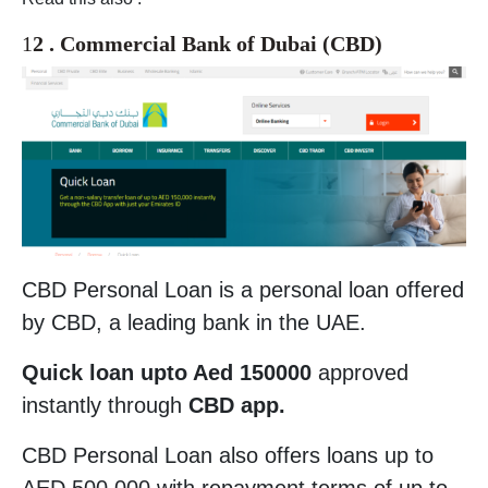
1
2 . Commercial Bank of Dubai (CBD)
CBD Personal Loan is a personal loan offered
by CBD, a leading bank in the UAE.
Quick loan upto Aed 150000
approved
instantly through
CBD app.
CBD Personal Loan also offers loans up to
AED 500,000 with repayment terms of up to