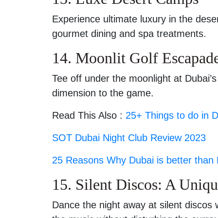
Experience ultimate luxury in the dese
gourmet dining and spa treatments.
14. Moonlit Golf Escapad
Tee off under the moonlight at Dubai’s
dimension to the game.
Read This Also :
25+ Things to do in 
SOT Dubai Night Club Review 2023
25 Reasons Why Dubai is better than
15. Silent Discos: A Uniq
Dance the night away at silent discos