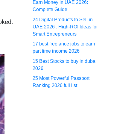
Earn Money in UAE 2026:
Complete Guide
24 Digital Products to Sell in
ooked.
UAE 2026 : High-ROI Ideas for
Smart Entrepreneurs
17 best freelance jobs to earn
part time income 2026
15 Best Stocks to buy in dubai
2026
25 Most Powerful Passport
Ranking 2026 full list