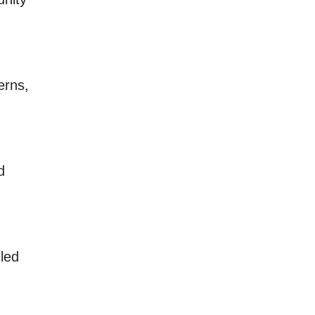
erns,
d
 led