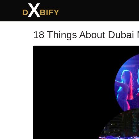
X
D
BIFY
18 Things About Dubai 