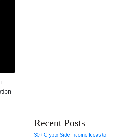
i
ption
Recent Posts
30+ Crypto Side Income Ideas to