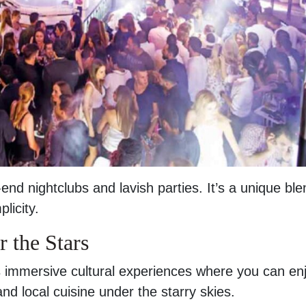
-end nightclubs and lavish parties. It’s a unique ble
licity.
 the Stars
rs immersive cultural experiences where you can en
and local cuisine under the starry skies.