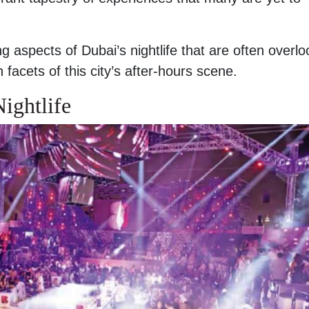
uing aspects of Dubai’s nightlife that are often overl
facets of this city’s after-hours scene.
ightlife