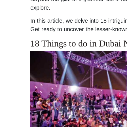
explore.
In this article, we delve into 18 intrig
Get ready to uncover the lesser-known 
18 Things to do in Dubai N