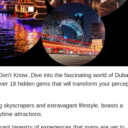
Don’t Know ,Dive into the fascinating world of Duba
scover 18 hidden gems that will transform your perce
ng skyscrapers and extravagant lifestyle, boasts a
aytime attractions.
brant tapestry of experiences that many are yet to