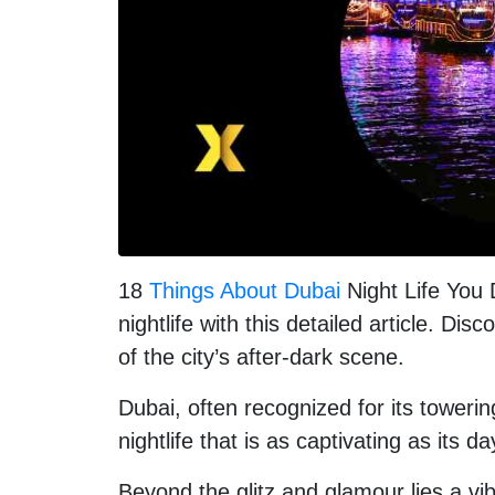
18
Things About Dubai
Night Life You 
nightlife with this detailed article. Di
of the city’s after-dark scene.
Dubai, often recognized for its toweri
nightlife that is as captivating as its d
Beyond the glitz and glamour lies a vi