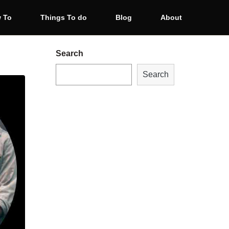
 To
Things To do
Blog
About
Search
Search