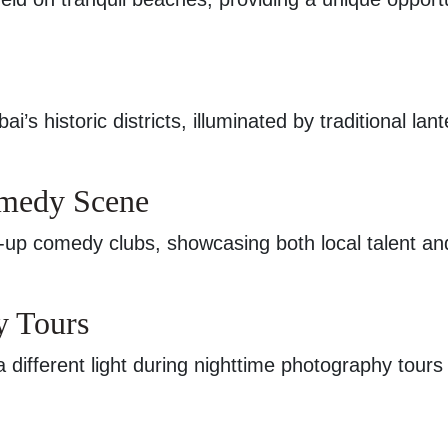
’s historic districts, illuminated by traditional lant
omedy Scene
-up comedy clubs, showcasing both local talent an
y Tours
a different light during nighttime photography tours