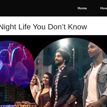
Home
How
Night Life You Don’t Know