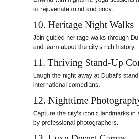
to rejuvenate mind and body.
10. Heritage Night Walks
Join guided heritage walks through Dubai
and learn about the city’s rich history.
11. Thriving Stand-Up C
Laugh the night away at Dubai’s stand
international comedians.
12. Nighttime Photograph
Capture the city’s iconic landmarks in 
by professional photographers.
13. Luxe Desert Camps