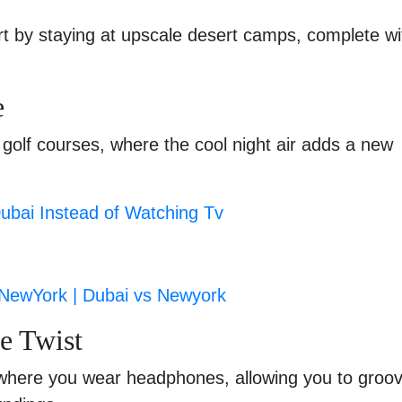
rt by staying at upscale desert camps, complete wi
e
 golf courses, where the cool night air adds a new
Dubai Instead of Watching Tv
 NewYork | Dubai vs Newyork
ue Twist
 where you wear headphones, allowing you to groov