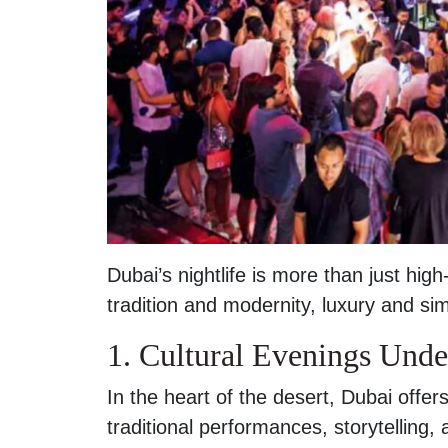
Dubai’s nightlife is more than just high
tradition and modernity, luxury and simp
1. Cultural Evenings Under
In the heart of the desert, Dubai offe
traditional performances, storytelling, 