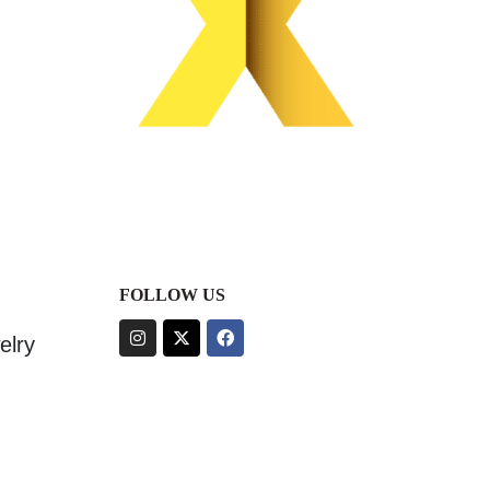
FOLLOW US
elry