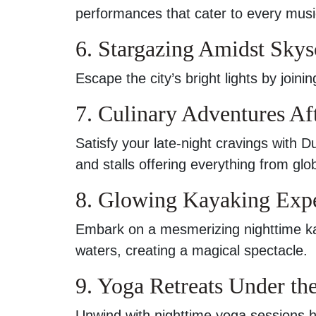
performances that cater to every musi
6. Stargazing Amidst Skys
Escape the city’s bright lights by join
7. Culinary Adventures Af
Satisfy your late-night cravings with D
and stalls offering everything from glob
8. Glowing Kayaking Exp
Embark on a mesmerizing nighttime ka
waters, creating a magical spectacle.
9. Yoga Retreats Under t
Unwind with nighttime yoga sessions h