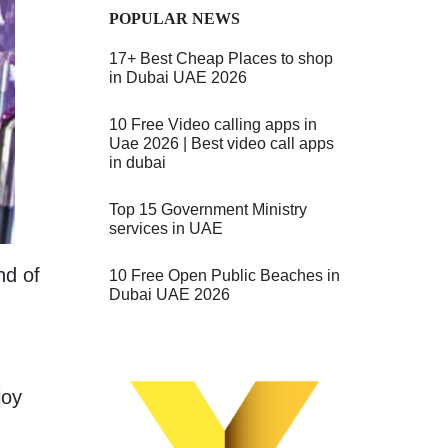
POPULAR NEWS
17+ Best Cheap Places to shop
in Dubai UAE 2026
10 Free Video calling apps in
Uae 2026 | Best video call apps
in dubai
Top 15 Government Ministry
services in UAE
nd of
10 Free Open Public Beaches in
Dubai UAE 2026
joy