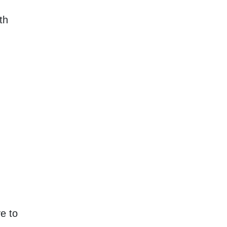
th
e to