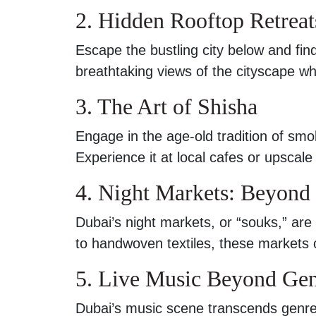
2. Hidden Rooftop Retreat
Escape the bustling city below and fin
breathtaking views of the cityscape whi
3. The Art of Shisha
Engage in the age-old tradition of smok
Experience it at local cafes or upscale
4. Night Markets: Beyond
Dubai’s night markets, or “souks,” are 
to handwoven textiles, these markets 
5. Live Music Beyond Ge
Dubai’s music scene transcends genres. 