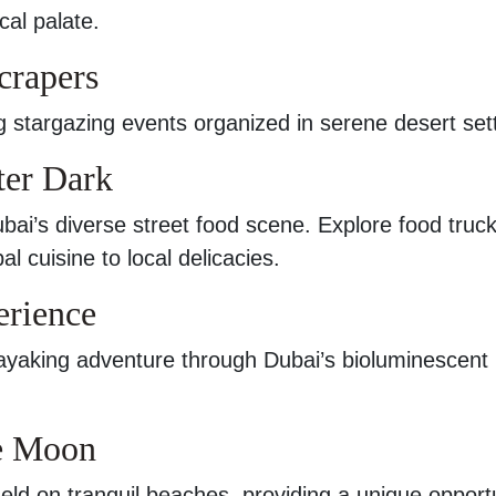
cal palate.
crapers
ing stargazing events organized in serene desert set
ter Dark
ubai’s diverse street food scene. Explore food truc
al cuisine to local delicacies.
erience
yaking adventure through Dubai’s bioluminescent
he Moon
eld on tranquil beaches, providing a unique opport