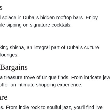
s
d solace in Dubai’s hidden rooftop bars. Enjoy
le sipping on signature cocktails.
ing shisha, an integral part of Dubai’s culture.
 lounges.
 Bargains
a treasure trove of unique finds. From intricate jew
offer an intimate shopping experience.
nre
From indie rock to soulful jazz, you’ll find live