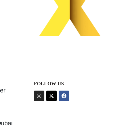
FOLLOW US
er
Dubai