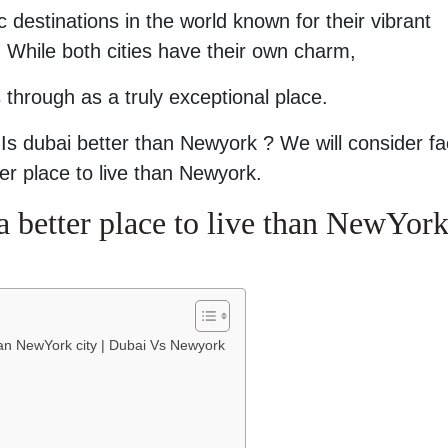
 destinations in the world known for their vibrant
gs. While both cities have their own charm,
 through as a truly exceptional place.
at Is dubai better than Newyork ? We will consider fa
er place to live than Newyork.
 better place to live than NewYor
han NewYork city | Dubai Vs Newyork