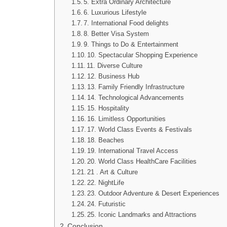
5. Extra Ordinary Architecture
6. Luxurious Lifestyle
7. International Food delights
8. Better Visa System
9. Things to Do & Entertainment
10. Spectacular Shopping Experience
11. Diverse Culture
12. Business Hub
13. Family Friendly Infrastructure
14. Technological Advancements
15. Hospitality
16. Limitless Opportunities
17. World Class Events & Festivals
18. Beaches
19. International Travel Access
20. World Class HealthCare Facilities
21 . Art & Culture
22. NightLife
23. Outdoor Adventure & Desert Experiences
24. Futuristic
25. Iconic Landmarks and Attractions
Conclusion