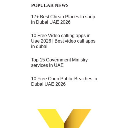
POPULAR NEWS
17+ Best Cheap Places to shop
in Dubai UAE 2026
10 Free Video calling apps in
Uae 2026 | Best video call apps
in dubai
Top 15 Government Ministry
services in UAE
10 Free Open Public Beaches in
Dubai UAE 2026