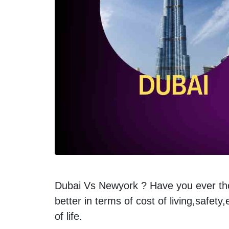
Dubai Vs Newyork ? Have you ever thoug
better in terms of cost of living,safety
of life.