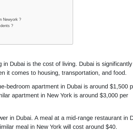
an Newyork ?
idents ?
in Dubai is the cost of living. Dubai is significantly
n it comes to housing, transportation, and food.
one-bedroom apartment in Dubai is around $1,500 p
imilar apartment in New York is around $3,000 per
lower in Dubai. A meal at a mid-range restaurant in 
 similar meal in New York will cost around $40.