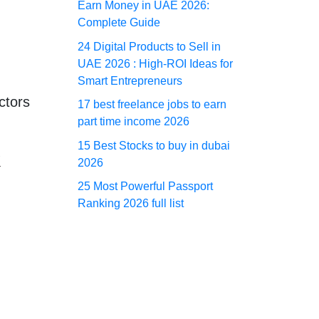
Earn Money in UAE 2026:
Complete Guide
24 Digital Products to Sell in
UAE 2026 : High-ROI Ideas for
Smart Entrepreneurs
ctors
17 best freelance jobs to earn
part time income 2026
15 Best Stocks to buy in dubai
k
2026
25 Most Powerful Passport
Ranking 2026 full list