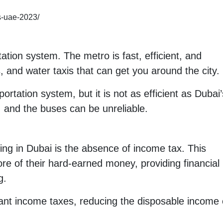
rs-uae-2023/
ation system. The metro is fast, efficient, and
, and water taxis that can get you around the city.
rtation system, but it is not as efficient as Dubai’
and the buses can be unreliable.
ving in Dubai is the absence of income tax. This
re of their hard-earned money, providing financial
g.
ant income taxes, reducing the disposable income o