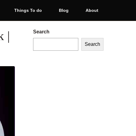
Things To do
Blog
About
 |
Search
Search