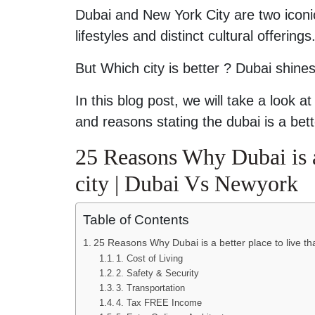
Dubai and New York City are two iconic
lifestyles and distinct cultural offerin
But Which city is better ? Dubai shines
In this blog post, we will take a look 
and reasons stating the dubai is a bett
25 Reasons Why Dubai is a
city | Dubai Vs Newyork
Table of Contents
25 Reasons Why Dubai is a better place to live t
1. Cost of Living
2. Safety & Security
3. Transportation
4. Tax FREE Income