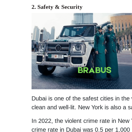
2. Safety
& Security
Dubai is one of the safest cities in the
clean and well-lit. New York is also a 
In 2022, the violent crime rate in New 
crime rate in Dubai was 0.5 per 1,000 