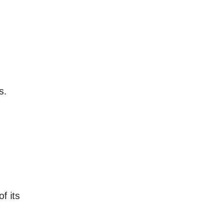
s.
f its