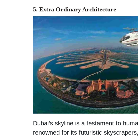
5. Extra Ordinary Architecture
Dubai’s skyline is a testament to huma
renowned for its futuristic skyscrapers,