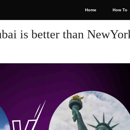
Home
How To
ai is better than NewYork