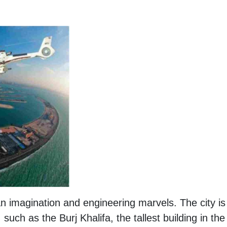
n imagination and engineering marvels. The city is
 such as the Burj Khalifa, the tallest building in the