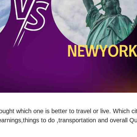
ht which one is better to travel or live. Which cit
,earnings,things to do ,transportation and overall Qu