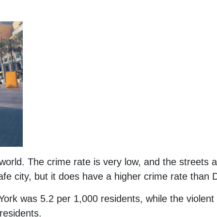
 world. The crime rate is very low, and the streets 
safe city, but it does have a higher crime rate than 
York was 5.2 per 1,000 residents, while the violent
residents.