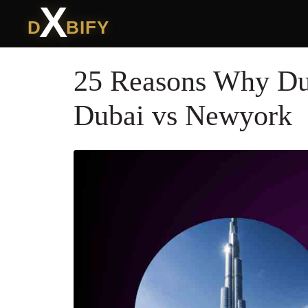
X
D
BIFY
25 Reasons Why Dub
Dubai vs Newyork