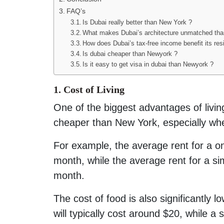
FAQ’s
Is Dubai really better than New York ?
What makes Dubai’s architecture unmatched th
How does Dubai’s tax-free income benefit its res
Is dubai cheaper than Newyork ?
Is it easy to get visa in dubai than Newyork ?
1. Cost of Living
One of the biggest advantages of living 
cheaper than New York, especially whe
For example, the average rent for a 
month, while the average rent for a s
month.
The cost of food is also significantly 
will typically cost around $20, while a