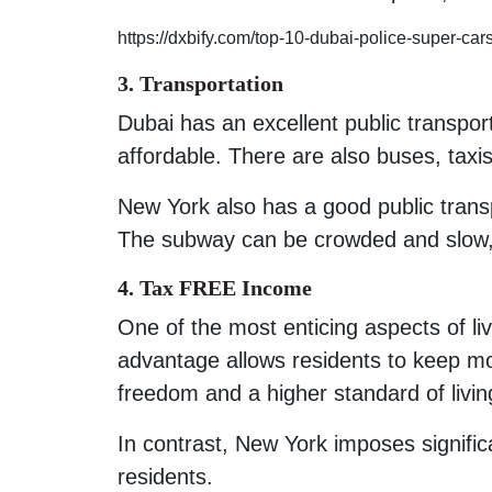
https://dxbify.com/top-10-dubai-police-super-ca
3. Transportation
Dubai has an excellent public transport
affordable. There are also buses, taxis
New York also has a good public transpo
The subway can be crowded and slow, 
4. Tax FREE Income
One of the most enticing aspects of li
advantage allows residents to keep mo
freedom and a higher standard of livin
In contrast, New York imposes signific
residents.