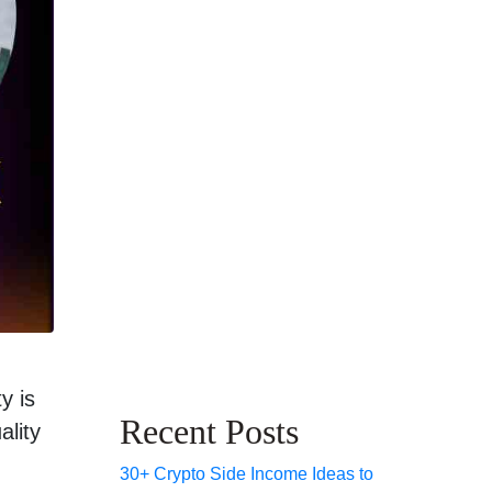
y is
Recent Posts
ality
30+ Crypto Side Income Ideas to