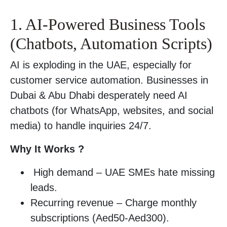
1. AI-Powered Business Tools
(Chatbots, Automation Scripts)
AI is exploding in the UAE, especially for
customer service automation. Businesses in
Dubai & Abu Dhabi desperately need AI
chatbots (for WhatsApp, websites, and social
media) to handle inquiries 24/7.
Why It Works ?
High demand – UAE SMEs hate missing
leads.
Recurring revenue – Charge monthly
subscriptions (Aed50-Aed300).