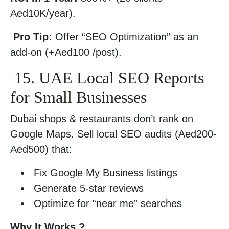
Aed10K/year).
Pro Tip:
Offer “SEO Optimization” as an
add-on (+Aed100 /post).
15. UAE Local SEO Reports
for Small Businesses
Dubai shops & restaurants don’t rank on
Google Maps. Sell local SEO audits (Aed200-
Aed500) that:
Fix Google My Business listings
Generate 5-star reviews
Optimize for “near me” searches
Why It Works ?