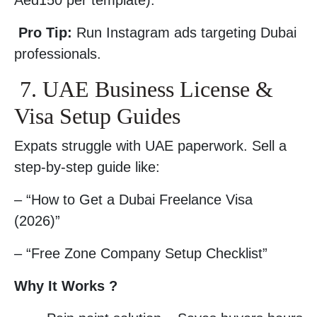
Aed150 per template).
Pro Tip:
Run Instagram ads targeting Dubai
professionals.
7. UAE Business License &
Visa Setup Guides
Expats struggle with UAE paperwork. Sell a
step-by-step guide like:
– “How to Get a Dubai Freelance Visa
(2026)”
– “Free Zone Company Setup Checklist”
Why It Works ?