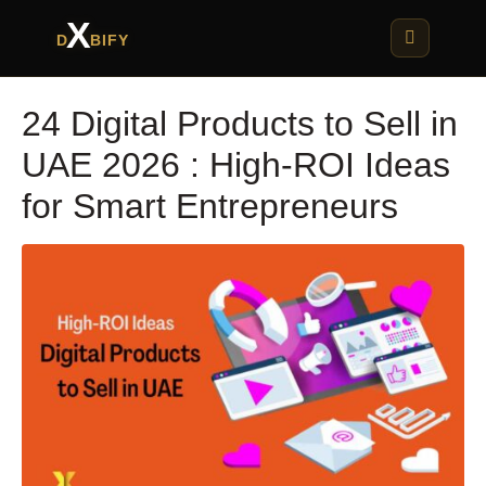
X
D
BIFY
24 Digital Products to Sell in
UAE 2026 : High-ROI Ideas
for Smart Entrepreneurs