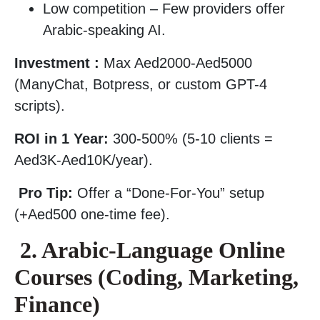
Low competition – Few providers offer
Arabic-speaking AI.
Investment :
Max Aed2000-Aed5000
(ManyChat, Botpress, or custom GPT-4
scripts).
ROI in 1 Year:
300-500% (5-10 clients =
Aed3K-Aed10K/year).
Pro Tip:
Offer a “Done-For-You” setup
(+Aed500 one-time fee).
2. Arabic-Language Online
Courses (Coding, Marketing,
Finance)