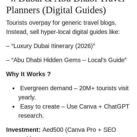
Planners (Digital Guides)
Tourists overpay for generic travel blogs.
Instead, sell hyper-local digital guides like:
– “Luxury Dubai Itinerary (2026)”
– “Abu Dhabi Hidden Gems – Local’s Guide”
Why It Works ?
Evergreen demand – 20M+ tourists visit
yearly.
Easy to create – Use Canva + ChatGPT
research.
Investment:
Aed500 (Canva Pro + SEO