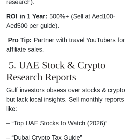
research).
ROI in 1 Year:
500%+ (Sell at Aed100-
Aed500 per guide).
Pro Tip:
Partner with travel YouTubers for
affiliate sales.
5. UAE Stock & Crypto
Research Reports
Gulf investors obsess over stocks & crypto
but lack local insights. Sell monthly reports
like:
– “Top UAE Stocks to Watch (2026)”
– “Dubai Crypto Tax Guide”