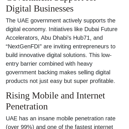
Digital Businesses
The UAE government actively supports the
digital economy. Initiatives like Dubai Future
Accelerators, Abu Dhabi’s Hub71, and
“NextGenFDI” are inviting entrepreneurs to
build innovative digital solutions. This low-
entry barrier combined with heavy
government backing makes selling digital
products not just easy but super profitable.
Rising Mobile and Internet
Penetration
UAE has an insane mobile penetration rate
(over 99%) and one of the fastest internet