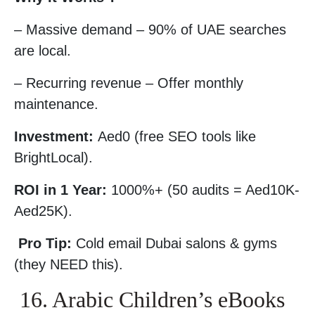
– Massive demand – 90% of UAE searches
are local.
– Recurring revenue – Offer monthly
maintenance.
Investment:
Aed0 (free SEO tools like
BrightLocal).
ROI in 1 Year:
1000%+ (50 audits = Aed10K-
Aed25K).
Pro Tip:
Cold email Dubai salons & gyms
(they NEED this).
16. Arabic Children’s eBooks