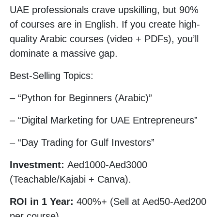
UAE professionals crave upskilling, but 90%
of courses are in English. If you create high-
quality Arabic courses (video + PDFs), you’ll
dominate a massive gap.
Best-Selling Topics:
– “Python for Beginners (Arabic)”
– “Digital Marketing for UAE Entrepreneurs”
– “Day Trading for Gulf Investors”
Investment:
Aed1000-Aed3000
(Teachable/Kajabi + Canva).
ROI in 1 Year:
400%+ (Sell at Aed50-Aed200
per course).