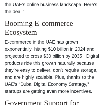
the UAE’s online business landscape. Here’s
the deal :
Booming E-commerce
Ecosystem
E-commerce in the UAE has grown
exponentially, hitting $10 billion in 2024 and
projected to cross $30 billion by 2035 ! Digital
products ride this growth naturally because
they’re easy to deliver, don’t require storage,
and are highly scalable. Plus, thanks to the
UAE’s “Dubai Digital Economy Strategy,”
startups are getting even more incentives.
Government Support for