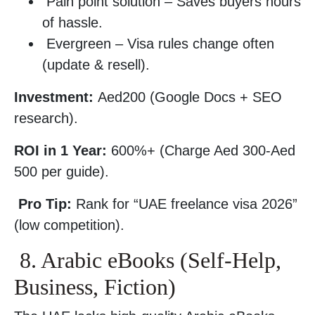
Pain point solution – Saves buyers hours
of hassle.
Evergreen – Visa rules change often
(update & resell).
Investment:
Aed200 (Google Docs + SEO
research).
ROI in 1 Year:
600%+ (Charge Aed 300-Aed
500 per guide).
Pro Tip:
Rank for “UAE freelance visa 2026”
(low competition).
8. Arabic eBooks (Self-Help,
Business, Fiction)