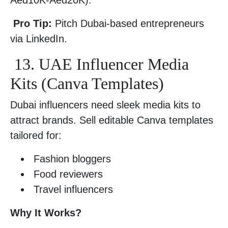
Aed10K-Aed20K).
Pro Tip:
Pitch Dubai-based entrepreneurs
via LinkedIn.
13. UAE Influencer Media
Kits (Canva Templates)
Dubai influencers need sleek media kits to
attract brands. Sell editable Canva templates
tailored for:
Fashion bloggers
Food reviewers
Travel influencers
Why It Works?