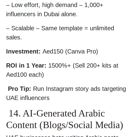
– Low effort, high demand – 1,000+
influencers in Dubai alone.
– Scalable – Same template = unlimited
sales.
Investment:
Aed150 (Canva Pro)
ROI in 1 Year:
1500%+ (Sell 200+ kits at
Aed100 each)
Pro Tip:
Run Instagram story ads targeting
UAE influencers
14. AI-Generated Arabic
Content (Blogs/Social Media)