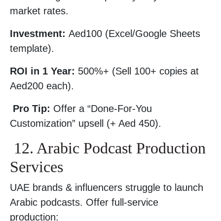
market rates.
Investment:
Aed100 (Excel/Google Sheets
template).
ROI in 1 Year:
500%+ (Sell 100+ copies at
Aed200 each).
Pro Tip:
Offer a “Done-For-You
Customization” upsell (+ Aed 450).
12. Arabic Podcast Production
Services
UAE brands & influencers struggle to launch
Arabic podcasts. Offer full-service
production: