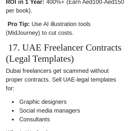
ROI in 1 Year:
400%+ (Earn Aed100-Aed150
per book).
Pro Tip:
Use AI illustration tools
(MidJourney) to cut costs.
17. UAE Freelancer Contracts
(Legal Templates)
Dubai freelancers get scammed without
proper contracts. Sell UAE-legal templates
for:
Graphic designers
Social media managers
Consultants