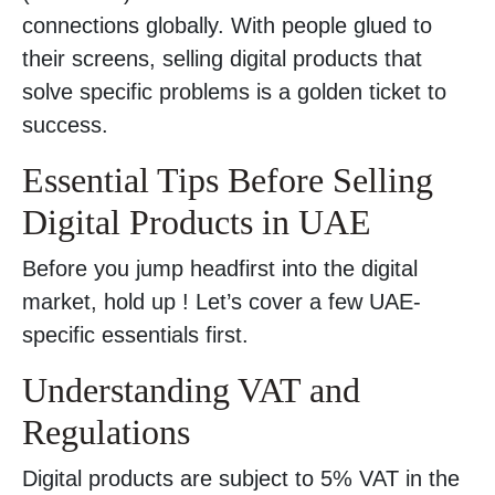
connections globally. With people glued to
their screens, selling digital products that
solve specific problems is a golden ticket to
success.
Essential Tips Before Selling
Digital Products in UAE
Before you jump headfirst into the digital
market, hold up ! Let’s cover a few UAE-
specific essentials first.
Understanding VAT and
Regulations
Digital products are subject to 5% VAT in the