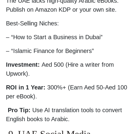
The UAE lacks high-quality Arabic eBooks.
Publish on Amazon KDP or your own site.
Best-Selling Niches:
– “How to Start a Business in Dubai”
– “Islamic Finance for Beginners”
Investment:
Aed 500 (Hire a writer from
Upwork).
ROI in 1 Year:
300%+ (Earn Aed 50-Aed 100
per eBook).
Pro Tip:
Use AI translation tools to convert
English books to Arabic.