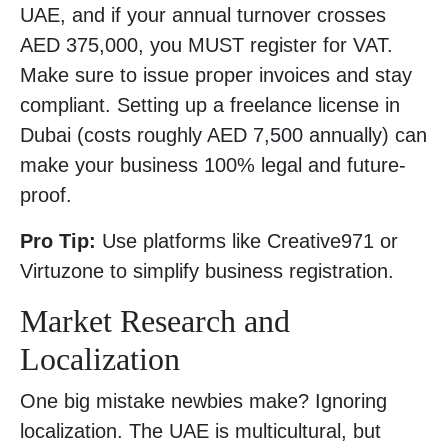
UAE, and if your annual turnover crosses
AED 375,000, you MUST register for VAT.
Make sure to issue proper invoices and stay
compliant. Setting up a freelance license in
Dubai (costs roughly AED 7,500 annually) can
make your business 100% legal and future-
proof.
Pro Tip:
Use platforms like Creative971 or
Virtuzone to simplify business registration.
Market Research and
Localization
One big mistake newbies make? Ignoring
localization. The UAE is multicultural, but