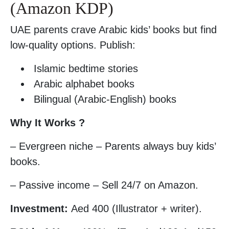
(Amazon KDP)
UAE parents crave Arabic kids’ books but find
low-quality options. Publish:
Islamic bedtime stories
Arabic alphabet books
Bilingual (Arabic-English) books
Why It Works ?
– Evergreen niche – Parents always buy kids’
books.
– Passive income – Sell 24/7 on Amazon.
Investment:
Aed 400 (Illustrator + writer).