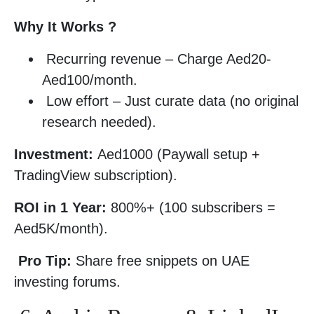
Why It Works ?
Recurring revenue – Charge Aed20-
Aed100/month.
Low effort – Just curate data (no original
research needed).
Investment:
Aed1000 (Paywall setup +
TradingView subscription).
ROI in 1 Year:
800%+ (100 subscribers =
Aed5K/month).
Pro Tip:
Share free snippets on UAE
investing forums.