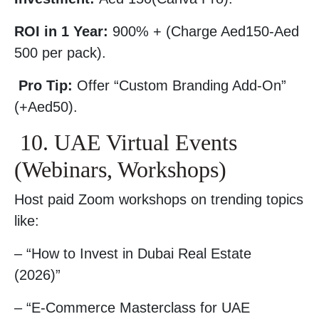
ROI in 1 Year:
900% + (Charge Aed150-Aed
500 per pack).
Pro Tip:
Offer “Custom Branding Add-On”
(+Aed50).
10. UAE Virtual Events
(Webinars, Workshops)
Host paid Zoom workshops on trending topics
like:
– “How to Invest in Dubai Real Estate
(2026)”
– “E-Commerce Masterclass for UAE