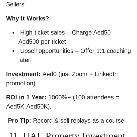
Sellers”
Why It Works?
High-ticket sales – Charge Aed50-
Aed500 per ticket.
Upsell opportunities – Offer 1:1 coaching
later.
Investment:
Aed0 (just Zoom + LinkedIn
promotion).
ROI in 1 Year:
1000%+ (100 attendees =
Aed5K-Aed50K).
Pro Tip:
Record & sell replays as a course.
11. UAE Property Investment