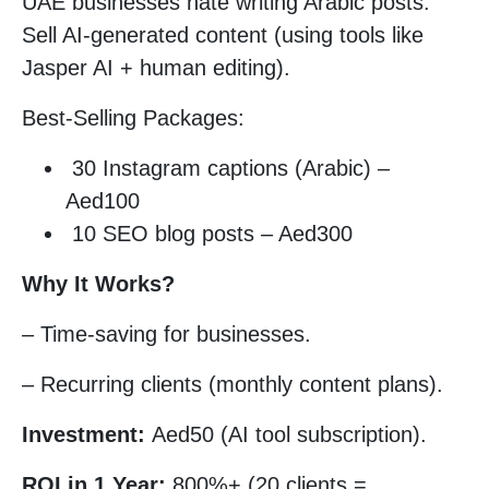
UAE businesses hate writing Arabic posts.
Sell AI-generated content (using tools like
Jasper AI + human editing).
Best-Selling Packages:
30 Instagram captions (Arabic) –
Aed100
10 SEO blog posts – Aed300
Why It Works?
– Time-saving for businesses.
– Recurring clients (monthly content plans).
Investment:
Aed50 (AI tool subscription).
ROI in 1 Year:
800%+ (20 clients =