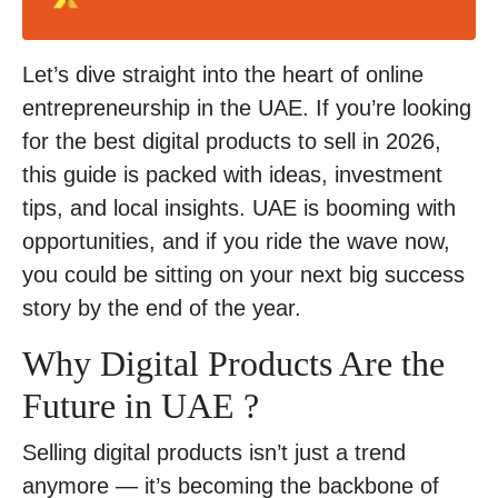
Let’s dive straight into the heart of online
entrepreneurship in the UAE. If you’re looking
for the best digital products to sell in 2026,
this guide is packed with ideas, investment
tips, and local insights. UAE is booming with
opportunities, and if you ride the wave now,
you could be sitting on your next big success
story by the end of the year.
Why Digital Products Are the
Future in UAE ?
Selling digital products isn’t just a trend
anymore — it’s becoming the backbone of