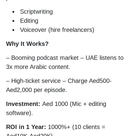
Scriptwriting
Editing
Voiceover (hire freelancers)
Why It Works?
– Booming podcast market – UAE listens to
3x more Arabic content.
– High-ticket service – Charge Aed500-
Aed2,000 per episode.
Investment:
Aed 1000 (Mic + editing
software).
ROI in 1 Year:
1000%+ (10 clients =