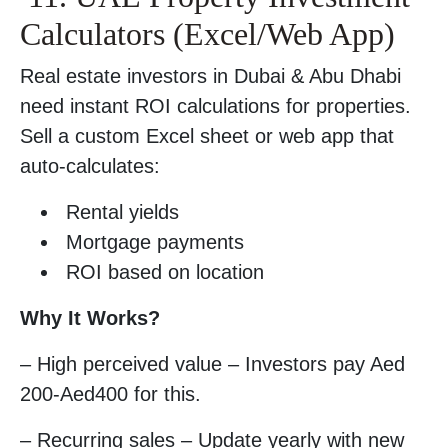
Calculators (Excel/Web App)
Real estate investors in Dubai & Abu Dhabi
need instant ROI calculations for properties.
Sell a custom Excel sheet or web app that
auto-calculates:
Rental yields
Mortgage payments
ROI based on location
Why It Works?
– High perceived value – Investors pay Aed
200-Aed400 for this.
– Recurring sales – Update yearly with new