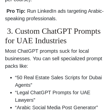
Pro Tip:
Run LinkedIn ads targeting Arabic-
speaking professionals.
3. Custom ChatGPT Prompts
for UAE Industries
Most ChatGPT prompts suck for local
businesses. You can sell specialized prompt
packs like:
“50 Real Estate Sales Scripts for Dubai
Agents”
“Legal ChatGPT Prompts for UAE
Lawyers”
“Arabic Social Media Post Generator”