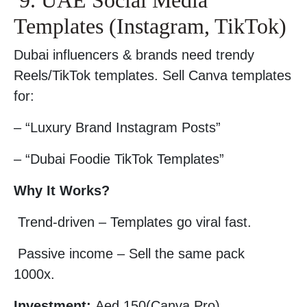
9. UAE Social Media
Templates (Instagram, TikTok)
Dubai influencers & brands need trendy
Reels/TikTok templates. Sell Canva templates
for:
– “Luxury Brand Instagram Posts”
– “Dubai Foodie TikTok Templates”
Why It Works?
Trend-driven – Templates go viral fast.
Passive income – Sell the same pack
1000x.
Investment:
Aed 150(Canva Pro).