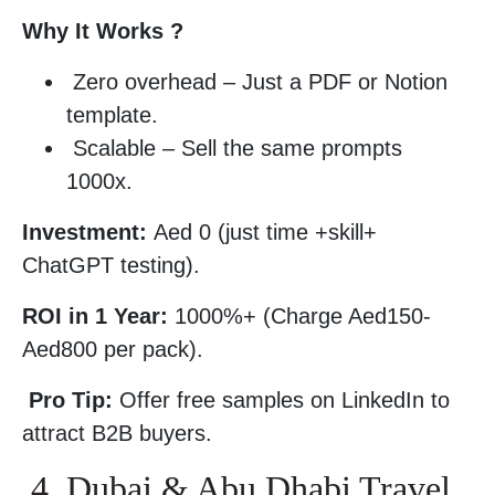
Why It Works ?
Zero overhead – Just a PDF or Notion
template.
Scalable – Sell the same prompts
1000x.
Investment:
Aed 0 (just time +skill+
ChatGPT testing).
ROI in 1 Year:
1000%+ (Charge Aed150-
Aed800 per pack).
Pro Tip:
Offer free samples on LinkedIn to
attract B2B buyers.
4. Dubai & Abu Dhabi Travel