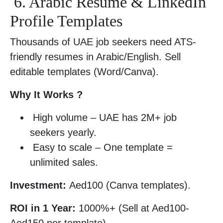
6. Arabic Resume & LinkedIn
Profile Templates
Thousands of UAE job seekers need ATS-
friendly resumes in Arabic/English. Sell
editable templates (Word/Canva).
Why It Works ?
High volume – UAE has 2M+ job
seekers yearly.
Easy to scale – One template =
unlimited sales.
Investment:
Aed100 (Canva templates).
ROI in 1 Year:
1000%+ (Sell at Aed100-