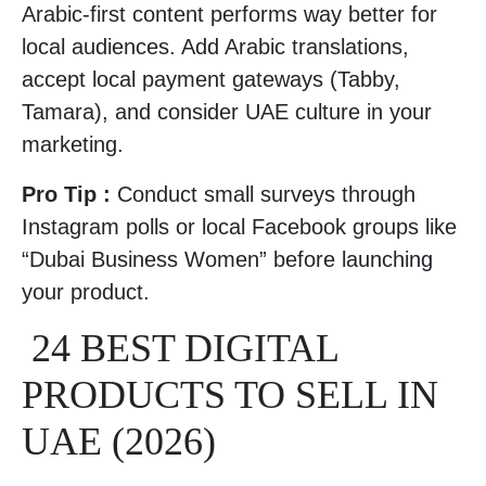
Arabic-first content performs way better for
local audiences. Add Arabic translations,
accept local payment gateways (Tabby,
Tamara), and consider UAE culture in your
marketing.
Pro Tip :
Conduct small surveys through
Instagram polls or local Facebook groups like
“Dubai Business Women” before launching
your product.
24 BEST DIGITAL
PRODUCTS TO SELL IN
UAE (2026)