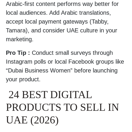
Arabic-first content performs way better for
local audiences. Add Arabic translations,
accept local payment gateways (Tabby,
Tamara), and consider UAE culture in your
marketing.
Pro Tip :
Conduct small surveys through
Instagram polls or local Facebook groups like
“Dubai Business Women” before launching
your product.
24 BEST DIGITAL
PRODUCTS TO SELL IN
UAE (2026)