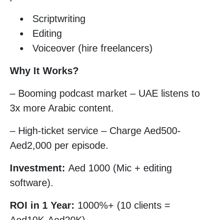
Scriptwriting
Editing
Voiceover (hire freelancers)
Why It Works?
– Booming podcast market – UAE listens to
3x more Arabic content.
– High-ticket service – Charge Aed500-
Aed2,000 per episode.
Investment:
Aed 1000 (Mic + editing
software).
ROI in 1 Year:
1000%+ (10 clients =