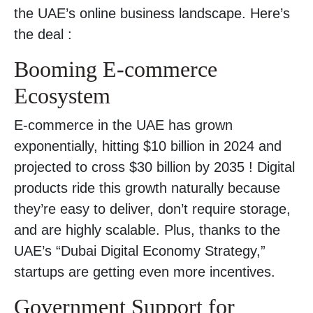
the UAE’s online business landscape. Here’s
the deal :
Booming E-commerce
Ecosystem
E-commerce in the UAE has grown
exponentially, hitting $10 billion in 2024 and
projected to cross $30 billion by 2035 ! Digital
products ride this growth naturally because
they’re easy to deliver, don’t require storage,
and are highly scalable. Plus, thanks to the
UAE’s “Dubai Digital Economy Strategy,”
startups are getting even more incentives.
Government Support for