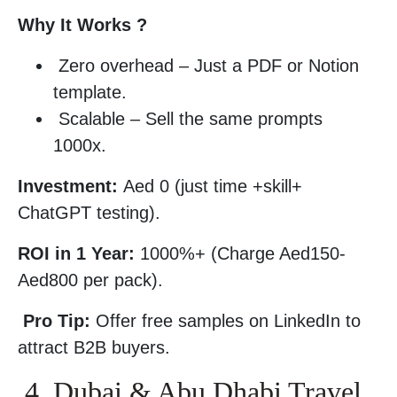
Why It Works ?
Zero overhead – Just a PDF or Notion
template.
Scalable – Sell the same prompts
1000x.
Investment:
Aed 0 (just time +skill+
ChatGPT testing).
ROI in 1 Year:
1000%+ (Charge Aed150-
Aed800 per pack).
Pro Tip:
Offer free samples on LinkedIn to
attract B2B buyers.
4. Dubai & Abu Dhabi Travel