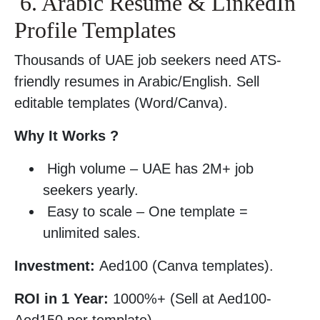
6. Arabic Resume & LinkedIn
Profile Templates
Thousands of UAE job seekers need ATS-
friendly resumes in Arabic/English. Sell
editable templates (Word/Canva).
Why It Works ?
High volume – UAE has 2M+ job
seekers yearly.
Easy to scale – One template =
unlimited sales.
Investment:
Aed100 (Canva templates).
ROI in 1 Year:
1000%+ (Sell at Aed100-