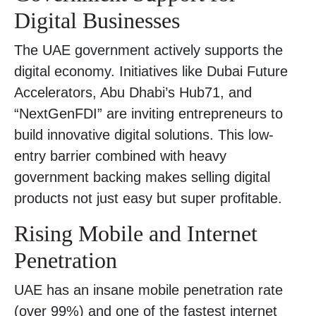
Digital Businesses
The UAE government actively supports the
digital economy. Initiatives like Dubai Future
Accelerators, Abu Dhabi’s Hub71, and
“NextGenFDI” are inviting entrepreneurs to
build innovative digital solutions. This low-
entry barrier combined with heavy
government backing makes selling digital
products not just easy but super profitable.
Rising Mobile and Internet
Penetration
UAE has an insane mobile penetration rate
(over 99%) and one of the fastest internet