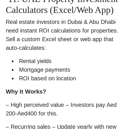
Calculators (Excel/Web App)
Real estate investors in Dubai & Abu Dhabi
need instant ROI calculations for properties.
Sell a custom Excel sheet or web app that
auto-calculates:
Rental yields
Mortgage payments
ROI based on location
Why It Works?
– High perceived value – Investors pay Aed
200-Aed400 for this.
– Recurring sales – Update yearly with new