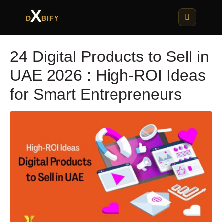
X
D
BIFY
24 Digital Products to Sell in
UAE 2026 : High-ROI Ideas
for Smart Entrepreneurs