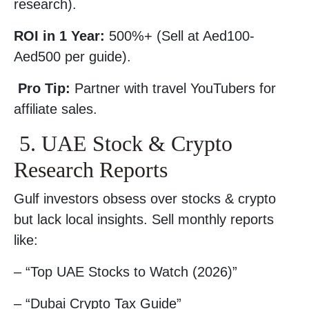
research).
ROI in 1 Year:
500%+ (Sell at Aed100-
Aed500 per guide).
Pro Tip:
Partner with travel YouTubers for
affiliate sales.
5. UAE Stock & Crypto
Research Reports
Gulf investors obsess over stocks & crypto
but lack local insights. Sell monthly reports
like:
– “Top UAE Stocks to Watch (2026)”
– “Dubai Crypto Tax Guide”