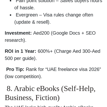
Pain point solution – Saves buyers hours
of hassle.
Evergreen – Visa rules change often
(update & resell).
Investment:
Aed200 (Google Docs + SEO
research).
ROI in 1 Year:
600%+ (Charge Aed 300-Aed
500 per guide).
Pro Tip:
Rank for “UAE freelance visa 2026”
(low competition).
8. Arabic eBooks (Self-Help,
Business, Fiction)