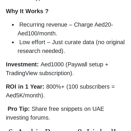
Why It Works ?
Recurring revenue – Charge Aed20-
Aed100/month.
Low effort – Just curate data (no original
research needed).
Investment:
Aed1000 (Paywall setup +
TradingView subscription).
ROI in 1 Year:
800%+ (100 subscribers =
Aed5K/month).
Pro Tip:
Share free snippets on UAE
investing forums.