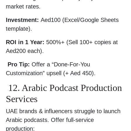
market rates.
Investment:
Aed100 (Excel/Google Sheets
template).
ROI in 1 Year:
500%+ (Sell 100+ copies at
Aed200 each).
Pro Tip:
Offer a “Done-For-You
Customization” upsell (+ Aed 450).
12. Arabic Podcast Production
Services
UAE brands & influencers struggle to launch
Arabic podcasts. Offer full-service
production: