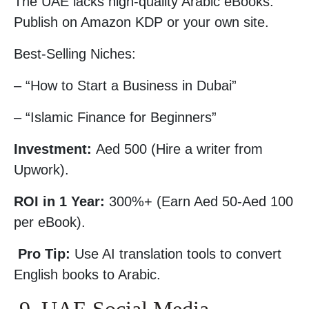
The UAE lacks high-quality Arabic eBooks.
Publish on Amazon KDP or your own site.
Best-Selling Niches:
– “How to Start a Business in Dubai”
– “Islamic Finance for Beginners”
Investment:
Aed 500 (Hire a writer from
Upwork).
ROI in 1 Year:
300%+ (Earn Aed 50-Aed 100
per eBook).
Pro Tip:
Use AI translation tools to convert
English books to Arabic.