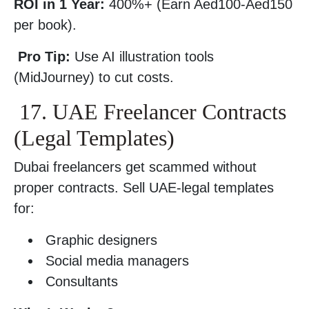
ROI in 1 Year:
400%+ (Earn Aed100-Aed150
per book).
Pro Tip:
Use AI illustration tools
(MidJourney) to cut costs.
17. UAE Freelancer Contracts
(Legal Templates)
Dubai freelancers get scammed without
proper contracts. Sell UAE-legal templates
for:
Graphic designers
Social media managers
Consultants