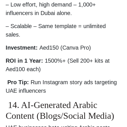
– Low effort, high demand – 1,000+
influencers in Dubai alone.
– Scalable – Same template = unlimited
sales.
Investment:
Aed150 (Canva Pro)
ROI in 1 Year:
1500%+ (Sell 200+ kits at
Aed100 each)
Pro Tip:
Run Instagram story ads targeting
UAE influencers
14. AI-Generated Arabic
Content (Blogs/Social Media)