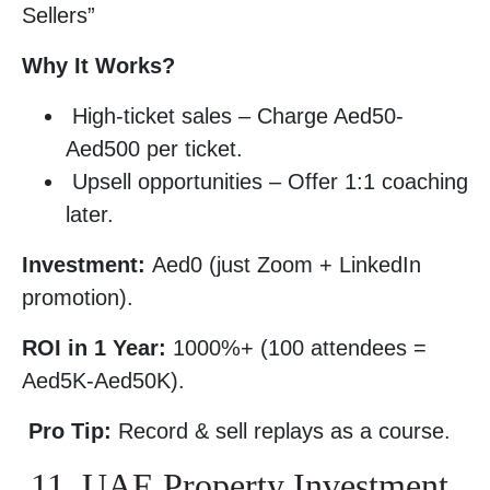
Sellers”
Why It Works?
High-ticket sales – Charge Aed50-
Aed500 per ticket.
Upsell opportunities – Offer 1:1 coaching
later.
Investment:
Aed0 (just Zoom + LinkedIn
promotion).
ROI in 1 Year:
1000%+ (100 attendees =
Aed5K-Aed50K).
Pro Tip:
Record & sell replays as a course.
11. UAE Property Investment