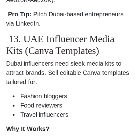
Aed10K-Aed20K).
Pro Tip:
Pitch Dubai-based entrepreneurs
via LinkedIn.
13. UAE Influencer Media
Kits (Canva Templates)
Dubai influencers need sleek media kits to
attract brands. Sell editable Canva templates
tailored for:
Fashion bloggers
Food reviewers
Travel influencers
Why It Works?