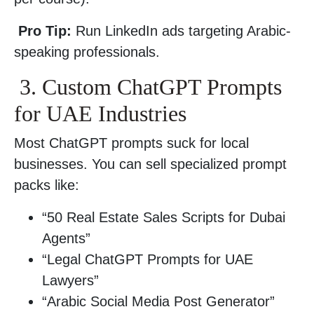
Pro Tip:
Run LinkedIn ads targeting Arabic-
speaking professionals.
3. Custom ChatGPT Prompts
for UAE Industries
Most ChatGPT prompts suck for local
businesses. You can sell specialized prompt
packs like:
“50 Real Estate Sales Scripts for Dubai
Agents”
“Legal ChatGPT Prompts for UAE
Lawyers”
“Arabic Social Media Post Generator”