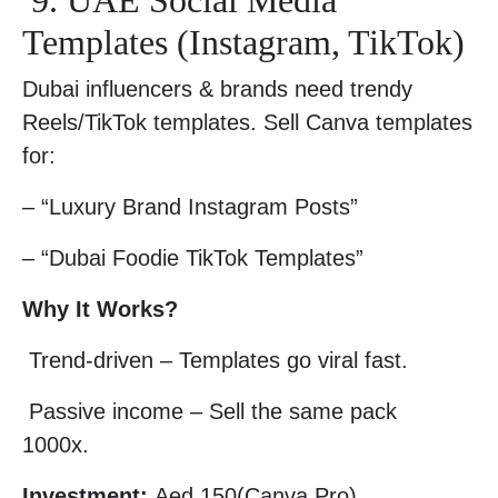
9. UAE Social Media
Templates (Instagram, TikTok)
Dubai influencers & brands need trendy
Reels/TikTok templates. Sell Canva templates
for:
– “Luxury Brand Instagram Posts”
– “Dubai Foodie TikTok Templates”
Why It Works?
Trend-driven – Templates go viral fast.
Passive income – Sell the same pack
1000x.
Investment:
Aed 150(Canva Pro).