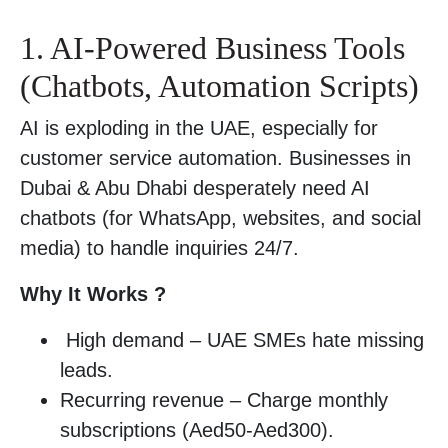
1. AI-Powered Business Tools
(Chatbots, Automation Scripts)
AI is exploding in the UAE, especially for
customer service automation. Businesses in
Dubai & Abu Dhabi desperately need AI
chatbots (for WhatsApp, websites, and social
media) to handle inquiries 24/7.
Why It Works ?
High demand – UAE SMEs hate missing
leads.
Recurring revenue – Charge monthly
subscriptions (Aed50-Aed300).