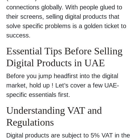
connections globally. With people glued to
their screens, selling digital products that
solve specific problems is a golden ticket to
success.
Essential Tips Before Selling
Digital Products in UAE
Before you jump headfirst into the digital
market, hold up ! Let’s cover a few UAE-
specific essentials first.
Understanding VAT and
Regulations
Digital products are subject to 5% VAT in the