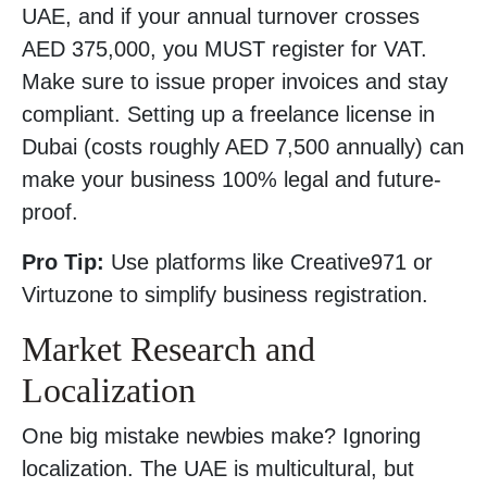
UAE, and if your annual turnover crosses
AED 375,000, you MUST register for VAT.
Make sure to issue proper invoices and stay
compliant. Setting up a freelance license in
Dubai (costs roughly AED 7,500 annually) can
make your business 100% legal and future-
proof.
Pro Tip:
Use platforms like Creative971 or
Virtuzone to simplify business registration.
Market Research and
Localization
One big mistake newbies make? Ignoring
localization. The UAE is multicultural, but