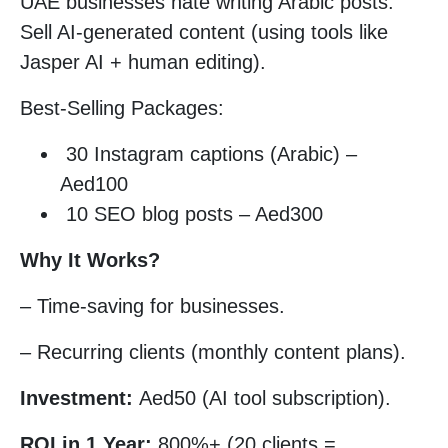
UAE businesses hate writing Arabic posts.
Sell AI-generated content (using tools like
Jasper AI + human editing).
Best-Selling Packages:
30 Instagram captions (Arabic) –
Aed100
10 SEO blog posts – Aed300
Why It Works?
– Time-saving for businesses.
– Recurring clients (monthly content plans).
Investment:
Aed50 (AI tool subscription).
ROI in 1 Year:
800%+ (20 clients =