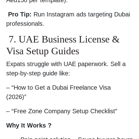
Aed150 per template).
Pro Tip:
Run Instagram ads targeting Dubai
professionals.
7. UAE Business License &
Visa Setup Guides
Expats struggle with UAE paperwork. Sell a
step-by-step guide like:
– “How to Get a Dubai Freelance Visa
(2026)”
– “Free Zone Company Setup Checklist”
Why It Works ?