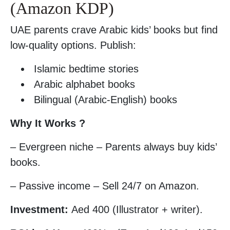
(Amazon KDP)
UAE parents crave Arabic kids’ books but find
low-quality options. Publish:
Islamic bedtime stories
Arabic alphabet books
Bilingual (Arabic-English) books
Why It Works ?
– Evergreen niche – Parents always buy kids’
books.
– Passive income – Sell 24/7 on Amazon.
Investment:
Aed 400 (Illustrator + writer).