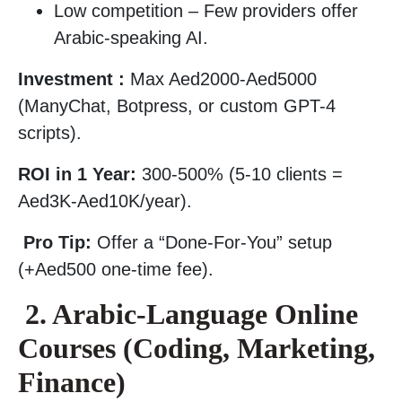
Low competition – Few providers offer
Arabic-speaking AI.
Investment :
Max Aed2000-Aed5000
(ManyChat, Botpress, or custom GPT-4
scripts).
ROI in 1 Year:
300-500% (5-10 clients =
Aed3K-Aed10K/year).
Pro Tip:
Offer a “Done-For-You” setup
(+Aed500 one-time fee).
2. Arabic-Language Online
Courses (Coding, Marketing,
Finance)