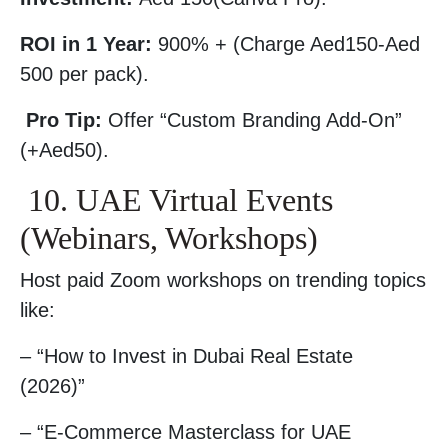
ROI in 1 Year:
900% + (Charge Aed150-Aed
500 per pack).
Pro Tip:
Offer “Custom Branding Add-On”
(+Aed50).
10. UAE Virtual Events
(Webinars, Workshops)
Host paid Zoom workshops on trending topics
like:
– “How to Invest in Dubai Real Estate
(2026)”
– “E-Commerce Masterclass for UAE