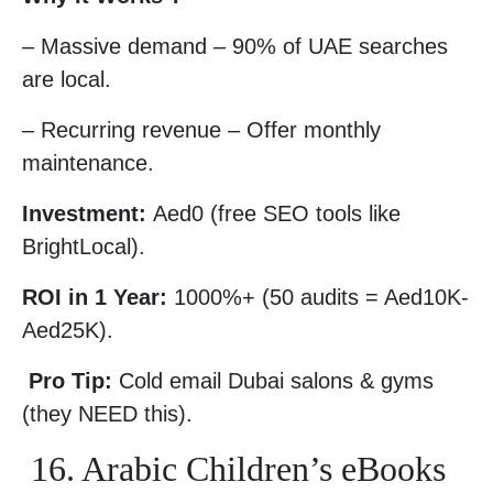
– Massive demand – 90% of UAE searches
are local.
– Recurring revenue – Offer monthly
maintenance.
Investment:
Aed0 (free SEO tools like
BrightLocal).
ROI in 1 Year:
1000%+ (50 audits = Aed10K-
Aed25K).
Pro Tip:
Cold email Dubai salons & gyms
(they NEED this).
16. Arabic Children’s eBooks