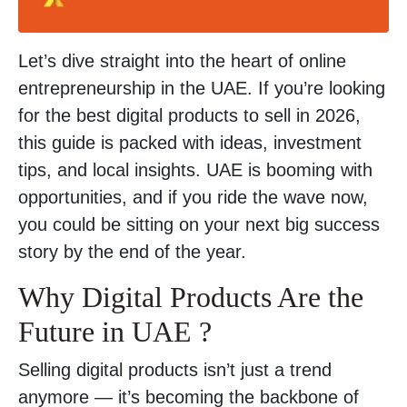
Let’s dive straight into the heart of online
entrepreneurship in the UAE. If you’re looking
for the best digital products to sell in 2026,
this guide is packed with ideas, investment
tips, and local insights. UAE is booming with
opportunities, and if you ride the wave now,
you could be sitting on your next big success
story by the end of the year.
Why Digital Products Are the
Future in UAE ?
Selling digital products isn’t just a trend
anymore — it’s becoming the backbone of