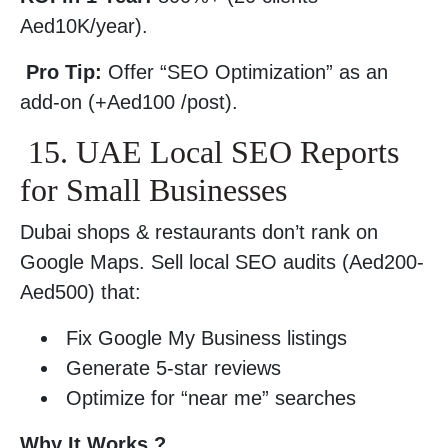
Aed10K/year).
Pro Tip:
Offer “SEO Optimization” as an
add-on (+Aed100 /post).
15. UAE Local SEO Reports
for Small Businesses
Dubai shops & restaurants don’t rank on
Google Maps. Sell local SEO audits (Aed200-
Aed500) that:
Fix Google My Business listings
Generate 5-star reviews
Optimize for “near me” searches
Why It Works ?