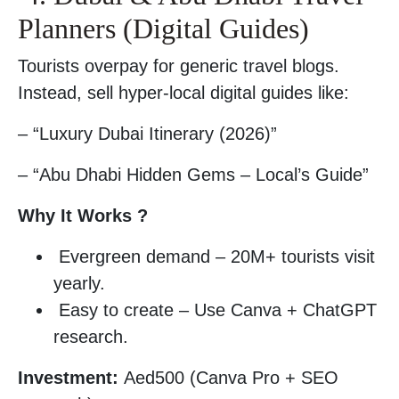
Planners (Digital Guides)
Tourists overpay for generic travel blogs.
Instead, sell hyper-local digital guides like:
– “Luxury Dubai Itinerary (2026)”
– “Abu Dhabi Hidden Gems – Local’s Guide”
Why It Works ?
Evergreen demand – 20M+ tourists visit
yearly.
Easy to create – Use Canva + ChatGPT
research.
Investment:
Aed500 (Canva Pro + SEO