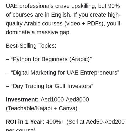
UAE professionals crave upskilling, but 90%
of courses are in English. If you create high-
quality Arabic courses (video + PDFs), you’ll
dominate a massive gap.
Best-Selling Topics:
– “Python for Beginners (Arabic)”
– “Digital Marketing for UAE Entrepreneurs”
– “Day Trading for Gulf Investors”
Investment:
Aed1000-Aed3000
(Teachable/Kajabi + Canva).
ROI in 1 Year:
400%+ (Sell at Aed50-Aed200
per course).