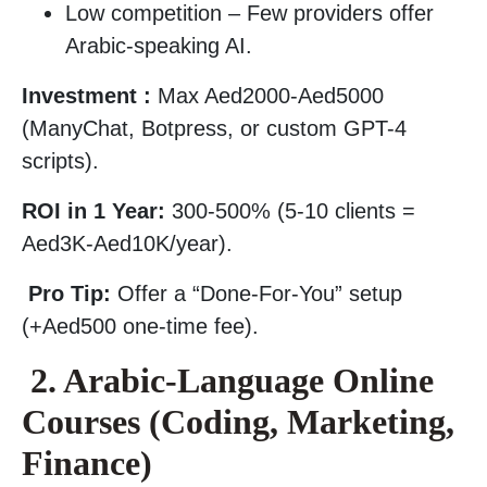
Low competition – Few providers offer
Arabic-speaking AI.
Investment :
Max Aed2000-Aed5000
(ManyChat, Botpress, or custom GPT-4
scripts).
ROI in 1 Year:
300-500% (5-10 clients =
Aed3K-Aed10K/year).
Pro Tip:
Offer a “Done-For-You” setup
(+Aed500 one-time fee).
2. Arabic-Language Online
Courses (Coding, Marketing,
Finance)