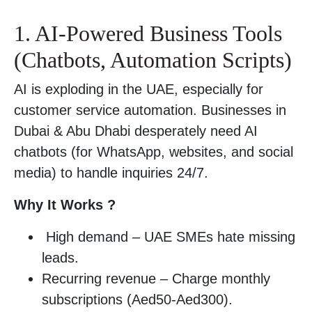
1. AI-Powered Business Tools
(Chatbots, Automation Scripts)
AI is exploding in the UAE, especially for
customer service automation. Businesses in
Dubai & Abu Dhabi desperately need AI
chatbots (for WhatsApp, websites, and social
media) to handle inquiries 24/7.
Why It Works ?
High demand – UAE SMEs hate missing
leads.
Recurring revenue – Charge monthly
subscriptions (Aed50-Aed300).