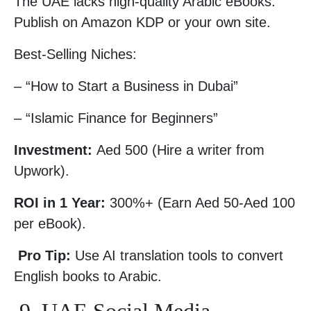
The UAE lacks high-quality Arabic eBooks.
Publish on Amazon KDP or your own site.
Best-Selling Niches:
– “How to Start a Business in Dubai”
– “Islamic Finance for Beginners”
Investment:
Aed 500 (Hire a writer from
Upwork).
ROI in 1 Year:
300%+ (Earn Aed 50-Aed 100
per eBook).
Pro Tip:
Use AI translation tools to convert
English books to Arabic.