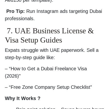
Aed150 per template).
Pro Tip:
Run Instagram ads targeting Dubai
professionals.
7. UAE Business License &
Visa Setup Guides
Expats struggle with UAE paperwork. Sell a
step-by-step guide like:
– “How to Get a Dubai Freelance Visa
(2026)”
– “Free Zone Company Setup Checklist”
Why It Works ?