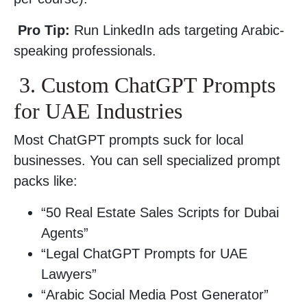
Pro Tip:
Run LinkedIn ads targeting Arabic-
speaking professionals.
3. Custom ChatGPT Prompts
for UAE Industries
Most ChatGPT prompts suck for local
businesses. You can sell specialized prompt
packs like:
“50 Real Estate Sales Scripts for Dubai
Agents”
“Legal ChatGPT Prompts for UAE
Lawyers”
“Arabic Social Media Post Generator”