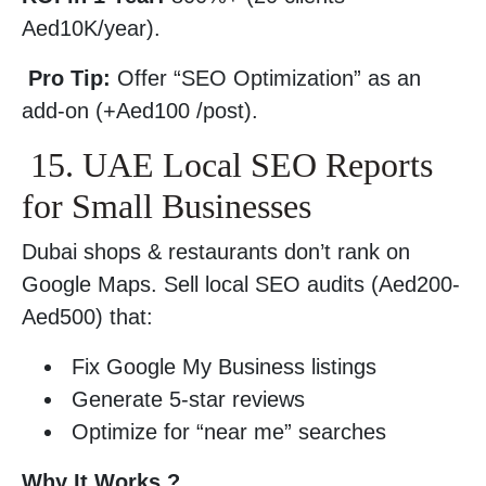
Aed10K/year).
Pro Tip:
Offer “SEO Optimization” as an
add-on (+Aed100 /post).
15. UAE Local SEO Reports
for Small Businesses
Dubai shops & restaurants don’t rank on
Google Maps. Sell local SEO audits (Aed200-
Aed500) that:
Fix Google My Business listings
Generate 5-star reviews
Optimize for “near me” searches
Why It Works ?