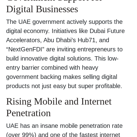
Digital Businesses
The UAE government actively supports the
digital economy. Initiatives like Dubai Future
Accelerators, Abu Dhabi’s Hub71, and
“NextGenFDI” are inviting entrepreneurs to
build innovative digital solutions. This low-
entry barrier combined with heavy
government backing makes selling digital
products not just easy but super profitable.
Rising Mobile and Internet
Penetration
UAE has an insane mobile penetration rate
(over 99%) and one of the fastest internet