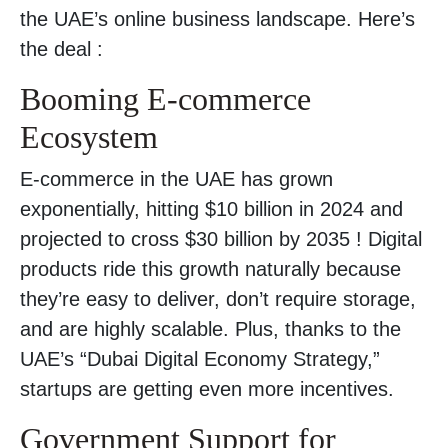
the UAE’s online business landscape. Here’s
the deal :
Booming E-commerce
Ecosystem
E-commerce in the UAE has grown
exponentially, hitting $10 billion in 2024 and
projected to cross $30 billion by 2035 ! Digital
products ride this growth naturally because
they’re easy to deliver, don’t require storage,
and are highly scalable. Plus, thanks to the
UAE’s “Dubai Digital Economy Strategy,”
startups are getting even more incentives.
Government Support for