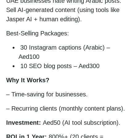
UAE businesses hate writing Arabic posts.
Sell AI-generated content (using tools like
Jasper AI + human editing).
Best-Selling Packages:
30 Instagram captions (Arabic) –
Aed100
10 SEO blog posts – Aed300
Why It Works?
– Time-saving for businesses.
– Recurring clients (monthly content plans).
Investment:
Aed50 (AI tool subscription).
ROI in 1 Year:
800%+ (20 clients =