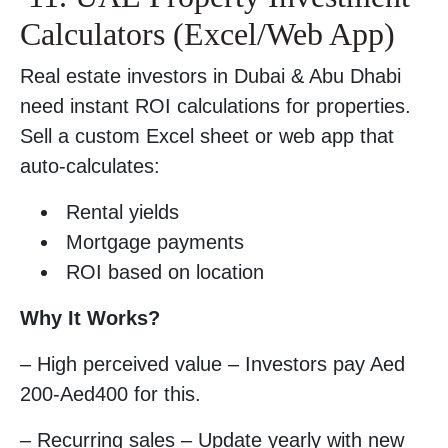
Calculators (Excel/Web App)
Real estate investors in Dubai & Abu Dhabi
need instant ROI calculations for properties.
Sell a custom Excel sheet or web app that
auto-calculates:
Rental yields
Mortgage payments
ROI based on location
Why It Works?
– High perceived value – Investors pay Aed
200-Aed400 for this.
– Recurring sales – Update yearly with new