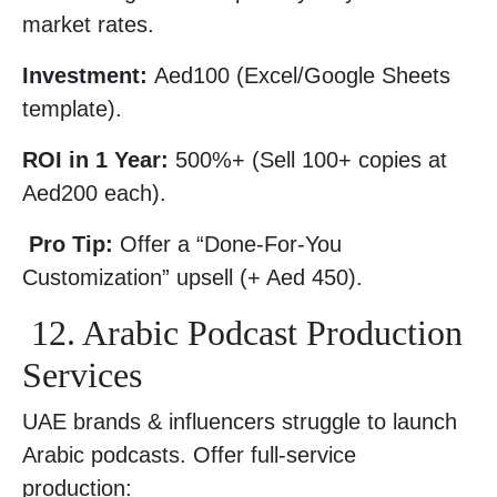
market rates.
Investment:
Aed100 (Excel/Google Sheets
template).
ROI in 1 Year:
500%+ (Sell 100+ copies at
Aed200 each).
Pro Tip:
Offer a “Done-For-You
Customization” upsell (+ Aed 450).
12. Arabic Podcast Production
Services
UAE brands & influencers struggle to launch
Arabic podcasts. Offer full-service
production: