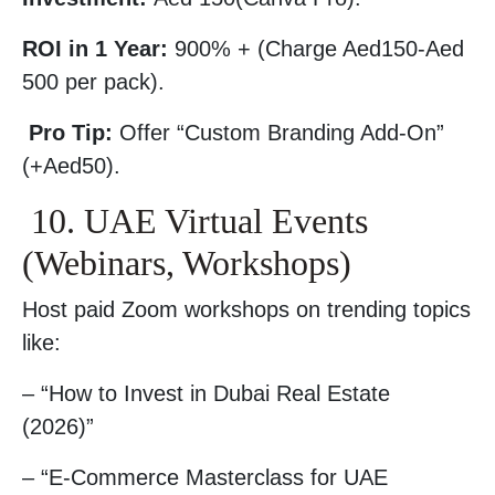
ROI in 1 Year:
900% + (Charge Aed150-Aed
500 per pack).
Pro Tip:
Offer “Custom Branding Add-On”
(+Aed50).
10. UAE Virtual Events
(Webinars, Workshops)
Host paid Zoom workshops on trending topics
like:
– “How to Invest in Dubai Real Estate
(2026)”
– “E-Commerce Masterclass for UAE