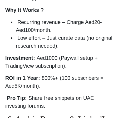
Why It Works ?
Recurring revenue – Charge Aed20-
Aed100/month.
Low effort – Just curate data (no original
research needed).
Investment:
Aed1000 (Paywall setup +
TradingView subscription).
ROI in 1 Year:
800%+ (100 subscribers =
Aed5K/month).
Pro Tip:
Share free snippets on UAE
investing forums.