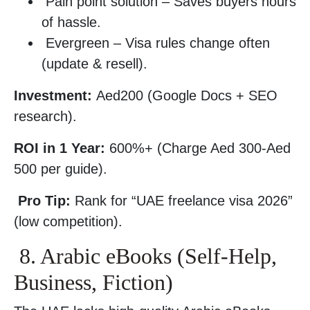
Pain point solution – Saves buyers hours
of hassle.
Evergreen – Visa rules change often
(update & resell).
Investment:
Aed200 (Google Docs + SEO
research).
ROI in 1 Year:
600%+ (Charge Aed 300-Aed
500 per guide).
Pro Tip:
Rank for “UAE freelance visa 2026”
(low competition).
8. Arabic eBooks (Self-Help,
Business, Fiction)