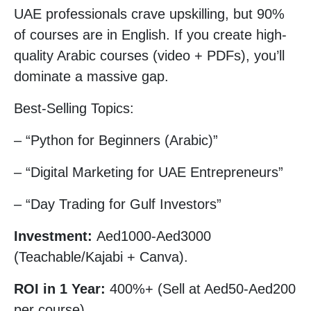
UAE professionals crave upskilling, but 90%
of courses are in English. If you create high-
quality Arabic courses (video + PDFs), you’ll
dominate a massive gap.
Best-Selling Topics:
– “Python for Beginners (Arabic)”
– “Digital Marketing for UAE Entrepreneurs”
– “Day Trading for Gulf Investors”
Investment:
Aed1000-Aed3000
(Teachable/Kajabi + Canva).
ROI in 1 Year:
400%+ (Sell at Aed50-Aed200
per course).