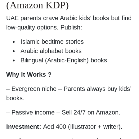
(Amazon KDP)
UAE parents crave Arabic kids’ books but find
low-quality options. Publish:
Islamic bedtime stories
Arabic alphabet books
Bilingual (Arabic-English) books
Why It Works ?
– Evergreen niche – Parents always buy kids’
books.
– Passive income – Sell 24/7 on Amazon.
Investment:
Aed 400 (Illustrator + writer).