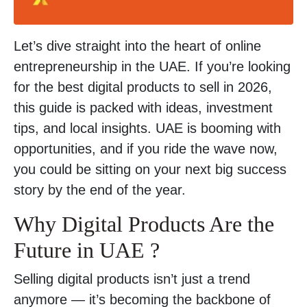
Let’s dive straight into the heart of online
entrepreneurship in the UAE. If you’re looking
for the best digital products to sell in 2026,
this guide is packed with ideas, investment
tips, and local insights. UAE is booming with
opportunities, and if you ride the wave now,
you could be sitting on your next big success
story by the end of the year.
Why Digital Products Are the
Future in UAE ?
Selling digital products isn’t just a trend
anymore — it’s becoming the backbone of