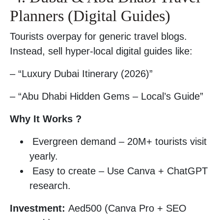
Planners (Digital Guides)
Tourists overpay for generic travel blogs.
Instead, sell hyper-local digital guides like:
– “Luxury Dubai Itinerary (2026)”
– “Abu Dhabi Hidden Gems – Local’s Guide”
Why It Works ?
Evergreen demand – 20M+ tourists visit
yearly.
Easy to create – Use Canva + ChatGPT
research.
Investment:
Aed500 (Canva Pro + SEO