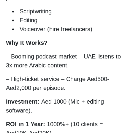
Scriptwriting
Editing
Voiceover (hire freelancers)
Why It Works?
– Booming podcast market – UAE listens to
3x more Arabic content.
– High-ticket service – Charge Aed500-
Aed2,000 per episode.
Investment:
Aed 1000 (Mic + editing
software).
ROI in 1 Year:
1000%+ (10 clients =