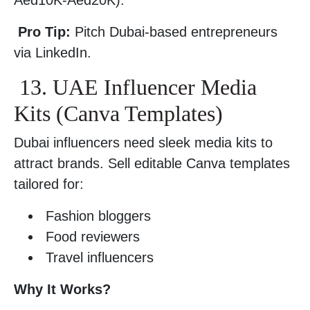
Aed10K-Aed20K).
Pro Tip:
Pitch Dubai-based entrepreneurs
via LinkedIn.
13. UAE Influencer Media
Kits (Canva Templates)
Dubai influencers need sleek media kits to
attract brands. Sell editable Canva templates
tailored for:
Fashion bloggers
Food reviewers
Travel influencers
Why It Works?