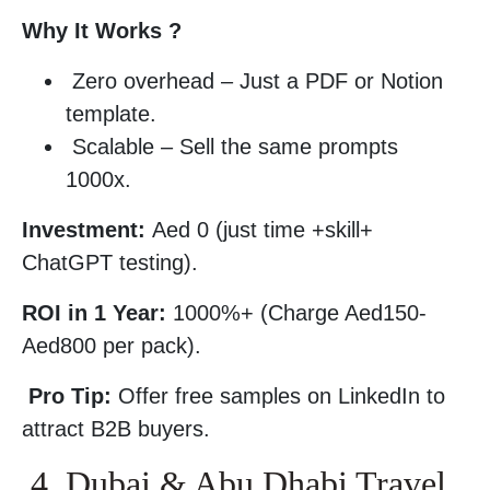
Why It Works ?
Zero overhead – Just a PDF or Notion
template.
Scalable – Sell the same prompts
1000x.
Investment:
Aed 0 (just time +skill+
ChatGPT testing).
ROI in 1 Year:
1000%+ (Charge Aed150-
Aed800 per pack).
Pro Tip:
Offer free samples on LinkedIn to
attract B2B buyers.
4. Dubai & Abu Dhabi Travel