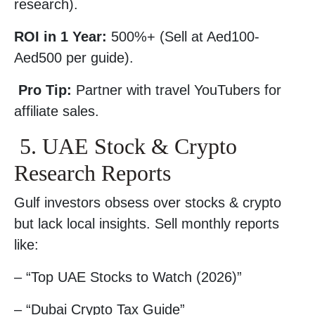
research).
ROI in 1 Year:
500%+ (Sell at Aed100-
Aed500 per guide).
Pro Tip:
Partner with travel YouTubers for
affiliate sales.
5. UAE Stock & Crypto
Research Reports
Gulf investors obsess over stocks & crypto
but lack local insights. Sell monthly reports
like:
– “Top UAE Stocks to Watch (2026)”
– “Dubai Crypto Tax Guide”