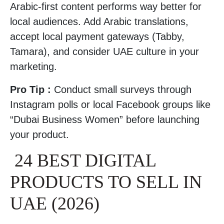
Arabic-first content performs way better for
local audiences. Add Arabic translations,
accept local payment gateways (Tabby,
Tamara), and consider UAE culture in your
marketing.
Pro Tip :
Conduct small surveys through
Instagram polls or local Facebook groups like
“Dubai Business Women” before launching
your product.
24 BEST DIGITAL
PRODUCTS TO SELL IN
UAE (2026)