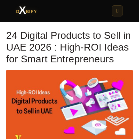
X
D
BIFY
24 Digital Products to Sell in
UAE 2026 : High-ROI Ideas
for Smart Entrepreneurs