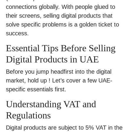
connections globally. With people glued to
their screens, selling digital products that
solve specific problems is a golden ticket to
success.
Essential Tips Before Selling
Digital Products in UAE
Before you jump headfirst into the digital
market, hold up ! Let’s cover a few UAE-
specific essentials first.
Understanding VAT and
Regulations
Digital products are subject to 5% VAT in the