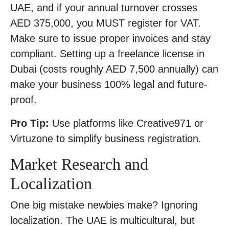
UAE, and if your annual turnover crosses
AED 375,000, you MUST register for VAT.
Make sure to issue proper invoices and stay
compliant. Setting up a freelance license in
Dubai (costs roughly AED 7,500 annually) can
make your business 100% legal and future-
proof.
Pro Tip:
Use platforms like Creative971 or
Virtuzone to simplify business registration.
Market Research and
Localization
One big mistake newbies make? Ignoring
localization. The UAE is multicultural, but