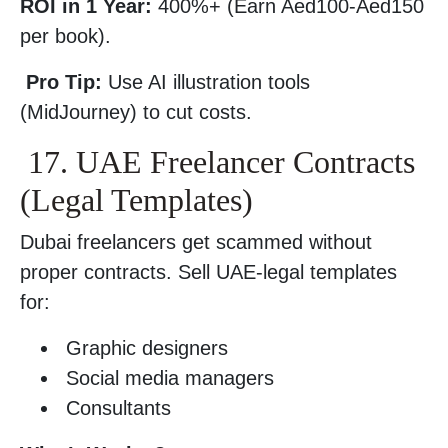
ROI in 1 Year:
400%+ (Earn Aed100-Aed150
per book).
Pro Tip:
Use AI illustration tools
(MidJourney) to cut costs.
17. UAE Freelancer Contracts
(Legal Templates)
Dubai freelancers get scammed without
proper contracts. Sell UAE-legal templates
for:
Graphic designers
Social media managers
Consultants