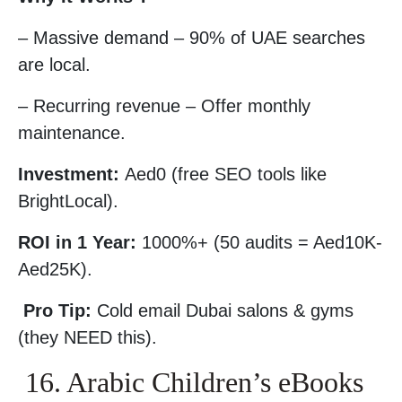
– Massive demand – 90% of UAE searches
are local.
– Recurring revenue – Offer monthly
maintenance.
Investment:
Aed0 (free SEO tools like
BrightLocal).
ROI in 1 Year:
1000%+ (50 audits = Aed10K-
Aed25K).
Pro Tip:
Cold email Dubai salons & gyms
(they NEED this).
16. Arabic Children’s eBooks