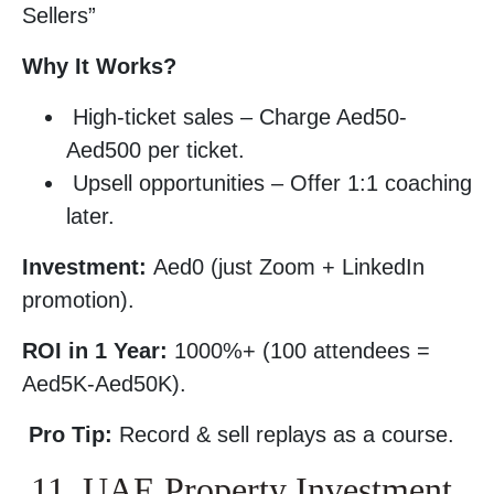
Sellers”
Why It Works?
High-ticket sales – Charge Aed50-
Aed500 per ticket.
Upsell opportunities – Offer 1:1 coaching
later.
Investment:
Aed0 (just Zoom + LinkedIn
promotion).
ROI in 1 Year:
1000%+ (100 attendees =
Aed5K-Aed50K).
Pro Tip:
Record & sell replays as a course.
11. UAE Property Investment