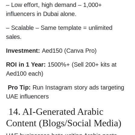
– Low effort, high demand – 1,000+
influencers in Dubai alone.
– Scalable – Same template = unlimited
sales.
Investment:
Aed150 (Canva Pro)
ROI in 1 Year:
1500%+ (Sell 200+ kits at
Aed100 each)
Pro Tip:
Run Instagram story ads targeting
UAE influencers
14. AI-Generated Arabic
Content (Blogs/Social Media)