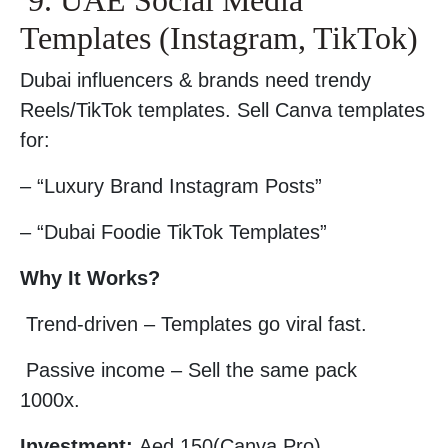
9. UAE Social Media
Templates (Instagram, TikTok)
Dubai influencers & brands need trendy
Reels/TikTok templates. Sell Canva templates
for:
– “Luxury Brand Instagram Posts”
– “Dubai Foodie TikTok Templates”
Why It Works?
Trend-driven – Templates go viral fast.
Passive income – Sell the same pack
1000x.
Investment:
Aed 150(Canva Pro).