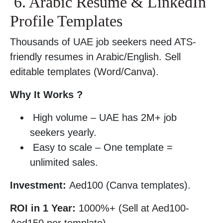
6. Arabic Resume & LinkedIn
Profile Templates
Thousands of UAE job seekers need ATS-
friendly resumes in Arabic/English. Sell
editable templates (Word/Canva).
Why It Works ?
High volume – UAE has 2M+ job
seekers yearly.
Easy to scale – One template =
unlimited sales.
Investment:
Aed100 (Canva templates).
ROI in 1 Year:
1000%+ (Sell at Aed100-