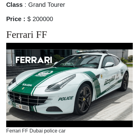
Class
: Grand Tourer
Price :
$ 200000
Ferrari FF
Ferrari FF Dubai police car