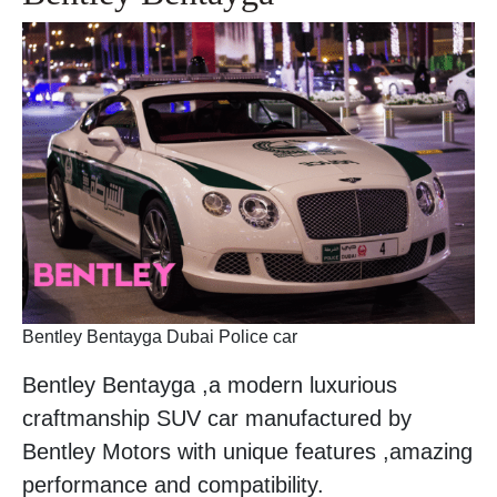
Bentley Bentayga Dubai Police car
Bentley Bentayga ,a modern luxurious
craftmanship SUV car manufactured by
Bentley Motors with unique features ,amazing
performance and compatibility.