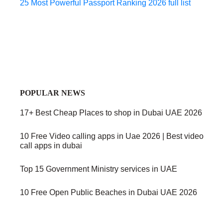
25 Most Powerful Passport Ranking 2026 full list
POPULAR NEWS
17+ Best Cheap Places to shop in Dubai UAE 2026
10 Free Video calling apps in Uae 2026 | Best video
call apps in dubai
Top 15 Government Ministry services in UAE
10 Free Open Public Beaches in Dubai UAE 2026