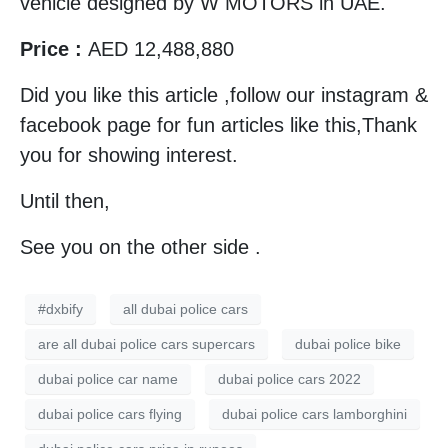
vehicle designed by W MOTORS in UAE.
Price :
AED 12,488,880
Did you like this article ,follow our instagram &
facebook page for fun articles like this,Thank
you for showing interest.
Until then,
See you on the other side .
#dxbify
all dubai police cars
are all dubai police cars supercars
dubai police bike
dubai police car name
dubai police cars 2022
dubai police cars flying
dubai police cars lamborghini