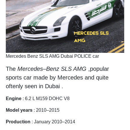
Mercedes Benz SLS AMG Dubai POLICE car
The
Mercedes
–
Benz SLS AMG
,popular
sports car made by Mercedes and quite
oftenly seen in Dubai .
Engine
: 6.2 L M159 DOHC V8
Model years
: 2010–2015
Production
: January 2010–2014