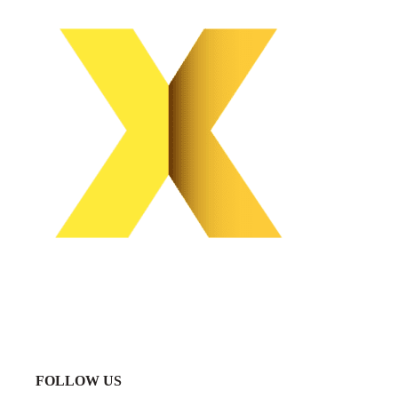
FOLLOW US