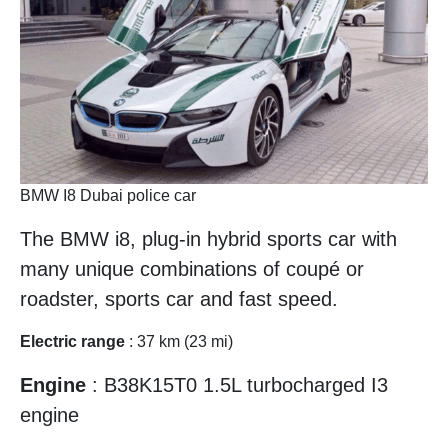
BMW I8 Dubai police car
The BMW i8, plug-in hybrid sports car with
many unique combinations of coupé or
roadster, sports car and fast speed.
Electric range
: 37 km (23 mi)
Engine
: B38K15T0 1.5L turbocharged I3
engine