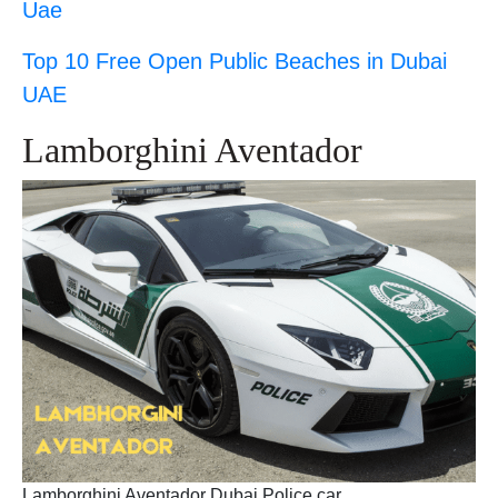
Uae
Top 10 Free Open Public Beaches in Dubai
UAE
Lamborghini Aventador
Lamborghini Aventador Dubai Police car