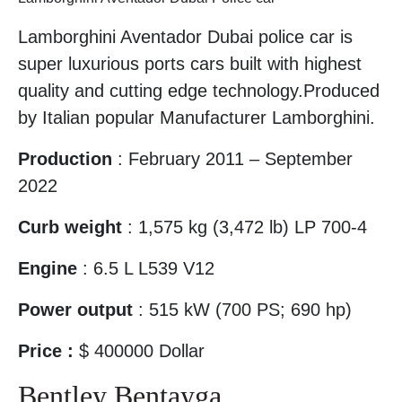
Lamborghini Aventador Dubai police car is
super luxurious ports cars built with highest
quality and cutting edge technology.Produced
by Italian popular Manufacturer Lamborghini.
Production
: February 2011 – September
2022
Curb weight
: 1,575 kg (3,472 lb) LP 700-4
Engine
: 6.5 L L539 V12
Power output
: 515 kW (700 PS; 690 hp)
Price :
$ 400000 Dollar
Bentley Bentayga