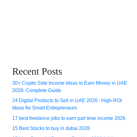
Recent Posts
30+ Crypto Side Income Ideas to Earn Money in UAE
2026: Complete Guide
24 Digital Products to Sell in UAE 2026 : High-ROI
Ideas for Smart Entrepreneurs
17 best freelance jobs to earn part time income 2026
15 Best Stocks to buy in dubai 2026