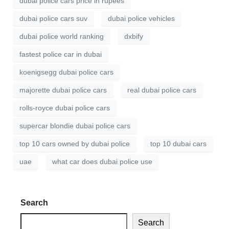
dubai police cars price in rupees
dubai police cars suv
dubai police vehicles
dubai police world ranking
dxbify
fastest police car in dubai
koenigsegg dubai police cars
majorette dubai police cars
real dubai police cars
rolls-royce dubai police cars
supercar blondie dubai police cars
top 10 cars owned by dubai police
top 10 dubai cars
uae
what car does dubai police use
Search
Search