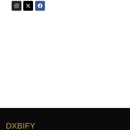
DXBIFY