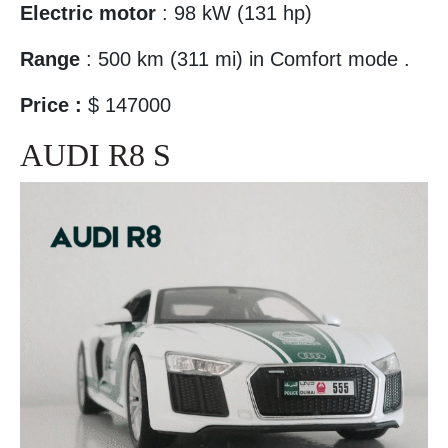
Electric motor
: 98 kW (131 hp)
Range
: 500 km (311 mi) in Comfort mode .
Price :
$ 147000
AUDI R8 S