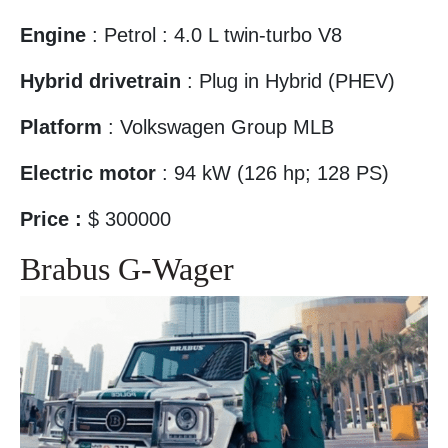
Engine
: Petrol : 4.0 L twin-turbo V8
Hybrid drivetrain
: Plug in Hybrid (PHEV)‎
Platform
: Volkswagen Group MLB
Electric motor
: 94 kW (126 hp; 128 PS)
Price :
$ 300000
Brabus G-Wager