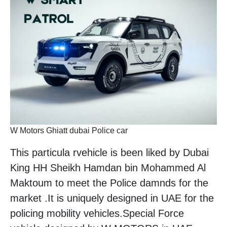
W Motors Ghiatt dubai Police car
This particula rvehicle is been liked by Dubai
King HH Sheikh Hamdan bin Mohammed Al
Maktoum to meet the Police damnds for the
market .It is uniquely designed in UAE for the
policing mobility vehicles.Special Force