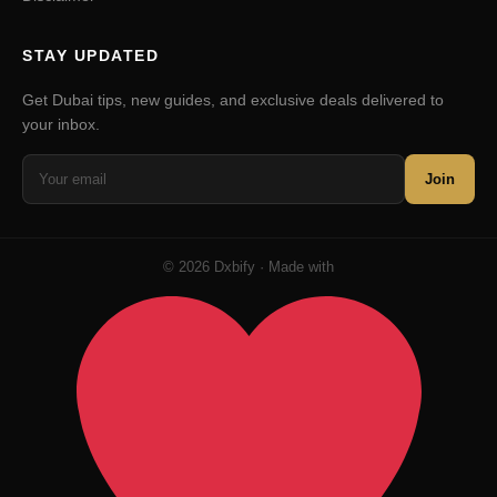
STAY UPDATED
Get Dubai tips, new guides, and exclusive deals delivered to
your inbox.
Join
© 2026 Dxbify · Made with