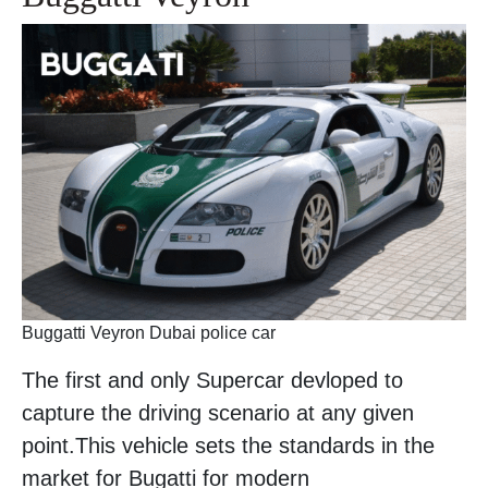
Buggatti Veyron Dubai police car
The first and only Supercar devloped to
capture the driving scenario at any given
point.This vehicle sets the standards in the
market for Bugatti for modern