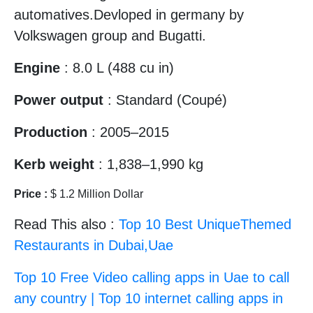
automatives.Devloped in germany by
Volkswagen group and Bugatti.
Engine
: 8.0 L (488 cu in)
Power output
: Standard (Coupé)
Production
: 2005–2015
Kerb weight
: 1,838–1,990 kg
Price :
$ 1.2 Million Dollar
Read This also :
Top 10 Best UniqueThemed
Restaurants in Dubai,Uae
Top 10 Free Video calling apps in Uae to call
any country | Top 10 internet calling apps in