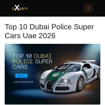
X
D
BIFY
Top 10 Dubai Police Super
Cars Uae 2026