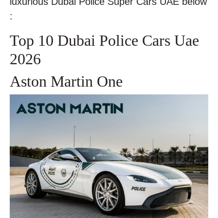
luxurious Dubai Police Super Cars UAE below
:
Top 10 Dubai Police Cars Uae
2026
Aston Martin One