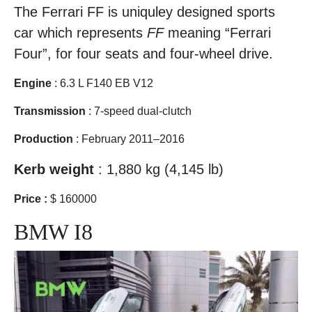
The Ferrari FF is uniquley designed sports
car which represents
FF
meaning “Ferrari
Four”, for four seats and four-wheel drive.
Engine
: 6.3 L F140 EB V12
Transmission
: 7-speed dual-clutch
Production
: February 2011–2016
Kerb weight
: 1,880 kg (4,145 lb)
Price :
$ 160000
BMW I8