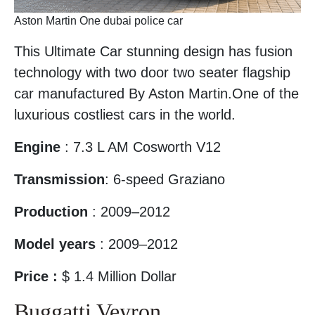
Aston Martin One dubai police car
This Ultimate Car stunning design has fusion
technology with two door two seater flagship
car manufactured By Aston Martin.One of the
luxurious costliest cars in the world.
Engine
: 7.3 L AM Cosworth V12
Transmission
: 6-speed Graziano
Production
: 2009–2012
Model years
: 2009–2012
Price :
$ 1.4 Million Dollar
Buggatti Veyron