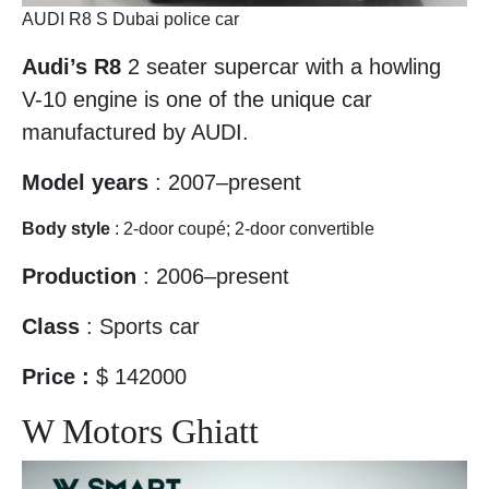
AUDI R8 S Dubai police car
Audi’s R8
2 seater supercar with a howling
V-10 engine is one of the unique car
manufactured by AUDI.
Model years
: 2007–present
Body style
: 2-door coupé; 2-door convertible
Production
: 2006–present
Class
: Sports car
Price :
$ 142000
W Motors Ghiatt