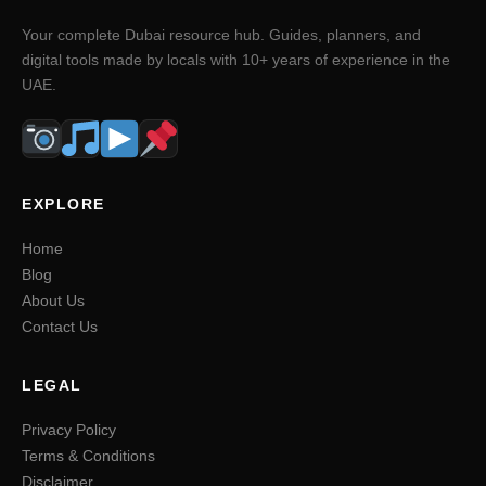
Your complete Dubai resource hub. Guides, planners, and
digital tools made by locals with 10+ years of experience in the
UAE.
EXPLORE
Home
Blog
About Us
Contact Us
LEGAL
Privacy Policy
Terms & Conditions
Disclaimer