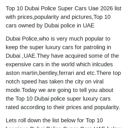
Top 10 Dubai Police Super Cars Uae 2026 list
with prices,popularity and pictures,Top 10
cars owned by Dubai police in UAE
Dubai Police,who is very much popular to
keep the super luxury cars for patroling in
Dubai ,UAE.They have acquired some of the
expensive cars in the world which inlcudes
aston martin,bentley,ferrari and etc.There top
notch speed has taken the city on viral
mode.Today we are going to tell you about
the Top 10 Dubai police super luxury cars
rated according to their prices and popularity.
Lets roll down the list below for Top 10