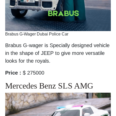
Brabus G-Wager Dubai Police Car
Brabus G-wager is Specially designed vehicle
in the shape of JEEP to give more versatile
looks for the royals.
Price :
$ 275000
Mercedes Benz SLS AMG