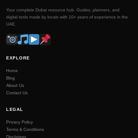
Your complete Dubai resource hub. Guides, planners, and
digital tools made by locals with 10+ years of experience in the
UAE.
EXPLORE
Home
Blog
About Us
Contact Us
LEGAL
Privacy Policy
Terms & Conditions
Disclaimer