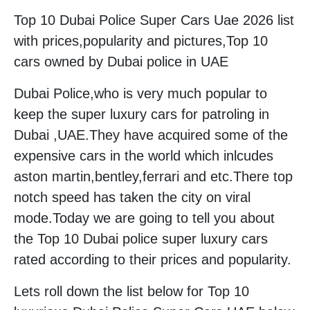
Top 10 Dubai Police Super Cars Uae 2026 list
with prices,popularity and pictures,Top 10
cars owned by Dubai police in UAE
Dubai Police,who is very much popular to
keep the super luxury cars for patroling in
Dubai ,UAE.They have acquired some of the
expensive cars in the world which inlcudes
aston martin,bentley,ferrari and etc.There top
notch speed has taken the city on viral
mode.Today we are going to tell you about
the Top 10 Dubai police super luxury cars
rated according to their prices and popularity.
Lets roll down the list below for Top 10