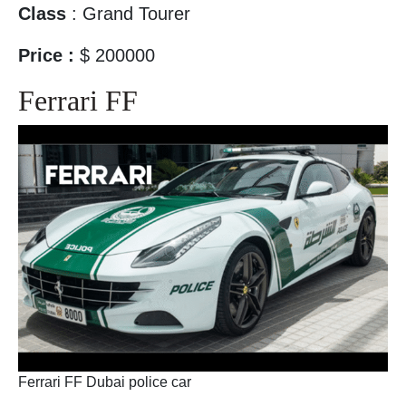
Class
: Grand Tourer
Price :
$ 200000
Ferrari FF
Ferrari FF Dubai police car