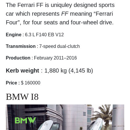
The Ferrari FF is uniquley designed sports
car which represents
FF
meaning “Ferrari
Four”, for four seats and four-wheel drive.
Engine
: 6.3 L F140 EB V12
Transmission
: 7-speed dual-clutch
Production
: February 2011–2016
Kerb weight
: 1,880 kg (4,145 lb)
Price :
$ 160000
BMW I8