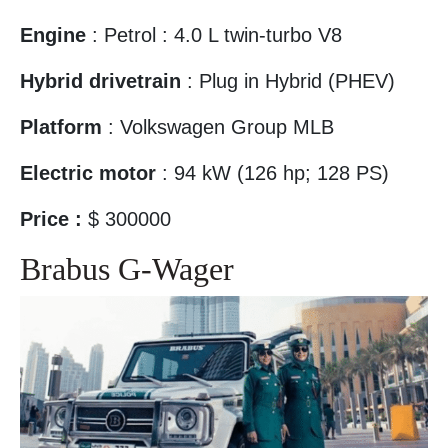
Engine
: Petrol : 4.0 L twin-turbo V8
Hybrid drivetrain
: Plug in Hybrid (PHEV)‎
Platform
: Volkswagen Group MLB
Electric motor
: 94 kW (126 hp; 128 PS)
Price :
$ 300000
Brabus G-Wager