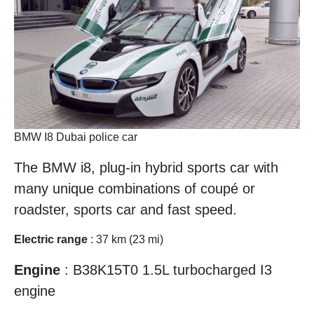
BMW I8 Dubai police car
The BMW i8, plug-in hybrid sports car with
many unique combinations of coupé or
roadster, sports car and fast speed.
Electric range
: 37 km (23 mi)
Engine
: B38K15T0 1.5L turbocharged I3
engine