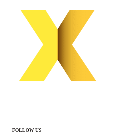
FOLLOW US