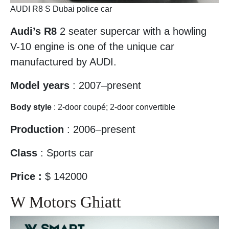
AUDI R8 S Dubai police car
Audi’s R8
2 seater supercar with a howling
V-10 engine is one of the unique car
manufactured by AUDI.
Model years
: 2007–present
Body style
: 2-door coupé; 2-door convertible
Production
: 2006–present
Class
: Sports car
Price :
$ 142000
W Motors Ghiatt