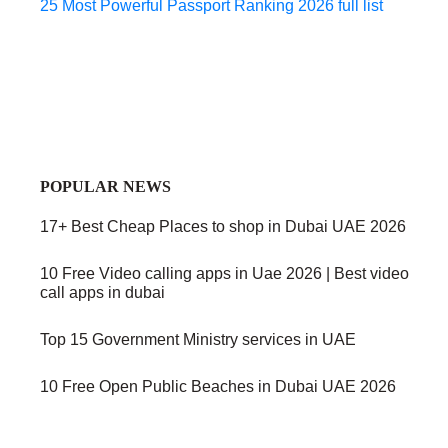
25 Most Powerful Passport Ranking 2026 full list
POPULAR NEWS
17+ Best Cheap Places to shop in Dubai UAE 2026
10 Free Video calling apps in Uae 2026 | Best video
call apps in dubai
Top 15 Government Ministry services in UAE
10 Free Open Public Beaches in Dubai UAE 2026