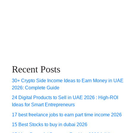
Recent Posts
30+ Crypto Side Income Ideas to Earn Money in UAE
2026: Complete Guide
24 Digital Products to Sell in UAE 2026 : High-ROI
Ideas for Smart Entrepreneurs
17 best freelance jobs to earn part time income 2026
15 Best Stocks to buy in dubai 2026