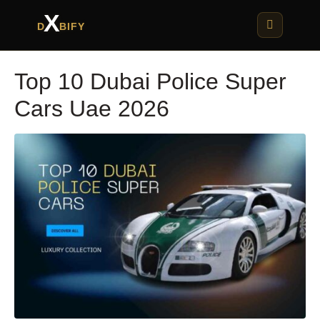
X
D
BIFY
Top 10 Dubai Police Super
Cars Uae 2026