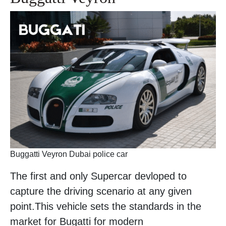
Buggatti Veyron Dubai police car
The first and only Supercar devloped to
capture the driving scenario at any given
point.This vehicle sets the standards in the
market for Bugatti for modern