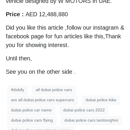
vehicle designed by W MOTORS in UAE.
Price :
AED 12,488,880
Did you like this article ,follow our instagram &
facebook page for fun articles like this,Thank
you for showing interest.
Until then,
See you on the other side .
#dxbify
all dubai police cars
are all dubai police cars supercars
dubai police bike
dubai police car name
dubai police cars 2022
dubai police cars flying
dubai police cars lamborghini