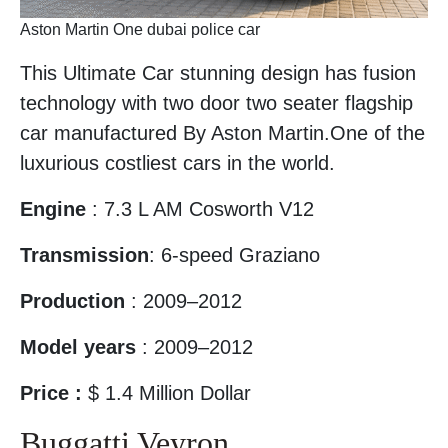
Aston Martin One dubai police car
This Ultimate Car stunning design has fusion
technology with two door two seater flagship
car manufactured By Aston Martin.One of the
luxurious costliest cars in the world.
Engine
: 7.3 L AM Cosworth V12
Transmission
: 6-speed Graziano
Production
: 2009–2012
Model years
: 2009–2012
Price :
$ 1.4 Million Dollar
Buggatti Veyron