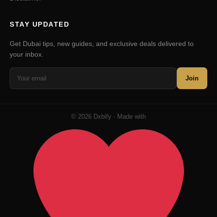
STAY UPDATED
Get Dubai tips, new guides, and exclusive deals delivered to
your inbox.
Join
© 2026 Dxbify · Made with