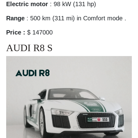
Electric motor
: 98 kW (131 hp)
Range
: 500 km (311 mi) in Comfort mode .
Price :
$ 147000
AUDI R8 S