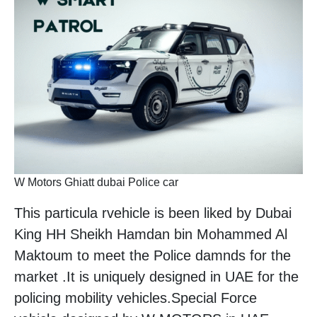
W Motors Ghiatt dubai Police car
This particula rvehicle is been liked by Dubai
King HH Sheikh Hamdan bin Mohammed Al
Maktoum to meet the Police damnds for the
market .It is uniquely designed in UAE for the
policing mobility vehicles.Special Force