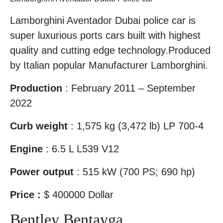
Lamborghini Aventador Dubai police car is
super luxurious ports cars built with highest
quality and cutting edge technology.Produced
by Italian popular Manufacturer Lamborghini.
Production
: February 2011 – September
2022
Curb weight
: 1,575 kg (3,472 lb) LP 700-4
Engine
: 6.5 L L539 V12
Power output
: 515 kW (700 PS; 690 hp)
Price :
$ 400000 Dollar
Bentley Bentayga