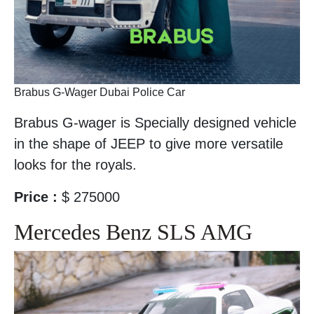
Brabus G-Wager Dubai Police Car
Brabus G-wager is Specially designed vehicle
in the shape of JEEP to give more versatile
looks for the royals.
Price :
$ 275000
Mercedes Benz SLS AMG