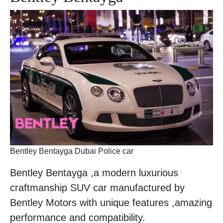
Bentley Bentayga Dubai Police car
Bentley Bentayga ,a modern luxurious
craftmanship SUV car manufactured by
Bentley Motors with unique features ,amazing
performance and compatibility.