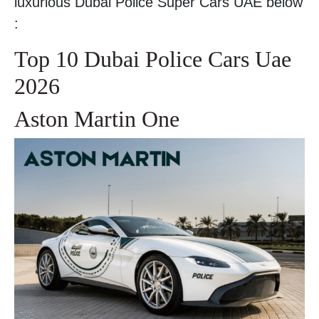
luxurious Dubai Police Super Cars UAE below
:
Top 10 Dubai Police Cars Uae
2026
Aston Martin One