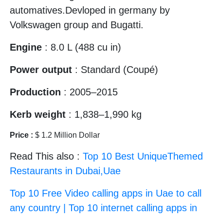
automatives.Devloped in germany by
Volkswagen group and Bugatti.
Engine
: 8.0 L (488 cu in)
Power output
: Standard (Coupé)
Production
: 2005–2015
Kerb weight
: 1,838–1,990 kg
Price :
$ 1.2 Million Dollar
Read This also :
Top 10 Best UniqueThemed
Restaurants in Dubai,Uae
Top 10 Free Video calling apps in Uae to call
any country | Top 10 internet calling apps in