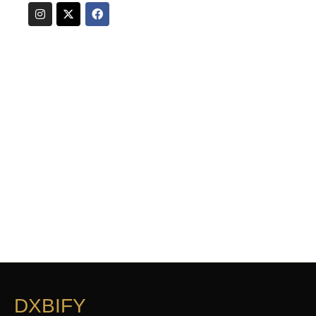
DXBIFY