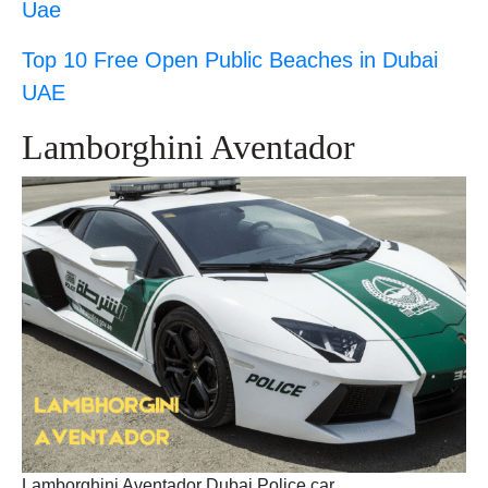
Uae
Top 10 Free Open Public Beaches in Dubai
UAE
Lamborghini Aventador
Lamborghini Aventador Dubai Police car