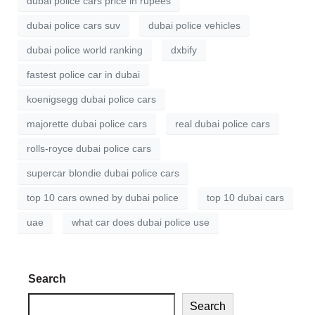
dubai police cars price in rupees
dubai police cars suv
dubai police vehicles
dubai police world ranking
dxbify
fastest police car in dubai
koenigsegg dubai police cars
majorette dubai police cars
real dubai police cars
rolls-royce dubai police cars
supercar blondie dubai police cars
top 10 cars owned by dubai police
top 10 dubai cars
uae
what car does dubai police use
Search
Search