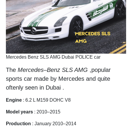
Mercedes Benz SLS AMG Dubai POLICE car
The
Mercedes
–
Benz SLS AMG
,popular
sports car made by Mercedes and quite
oftenly seen in Dubai .
Engine
: 6.2 L M159 DOHC V8
Model years
: 2010–2015
Production
: January 2010–2014