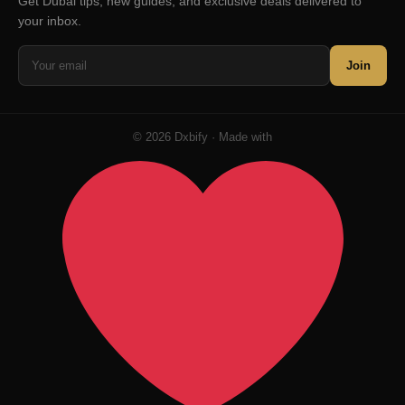
Get Dubai tips, new guides, and exclusive deals delivered to
your inbox.
Join
© 2026 Dxbify · Made with