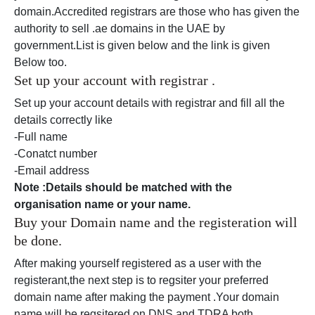
domain.Accredited registrars are those who has given the
authority to sell .ae domains in the UAE by
government.List is given below and the link is given
Below too.
Set up your account with registrar .
Set up your account details with registrar and fill all the
details correctly like
-Full name
-Conatct number
-Email address
Note :Details should be matched with the
organisation name or your name.
Buy your Domain name and the registeration will
be done.
After making yourself registered as a user with the
registerant,the next step is to regsiter your preferred
domain name after making the payment .Your domain
name will be regsitered on DNS and TDRA both.