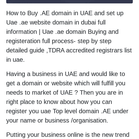
How to Buy .AE domain in UAE and set up
Uae .ae website domain in dubai full
information | Uae .ae domain Buying and
registeration full process- step by step
detailed guide ,TDRA accredited registrars list
in uae.
Having a business in UAE and would like to
get a domain or website which will fulfill you
needs to market of UAE ? Then you are in
right place to know about how you can
register you uae Top level domain .AE under
your name or business /organisation.
Putting your business online is the new trend