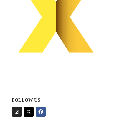
FOLLOW US