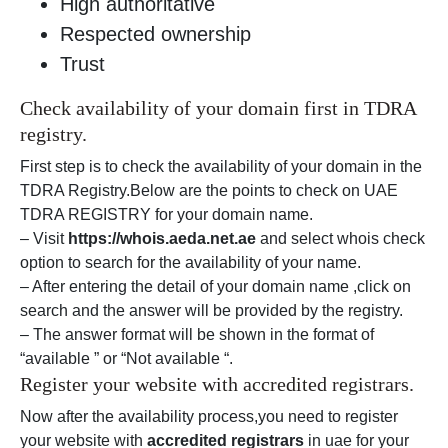
High authoritative
Respected ownership
Trust
Check availability of your domain first in TDRA
registry.
First step is to check the availability of your domain in the
TDRA Registry.Below are the points to check on UAE
TDRA REGISTRY for your domain name.
– Visit
https://whois.aeda.net.ae
and select whois check
option to search for the availability of your name.
– After entering the detail of your domain name ,click on
search and the answer will be provided by the registry.
– The answer format will be shown in the format of
“available ” or “Not available “.
Register your website with accredited registrars.
Now after the availability process,you need to register
your website with
accredited registrars
in uae for your