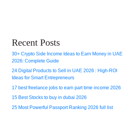
Recent Posts
30+ Crypto Side Income Ideas to Earn Money in UAE
2026: Complete Guide
24 Digital Products to Sell in UAE 2026 : High-ROI
Ideas for Smart Entrepreneurs
17 best freelance jobs to earn part time income 2026
15 Best Stocks to buy in dubai 2026
25 Most Powerful Passport Ranking 2026 full list