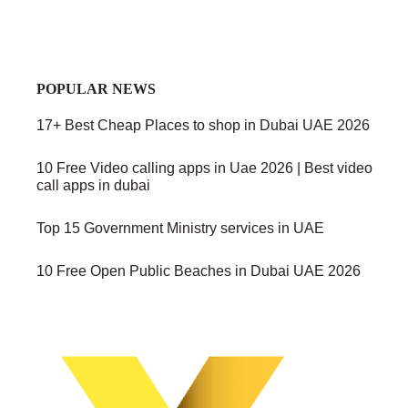
POPULAR NEWS
17+ Best Cheap Places to shop in Dubai UAE 2026
10 Free Video calling apps in Uae 2026 | Best video
call apps in dubai
Top 15 Government Ministry services in UAE
10 Free Open Public Beaches in Dubai UAE 2026