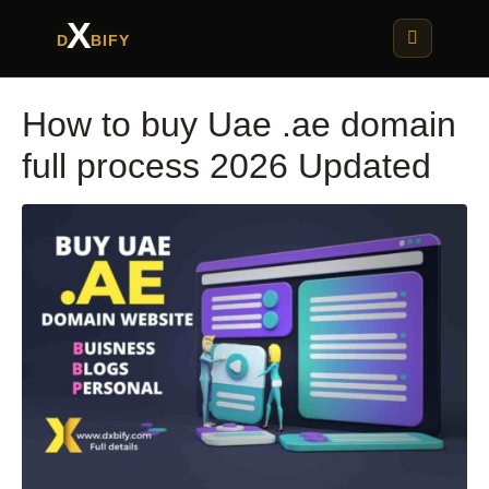
X
D
BIFY
How to buy Uae .ae domain
full process 2026 Updated