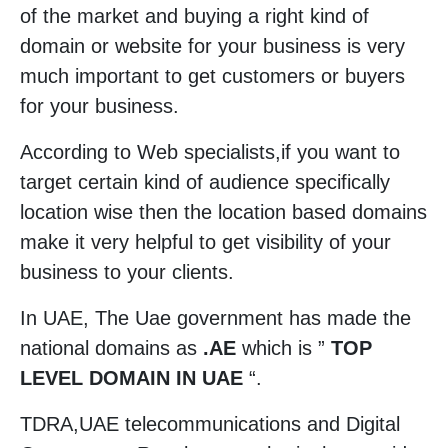
of the market and buying a right kind of
domain or website for your business is very
much important to get customers or buyers
for your business.
According to Web specialists,if you want to
target certain kind of audience specifically
location wise then the location based domains
make it very helpful to get visibility of your
business to your clients.
In UAE, The Uae government has made the
national domains as
.AE
which is ”
TOP
LEVEL DOMAIN IN UAE
“.
TDRA,UAE telecommunications and Digital