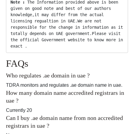
Note :
 The Information provided above is been 
given on good note and best of our authors 
knowledge,it may differ from the actual 
licensing regualtion in UAE.We are not 
responsible for the change in information as it 
totally depends on UAE government.Please visit 
the official Government website to know more in 
exact .
FAQs
Who regulates .ae domain in uae ?
TDRA monitors and regulates .ae domain name in uae.
How many domain name accredited registrars in
uae ?
Currently 20
Can I buy .ae domain name from non accredited
registrars in uae ?