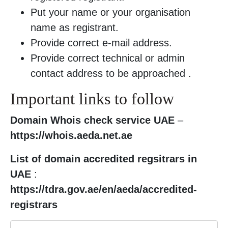
Put your name or your organisation
name as registrant.
Provide correct e-mail address.
Provide correct technical or admin
contact address to be approached .
Important links to follow
Domain Whois check service UAE
–
https://whois.aeda.net.ae
List of domain accredited regsitrars in
UAE
:
https://tdra.gov.ae/en/aeda/accredited-
registrars