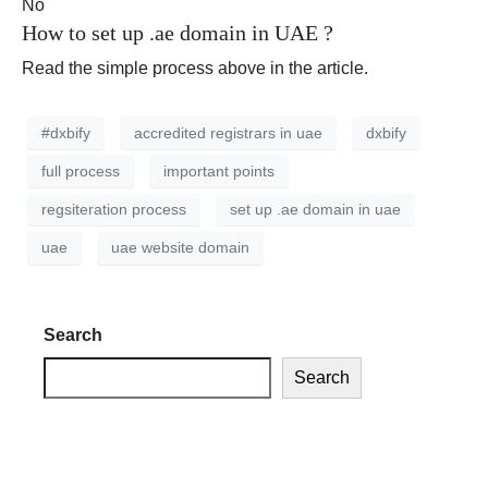
No
How to set up .ae domain in UAE ?
Read the simple process above in the article.
#dxbify
accredited registrars in uae
dxbify
full process
important points
regsiteration process
set up .ae domain in uae
uae
uae website domain
Search
Search