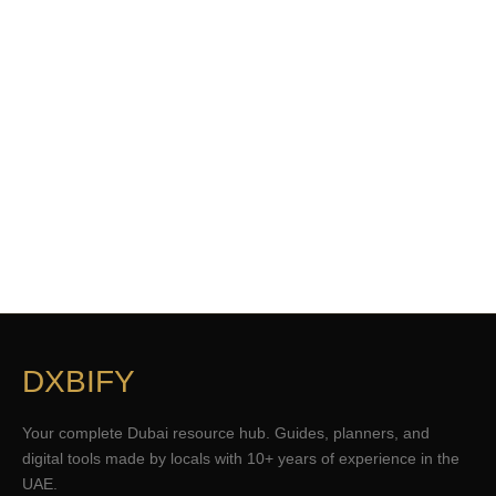
DXBIFY
Your complete Dubai resource hub. Guides, planners, and
digital tools made by locals with 10+ years of experience in the
UAE.