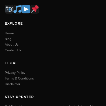
EXPLORE
Home
Blog
About Us
Contact Us
LEGAL
Privacy Policy
Terms & Conditions
Disclaimer
STAY UPDATED