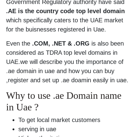
Government Regulatory authority have said
.AE is the country code top level domain
which specifically caters to the UAE market
for the buisnesses registered in Uae.
Even the
.COM, .NET & .ORG
is also been
considered as TDRA top level domains in
UAE.we will describe you the importance of
.ae domain in uae and how you can buy
,register and set up .ae doamin easily in uae.
Why to use .ae Domain name
in Uae ?
To get local market customers
serving in uae