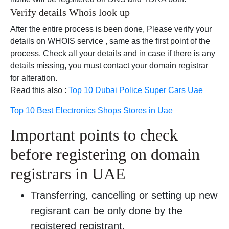
Verify details Whois look up
After the entire process is been done, Please verify your
details on WHOIS service , same as the first point of the
process. Check all your details and in case if there is any
details missing, you must contact your domain registrar
for alteration.
Read this also :
Top 10 Dubai Police Super Cars Uae
Top 10 Best Electronics Shops Stores in Uae
Important points to check
before registering on domain
registrars in UAE
Transferring, cancelling or setting up new
regisrant can be only done by the
registered registrant.