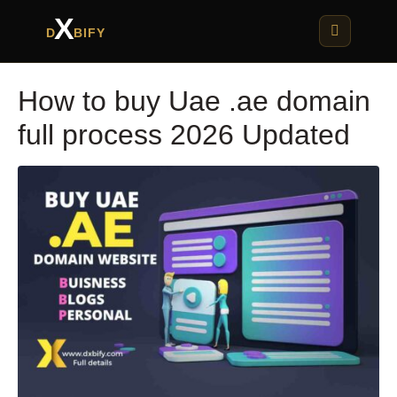
X
D
BIFY
How to buy Uae .ae domain
full process 2026 Updated