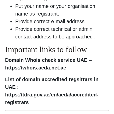
Put your name or your organisation
name as registrant.
Provide correct e-mail address.
Provide correct technical or admin
contact address to be approached .
Important links to follow
Domain Whois check service UAE
–
https://whois.aeda.net.ae
List of domain accredited regsitrars in
UAE
:
https://tdra.gov.ae/en/aeda/accredited-
registrars