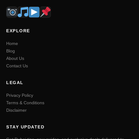
EXPLORE
Home
Blog
About Us
Contact Us
LEGAL
Privacy Policy
Terms & Conditions
Disclaimer
STAY UPDATED