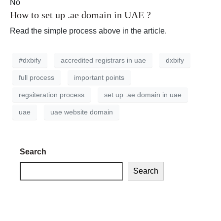
No
How to set up .ae domain in UAE ?
Read the simple process above in the article.
#dxbify
accredited registrars in uae
dxbify
full process
important points
regsiteration process
set up .ae domain in uae
uae
uae website domain
Search
Search