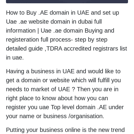
How to Buy .AE domain in UAE and set up
Uae .ae website domain in dubai full
information | Uae .ae domain Buying and
registeration full process- step by step
detailed guide ,TDRA accredited registrars list
in uae.
Having a business in UAE and would like to
get a domain or website which will fulfill you
needs to market of UAE ? Then you are in
right place to know about how you can
register you uae Top level domain .AE under
your name or business /organisation.
Putting your business online is the new trend