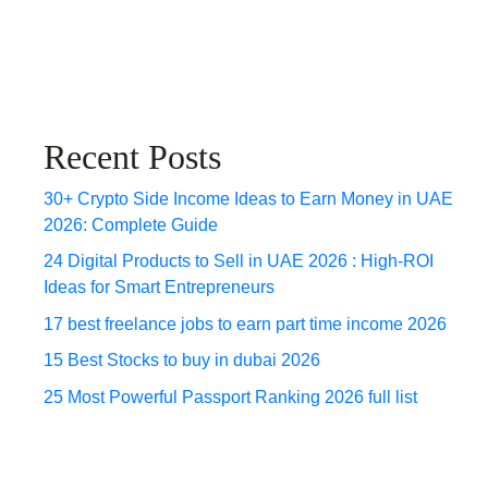
Recent Posts
30+ Crypto Side Income Ideas to Earn Money in UAE
2026: Complete Guide
24 Digital Products to Sell in UAE 2026 : High-ROI
Ideas for Smart Entrepreneurs
17 best freelance jobs to earn part time income 2026
15 Best Stocks to buy in dubai 2026
25 Most Powerful Passport Ranking 2026 full list