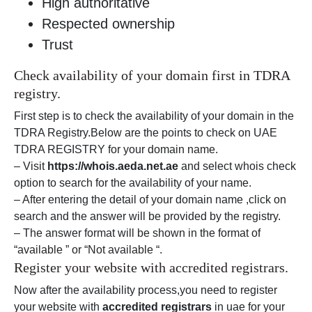
High authoritative
Respected ownership
Trust
Check availability of your domain first in TDRA
registry.
First step is to check the availability of your domain in the
TDRA Registry.Below are the points to check on UAE
TDRA REGISTRY for your domain name.
– Visit
https://whois.aeda.net.ae
and select whois check
option to search for the availability of your name.
– After entering the detail of your domain name ,click on
search and the answer will be provided by the registry.
– The answer format will be shown in the format of
“available ” or “Not available “.
Register your website with accredited registrars.
Now after the availability process,you need to register
your website with
accredited registrars
in uae for your