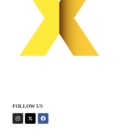
FOLLOW US