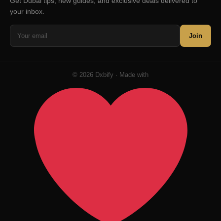
Get Dubai tips, new guides, and exclusive deals delivered to
your inbox.
Join
© 2026 Dxbify · Made with