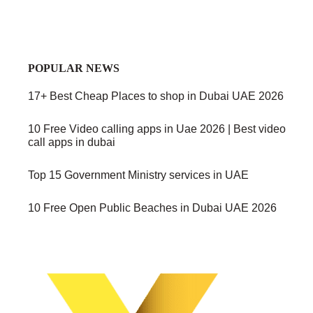
POPULAR NEWS
17+ Best Cheap Places to shop in Dubai UAE 2026
10 Free Video calling apps in Uae 2026 | Best video
call apps in dubai
Top 15 Government Ministry services in UAE
10 Free Open Public Beaches in Dubai UAE 2026