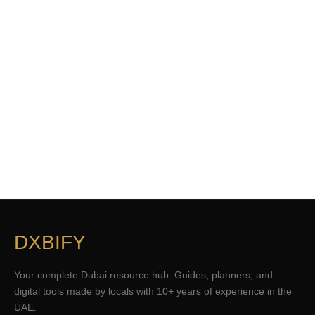
DXBIFY
Your complete Dubai resource hub. Guides, planners, and
digital tools made by locals with 10+ years of experience in the
UAE.