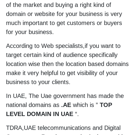
of the market and buying a right kind of
domain or website for your business is very
much important to get customers or buyers
for your business.
According to Web specialists,if you want to
target certain kind of audience specifically
location wise then the location based domains
make it very helpful to get visibility of your
business to your clients.
In UAE, The Uae government has made the
national domains as
.AE
which is ”
TOP
LEVEL DOMAIN IN UAE
“.
TDRA,UAE telecommunications and Digital