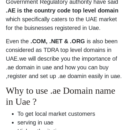
Government Regulatory authority have said
.AE is the country code top level domain
which specifically caters to the UAE market
for the buisnesses registered in Uae.
Even the
.COM, .NET & .ORG
is also been
considered as TDRA top level domains in
UAE.we will describe you the importance of
.ae domain in uae and how you can buy
,register and set up .ae doamin easily in uae.
Why to use .ae Domain name
in Uae ?
To get local market customers
serving in uae