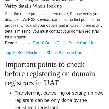
Verify details Whois look up
After the entire process is been done, Please verify your
details on WHOIS service , same as the first point of the
process. Check all your details and in case if there is any
details missing, you must contact your domain registrar
for alteration.
Read this also :
Top 10 Dubai Police Super Cars Uae
Top 10 Best Electronics Shops Stores in Uae
Important points to check
before registering on domain
registrars in UAE
Transferring, cancelling or setting up new
regisrant can be only done by the
registered registrant.