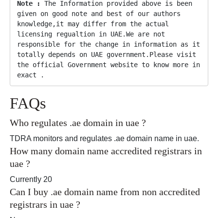
Note :
 The Information provided above is been 
given on good note and best of our authors 
knowledge,it may differ from the actual 
licensing regualtion in UAE.We are not 
responsible for the change in information as it 
totally depends on UAE government.Please visit 
the official Government website to know more in 
exact .
FAQs
Who regulates .ae domain in uae ?
TDRA monitors and regulates .ae domain name in uae.
How many domain name accredited registrars in
uae ?
Currently 20
Can I buy .ae domain name from non accredited
registrars in uae ?