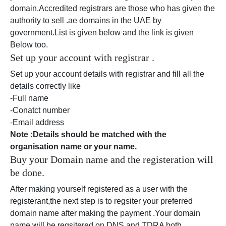
domain.Accredited registrars are those who has given the
authority to sell .ae domains in the UAE by
government.List is given below and the link is given
Below too.
Set up your account with registrar .
Set up your account details with registrar and fill all the
details correctly like
-Full name
-Conatct number
-Email address
Note :Details should be matched with the
organisation name or your name.
Buy your Domain name and the registeration will
be done.
After making yourself registered as a user with the
registerant,the next step is to regsiter your preferred
domain name after making the payment .Your domain
name will be regsitered on DNS and TDRA both.