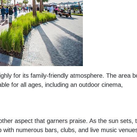
ighly for its family-friendly atmosphere. The area 
able for all ages, including an outdoor cinema,
other aspect that garners praise. As the sun sets, 
b with numerous bars, clubs, and live music venue