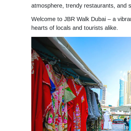
atmosphere, trendy restaurants, and s
Welcome to JBR Walk Dubai – a vibran
hearts of locals and tourists alike.