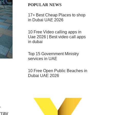
POPULAR NEWS
17+ Best Cheap Places to shop
in Dubai UAE 2026
10 Free Video calling apps in
Uae 2026 | Best video call apps
in dubai
Top 15 Government Ministry
services in UAE
10 Free Open Public Beaches in
Dubai UAE 2026
.
rray