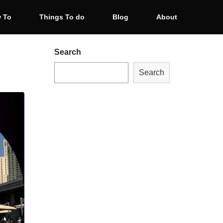
 To
Things To do
Blog
About
Search
Search