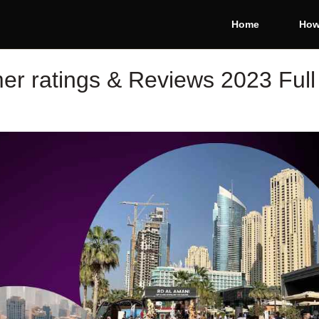
Home
How
r ratings & Reviews 2023 Full