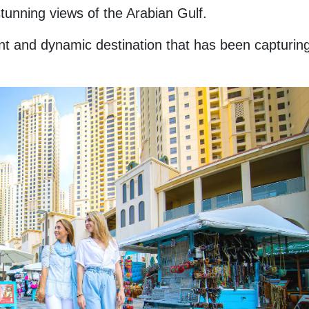
tunning views of the Arabian Gulf.
t and dynamic destination that has been capturing