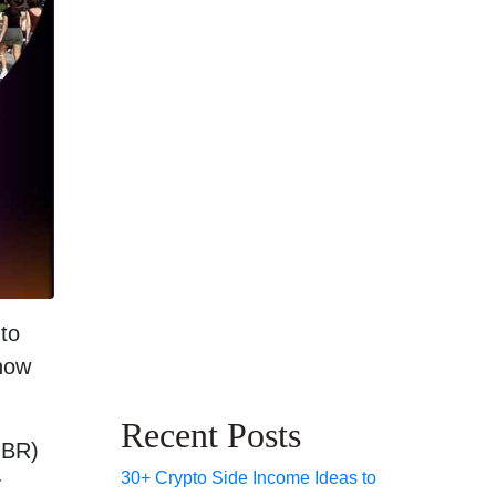
to
know
Recent Posts
JBR)
30+ Crypto Side Income Ideas to
y