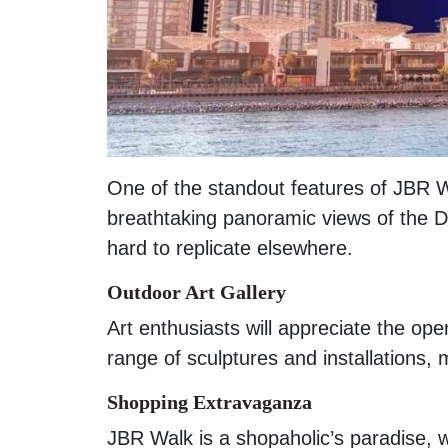
One of the standout features of JBR Wa
breathtaking panoramic views of the Du
hard to replicate elsewhere.
Outdoor Art Gallery
Art enthusiasts will appreciate the ope
range of sculptures and installations, m
Shopping Extravaganza
JBR Walk is a shopaholic’s paradise, 