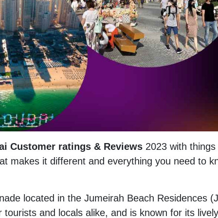
ai Customer ratings & Reviews
2023 with things 
hat makes it different and everything you need to 
nade located in the Jumeirah Beach Residences (
r tourists and locals alike, and is known for its livel