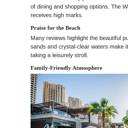
of dining and shopping options. The W
receives high marks.
Praise for the Beach
Many reviews highlight the beautiful 
sands and crystal-clear waters make it
taking a leisurely stroll.
Family-Friendly Atmosphere