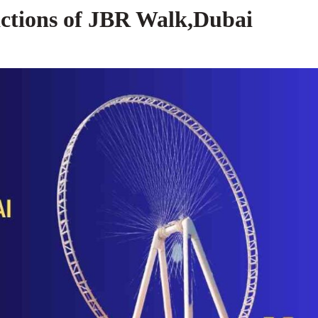
actions of JBR Walk,Dubai