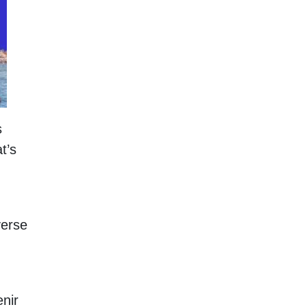
s
t’s
verse
nir