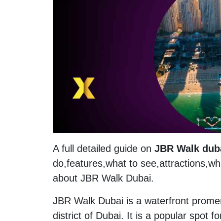
A full detailed guide on
JBR Walk dub
do,features,what to see,attractions,w
about JBR Walk Dubai.
JBR Walk Dubai is a waterfront prome
district of Dubai. It is a popular spot fo