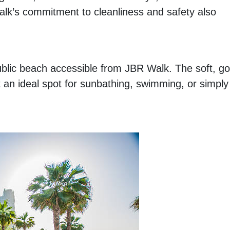
alk’s commitment to cleanliness and safety also
public beach accessible from JBR Walk. The soft, g
 an ideal spot for sunbathing, swimming, or simply