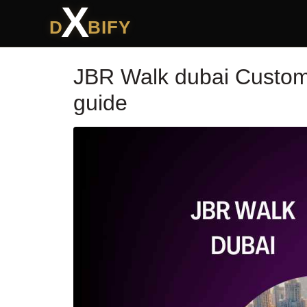
X
D
BIFY
JBR Walk dubai Custome
guide