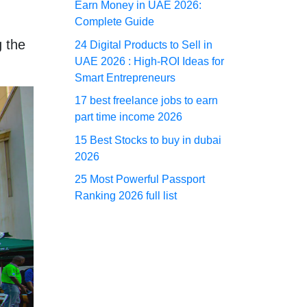
Earn Money in UAE 2026:
Complete Guide
 the
24 Digital Products to Sell in
UAE 2026 : High-ROI Ideas for
Smart Entrepreneurs
17 best freelance jobs to earn
part time income 2026
15 Best Stocks to buy in dubai
2026
25 Most Powerful Passport
Ranking 2026 full list