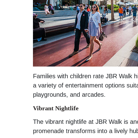
Families with children rate JBR Walk h
a variety of entertainment options suit
playgrounds, and arcades.
Vibrant Nightlife
The vibrant nightlife at JBR Walk is an
promenade transforms into a lively hu