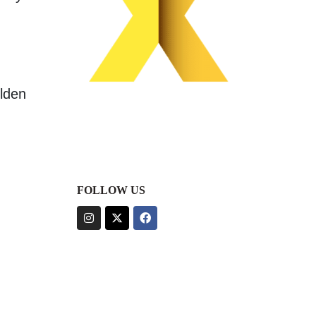
olden
FOLLOW US