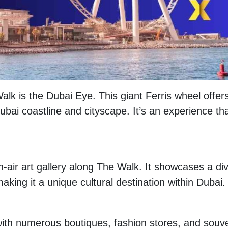
lk is the Dubai Eye. This giant Ferris wheel offer
bai coastline and cityscape. It’s an experience tha
n-air art gallery along The Walk. It showcases a di
aking it a unique cultural destination within Dubai.
with numerous boutiques, fashion stores, and souve