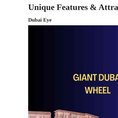
Unique Features & Attr
Dubai Eye