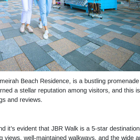
meirah Beach Residence, is a bustling promenade
rned a stellar reputation among visitors, and this is
ngs and reviews.
 it’s evident that JBR Walk is a 5-star destination
ing views, well-maintained walkways, and the wide a