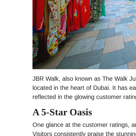
JBR Walk, also known as The Walk Ju
located in the heart of Dubai. It has ea
reflected in the glowing customer rati
A 5-Star Oasis
One glance at the customer ratings, and
Visitors consistently praise the stunn