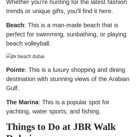
Whether you’re hunting for the latest fashion
trends or unique gifts, you’ll find it here.
Beach
: This is a man-made beach that is
perfect for swimming, sunbathing, or playing
beach volleyball.
Pointe
: This is a luxury shopping and dining
destination with stunning views of the Arabian
Gulf.
The Marina
: This is a popular spot for
yachting, water sports, and fishing.
Things to Do at JBR Walk