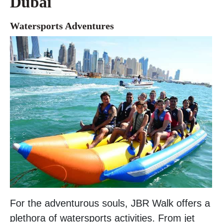
Dubai
Watersports Adventures
For the adventurous souls, JBR Walk offers a
plethora of watersports activities. From jet