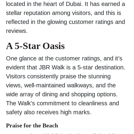
located in the heart of Dubai. It has earned a
stellar reputation among visitors, and this is
reflected in the glowing customer ratings and
reviews.
A 5-Star Oasis
One glance at the customer ratings, and it’s
evident that JBR Walk is a 5-star destination.
Visitors consistently praise the stunning
views, well-maintained walkways, and the
wide array of dining and shopping options.
The Walk’s commitment to cleanliness and
safety also receives high marks.
Praise for the Beach