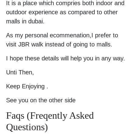
It is a place which compries both indoor and
outdoor experience as compared to other
malls in dubai.
As my personal ecommenation,I prefer to
visit JBR walk instead of going to malls.
I hope these details will help you in any way.
Unti Then,
Keep Enjoying .
See you on the other side
Faqs (Freqently Asked
Questions)