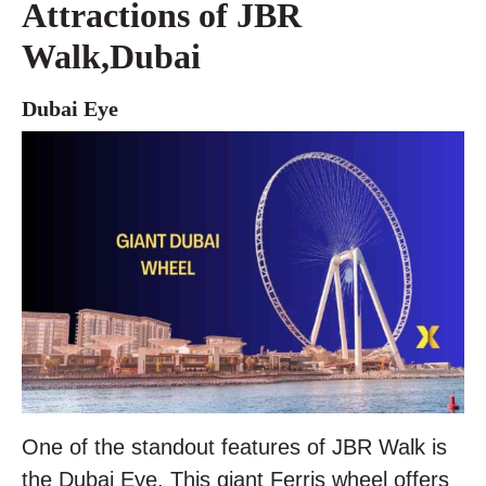
Attractions of JBR
Walk,Dubai
Dubai Eye
One of the standout features of JBR Walk is
the Dubai Eye. This giant Ferris wheel offers