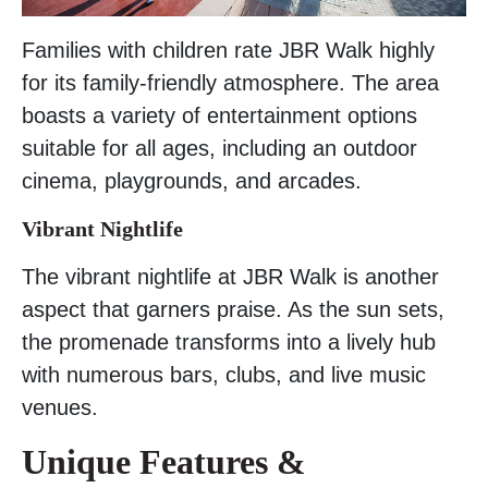
Families with children rate JBR Walk highly
for its family-friendly atmosphere. The area
boasts a variety of entertainment options
suitable for all ages, including an outdoor
cinema, playgrounds, and arcades.
Vibrant Nightlife
The vibrant nightlife at JBR Walk is another
aspect that garners praise. As the sun sets,
the promenade transforms into a lively hub
with numerous bars, clubs, and live music
venues.
Unique Features &