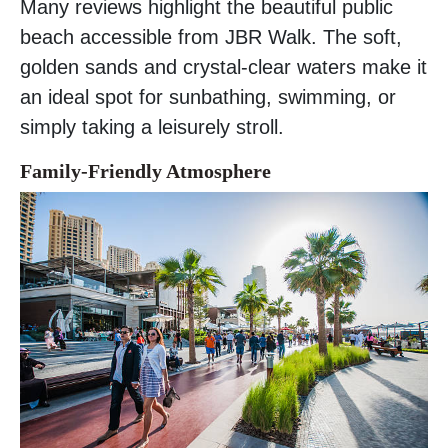
Many reviews highlight the beautiful public
beach accessible from JBR Walk. The soft,
golden sands and crystal-clear waters make it
an ideal spot for sunbathing, swimming, or
simply taking a leisurely stroll.
Family-Friendly Atmosphere