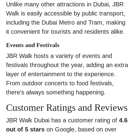
Unlike many other attractions in Dubai, JBR
Walk is easily accessible by public transport,
including the Dubai Metro and Tram, making
it convenient for tourists and residents alike.
Events and Festivals
JBR Walk hosts a variety of events and
festivals throughout the year, adding an extra
layer of entertainment to the experience.
From outdoor concerts to food festivals,
there’s always something happening.
Customer Ratings and Reviews
JBR Walk Dubai has a customer rating of
4.6
out of 5 stars
on Google, based on over