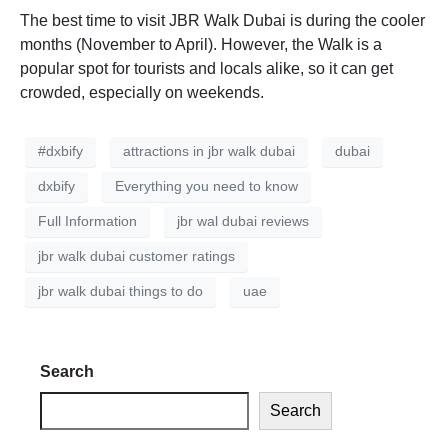
The best time to visit JBR Walk Dubai is during the cooler
months (November to April). However, the Walk is a
popular spot for tourists and locals alike, so it can get
crowded, especially on weekends.
#dxbify
attractions in jbr walk dubai
dubai
dxbify
Everything you need to know
Full Information
jbr wal dubai reviews
jbr walk dubai customer ratings
jbr walk dubai things to do
uae
Search
Search