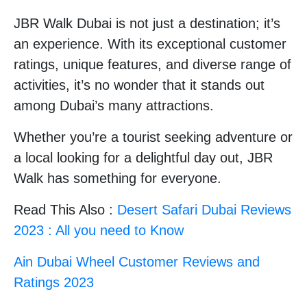
JBR Walk Dubai is not just a destination; it’s
an experience. With its exceptional customer
ratings, unique features, and diverse range of
activities, it’s no wonder that it stands out
among Dubai’s many attractions.
Whether you’re a tourist seeking adventure or
a local looking for a delightful day out, JBR
Walk has something for everyone.
Read This Also :
Desert Safari Dubai Reviews
2023 : All you need to Know
Ain Dubai Wheel Customer Reviews and
Ratings 2023