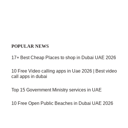
POPULAR NEWS
17+ Best Cheap Places to shop in Dubai UAE 2026
10 Free Video calling apps in Uae 2026 | Best video
call apps in dubai
Top 15 Government Ministry services in UAE
10 Free Open Public Beaches in Dubai UAE 2026