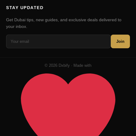
STAY UPDATED
Get Dubai tips, new guides, and exclusive deals delivered to
your inbox.
Join
© 2026 Dxbify · Made with