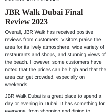
JBR Walk Dubai Final
Review 2023
Overall, JBR Walk has received positive
reviews from customers. Visitors praise the
area for its lively atmosphere, wide variety of
restaurants and shops, and stunning views of
the beach. However, some customers have
noted that the prices can be high and that the
area can get crowded, especially on
weekends.
JBR Walk Dubai is a great place to spend a
day or evening in Dubai. It has something for
everyone, from shopping and dining to