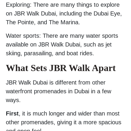
Exploring: There are many things to explore
on JBR Walk Dubai, including the Dubai Eye,
The Pointe, and The Marina.
Water sports: There are many water sports
available on JBR Walk Dubai, such as jet
skiing, parasailing, and boat rides.
What Sets JBR Walk Apart
JBR Walk Dubai is different from other
waterfront promenades in Dubai in a few
ways.
First
, it is much longer and wider than most
other promenades, giving it a more spacious
and open feel.