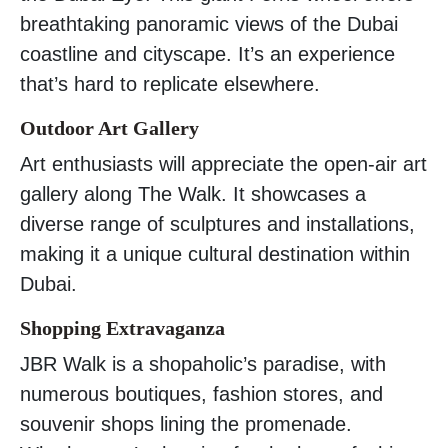
breathtaking panoramic views of the Dubai
coastline and cityscape. It’s an experience
that’s hard to replicate elsewhere.
Outdoor Art Gallery
Art enthusiasts will appreciate the open-air art
gallery along The Walk. It showcases a
diverse range of sculptures and installations,
making it a unique cultural destination within
Dubai.
Shopping Extravaganza
JBR Walk is a shopaholic’s paradise, with
numerous boutiques, fashion stores, and
souvenir shops lining the promenade.