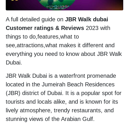
A full detailed guide on
JBR Walk dubai
Customer ratings & Reviews
2023 with
things to do,features,what to
see,attractions,what makes it different and
everything you need to know about JBR Walk
Dubai.
JBR Walk Dubai is a waterfront promenade
located in the Jumeirah Beach Residences
(JBR) district of Dubai. It is a popular spot for
tourists and locals alike, and is known for its
lively atmosphere, trendy restaurants, and
stunning views of the Arabian Gulf.