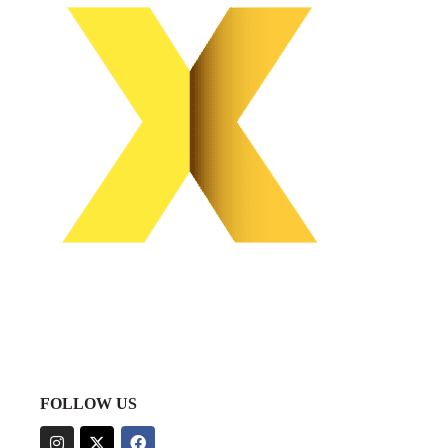
FOLLOW US