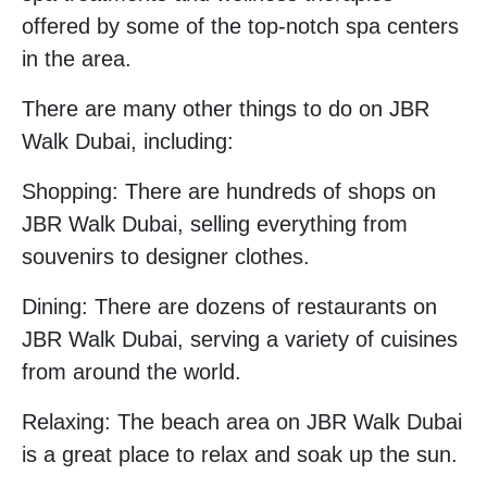
offered by some of the top-notch spa centers
in the area.
There are many other things to do on JBR
Walk Dubai, including:
Shopping: There are hundreds of shops on
JBR Walk Dubai, selling everything from
souvenirs to designer clothes.
Dining: There are dozens of restaurants on
JBR Walk Dubai, serving a variety of cuisines
from around the world.
Relaxing: The beach area on JBR Walk Dubai
is a great place to relax and soak up the sun.