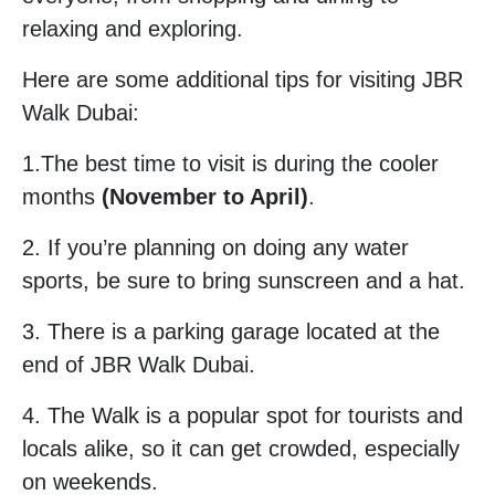
relaxing and exploring.
Here are some additional tips for visiting JBR
Walk Dubai:
1.The best time to visit is during the cooler
months
(November to April)
.
2. If you’re planning on doing any water
sports, be sure to bring sunscreen and a hat.
3. There is a parking garage located at the
end of JBR Walk Dubai.
4. The Walk is a popular spot for tourists and
locals alike, so it can get crowded, especially
on weekends.