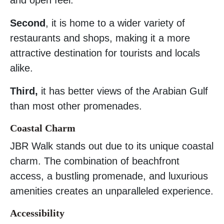
Second
, it is home to a wider variety of
restaurants and shops, making it a more
attractive destination for tourists and locals
alike.
Third,
it has better views of the Arabian Gulf
than most other promenades.
Coastal Charm
JBR Walk stands out due to its unique coastal
charm. The combination of beachfront
access, a bustling promenade, and luxurious
amenities creates an unparalleled experience.
Accessibility