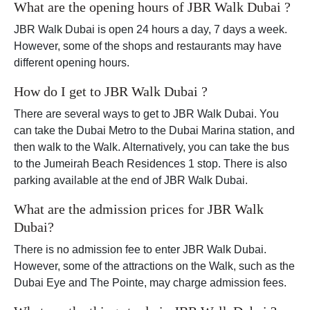
What are the opening hours of JBR Walk Dubai ?
JBR Walk Dubai is open 24 hours a day, 7 days a week.
However, some of the shops and restaurants may have
different opening hours.
How do I get to JBR Walk Dubai ?
There are several ways to get to JBR Walk Dubai. You
can take the Dubai Metro to the Dubai Marina station, and
then walk to the Walk. Alternatively, you can take the bus
to the Jumeirah Beach Residences 1 stop. There is also
parking available at the end of JBR Walk Dubai.
What are the admission prices for JBR Walk
Dubai?
There is no admission fee to enter JBR Walk Dubai.
However, some of the attractions on the Walk, such as the
Dubai Eye and The Pointe, may charge admission fees.