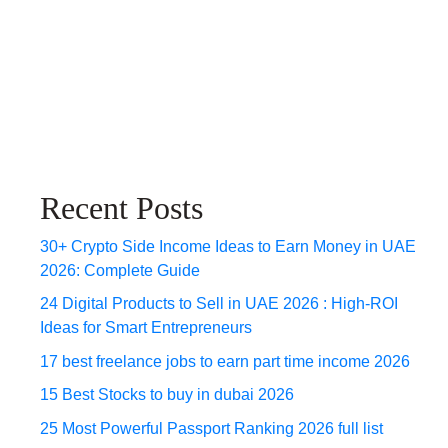
Recent Posts
30+ Crypto Side Income Ideas to Earn Money in UAE
2026: Complete Guide
24 Digital Products to Sell in UAE 2026 : High-ROI
Ideas for Smart Entrepreneurs
17 best freelance jobs to earn part time income 2026
15 Best Stocks to buy in dubai 2026
25 Most Powerful Passport Ranking 2026 full list