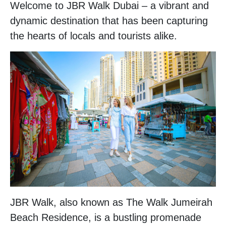
Welcome to JBR Walk Dubai – a vibrant and
dynamic destination that has been capturing
the hearts of locals and tourists alike.
JBR Walk, also known as The Walk Jumeirah
Beach Residence, is a bustling promenade