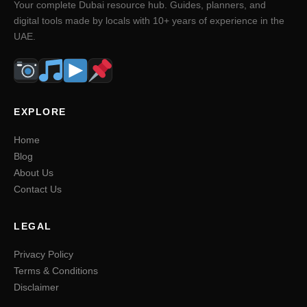
Your complete Dubai resource hub. Guides, planners, and
digital tools made by locals with 10+ years of experience in the
UAE.
EXPLORE
Home
Blog
About Us
Contact Us
LEGAL
Privacy Policy
Terms & Conditions
Disclaimer