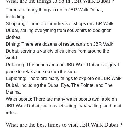
What are the things to do in JBR Walk Dubai ?
There are many things to do in JBR Walk Dubai,
including:
Shopping: There are hundreds of shops on JBR Walk
Dubai, selling everything from souvenirs to designer
clothes.
Dining: There are dozens of restaurants on JBR Walk
Dubai, serving a variety of cuisines from around the
world.
Relaxing: The beach area on JBR Walk Dubai is a great
place to relax and soak up the sun.
Exploring: There are many things to explore on JBR Walk
Dubai, including the Dubai Eye, The Pointe, and The
Marina.
Water sports: There are many water sports available on
JBR Walk Dubai, such as jet skiing, parasailing, and boat
rides.
What are the best times to visit JBR Walk Dubai ?