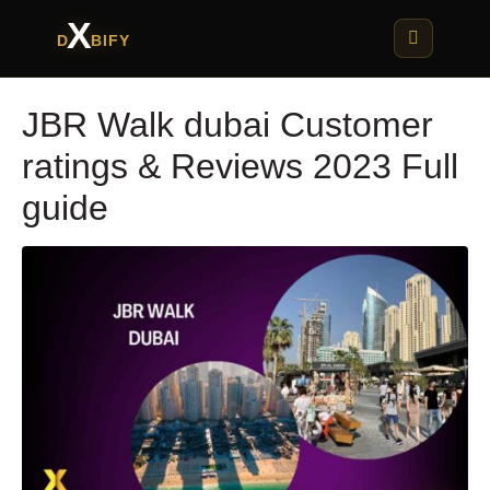
X
D
BIFY
JBR Walk dubai Customer
ratings & Reviews 2023 Full
guide