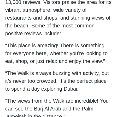
13,000 reviews. Visitors praise the area for its
vibrant atmosphere, wide variety of
restaurants and shops, and stunning views of
the beach. Some of the most common
positive reviews include:
“This place is amazing! There is something
for everyone here, whether you’re looking to
eat, shop, or just relax and enjoy the view.”
“The Walk is always buzzing with activity, but
it’s never too crowded. It’s the perfect place
to spend a day exploring Dubai.”
“The views from the Walk are incredible! You
can see the Burj Al Arab and the Palm
Jumeirah in the distance.”