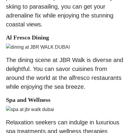
skiing to parasailing, you can get your
adrenaline fix while enjoying the stunning
coastal views.
Al Fresco Dining
The dining scene at JBR Walk is diverse and
delightful. You can savor cuisines from
around the world at the alfresco restaurants
while enjoying the sea breeze.
Spa and Wellness
Relaxation seekers can indulge in luxurious
spa treatments and wellness therapies