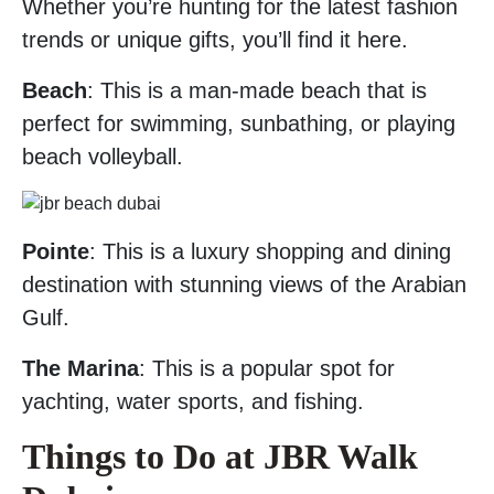
Whether you’re hunting for the latest fashion
trends or unique gifts, you’ll find it here.
Beach
: This is a man-made beach that is
perfect for swimming, sunbathing, or playing
beach volleyball.
Pointe
: This is a luxury shopping and dining
destination with stunning views of the Arabian
Gulf.
The Marina
: This is a popular spot for
yachting, water sports, and fishing.
Things to Do at JBR Walk