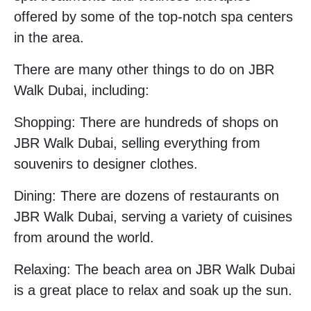
offered by some of the top-notch spa centers
in the area.
There are many other things to do on JBR
Walk Dubai, including:
Shopping: There are hundreds of shops on
JBR Walk Dubai, selling everything from
souvenirs to designer clothes.
Dining: There are dozens of restaurants on
JBR Walk Dubai, serving a variety of cuisines
from around the world.
Relaxing: The beach area on JBR Walk Dubai
is a great place to relax and soak up the sun.