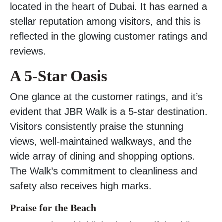
located in the heart of Dubai. It has earned a
stellar reputation among visitors, and this is
reflected in the glowing customer ratings and
reviews.
A 5-Star Oasis
One glance at the customer ratings, and it’s
evident that JBR Walk is a 5-star destination.
Visitors consistently praise the stunning
views, well-maintained walkways, and the
wide array of dining and shopping options.
The Walk’s commitment to cleanliness and
safety also receives high marks.
Praise for the Beach