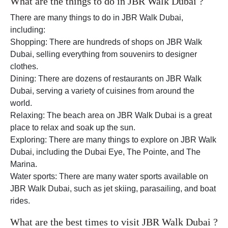
What are the things to do in JBR Walk Dubai ?
There are many things to do in JBR Walk Dubai,
including:
Shopping: There are hundreds of shops on JBR Walk
Dubai, selling everything from souvenirs to designer
clothes.
Dining: There are dozens of restaurants on JBR Walk
Dubai, serving a variety of cuisines from around the
world.
Relaxing: The beach area on JBR Walk Dubai is a great
place to relax and soak up the sun.
Exploring: There are many things to explore on JBR Walk
Dubai, including the Dubai Eye, The Pointe, and The
Marina.
Water sports: There are many water sports available on
JBR Walk Dubai, such as jet skiing, parasailing, and boat
rides.
What are the best times to visit JBR Walk Dubai ?