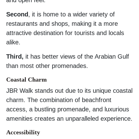
Second
, it is home to a wider variety of
restaurants and shops, making it a more
attractive destination for tourists and locals
alike.
Third,
it has better views of the Arabian Gulf
than most other promenades.
Coastal Charm
JBR Walk stands out due to its unique coastal
charm. The combination of beachfront
access, a bustling promenade, and luxurious
amenities creates an unparalleled experience.
Accessibility