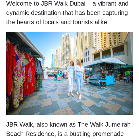
Welcome to JBR Walk Dubai – a vibrant and
dynamic destination that has been capturing
the hearts of locals and tourists alike.
JBR Walk, also known as The Walk Jumeirah
Beach Residence, is a bustling promenade