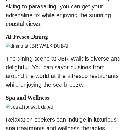
skiing to parasailing, you can get your
adrenaline fix while enjoying the stunning
coastal views.
Al Fresco Dining
The dining scene at JBR Walk is diverse and
delightful. You can savor cuisines from
around the world at the alfresco restaurants
while enjoying the sea breeze.
Spa and Wellness
Relaxation seekers can indulge in luxurious
spa treatments and wellness therapies