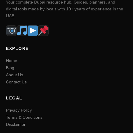
Your complete Dubai resource hub. Guides, planners, and
digital tools made by locals with 10+ years of experience in the
UAE.
EXPLORE
Home
Blog
About Us
Contact Us
LEGAL
Privacy Policy
Terms & Conditions
Disclaimer