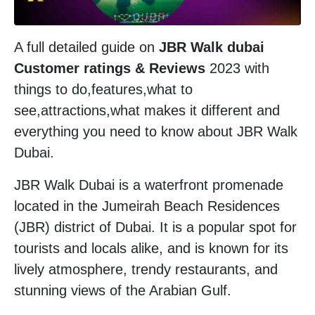
A full detailed guide on
JBR Walk dubai
Customer ratings & Reviews
2023 with
things to do,features,what to
see,attractions,what makes it different and
everything you need to know about JBR Walk
Dubai.
JBR Walk Dubai is a waterfront promenade
located in the Jumeirah Beach Residences
(JBR) district of Dubai. It is a popular spot for
tourists and locals alike, and is known for its
lively atmosphere, trendy restaurants, and
stunning views of the Arabian Gulf.