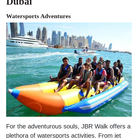
Dubai
Watersports Adventures
For the adventurous souls, JBR Walk offers a
plethora of watersports activities. From jet