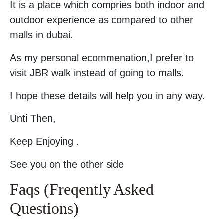
It is a place which compries both indoor and
outdoor experience as compared to other
malls in dubai.
As my personal ecommenation,I prefer to
visit JBR walk instead of going to malls.
I hope these details will help you in any way.
Unti Then,
Keep Enjoying .
See you on the other side
Faqs (Freqently Asked
Questions)