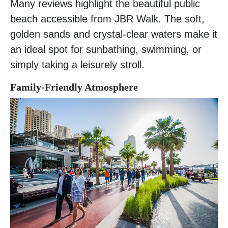
Many reviews highlight the beautiful public
beach accessible from JBR Walk. The soft,
golden sands and crystal-clear waters make it
an ideal spot for sunbathing, swimming, or
simply taking a leisurely stroll.
Family-Friendly Atmosphere