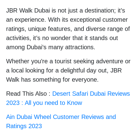
JBR Walk Dubai is not just a destination; it’s
an experience. With its exceptional customer
ratings, unique features, and diverse range of
activities, it’s no wonder that it stands out
among Dubai’s many attractions.
Whether you’re a tourist seeking adventure or
a local looking for a delightful day out, JBR
Walk has something for everyone.
Read This Also :
Desert Safari Dubai Reviews
2023 : All you need to Know
Ain Dubai Wheel Customer Reviews and
Ratings 2023