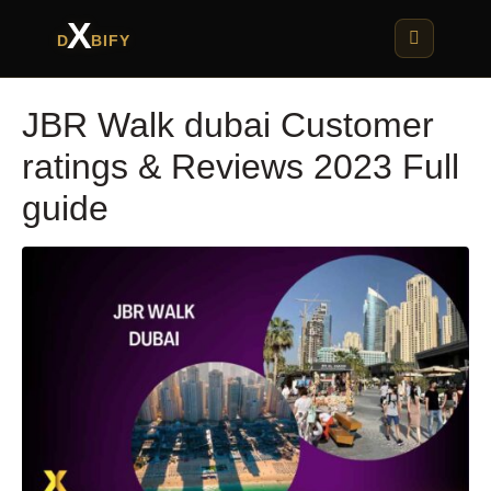
X
D
BIFY
JBR Walk dubai Customer
ratings & Reviews 2023 Full
guide