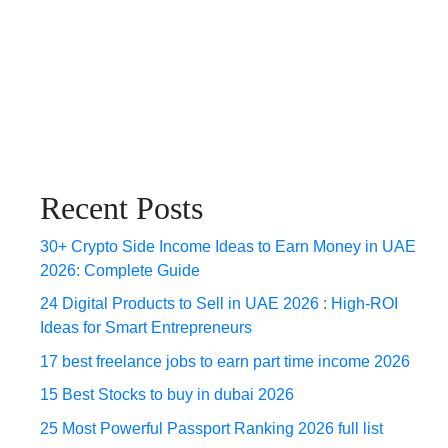
Recent Posts
30+ Crypto Side Income Ideas to Earn Money in UAE
2026: Complete Guide
24 Digital Products to Sell in UAE 2026 : High-ROI
Ideas for Smart Entrepreneurs
17 best freelance jobs to earn part time income 2026
15 Best Stocks to buy in dubai 2026
25 Most Powerful Passport Ranking 2026 full list