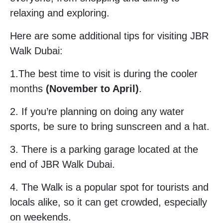
relaxing and exploring.
Here are some additional tips for visiting JBR
Walk Dubai:
1.The best time to visit is during the cooler
months
(November to April)
.
2. If you’re planning on doing any water
sports, be sure to bring sunscreen and a hat.
3. There is a parking garage located at the
end of JBR Walk Dubai.
4. The Walk is a popular spot for tourists and
locals alike, so it can get crowded, especially
on weekends.