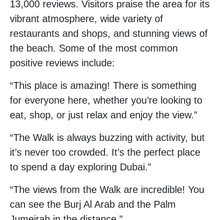
13,000 reviews. Visitors praise the area for its
vibrant atmosphere, wide variety of
restaurants and shops, and stunning views of
the beach. Some of the most common
positive reviews include:
“This place is amazing! There is something
for everyone here, whether you’re looking to
eat, shop, or just relax and enjoy the view.”
“The Walk is always buzzing with activity, but
it’s never too crowded. It’s the perfect place
to spend a day exploring Dubai.”
“The views from the Walk are incredible! You
can see the Burj Al Arab and the Palm
Jumeirah in the distance.”