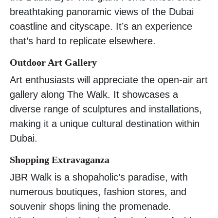
breathtaking panoramic views of the Dubai
coastline and cityscape. It’s an experience
that’s hard to replicate elsewhere.
Outdoor Art Gallery
Art enthusiasts will appreciate the open-air art
gallery along The Walk. It showcases a
diverse range of sculptures and installations,
making it a unique cultural destination within
Dubai.
Shopping Extravaganza
JBR Walk is a shopaholic’s paradise, with
numerous boutiques, fashion stores, and
souvenir shops lining the promenade.