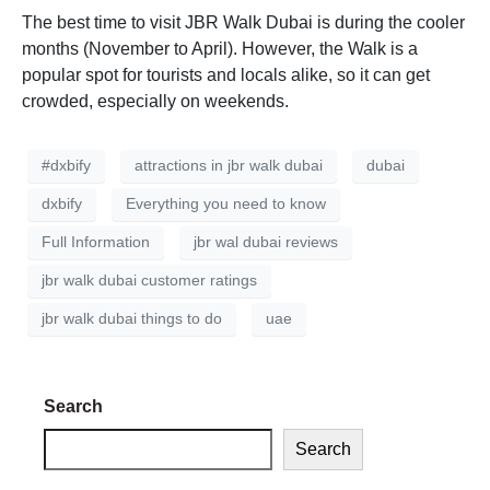
The best time to visit JBR Walk Dubai is during the cooler
months (November to April). However, the Walk is a
popular spot for tourists and locals alike, so it can get
crowded, especially on weekends.
#dxbify
attractions in jbr walk dubai
dubai
dxbify
Everything you need to know
Full Information
jbr wal dubai reviews
jbr walk dubai customer ratings
jbr walk dubai things to do
uae
Search
Search