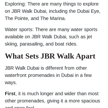
Exploring: There are many things to explore
on JBR Walk Dubai, including the Dubai Eye,
The Pointe, and The Marina.
Water sports: There are many water sports
available on JBR Walk Dubai, such as jet
skiing, parasailing, and boat rides.
What Sets JBR Walk Apart
JBR Walk Dubai is different from other
waterfront promenades in Dubai in a few
ways.
First
, it is much longer and wider than most
other promenades, giving it a more spacious
and open feel.