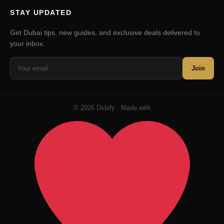
STAY UPDATED
Get Dubai tips, new guides, and exclusive deals delivered to
your inbox.
Join
© 2026 Dxbify · Made with