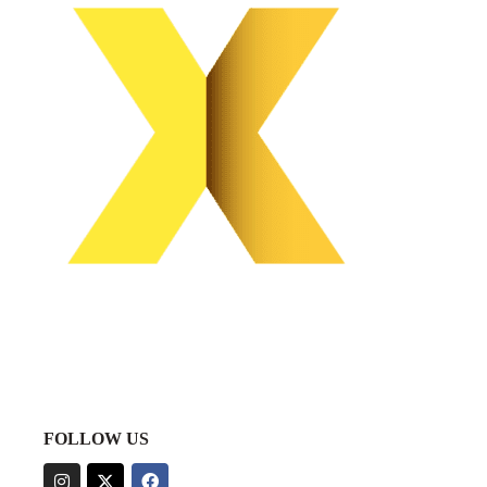
FOLLOW US