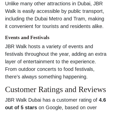
Unlike many other attractions in Dubai, JBR
Walk is easily accessible by public transport,
including the Dubai Metro and Tram, making
it convenient for tourists and residents alike.
Events and Festivals
JBR Walk hosts a variety of events and
festivals throughout the year, adding an extra
layer of entertainment to the experience.
From outdoor concerts to food festivals,
there’s always something happening.
Customer Ratings and Reviews
JBR Walk Dubai has a customer rating of
4.6
out of 5 stars
on Google, based on over