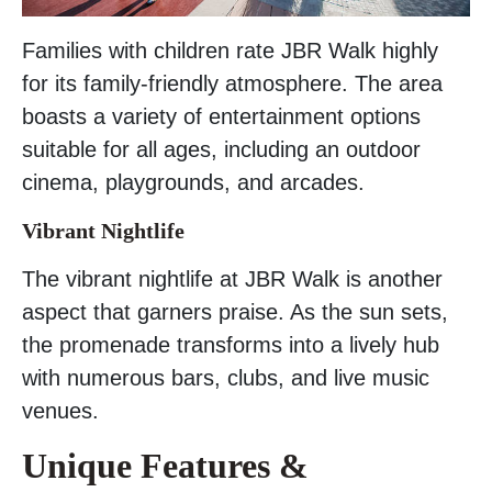
Families with children rate JBR Walk highly
for its family-friendly atmosphere. The area
boasts a variety of entertainment options
suitable for all ages, including an outdoor
cinema, playgrounds, and arcades.
Vibrant Nightlife
The vibrant nightlife at JBR Walk is another
aspect that garners praise. As the sun sets,
the promenade transforms into a lively hub
with numerous bars, clubs, and live music
venues.
Unique Features &