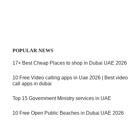
POPULAR NEWS
17+ Best Cheap Places to shop in Dubai UAE 2026
10 Free Video calling apps in Uae 2026 | Best video
call apps in dubai
Top 15 Government Ministry services in UAE
10 Free Open Public Beaches in Dubai UAE 2026