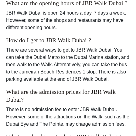
What are the opening hours of JBR Walk Dubai ?
JBR Walk Dubai is open 24 hours a day, 7 days a week.
However, some of the shops and restaurants may have
different opening hours.
How do I get to JBR Walk Dubai ?
There are several ways to get to JBR Walk Dubai. You
can take the Dubai Metro to the Dubai Marina station, and
then walk to the Walk. Alternatively, you can take the bus
to the Jumeirah Beach Residences 1 stop. There is also
parking available at the end of JBR Walk Dubai.
What are the admission prices for JBR Walk
Dubai?
There is no admission fee to enter JBR Walk Dubai.
However, some of the attractions on the Walk, such as the
Dubai Eye and The Pointe, may charge admission fees.