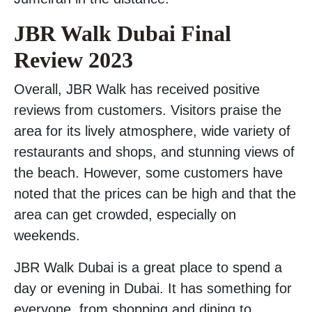
JBR Walk Dubai Final
Review 2023
Overall, JBR Walk has received positive
reviews from customers. Visitors praise the
area for its lively atmosphere, wide variety of
restaurants and shops, and stunning views of
the beach. However, some customers have
noted that the prices can be high and that the
area can get crowded, especially on
weekends.
JBR Walk Dubai is a great place to spend a
day or evening in Dubai. It has something for
everyone, from shopping and dining to