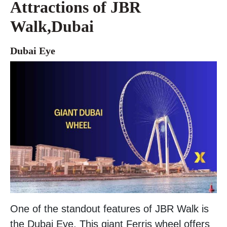
Attractions of JBR
Walk,Dubai
Dubai Eye
One of the standout features of JBR Walk is
the Dubai Eye. This giant Ferris wheel offers