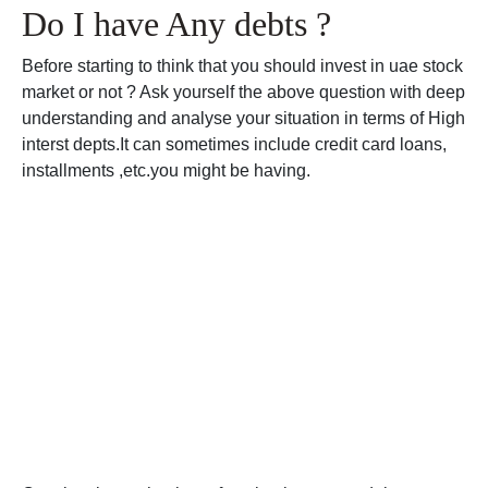
Do I have Any debts ?
Before starting to think that you should invest in uae stock
market or not ? Ask yourself the above question with deep
understanding and analyse your situation in terms of High
interst depts.It can sometimes include credit card loans,
installments ,etc.you might be having.