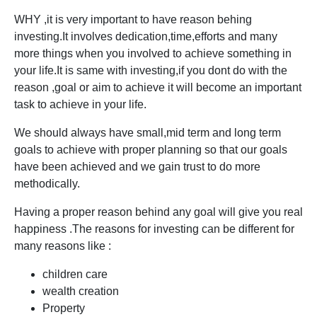
WHY ,it is very important to have reason behing
investing.It involves dedication,time,efforts and many
more things when you involved to achieve something in
your life.It is same with investing,if you dont do with the
reason ,goal or aim to achieve it will become an important
task to achieve in your life.
We should always have small,mid term and long term
goals to achieve with proper planning so that our goals
have been achieved and we gain trust to do more
methodically.
Having a proper reason behind any goal will give you real
happiness .The reasons for investing can be different for
many reasons like :
children care
wealth creation
Property