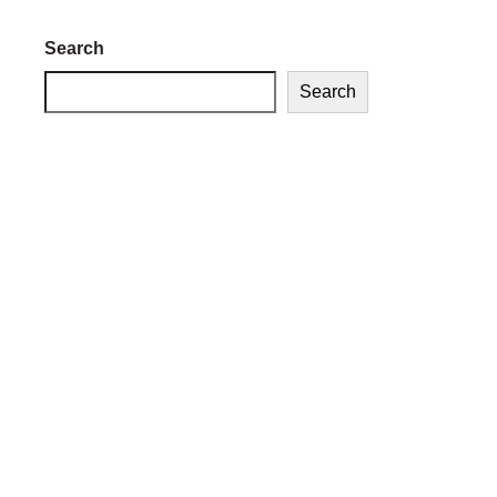
Search
Search