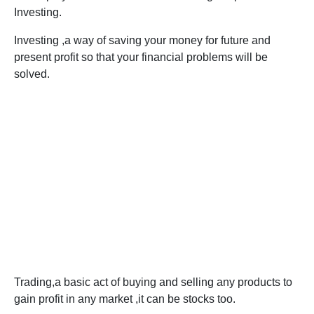
Investing.
Investing ,a way of saving your money for future and
present profit so that your financial problems will be
solved.
Trading,a basic act of buying and selling any products to
gain profit in any market ,it can be stocks too.