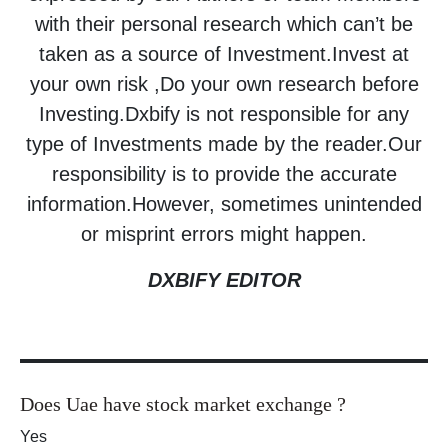
with their personal research which can’t be
taken as a source of Investment.Invest at
your own risk ,Do your own research before
Investing.Dxbify is not responsible for any
type of Investments made by the reader.Our
responsibility is to provide the accurate
information.However, sometimes unintended
or misprint errors might happen.
DXBIFY EDITOR
Does Uae have stock market exchange ?
Yes