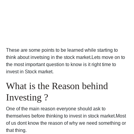
These are some points to be learned while starting to
think about invetsing in the stock market.Lets move on to
the most important question to know is it right time to
invest in Stock market.
What is the Reason behind
Investing ?
One of the main reason everyone should ask to
themselves before thinking to invest in stock market.Most
of us dont know the reason of why we need something or
that thing.