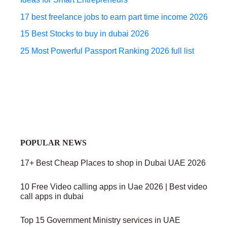
17 best freelance jobs to earn part time income 2026
15 Best Stocks to buy in dubai 2026
25 Most Powerful Passport Ranking 2026 full list
POPULAR NEWS
17+ Best Cheap Places to shop in Dubai UAE 2026
10 Free Video calling apps in Uae 2026 | Best video
call apps in dubai
Top 15 Government Ministry services in UAE