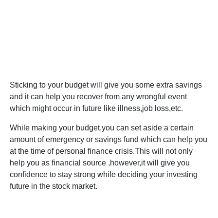
Sticking to your budget will give you some extra savings
and it can help you recover from any wrongful event
which might occur in future like illness,job loss,etc.
While making your budget,you can set aside a certain
amount of emergency or savings fund which can help you
at the time of personal finance crisis.This will not only
help you as financial source ,however,it will give you
confidence to stay strong while deciding your investing
future in the stock market.