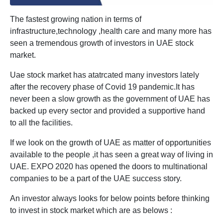
The fastest growing nation in terms of
infrastructure,technology ,health care and many more has
seen a tremendous growth of investors in UAE stock
market.
Uae stock market has atatrcated many investors lately
after the recovery phase of Covid 19 pandemic.It has
never been a slow growth as the government of UAE has
backed up every sector and provided a supportive hand
to all the facilities.
If we look on the growth of UAE as matter of opportunities
available to the people ,it has seen a great way of living in
UAE. EXPO 2020 has opened the doors to multinational
companies to be a part of the UAE success story.
An investor always looks for below points before thinking
to invest in stock market which are as belows :