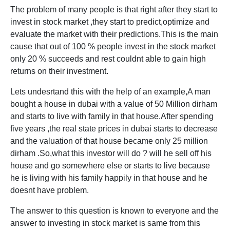
The problem of many people is that right after they start to
invest in stock market ,they start to predict,optimize and
evaluate the market with their predictions.This is the main
cause that out of 100 % people invest in the stock market
only 20 % succeeds and rest couldnt able to gain high
returns on their investment.
Lets undesrtand this with the help of an example,A man
bought a house in dubai with a value of 50 Million dirham
and starts to live with family in that house.After spending
five years ,the real state prices in dubai starts to decrease
and the valuation of that house became only 25 million
dirham .So,what this investor will do ? will he sell off his
house and go somewhere else or starts to live because
he is living with his family happily in that house and he
doesnt have problem.
The answer to this question is known to everyone and the
answer to investing in stock market is same from this