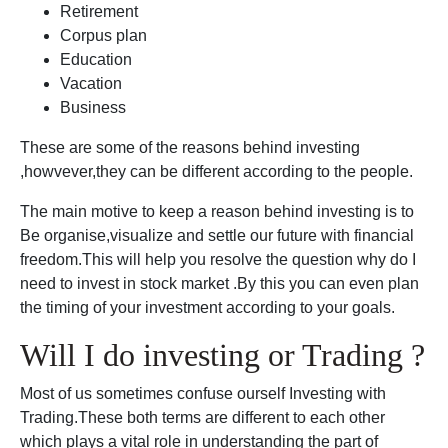
Retirement
Corpus plan
Education
Vacation
Business
These are some of the reasons behind investing
,howvever,they can be different according to the people.
The main motive to keep a reason behind investing is to
Be organise,visualize and settle our future with financial
freedom.This will help you resolve the question why do I
need to invest in stock market .By this you can even plan
the timing of your investment according to your goals.
Will I do investing or Trading ?
Most of us sometimes confuse ourself Investing with
Trading.These both terms are different to each other
which plays a vital role in understanding the part of