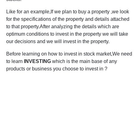
Like for an example,If we plan to buy a property ,we look
for the specifications of the property and details attached
to that property.After analyzing the details which are
optimum conditions to invest in the property we will take
our decisions and we will invest in the property.
Before learning on how to invest in stock market,We need
to learn
INVESTING
which is the main base of any
products or business you choose to invest in ?