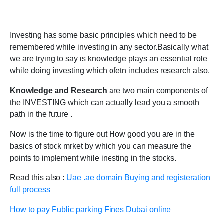
Investing has some basic principles which need to be
remembered while investing in any sector.Basically what
we are trying to say is knowledge plays an essential role
while doing investing which ofetn includes research also.
Knowledge and Research
are two main components of
the INVESTING which can actually lead you a smooth
path in the future .
Now is the time to figure out How good you are in the
basics of stock mrket by which you can measure the
points to implement while inesting in the stocks.
Read this also :
Uae .ae domain Buying and registeration
full process
How to pay Public parking Fines Dubai online