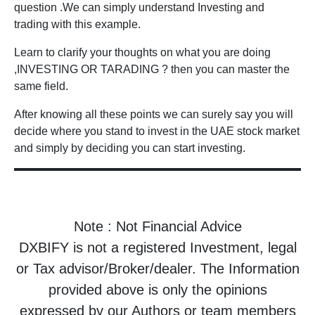
question .We can simply understand Investing and
trading with this example.
Learn to clarify your thoughts on what you are doing
,INVESTING OR TARADING ? then you can master the
same field.
After knowing all these points we can surely say you will
decide where you stand to invest in the UAE stock market
and simply by deciding you can start investing.
Note : Not Financial Advice
DXBIFY is not a registered Investment, legal
or Tax advisor/Broker/dealer. The Information
provided above is only the opinions
expressed by our Authors or team members