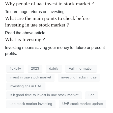
Why people of uae invest in stock market ?
To earn huge returns on investing
What are the main points to check before
investing in uae stock market ?
Read the above article
What is Investing ?
Investing means saving your money for future or present
profits.
#dxbify
2023
dxbify
Full Information
invest in uae stock market
investing hacks in uae
investing tips in UAE
is it good time to invest in uae stock market
uae
uae stock market investing
UAE stock market update