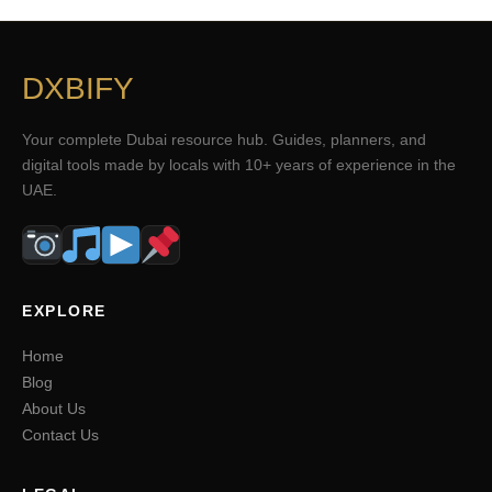
DXBIFY
Your complete Dubai resource hub. Guides, planners, and
digital tools made by locals with 10+ years of experience in the
UAE.
EXPLORE
Home
Blog
About Us
Contact Us