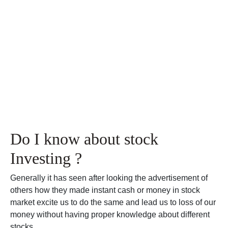
Do I know about stock
Investing ?
Generally it has seen after looking the advertisement of
others how they made instant cash or money in stock
market excite us to do the same and lead us to loss of our
money without having proper knowledge about different
stocks.