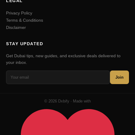
LEGAL
Privacy Policy
Terms & Conditions
Disclaimer
STAY UPDATED
Get Dubai tips, new guides, and exclusive deals delivered to
your inbox.
Join
© 2026 Dxbify · Made with