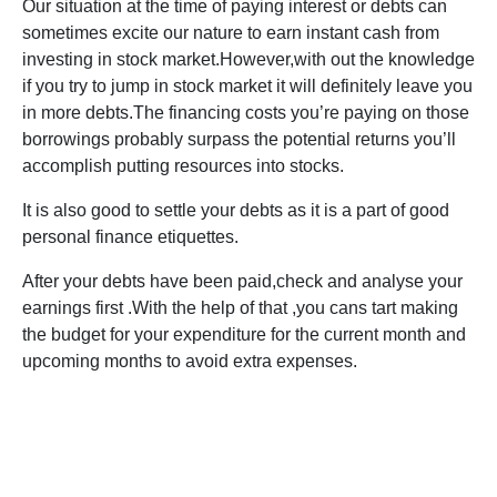
Our situation at the time of paying interest or debts can
sometimes excite our nature to earn instant cash from
investing in stock market.However,with out the knowledge
if you try to jump in stock market it will definitely leave you
in more debts.The financing costs you’re paying on those
borrowings probably surpass the potential returns you’ll
accomplish putting resources into stocks.
It is also good to settle your debts as it is a part of good
personal finance etiquettes.
After your debts have been paid,check and analyse your
earnings first .With the help of that ,you cans tart making
the budget for your expenditure for the current month and
upcoming months to avoid extra expenses.