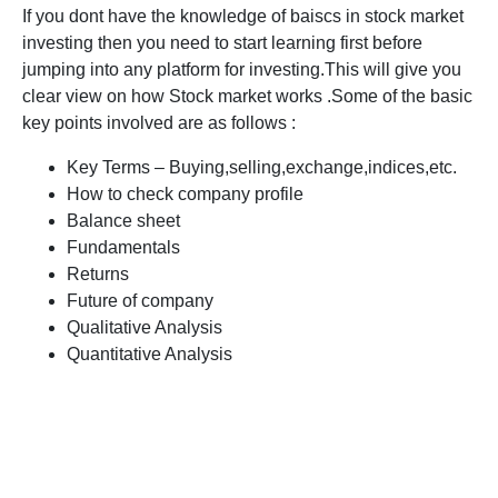
If you dont have the knowledge of baiscs in stock market
investing then you need to start learning first before
jumping into any platform for investing.This will give you
clear view on how Stock market works .Some of the basic
key points involved are as follows :
Key Terms – Buying,selling,exchange,indices,etc.
How to check company profile
Balance sheet
Fundamentals
Returns
Future of company
Qualitative Analysis
Quantitative Analysis