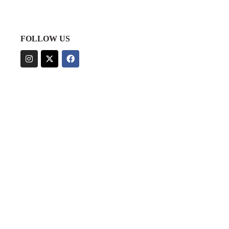
FOLLOW US