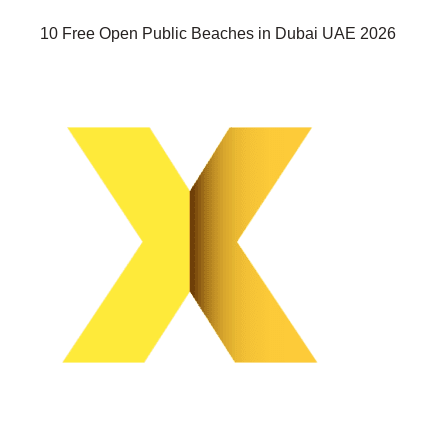
10 Free Open Public Beaches in Dubai UAE 2026