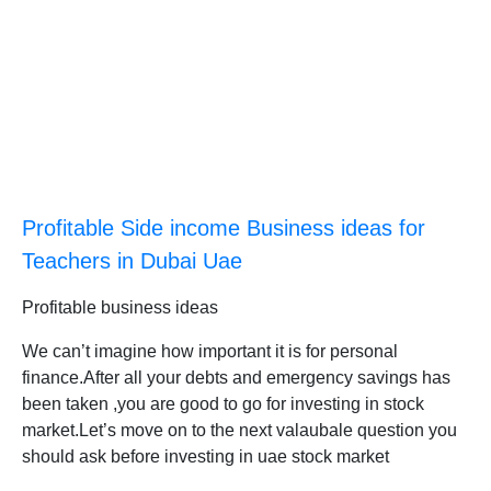
Profitable Side income Business ideas for
Teachers in Dubai Uae
Profitable business ideas
We can’t imagine how important it is for personal
finance.After all your debts and emergency savings has
been taken ,you are good to go for investing in stock
market.Let’s move on to the next valaubale question you
should ask before investing in uae stock market