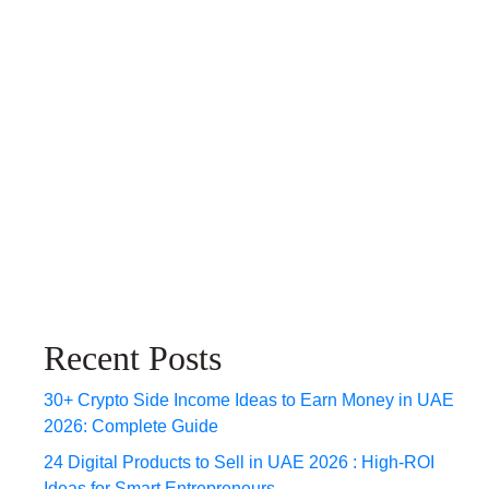
Recent Posts
30+ Crypto Side Income Ideas to Earn Money in UAE
2026: Complete Guide
24 Digital Products to Sell in UAE 2026 : High-ROI
Ideas for Smart Entrepreneurs