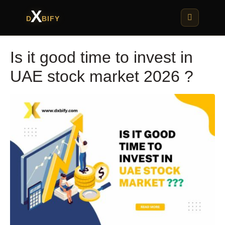
X
D
BIFY
Is it good time to invest in
UAE stock market 2026 ?