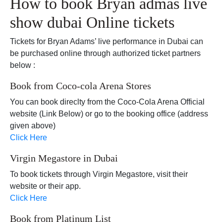
How to book Bryan admas live
show dubai Online tickets
Tickets for Bryan Adams’ live performance in Dubai can
be purchased online through authorized ticket partners
below :
Book from Coco-cola Arena Stores
You can book direclty from the Coco-Cola Arena Official
website (Link Below) or go to the booking office (address
given above)
Click Here
Virgin Megastore in Dubai
To book tickets through Virgin Megastore, visit their
website or their app.
Click Here
Book from Platinum List