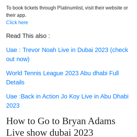
To book tickets through Platinumlist, visit their website or
their app.
Click here
Read This also :
Uae : Trevor Noah Live in Dubai 2023 (check
out now)
World Tennis League 2023 Abu dhabi Full
Details
Uae :Back in Action Jo Koy Live in Abu Dhabi
2023
How to Go to Bryan Adams
Live show dubai 2023