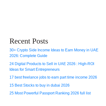
Recent Posts
30+ Crypto Side Income Ideas to Earn Money in UAE
2026: Complete Guide
24 Digital Products to Sell in UAE 2026 : High-ROI
Ideas for Smart Entrepreneurs
17 best freelance jobs to earn part time income 2026
15 Best Stocks to buy in dubai 2026
25 Most Powerful Passport Ranking 2026 full list