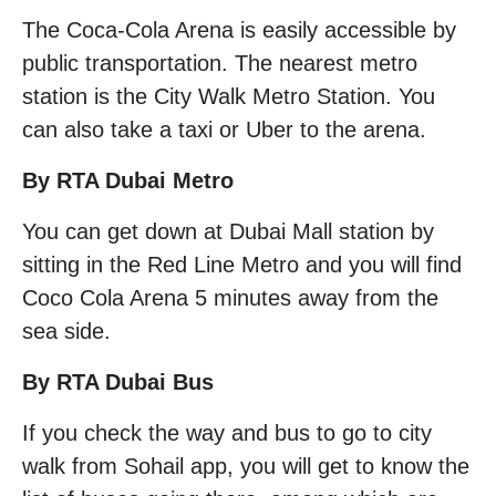
The Coca-Cola Arena is easily accessible by
public transportation. The nearest metro
station is the City Walk Metro Station. You
can also take a taxi or Uber to the arena.
By RTA Dubai Metro
You can get down at Dubai Mall station by
sitting in the Red Line Metro and you will find
Coco Cola Arena 5 minutes away from the
sea side.
By RTA Dubai Bus
If you check the way and bus to go to city
walk from Sohail app, you will get to know the