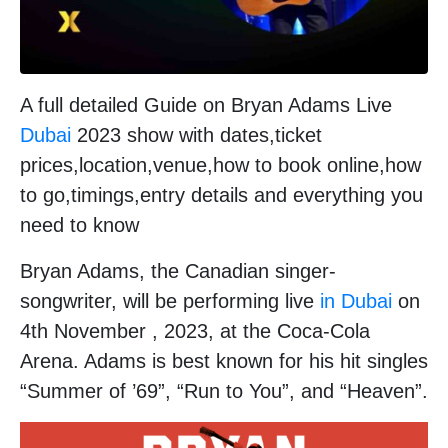
A full detailed Guide on Bryan Adams Live
Dubai
2023 show with dates,ticket
prices,location,venue,how to book online,how
to go,timings,entry details and everything you
need to know
Bryan Adams, the Canadian singer-
songwriter, will be performing live
in Dubai
on
4th November , 2023, at the Coca-Cola
Arena. Adams is best known for his hit singles
“Summer of ’69”, “Run to You”, and “Heaven”.