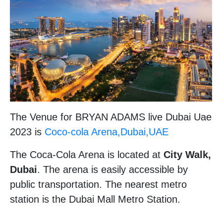
The Venue for BRYAN ADAMS live Dubai Uae
2023 is
Coco-cola Arena,Dubai,UAE
The Coca-Cola Arena is located at
City Walk,
Dubai
. The arena is easily accessible by
public transportation. The nearest metro
station is the Dubai Mall Metro Station.