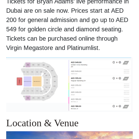
Tickets for Bryan Adams’ live performance in
Dubai are on sale now. Prices start at AED
200 for general admission and go up to AED
549 for golden circle and diamond seating.
Tickets can be purchased online through
Virgin Megastore and Platinumlist.
Location & Venue