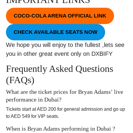
COCO-COLA ARENA OFFICIAL LINK
CHECK AVAILABLE SEATS NOW
We hope you will enjoy to the fullest ,lets see
you in other great event only on DXBIFY
Frequently Asked Questions
(FAQs)
What are the ticket prices for Bryan Adams’ live
performance in Dubai?
Tickets start at AED 200 for general admission and go up
to AED 549 for VIP seats.
When is Bryan Adams performing in Dubai ?