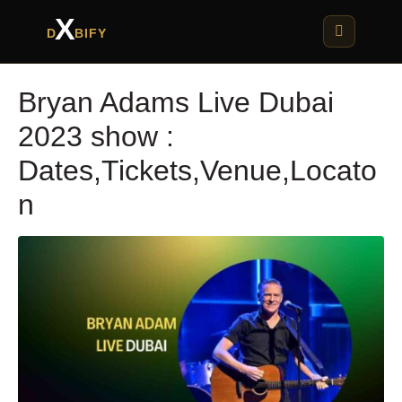
X
D
BIFY
Bryan Adams Live Dubai
2023 show :
Dates,Tickets,Venue,Locato
n