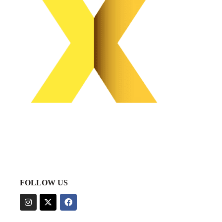
FOLLOW US