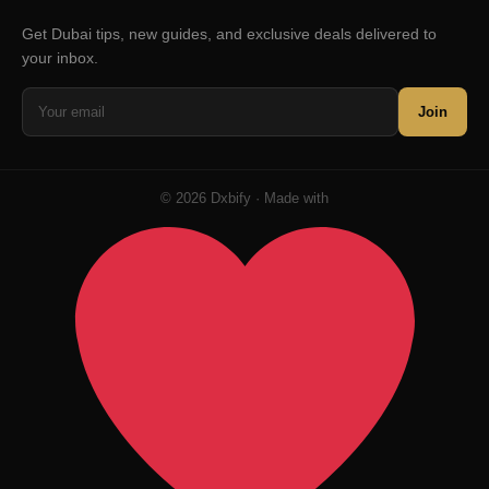
Get Dubai tips, new guides, and exclusive deals delivered to
your inbox.
Join
© 2026 Dxbify · Made with