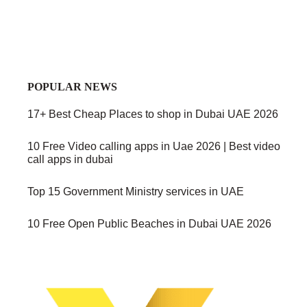
POPULAR NEWS
17+ Best Cheap Places to shop in Dubai UAE 2026
10 Free Video calling apps in Uae 2026 | Best video
call apps in dubai
Top 15 Government Ministry services in UAE
10 Free Open Public Beaches in Dubai UAE 2026