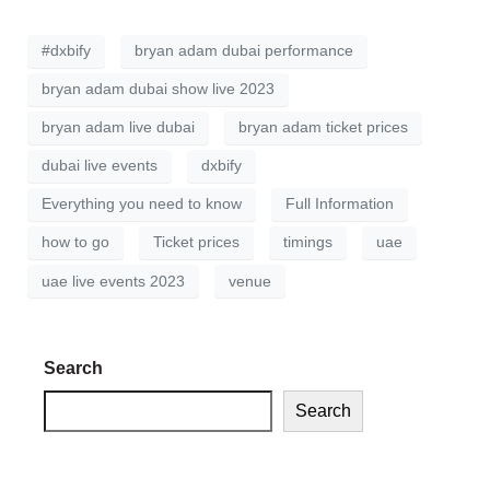
#dxbify
bryan adam dubai performance
bryan adam dubai show live 2023
bryan adam live dubai
bryan adam ticket prices
dubai live events
dxbify
Everything you need to know
Full Information
how to go
Ticket prices
timings
uae
uae live events 2023
venue
Search
Search