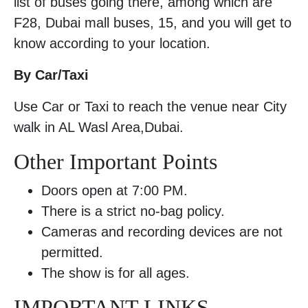
list of buses going there, among which are
F28, Dubai mall buses, 15, and you will get to
know according to your location.
By Car/Taxi
Use Car or Taxi to reach the venue near City
walk in AL Wasl Area,Dubai.
Other Important Points
Doors open at 7:00 PM.
There is a strict no-bag policy.
Cameras and recording devices are not
permitted.
The show is for all ages.
IMPORTANT LINKS