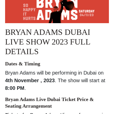
BRYAN ADAMS DUBAI
LIVE SHOW 2023 FULL
DETAILS
Dates & Timing
Bryan Adams will be performing in Dubai on
4th November , 2023
. The show will start at
8:00 PM
.
Bryan Adams Live Dubai Ticket Price &
Seating Arrangement