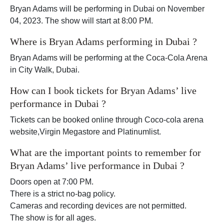
Bryan Adams will be performing in Dubai on November
04, 2023. The show will start at 8:00 PM.
Where is Bryan Adams performing in Dubai ?
Bryan Adams will be performing at the Coca-Cola Arena
in City Walk, Dubai.
How can I book tickets for Bryan Adams’ live
performance in Dubai ?
Tickets can be booked online through Coco-cola arena
website,Virgin Megastore and Platinumlist.
What are the important points to remember for
Bryan Adams’ live performance in Dubai ?
Doors open at 7:00 PM.
There is a strict no-bag policy.
Cameras and recording devices are not permitted.
The show is for all ages.