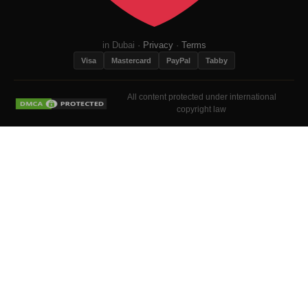
in Dubai ·
Privacy
·
Terms
Visa
Mastercard
PayPal
Tabby
All content protected under international
copyright law