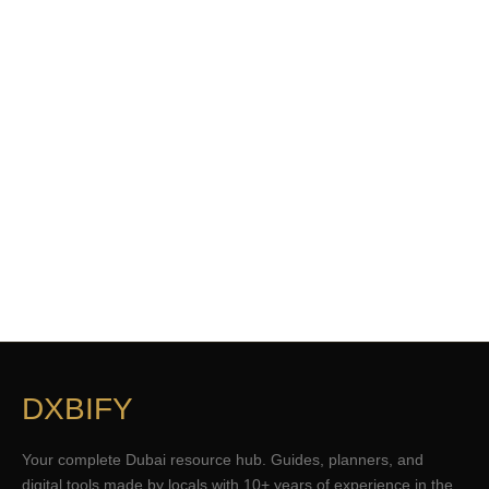
DXBIFY
Your complete Dubai resource hub. Guides, planners, and
digital tools made by locals with 10+ years of experience in the