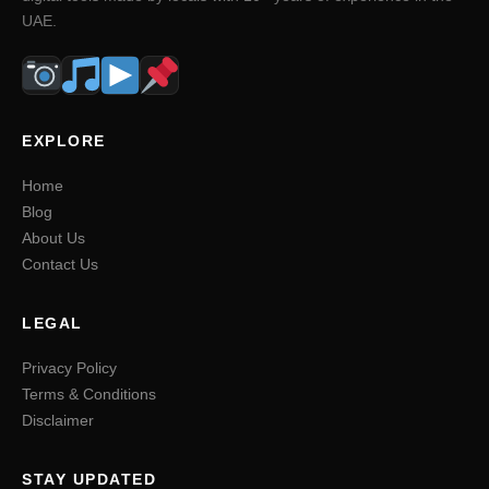
UAE.
EXPLORE
Home
Blog
About Us
Contact Us
LEGAL
Privacy Policy
Terms & Conditions
Disclaimer
STAY UPDATED