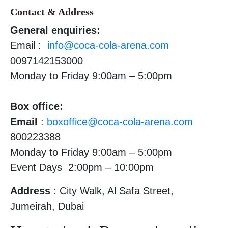
Contact & Address
General enquiries:
Email :
info@coca-cola-arena.com
0097142153000
Monday to Friday 9:00am – 5:00pm
Box office:
Email
:
boxoffice@coca-cola-arena.com
800223388
Monday to Friday 9:00am – 5:00pm
Event Days 2:00pm – 10:00pm
Address
: City Walk, Al Safa Street,
Jumeirah, Dubai